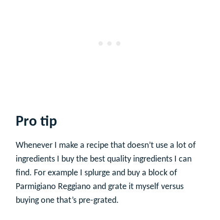
Pro tip
Whenever I make a recipe that doesn’t use a lot of
ingredients I buy the best quality ingredients I can
find. For example I splurge and buy a block of
Parmigiano Reggiano and grate it myself versus
buying one that’s pre-grated.