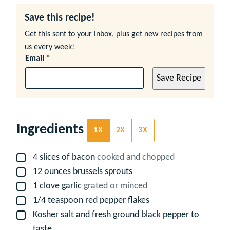
Save this recipe!
Get this sent to your inbox, plus get new recipes from
us every week!
Email
*
Save Recipe
Ingredients
1X
2X
3X
4
slices
of bacon
cooked and chopped
▢
12
ounces
brussels sprouts
▢
1
clove
garlic
grated or minced
▢
1/4
teaspoon
red pepper flakes
▢
Kosher salt and fresh ground black pepper to
▢
taste