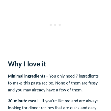
Why I love it
Minimal ingredients
– You only need 7 ingredients
to make this pasta recipe. None of them are fussy
and you may already have a few of them.
30-minute meal
– If you’re like me and are always
looking for dinner recipes that are quick and easy