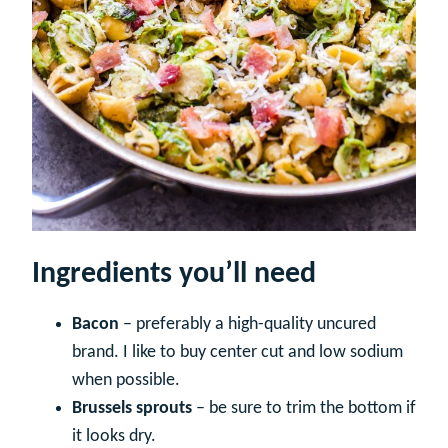
Ingredients you’ll need
Bacon
– preferably a high-quality uncured
brand. I like to buy center cut and low sodium
when possible.
Brussels sprouts
– be sure to trim the bottom if
it looks dry.