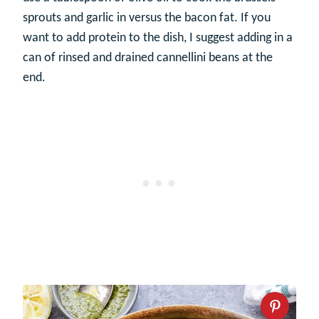
sprouts and garlic in versus the bacon fat. If you
want to add protein to the dish, I suggest adding in a
can of rinsed and drained cannellini beans at the
end.