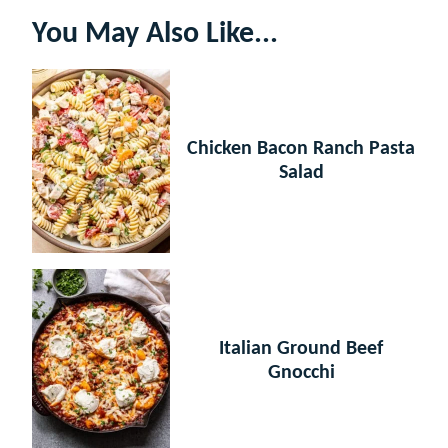
You May Also Like...
Chicken Bacon Ranch Pasta
Salad
Italian Ground Beef
Gnocchi