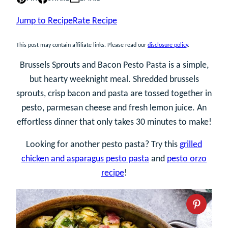
Jump to Recipe
Rate Recipe
This post may contain affiliate links. Please read our
disclosure policy
.
Brussels Sprouts and Bacon Pesto Pasta is a simple,
but hearty weeknight meal. Shredded brussels
sprouts, crisp bacon and pasta are tossed together in
pesto, parmesan cheese and fresh lemon juice. An
effortless dinner that only takes 30 minutes to make!
Looking for another pesto pasta? Try this
grilled
chicken and asparagus pesto pasta
and
pesto orzo
recipe
!