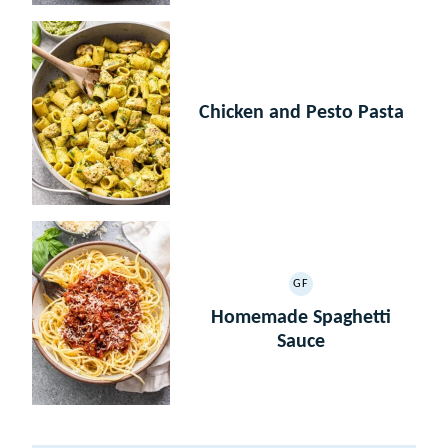
Chicken and Pesto Pasta
GF
GLUTEN
FREE
Homemade Spaghetti
Sauce