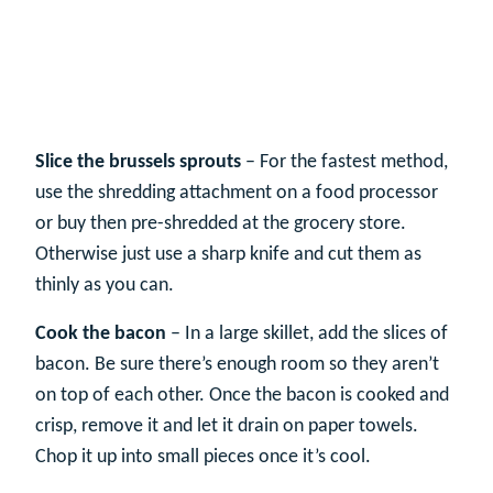
Slice the brussels sprouts
– For the fastest method,
use the shredding attachment on a food processor
or buy then pre-shredded at the grocery store.
Otherwise just use a sharp knife and cut them as
thinly as you can.
Cook the bacon
– In a large skillet, add the slices of
bacon. Be sure there’s enough room so they aren’t
on top of each other. Once the bacon is cooked and
crisp, remove it and let it drain on paper towels.
Chop it up into small pieces once it’s cool.