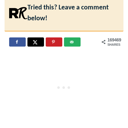
Tried this? Leave a comment
below!
169469
SHARES