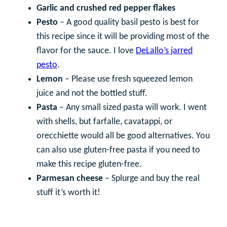
Garlic and crushed red pepper flakes
Pesto
– A good quality basil pesto is best for
this recipe since it will be providing most of the
flavor for the sauce. I love
DeLallo’s jarred
pesto
.
Lemon
– Please use fresh squeezed lemon
juice and not the bottled stuff.
Pasta
– Any small sized pasta will work. I went
with shells, but farfalle, cavatappi, or
orecchiette would all be good alternatives. You
can also use gluten-free pasta if you need to
make this recipe gluten-free.
Parmesan cheese
– Splurge and buy the real
stuff it’s worth it!