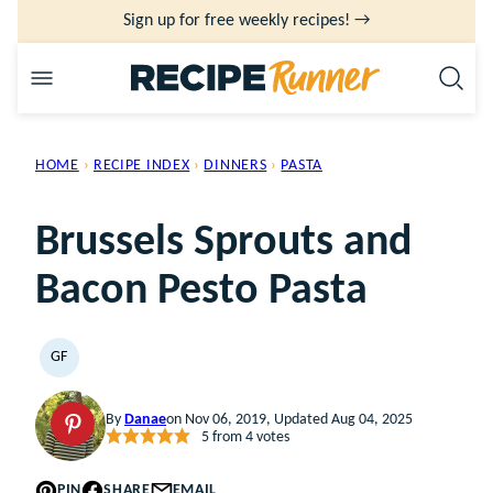
Skip
Sign up for free weekly recipes! →
to
content
HOME
›
RECIPE INDEX
›
DINNERS
›
PASTA
Brussels Sprouts and
Bacon Pesto Pasta
GF
GLUTEN
FREE
By
Danae
on Nov 06, 2019, Updated Aug 04, 2025
5
from
4
votes
PIN
SHARE
EMAIL