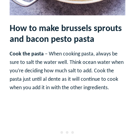
How to make brussels sprouts
and bacon pesto pasta
Cook the pasta
– When cooking pasta, always be
sure to salt the water well. Think ocean water when
you’re deciding how much salt to add. Cook the
pasta just until al dente as it will continue to cook
when you add it in with the other ingredients.