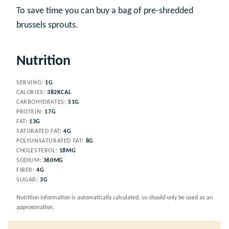
To save time you can buy a bag of pre-shredded
brussels sprouts.
Nutrition
SERVING:
1
G
CALORIES:
382
KCAL
CARBOHYDRATES:
51
G
PROTEIN:
17
G
FAT:
13
G
SATURATED FAT:
4
G
POLYUNSATURATED FAT:
8
G
CHOLESTEROL:
18
MG
SODIUM:
360
MG
FIBER:
4
G
SUGAR:
3
G
Nutrition information is automatically calculated, so should only be used as an
approximation.