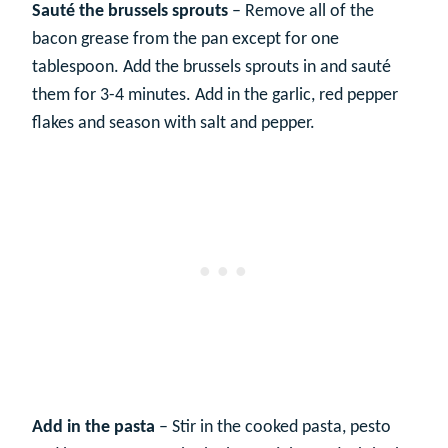
Sauté the brussels sprouts
– Remove all of the
bacon grease from the pan except for one
tablespoon. Add the brussels sprouts in and sauté
them for 3-4 minutes. Add in the garlic, red pepper
flakes and season with salt and pepper.
Add in the pasta
– Stir in the cooked pasta, pesto