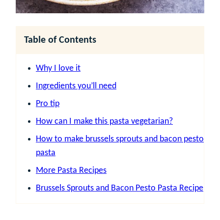
Table of Contents
Why I love it
Ingredients you’ll need
Pro tip
How can I make this pasta vegetarian?
How to make brussels sprouts and bacon pesto
pasta
More Pasta Recipes
Brussels Sprouts and Bacon Pesto Pasta Recipe