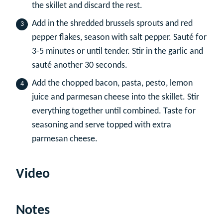
the skillet and discard the rest.
Add in the shredded brussels sprouts and red
pepper flakes, season with salt pepper. Sauté for
3-5 minutes or until tender. Stir in the garlic and
sauté another 30 seconds.
Add the chopped bacon, pasta, pesto, lemon
juice and parmesan cheese into the skillet. Stir
everything together until combined. Taste for
seasoning and serve topped with extra
parmesan cheese.
Video
Notes