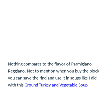
Nothing compares to the flavor of Parmigiano
Reggiano. Not to mention when you buy the block
you can save the rind and use it in soups like I did
with this
Ground Turkey and Vegetable Soup
.