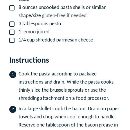
8
ounces
uncooked pasta shells or similar
▢
shape/size
gluten-free if needed
3
tablespoons
pesto
▢
1
lemon
juiced
▢
1/4
cup
shredded parmesan cheese
▢
Instructions
Cook the pasta according to package
instructions and drain. While the pasta cooks
thinly slice the brussels sprouts or use the
shredding attachment on a food processor.
In a large skillet cook the bacon. Drain on paper
towels and chop when cool enough to handle.
Reserve one tablespoon of the bacon grease in