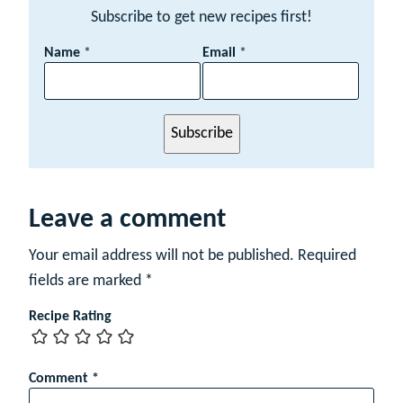
Subscribe to get new recipes first!
E
Name
*
Email
*
m
a
i
l
Subscribe
N
a
m
e
Leave a comment
Your email address will not be published.
Required
fields are marked
*
Recipe Rating
Comment
*