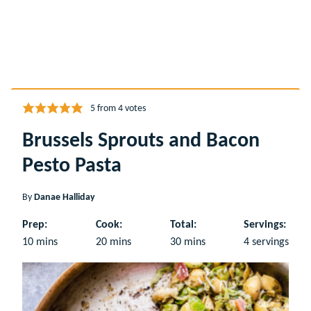
5
from
4
votes
Brussels Sprouts and Bacon
Pesto Pasta
By
Danae Halliday
Prep:
Cook:
Total:
Servings:
minutes
minutes
minutes
10
mins
20
mins
30
mins
4
servings