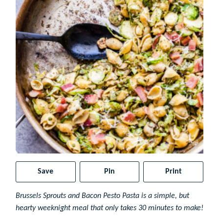
Save
Pin
Print
Brussels Sprouts and Bacon Pesto Pasta is a simple, but
hearty weeknight meal that only takes 30 minutes to make!