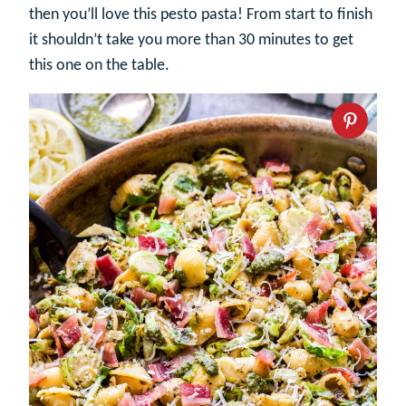
then you’ll love this pesto pasta! From start to finish
it shouldn’t take you more than 30 minutes to get
this one on the table.