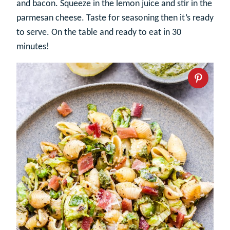
and bacon. Squeeze in the lemon juice and stir in the
parmesan cheese. Taste for seasoning then it’s ready
to serve. On the table and ready to eat in 30
minutes!