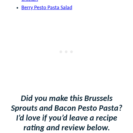
Berry Pesto Pasta Salad
Did you make this Brussels
Sprouts and Bacon Pesto Pasta?
I’d love if you’d leave a recipe
rating and review below.