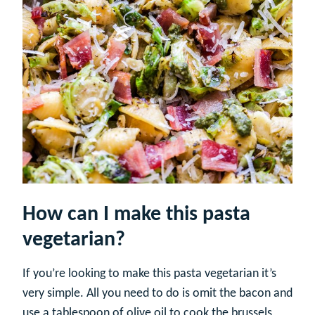
How can I make this pasta
vegetarian?
If you’re looking to make this pasta vegetarian it’s
very simple. All you need to do is omit the bacon and
use a tablespoon of olive oil to cook the brussels