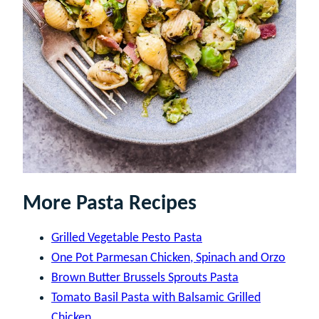
More Pasta Recipes
Grilled Vegetable Pesto Pasta
One Pot Parmesan Chicken, Spinach and Orzo
Brown Butter Brussels Sprouts Pasta
Tomato Basil Pasta with Balsamic Grilled
Chicken