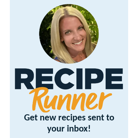
Get new recipes sent to
your inbox!