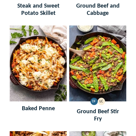
FREE
FREE
FREE
CARB
Steak and Sweet
Ground Beef and
Potato Skillet
Cabbage
DF
LC
DAIRY
LOW
Baked Penne
FREE
CARB
Ground Beef Stir
Fry