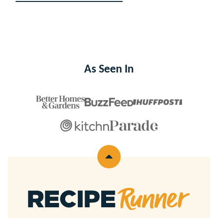
navigation
TO
NEXT
PAGE
As Seen In
Back
to
top
Recipe
Runner