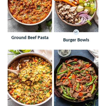
GF
GLUTEN
Ground Beef Pasta
FREE
Burger Bowls