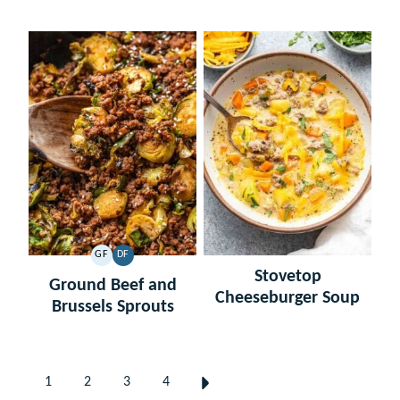
GF
DF
GLUTEN
DAIRY
Stovetop
FREE
FREE
Ground Beef and
Cheeseburger Soup
Brussels Sprouts
Posts
1
2
3
4
GO