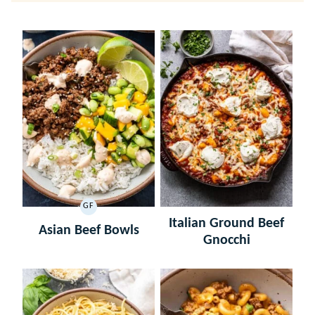
GF
GLUTEN
Italian Ground Beef
FREE
Asian Beef Bowls
Gnocchi