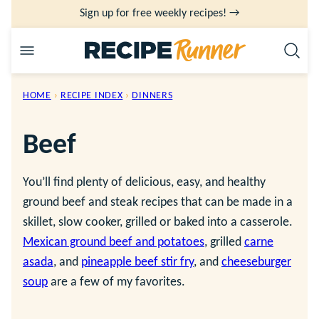
Skip
Sign up for free weekly recipes! →
to
content
HOME
›
RECIPE INDEX
›
DINNERS
Beef
You’ll find plenty of delicious, easy, and healthy
ground beef and steak recipes that can be made in a
skillet, slow cooker, grilled or baked into a casserole.
Mexican ground beef and potatoes
, grilled
carne
asada
, and
pineapple beef stir fry
, and
cheeseburger
soup
are a few of my favorites.