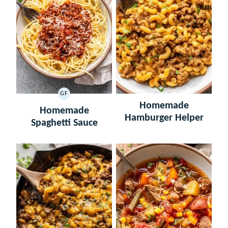
GF
GLUTEN
Homemade
FREE
Homemade
Hamburger Helper
Spaghetti Sauce