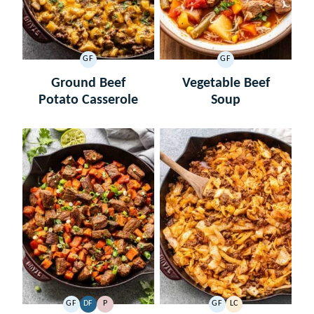
GF
GF
GLUTEN
GLUTEN
FREE
FREE
Ground Beef
Vegetable Beef
Potato Casserole
Soup
GF
DF
P
GF
LC
GLUTEN
DAIRY
PALEO
GLUTEN
LOW