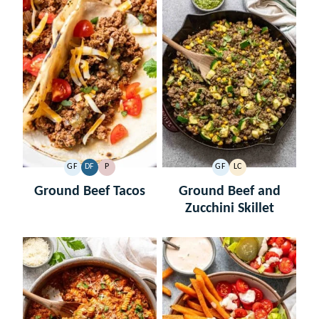
GF
DF
P
GF
LC
GLUTEN
DAIRY
PALEO
GLUTEN
LOW
FREE
FREE
FREE
CARB
Ground Beef Tacos
Ground Beef and
Zucchini Skillet