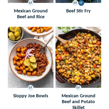
GF
GF
DF
GLUTEN
GLUTEN
DAIRY
FREE
FREE
FREE
Mexican Ground
Beef Stir Fry
Beef and Rice
GF
GF
GLUTEN
GLUTEN
FREE
FREE
Sloppy Joe Bowls
Mexican Ground
Beef and Potato
Skillet