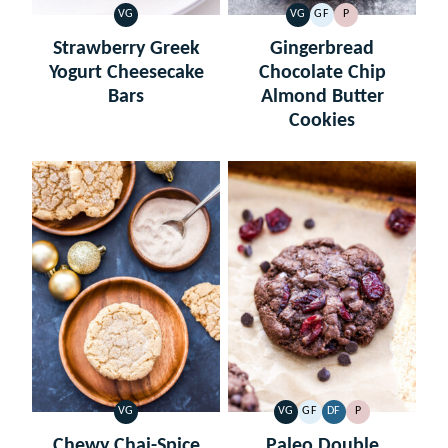
VG
VG
GF
P
VEGETARIAN
VEGETARIAN
GLUTEN
PALEO
FREE
Strawberry Greek
Gingerbread
Yogurt Cheesecake
Chocolate Chip
Bars
Almond Butter
Cookies
VG
VG
GF
DF
P
VEGETARIAN
VEGETARIAN
GLUTEN
DAIRY
PALEO
FREE
FREE
Chewy Chai-Spice
Paleo Double