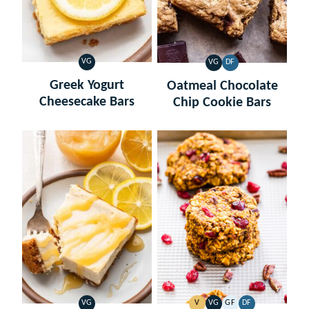
VG
VG
DF
VEGETARIAN
VEGETARIAN
DAIRY
FREE
Greek Yogurt
Oatmeal Chocolate
Cheesecake Bars
Chip Cookie Bars
VG
V
VG
GF
DF
VEGETARIAN
VEGAN
VEGETARIAN
GLUTEN
DAIRY