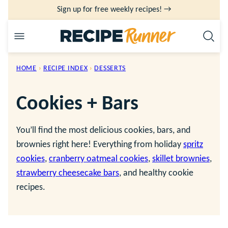
Skip
Sign up for free weekly recipes! →
to
content
HOME
›
RECIPE INDEX
›
DESSERTS
Cookies + Bars
You’ll find the most delicious cookies, bars, and
brownies right here! Everything from holiday
spritz
cookies
,
cranberry oatmeal cookies
,
skillet brownies
,
strawberry cheesecake bars
, and healthy cookie
recipes.