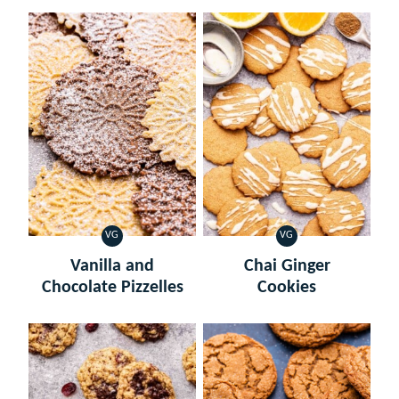
VG
VG
VEGETARIAN
VEGETARIAN
Vanilla and
Chai Ginger
Chocolate Pizzelles
Cookies