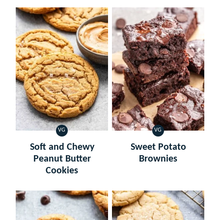
VG
VG
VEGETARIAN
VEGETARIAN
Soft and Chewy
Sweet Potato
Peanut Butter
Brownies
Cookies