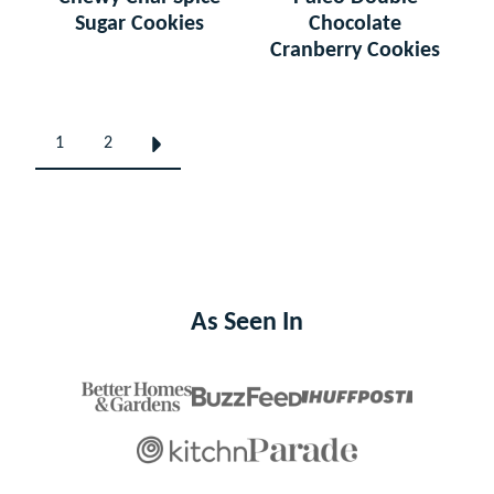
Sugar Cookies
Chocolate
Cranberry Cookies
Posts
1
2
GO
navigation
TO
NEXT
PAGE
As Seen In