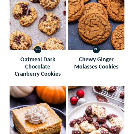
VG
VG
VEGETARIAN
VEGETARIAN
Oatmeal Dark
Chewy Ginger
Chocolate
Molasses Cookies
Cranberry Cookies