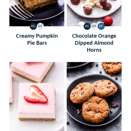
VG
GF
VG
GF
DF
VEGETARIAN
GLUTEN
VEGETARIAN
GLUTEN
DAIRY
FREE
FREE
FREE
Creamy Pumpkin
Chocolate Orange
Pie Bars
Dipped Almond
Horns