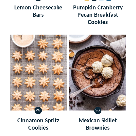
FREE
FREE
Lemon Cheesecake
Pumpkin Cranberry
Bars
Pecan Breakfast
Cookies
VG
VG
VEGETARIAN
VEGETARIAN
Cinnamon Spritz
Mexican Skillet
Cookies
Brownies