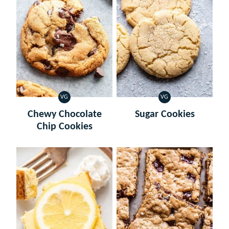
VG
VG
VEGETARIAN
VEGETARIAN
Chewy Chocolate
Sugar Cookies
Chip Cookies