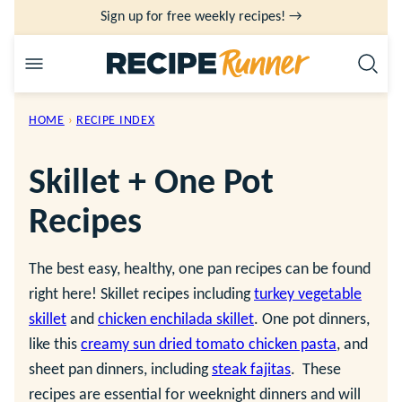
Skip
Sign up for free weekly recipes! →
to
content
HOME
›
RECIPE INDEX
Skillet + One Pot
Recipes
The best easy, healthy, one pan recipes can be found
right here! Skillet recipes including
turkey vegetable
skillet
and
chicken enchilada skillet
. One pot dinners,
like this
creamy sun dried tomato chicken pasta
, and
sheet pan dinners, including
steak fajitas
. These
recipes are essential for weeknight dinners and will