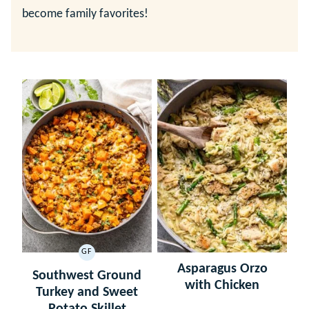
become family favorites!
GF
GLUTEN
Asparagus Orzo
FREE
Southwest Ground
with Chicken
Turkey and Sweet
Potato Skillet