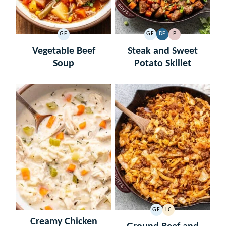
GF
GF
DF
P
GLUTEN
GLUTEN
DAIRY
PALEO
FREE
FREE
FREE
Vegetable Beef
Steak and Sweet
Soup
Potato Skillet
GF
LC
GLUTEN
LOW
Creamy Chicken
FREE
CARB