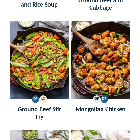
Ground Beef and
and Rice Soup
Cabbage
DF
LC
GF
DF
DAIRY
LOW
GLUTEN
DAIRY
FREE
CARB
FREE
FREE
Ground Beef Stir
Mongolian Chicken
Fry