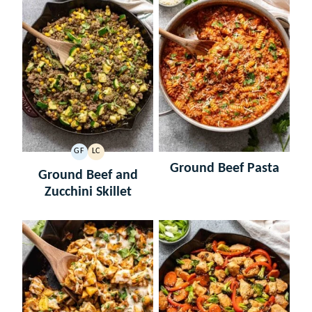
GF
LC
GLUTEN
LOW
Ground Beef Pasta
FREE
CARB
Ground Beef and
Zucchini Skillet