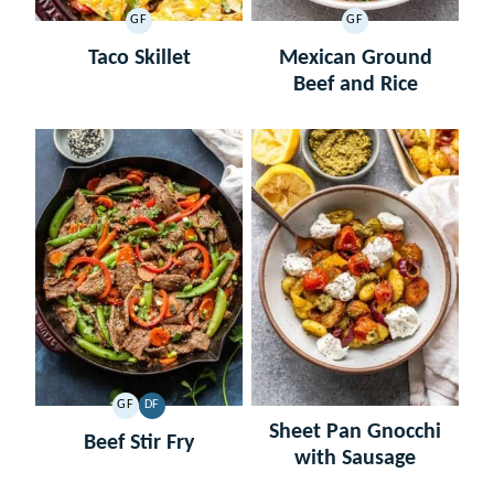
GF
GF
GLUTEN
GLUTEN
FREE
FREE
Taco Skillet
Mexican Ground
Beef and Rice
GF
DF
GLUTEN
DAIRY
Sheet Pan Gnocchi
FREE
FREE
Beef Stir Fry
with Sausage