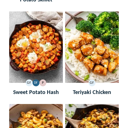
GF
DF
P
GF
GLUTEN
DAIRY
PALEO
GLUTEN
FREE
FREE
FREE
Sweet Potato Hash
Teriyaki Chicken