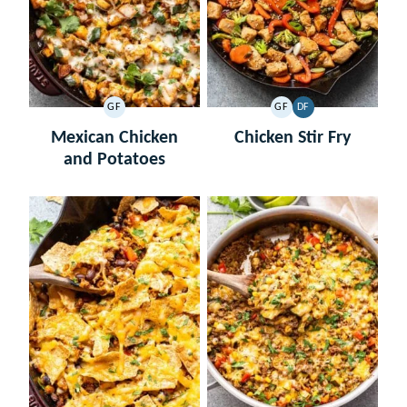
GF
GF
DF
GLUTEN
GLUTEN
DAIRY
FREE
FREE
FREE
Mexican Chicken
Chicken Stir Fry
and Potatoes