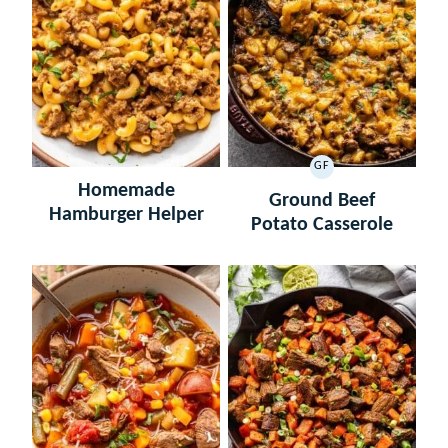
GF
GLUTEN
Homemade
FREE
Ground Beef
Hamburger Helper
Potato Casserole