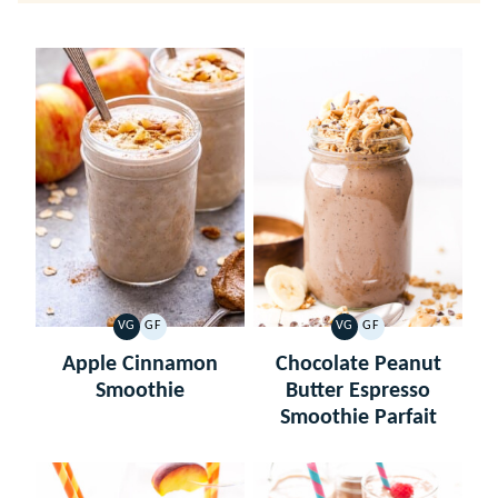
VG
GF
VG
GF
VEGETARIAN
GLUTEN
VEGETARIAN
GLUTEN
FREE
FREE
Apple Cinnamon
Chocolate Peanut
Smoothie
Butter Espresso
Smoothie Parfait