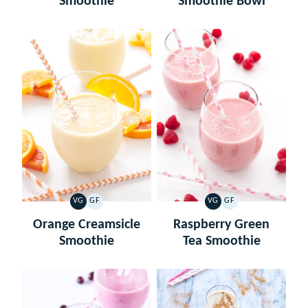
Smoothie
Smoothie Bowl
VG
GF
VG
GF
VEGETARIAN
GLUTEN
VEGETARIAN
GLUTEN
FREE
FREE
Orange Creamsicle
Raspberry Green
Smoothie
Tea Smoothie