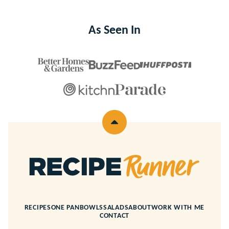
As Seen In
Back
to
top
Recipe
Runner
RECIPES
ONE PAN
BOWLS
SALADS
ABOUT
WORK WITH ME
CONTACT