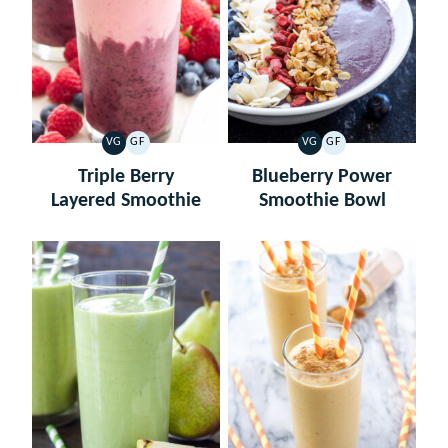
VG
GF
VG
GF
VEGETARIAN
GLUTEN
VEGETARIAN
GLUTEN
FREE
FREE
Triple Berry
Blueberry Power
Layered Smoothie
Smoothie Bowl