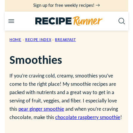
Skip
Sign up for free weekly recipes! →
to
content
HOME
›
RECIPE INDEX
›
BREAKFAST
Smoothies
If you’re craving cold, creamy, smoothies you’ve
come to the right place! My smoothie recipes are
packed with nutrients and a great way to get in a
serving of fruit, veggies, and fiber. I especially love
this
pear ginger smoothie
and when you’re craving
chocolate, make this
chocolate raspberry smoothie
!