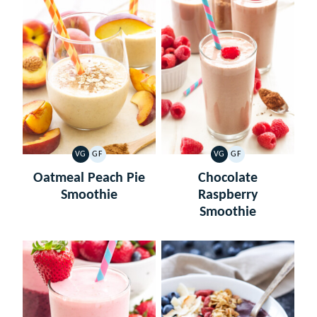
VG
GF
VG
GF
VEGETARIAN
GLUTEN
VEGETARIAN
GLUTEN
FREE
FREE
Oatmeal Peach Pie
Chocolate
Smoothie
Raspberry
Smoothie