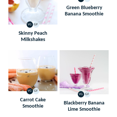
VEGETARIAN
GLUTEN
FREE
Green Blueberry
Banana Smoothie
VG
GF
VEGETARIAN
GLUTEN
FREE
Skinny Peach
Milkshakes
VG
GF
VEGETARIAN
GLUTEN
VG
GF
VEGETARIAN
GLUTEN
FREE
Carrot Cake
FREE
Blackberry Banana
Smoothie
Lime Smoothie