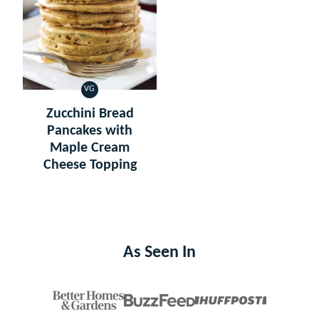
VG
VEGETARIAN
Zucchini Bread
Pancakes with
Maple Cream
Cheese Topping
As Seen In