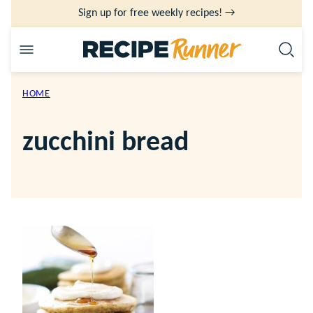
Skip
Sign up for free weekly recipes! →
to
content
HOME
zucchini bread