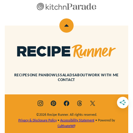
Back
to
top
Recipe
Runner
RECIPES
ONE PAN
BOWLS
SALADS
ABOUT
WORK WITH ME
CONTACT
©2026 Recipe Runner. All rights reserved.
Privacy & Disclosure Policy
•
Accessibility Statement
• Powered by
CultivateWP
.