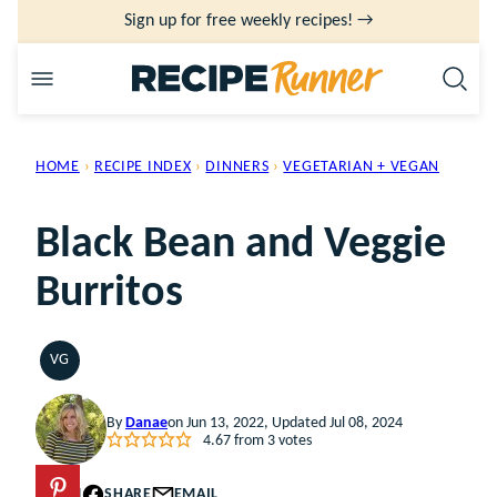
Skip
Sign up for free weekly recipes! →
to
content
HOME
›
RECIPE INDEX
›
DINNERS
›
VEGETARIAN + VEGAN
Black Bean and Veggie
Burritos
VG
VEGETARIAN
By
Danae
on Jun 13, 2022, Updated Jul 08, 2024
4.67
from
3
votes
PIN
SHARE
EMAIL