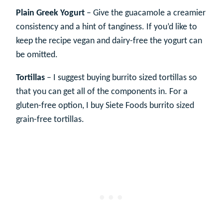
Plain Greek Yogurt
– Give the guacamole a creamier
consistency and a hint of tanginess. If you’d like to
keep the recipe vegan and dairy-free the yogurt can
be omitted.
Tortillas
– I suggest buying burrito sized tortillas so
that you can get all of the components in. For a
gluten-free option, I buy Siete Foods burrito sized
grain-free tortillas.