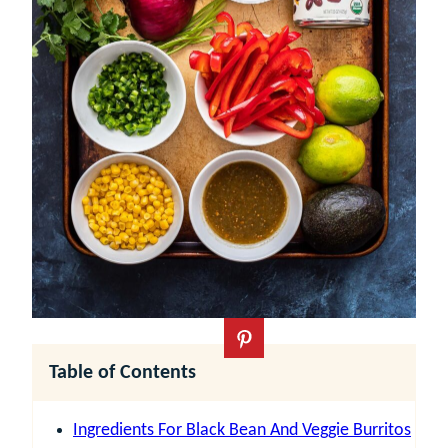
Table of Contents
Ingredients For Black Bean And Veggie Burritos