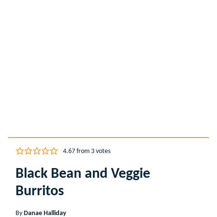
4.67
from
3
votes
Black Bean and Veggie
Burritos
By
Danae Halliday