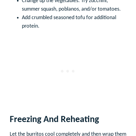
Change up the vegetables. Try zucchini,
summer squash, poblanos, and/or tomatoes.
Add crumbled seasoned tofu for additional
protein.
Freezing And Reheating
Let the burritos cool completely and then wrap them