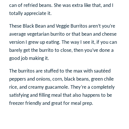
can of refried beans. She was extra like that, and I
totally appreciate it.
These Black Bean and Veggie Burritos aren’t you’re
average vegetarian burrito or that bean and cheese
version I grew up eating. The way I see it, if you can
barely get the burrito to close, then you’ve done a
good job making it.
The burritos are stuffed to the max with sautéed
peppers and onions, corn, black beans, green chile
rice, and creamy guacamole. They’re a completely
satisfying and filling meal that also happens to be
freezer friendly and great for meal prep.