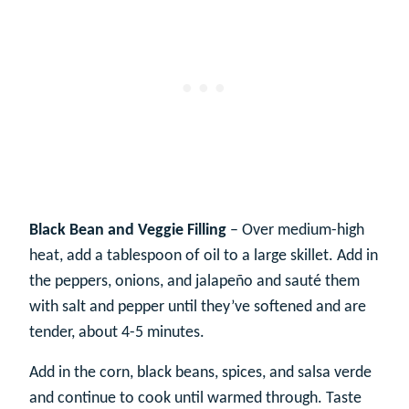
Black Bean and Veggie Filling
– Over medium-high
heat, add a tablespoon of oil to a large skillet. Add in
the peppers, onions, and jalapeño and sauté them
with salt and pepper until they’ve softened and are
tender, about 4-5 minutes.
Add in the corn, black beans, spices, and salsa verde
and continue to cook until warmed through. Taste