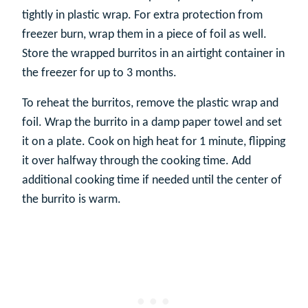
tightly in plastic wrap. For extra protection from
freezer burn, wrap them in a piece of foil as well.
Store the wrapped burritos in an airtight container in
the freezer for up to 3 months.
To reheat the burritos, remove the plastic wrap and
foil. Wrap the burrito in a damp paper towel and set
it on a plate. Cook on high heat for 1 minute, flipping
it over halfway through the cooking time. Add
additional cooking time if needed until the center of
the burrito is warm.