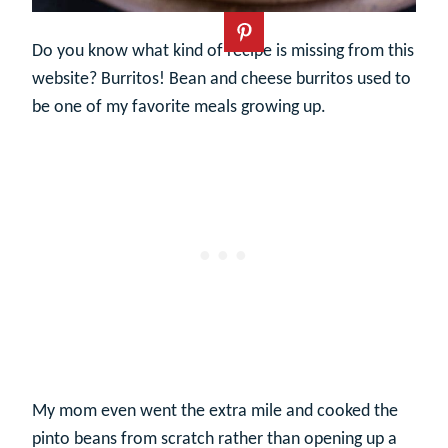
Do you know what kind of recipe is missing from this
website? Burritos! Bean and cheese burritos used to
be one of my favorite meals growing up.
My mom even went the extra mile and cooked the
pinto beans from scratch rather than opening up a