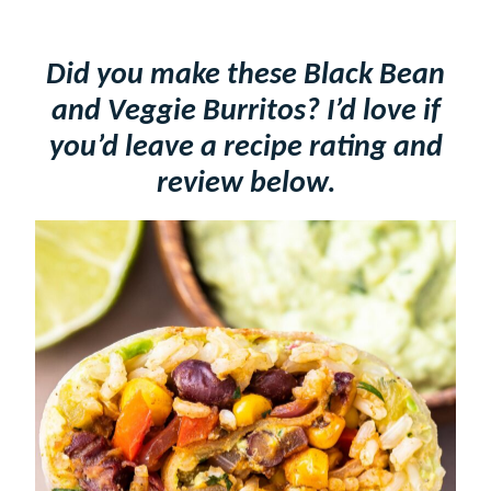
Did you make these Black Bean
and Veggie Burritos? I’d love if
you’d leave a recipe rating and
review below.