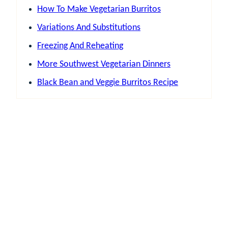
How To Make Vegetarian Burritos
Variations And Substitutions
Freezing And Reheating
More Southwest Vegetarian Dinners
Black Bean and Veggie Burritos Recipe