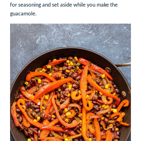
for seasoning and set aside while you make the
guacamole.