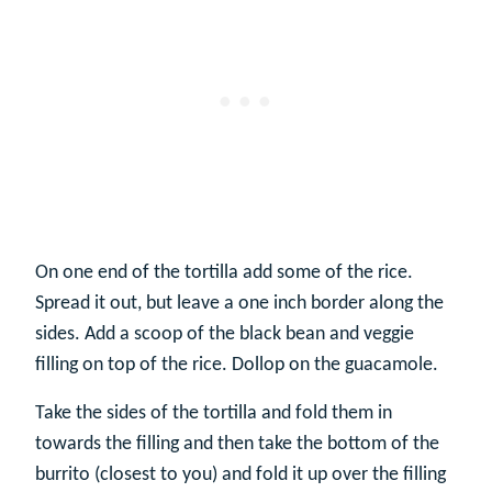
On one end of the tortilla add some of the rice.
Spread it out, but leave a one inch border along the
sides. Add a scoop of the black bean and veggie
filling on top of the rice. Dollop on the guacamole.
Take the sides of the tortilla and fold them in
towards the filling and then take the bottom of the
burrito (closest to you) and fold it up over the filling