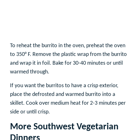
To reheat the burrito in the oven, preheat the oven
to 350° F. Remove the plastic wrap from the burrito
and wrap it in foil. Bake for 30-40 minutes or until
warmed through.
If you want the burritos to have a crisp exterior,
place the defrosted and warmed burrito into a
skillet. Cook over medium heat for 2-3 minutes per
side or until crisp.
More Southwest Vegetarian
Dinners