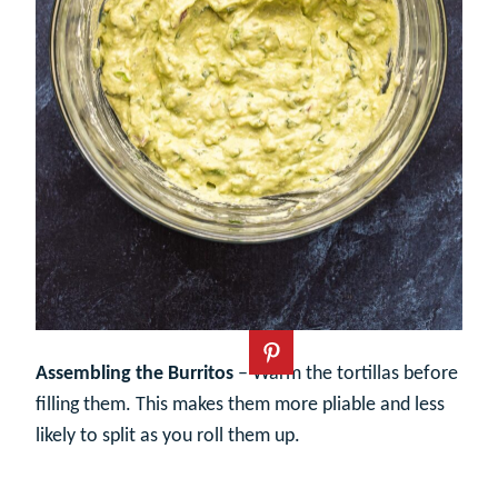
Assembling the Burritos
– Warm the tortillas before
filling them. This makes them more pliable and less
likely to split as you roll them up.