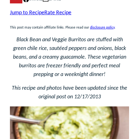
Jump to Recipe
Rate Recipe
This post may contain affiliate links. Please read our
disclosure policy
.
Black Bean and Veggie Burritos are stuffed with
green chile rice, sautéed peppers and onions, black
beans, and a creamy guacamole. These vegetarian
burritos are freezer friendly and perfect meal
prepping or a weeknight dinner!
This recipe and photos have been updated since the
original post on 12/17/2013