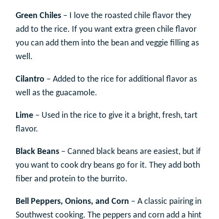
Green Chiles
– I love the roasted chile flavor they
add to the rice. If you want extra green chile flavor
you can add them into the bean and veggie filling as
well.
Cilantro
– Added to the rice for additional flavor as
well as the guacamole.
Lime
– Used in the rice to give it a bright, fresh, tart
flavor.
Black Beans
– Canned black beans are easiest, but if
you want to cook dry beans go for it. They add both
fiber and protein to the burrito.
Bell Peppers, Onions, and Corn
– A classic pairing in
Southwest cooking. The peppers and corn add a hint