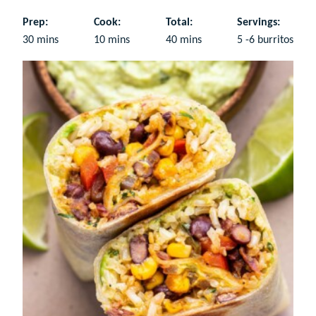
Prep:
Cook:
Total:
Servings:
minutes
minutes
minutes
30
mins
10
mins
40
mins
5
-6 burritos