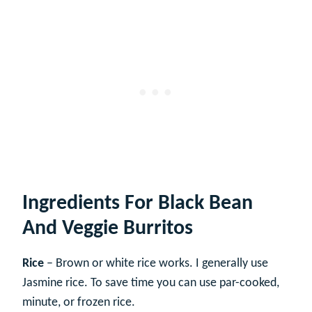
Ingredients For Black Bean
And Veggie Burritos
Rice
– Brown or white rice works. I generally use
Jasmine rice. To save time you can use par-cooked,
minute, or frozen rice.