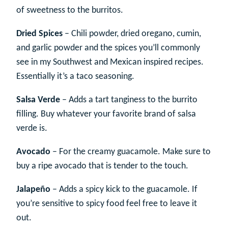
of sweetness to the burritos.
Dried Spices
– Chili powder, dried oregano, cumin,
and garlic powder and the spices you’ll commonly
see in my Southwest and Mexican inspired recipes.
Essentially it’s a taco seasoning.
Salsa Verde
– Adds a tart tanginess to the burrito
filling. Buy whatever your favorite brand of salsa
verde is.
Avocado
– For the creamy guacamole. Make sure to
buy a ripe avocado that is tender to the touch.
Jalapeño
– Adds a spicy kick to the guacamole. If
you’re sensitive to spicy food feel free to leave it
out.