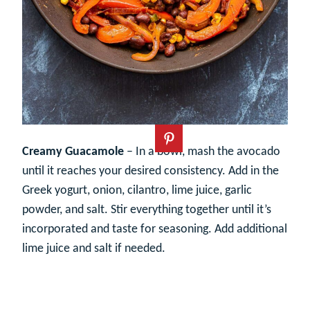
Creamy Guacamole
– In a bowl, mash the avocado
until it reaches your desired consistency. Add in the
Greek yogurt, onion, cilantro, lime juice, garlic
powder, and salt. Stir everything together until it’s
incorporated and taste for seasoning. Add additional
lime juice and salt if needed.