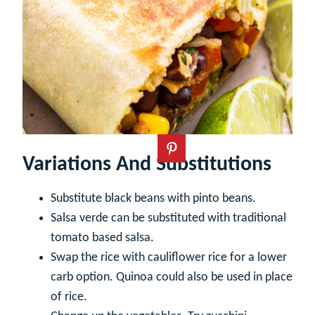
Variations And Substitutions
Substitute black beans with pinto beans.
Salsa verde can be substituted with traditional
tomato based salsa.
Swap the rice with cauliflower rice for a lower
carb option. Quinoa could also be used in place
of rice.