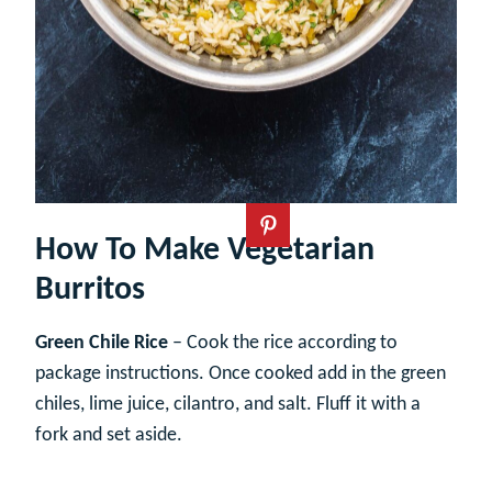
How To Make Vegetarian
Burritos
Green Chile Rice
– Cook the rice according to
package instructions. Once cooked add in the green
chiles, lime juice, cilantro, and salt. Fluff it with a
fork and set aside.