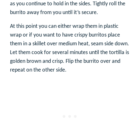
as you continue to hold in the sides. Tightly roll the
burrito away from you until it’s secure.
At this point you can either wrap them in plastic
wrap or if you want to have crispy burritos place
them in a skillet over medium heat, seam side down.
Let them cook for several minutes until the tortilla is
golden brown and crisp. Flip the burrito over and
repeat on the other side.