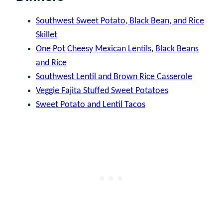
Southwest Sweet Potato, Black Bean, and Rice
Skillet
One Pot Cheesy Mexican Lentils, Black Beans
and Rice
Southwest Lentil and Brown Rice Casserole
Veggie Fajita Stuffed Sweet Potatoes
Sweet Potato and Lentil Tacos