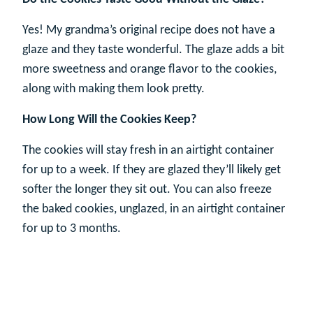
Yes! My grandma’s original recipe does not have a
glaze and they taste wonderful. The glaze adds a bit
more sweetness and orange flavor to the cookies,
along with making them look pretty.
How Long Will the Cookies Keep?
The cookies will stay fresh in an airtight container
for up to a week. If they are glazed they’ll likely get
softer the longer they sit out. You can also freeze
the baked cookies, unglazed, in an airtight container
for up to 3 months.