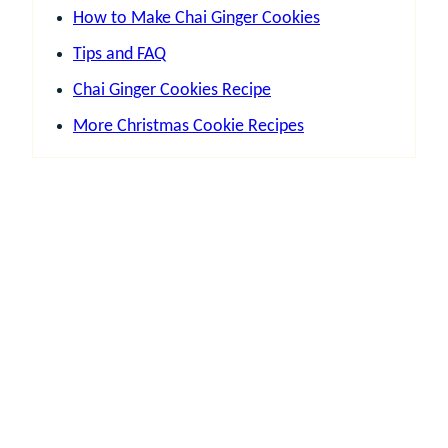
How to Make Chai Ginger Cookies
Tips and FAQ
Chai Ginger Cookies Recipe
More Christmas Cookie Recipes