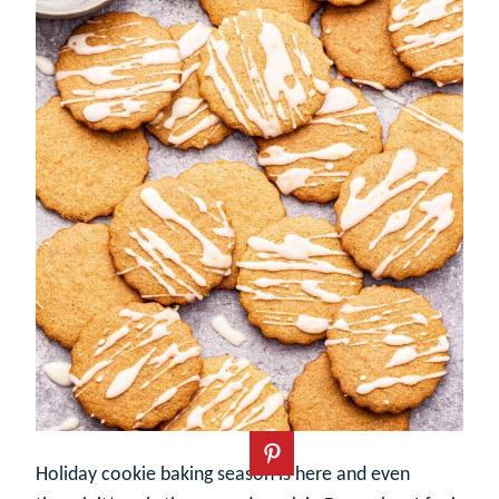
Holiday cookie baking season is here and even