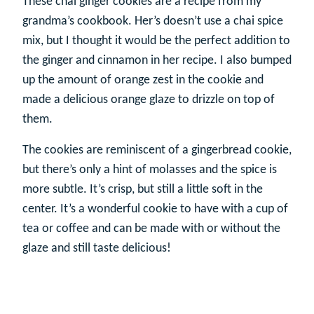
These chai ginger cookies are a recipe from my
grandma’s cookbook. Her’s doesn’t use a chai spice
mix, but I thought it would be the perfect addition to
the ginger and cinnamon in her recipe. I also bumped
up the amount of orange zest in the cookie and
made a delicious orange glaze to drizzle on top of
them.
The cookies are reminiscent of a gingerbread cookie,
but there’s only a hint of molasses and the spice is
more subtle. It’s crisp, but still a little soft in the
center. It’s a wonderful cookie to have with a cup of
tea or coffee and can be made with or without the
glaze and still taste delicious!