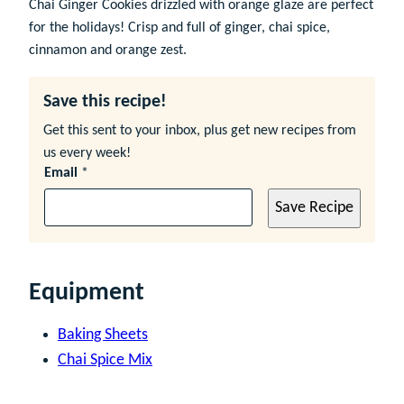
Chai Ginger Cookies drizzled with orange glaze are perfect
for the holidays! Crisp and full of ginger, chai spice,
cinnamon and orange zest.
Save this recipe!
Get this sent to your inbox, plus get new recipes from
us every week!
Email
*
Save Recipe
Equipment
Baking Sheets
Chai Spice Mix