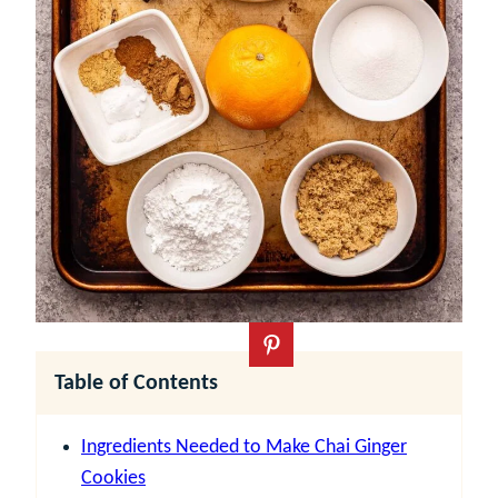
Table of Contents
Ingredients Needed to Make Chai Ginger
Cookies