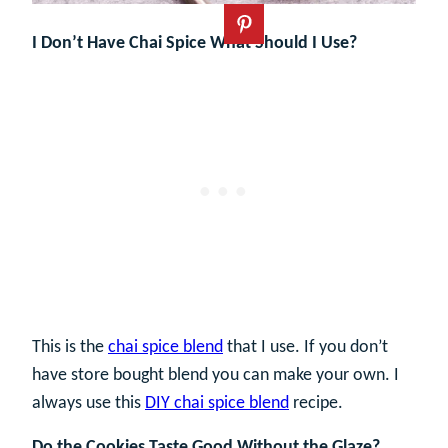
I Don’t Have Chai Spice What Should I Use?
This is the
chai spice blend
that I use. If you don’t
have store bought blend you can make your own. I
always use this
DIY chai spice blend
recipe.
Do the Cookies Taste Good Without the Glaze?