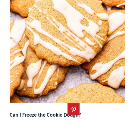
Can I Freeze the Cookie Dough?