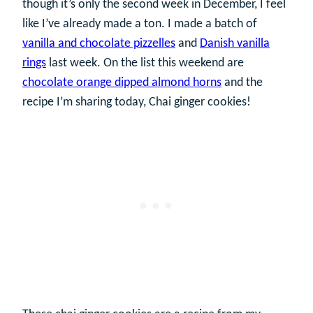
though it’s only the second week in December, I feel
like I’ve already made a ton. I made a batch of
vanilla and chocolate pizzelles
and
Danish vanilla
rings
last week. On the list this weekend are
chocolate orange dipped almond horns
and the
recipe I’m sharing today, Chai ginger cookies!