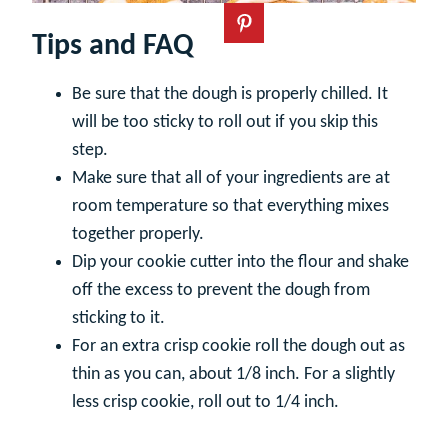
Tips and FAQ
Be sure that the dough is properly chilled. It
will be too sticky to roll out if you skip this
step.
Make sure that all of your ingredients are at
room temperature so that everything mixes
together properly.
Dip your cookie cutter into the flour and shake
off the excess to prevent the dough from
sticking to it.
For an extra crisp cookie roll the dough out as
thin as you can, about 1/8 inch. For a slightly
less crisp cookie, roll out to 1/4 inch.