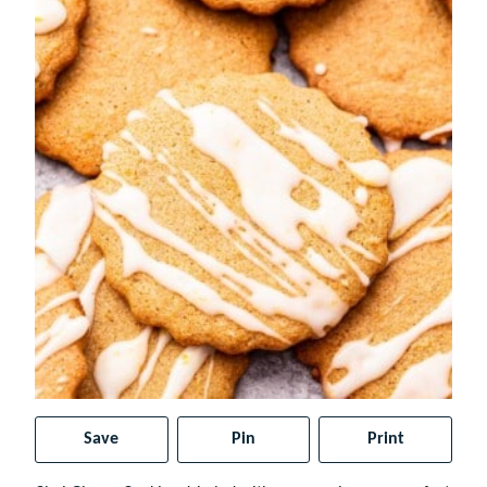
Save
Pin
Print