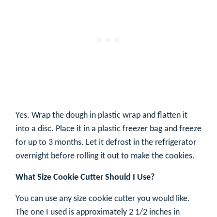
Yes. Wrap the dough in plastic wrap and flatten it
into a disc. Place it in a plastic freezer bag and freeze
for up to 3 months. Let it defrost in the refrigerator
overnight before rolling it out to make the cookies.
What Size Cookie Cutter Should I Use?
You can use any size cookie cutter you would like.
The one I used is approximately 2 1/2 inches in