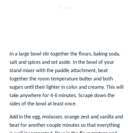
In a large bowl stir together the flours, baking soda,
salt and spices and set aside. In the bowl of your
stand mixer with the paddle attachment, beat
together the room temperature butter and both
sugars until their lighter in color and creamy. This will
take anywhere for 4-6 minutes. Scrape down the
sides of the bowl at least once.
Add in the egg, molasses, orange zest and vanilla and
beat for another couple minutes so that everything