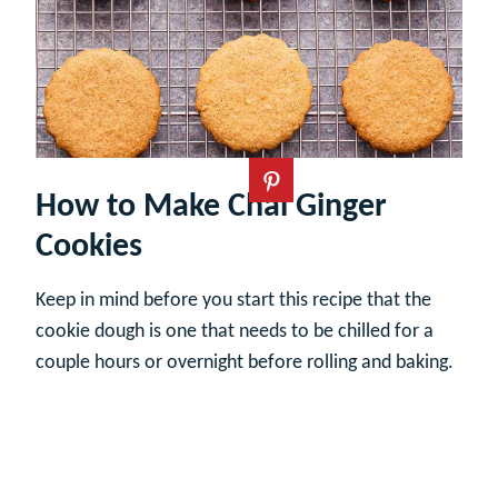
How to Make Chai Ginger
Cookies
Keep in mind before you start this recipe that the
cookie dough is one that needs to be chilled for a
couple hours or overnight before rolling and baking.