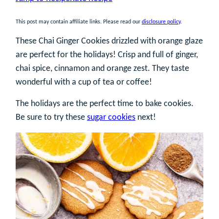
This post may contain affiliate links. Please read our
disclosure policy
.
These Chai Ginger Cookies drizzled with orange glaze
are perfect for the holidays! Crisp and full of ginger,
chai spice, cinnamon and orange zest. They taste
wonderful with a cup of tea or coffee!
The holidays are the perfect time to bake cookies.
Be sure to try these
sugar cookies
next!