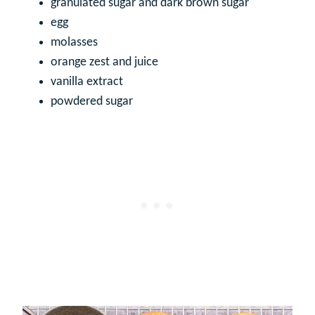
granulated sugar and dark brown sugar
egg
molasses
orange zest and juice
vanilla extract
powdered sugar