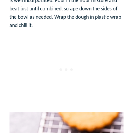
is well incorporated. Pour in the flour mixture and
beat just until combined, scrape down the sides of
the bowl as needed. Wrap the dough in plastic wrap
and chill it.