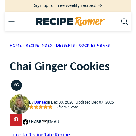
Skip
Sign up for free weekly recipes! →
to
content
HOME
›
RECIPE INDEX
›
DESSERTS
›
COOKIES + BARS
Chai Ginger Cookies
VG
VEGETARIAN
By
Danae
on Dec 09, 2020, Updated Dec 07, 2025
5
from 1 vote
PIN
SHARE
EMAIL
Jump to Recipe
Rate Recipe