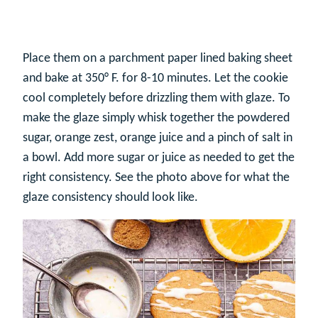
Place them on a parchment paper lined baking sheet
and bake at 350° F. for 8-10 minutes. Let the cookie
cool completely before drizzling them with glaze. To
make the glaze simply whisk together the powdered
sugar, orange zest, orange juice and a pinch of salt in
a bowl. Add more sugar or juice as needed to get the
right consistency. See the photo above for what the
glaze consistency should look like.