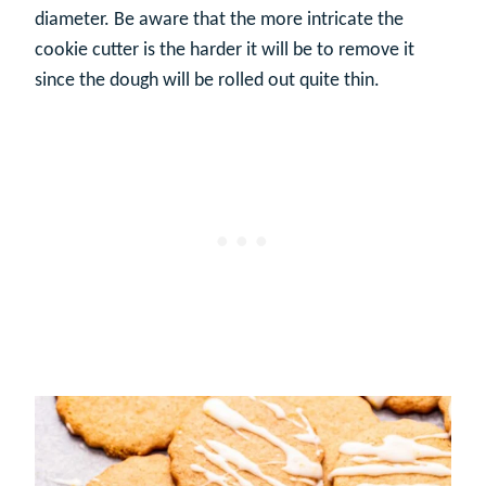
diameter. Be aware that the more intricate the
cookie cutter is the harder it will be to remove it
since the dough will be rolled out quite thin.