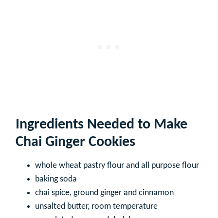
Ingredients Needed to Make
Chai Ginger Cookies
whole wheat pastry flour and all purpose flour
baking soda
chai spice, ground ginger and cinnamon
unsalted butter, room temperature