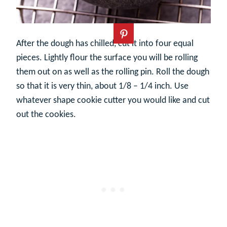
After the dough has chilled, cut it into four equal
pieces. Lightly flour the surface you will be rolling
them out on as well as the rolling pin. Roll the dough
so that it is very thin, about 1/8 – 1/4 inch. Use
whatever shape cookie cutter you would like and cut
out the cookies.