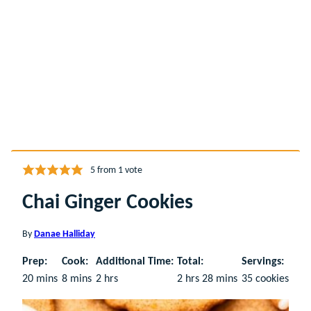
5
from 1 vote
Chai Ginger Cookies
By
Danae Halliday
Prep:
Cook:
Additional Time:
Total:
Servings:
minutes
minutes
hours
hours
minutes
20
mins
8
mins
2
hrs
2
hrs
28
mins
35
cookies