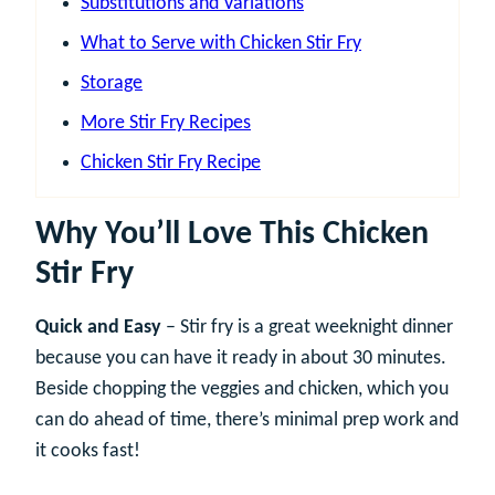
Substitutions and Variations
What to Serve with Chicken Stir Fry
Storage
More Stir Fry Recipes
Chicken Stir Fry Recipe
Why You’ll Love This Chicken
Stir Fry
Quick and Easy
– Stir fry is a great weeknight dinner
because you can have it ready in about 30 minutes.
Beside chopping the veggies and chicken, which you
can do ahead of time, there’s minimal prep work and
it cooks fast!