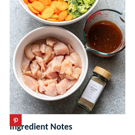
Ingredient Notes