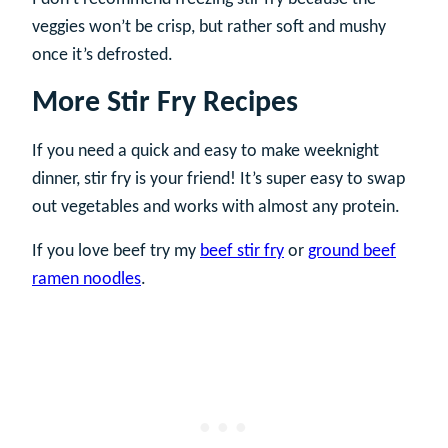
veggies won’t be crisp, but rather soft and mushy
once it’s defrosted.
More Stir Fry Recipes
If you need a quick and easy to make weeknight
dinner, stir fry is your friend! It’s super easy to swap
out vegetables and works with almost any protein.
If you love beef try my
beef stir fry
or
ground beef
ramen noodles
.