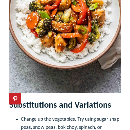
Substitutions and Variations
Change up the vegetables. Try using sugar snap
peas, snow peas, bok choy, spinach, or