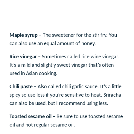
Maple syrup
– The sweetener for the stir fry. You
can also use an equal amount of honey.
Rice vinegar
– Sometimes called rice wine vinegar.
It’s a mild and slightly sweet vinegar that’s often
used in Asian cooking.
Chili paste
– Also called chili garlic sauce. It’s a little
spicy so use less if you’re sensitive to heat. Sriracha
can also be used, but I recommend using less.
Toasted sesame oil
– Be sure to use toasted sesame
oil and not regular sesame oil.