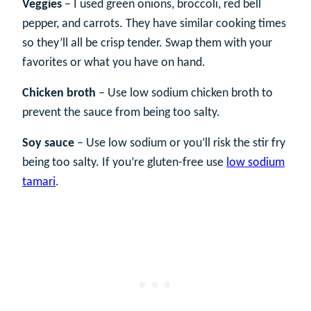
Veggies
– I used green onions, broccoli, red bell
pepper, and carrots. They have similar cooking times
so they’ll all be crisp tender. Swap them with your
favorites or what you have on hand.
Chicken broth
– Use low sodium chicken broth to
prevent the sauce from being too salty.
Soy sauce
– Use low sodium or you’ll risk the stir fry
being too salty. If you’re gluten-free use
low sodium
tamari
.