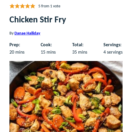
5
from 1 vote
Chicken Stir Fry
By
Danae Halliday
Prep:
Cook:
Total:
Servings:
minutes
minutes
minutes
20
mins
15
mins
35
mins
4
servings