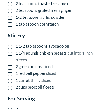
2
teaspoons
toasted sesame oil
▢
2
teaspoons
grated fresh ginger
▢
1/2
teaspoon
garlic powder
▢
1
tablespoon
cornstarch
▢
Stir Fry
1 1/2
tablespoons
avocado oil
▢
1 1/4
pounds
chicken breasts
cut into 1 inch
▢
pieces
2
green onions
sliced
▢
1
red bell pepper
sliced
▢
1
carrot
thinly sliced
▢
2
cups
broccoli florets
▢
For Serving