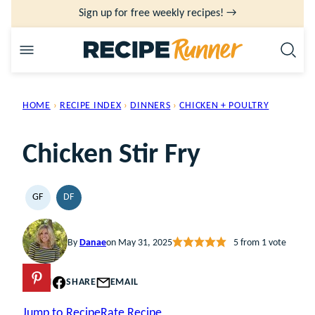
Skip
Sign up for free weekly recipes! →
to
content
HOME
›
RECIPE INDEX
›
DINNERS
›
CHICKEN + POULTRY
Chicken Stir Fry
GF
DF
GLUTEN
DAIRY
FREE
FREE
By
Danae
on May 31, 2025
5
from 1 vote
PIN
SHARE
EMAIL
Jump to Recipe
Rate Recipe