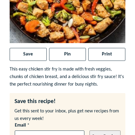
Save
Pin
Print
This easy chicken stir fry is made with fresh veggies,
chunks of chicken breast, and a delicious stir fry sauce! It's
the perfect nourishing dinner for busy nights.
Save this recipe!
Get this sent to your inbox, plus get new recipes from
us every week!
Email
*