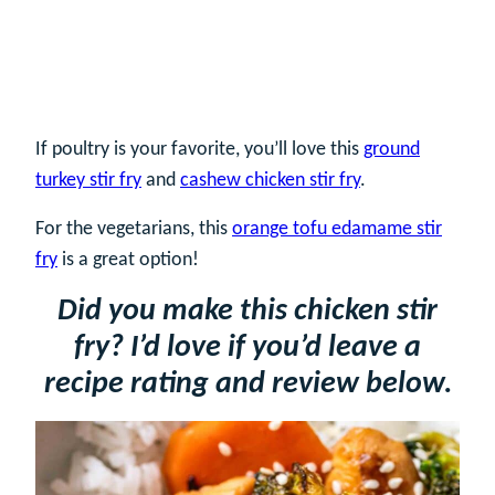
If poultry is your favorite, you’ll love this
ground
turkey stir fry
and
cashew chicken stir fry
.
For the vegetarians, this
orange tofu edamame stir
fry
is a great option!
Did you make this chicken stir
fry? I’d love if you’d leave a
recipe rating and review below.