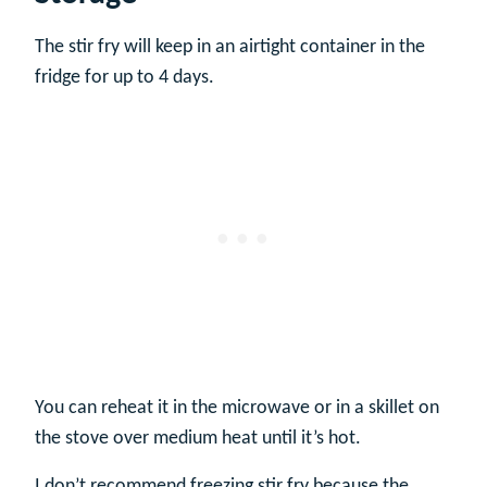
The stir fry will keep in an airtight container in the
fridge for up to 4 days.
You can reheat it in the microwave or in a skillet on
the stove over medium heat until it’s hot.
I don’t recommend freezing stir fry because the