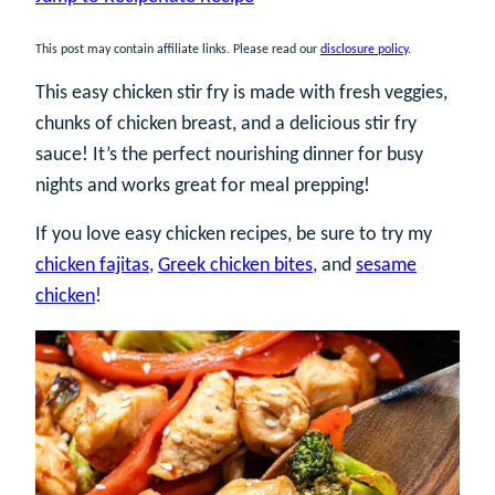
This post may contain affiliate links. Please read our
disclosure policy
.
This easy chicken stir fry is made with fresh veggies,
chunks of chicken breast, and a delicious stir fry
sauce! It’s the perfect nourishing dinner for busy
nights and works great for meal prepping!
If you love easy chicken recipes, be sure to try my
chicken fajitas
,
Greek chicken bites
, and
sesame
chicken
!