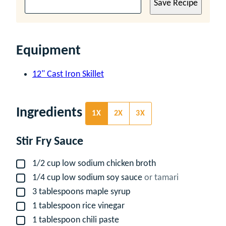
Save Recipe
Equipment
12" Cast Iron Skillet
Ingredients
1X
2X
3X
Stir Fry Sauce
1/2
cup
low sodium chicken broth
▢
1/4
cup
low sodium soy sauce
or tamari
▢
3
tablespoons
maple syrup
▢
1
tablespoon
rice vinegar
▢
1
tablespoon
chili paste
▢