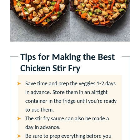
Tips for Making the Best
Chicken Stir Fry
Save time and prep the veggies 1-2 days
in advance. Store them in an airtight
container in the fridge until you’re ready
to use them.
The stir fry sauce can also be made a
day in advance.
Be sure to prep everything before you