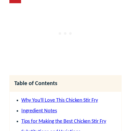
Table of Contents
Why You’ll Love This Chicken Stir Fry
Ingredient Notes
Tips for Making the Best Chicken Stir Fry