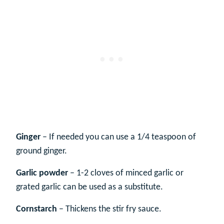
Ginger
– If needed you can use a 1/4 teaspoon of
ground ginger.
Garlic powder
– 1-2 cloves of minced garlic or
grated garlic can be used as a substitute.
Cornstarch
– Thickens the stir fry sauce.