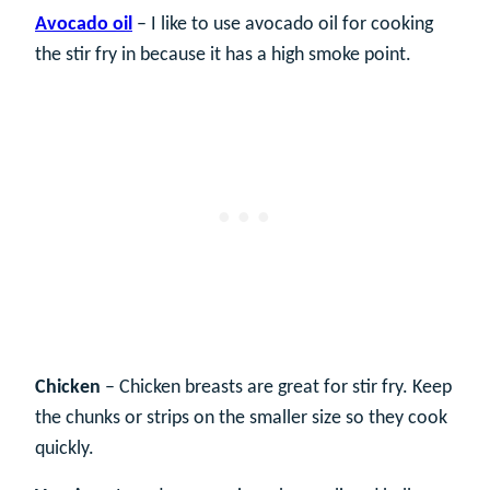
Avocado oil
– I like to use avocado oil for cooking
the stir fry in because it has a high smoke point.
Chicken
– Chicken breasts are great for stir fry. Keep
the chunks or strips on the smaller size so they cook
quickly.