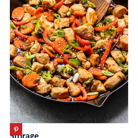
Storage