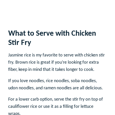
What to Serve with Chicken
Stir Fry
Jasmine rice is my favorite to serve with chicken stir
fry. Brown rice is great if you’re looking for extra
fiber, keep in mind that it takes longer to cook.
If you love noodles, rice noodles, soba noodles,
udon noodles, and ramen noodles are all delicious.
For a lower carb option, serve the stir fry on top of
cauliflower rice or use it as a filling for lettuce
wraps.