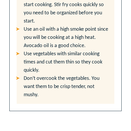
start cooking. Stir fry cooks quickly so
you need to be organized before you
start.
Use an oil with a high smoke point since
you will be cooking at a high heat.
Avocado oil is a good choice.
Use vegetables with similar cooking
times and cut them thin so they cook
quickly.
Don’t overcook the vegetables. You
want them to be crisp tender, not
mushy.