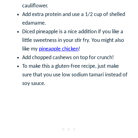
cauliflower.
Add extra protein and use a 1/2 cup of shelled
edamame.
Diced pineapple is a nice addition if you like a
little sweetness in your stir fry. You might also
like my
pineapple chicken
!
Add chopped cashews on top for crunch!
To make this a gluten-free recipe, just make
sure that you use low sodium tamari instead of
soy sauce.