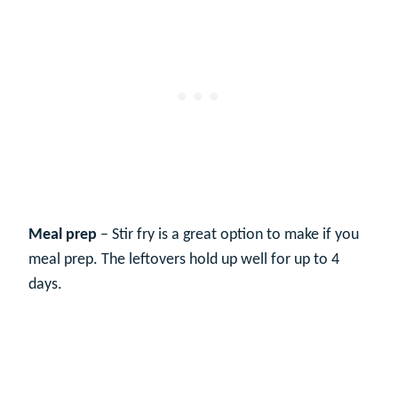
Meal prep
– Stir fry is a great option to make if you
meal prep. The leftovers hold up well for up to 4
days.