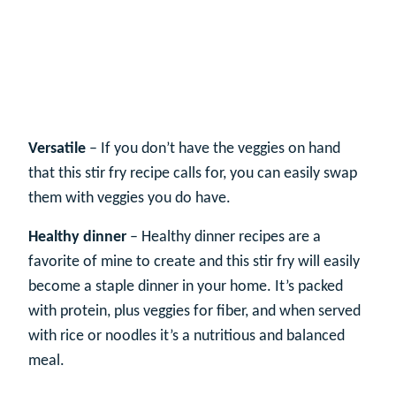
Versatile
– If you don’t have the veggies on hand
that this stir fry recipe calls for, you can easily swap
them with veggies you do have.
Healthy dinner
– Healthy dinner recipes are a
favorite of mine to create and this stir fry will easily
become a staple dinner in your home. It’s packed
with protein, plus veggies for fiber, and when served
with rice or noodles it’s a nutritious and balanced
meal.