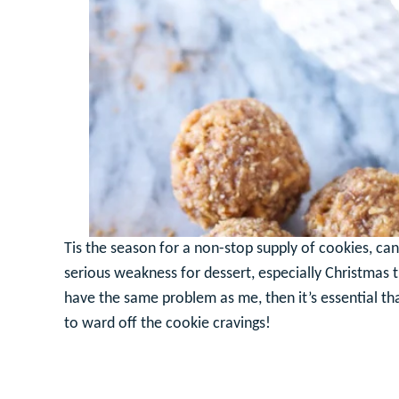
Tis the season for a non-stop supply of cookies, can
serious weakness for dessert, especially Christmas t
have the same problem as me, then it’s essential t
to ward off the cookie cravings!