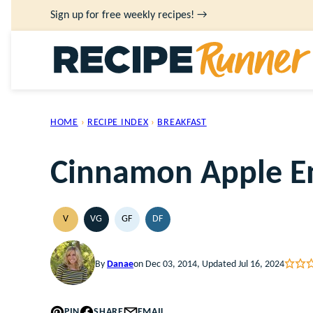
Skip
Sign up for free weekly recipes! →
to
content
HOME
›
RECIPE INDEX
›
BREAKFAST
Cinnamon Apple En
V
VG
GF
DF
VEGAN
VEGETARIAN
GLUTEN
DAIRY
FREE
FREE
By
Danae
on Dec 03, 2014, Updated Jul 16, 2024
PIN
SHARE
EMAIL