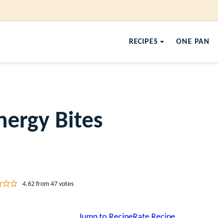
RECIPES
ONE PAN
ergy Bites
4.62
from
47
votes
Jump to Recipe
Rate Recipe