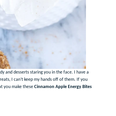
dy and desserts staring you in the face. I have a
reats, I can’t keep my hands off of them. If you
hat you make these
Cinnamon Apple Energy Bites