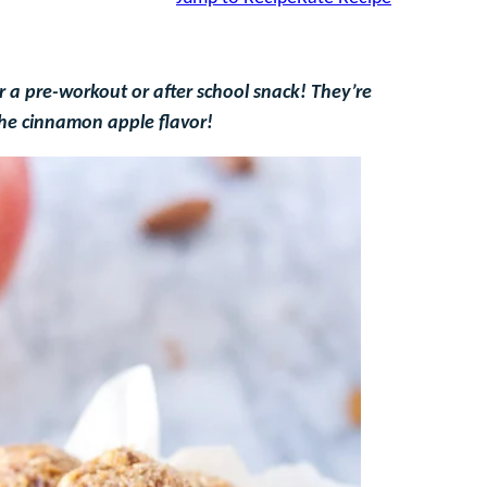
 a pre-workout or after school snack! They’re
the cinnamon apple flavor!