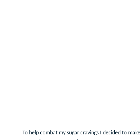
To help combat my sugar cravings I decided to make a 