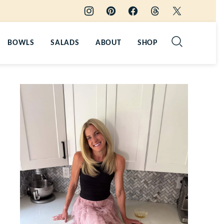
BOWLS
SALADS
ABOUT
SHOP