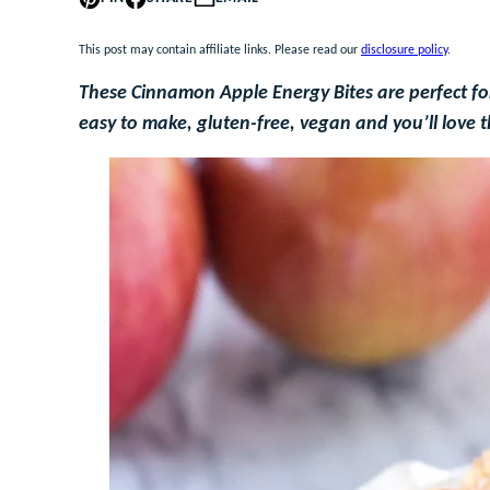
This post may contain affiliate links. Please read our
disclosure policy
.
These Cinnamon Apple Energy Bites are perfect for
easy to make, gluten-free, vegan and you’ll love 