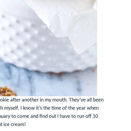
 cookie after another in my mouth. They’ve all been
with myself. I know it’s the time of the year when
anuary to come and find out I have to run off 10
t ice cream!