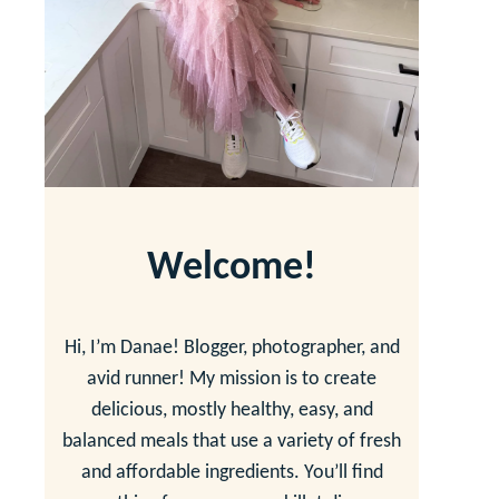
Welcome!
Hi, I’m Danae! Blogger, photographer, and
avid runner! My mission is to create
delicious, mostly healthy, easy, and
balanced meals that use a variety of fresh
and affordable ingredients. You’ll find