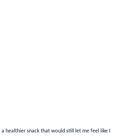
healthier snack that would still let me feel like I