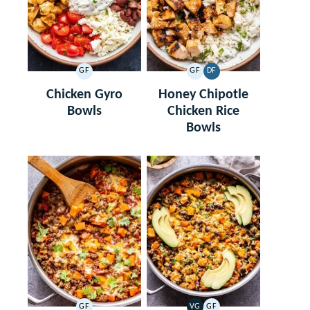
GF
GF
DF
GLUTEN
GLUTEN
DAIRY
FREE
FREE
FREE
Chicken Gyro
Honey Chipotle
Bowls
Chicken Rice
Bowls
GF
VG
GF