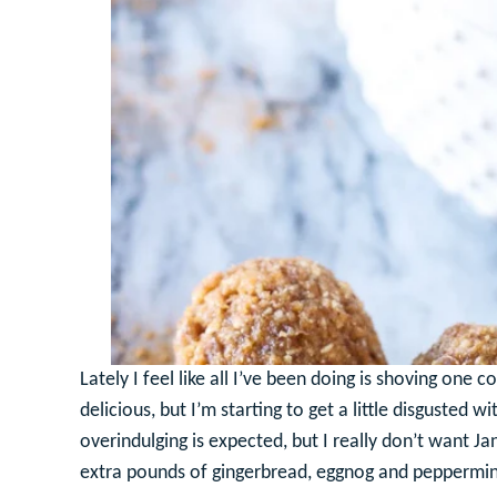
Lately I feel like all I’ve been doing is shoving one
delicious, but I’m starting to get a little disgusted 
overindulging is expected, but I really don’t want J
extra pounds of gingerbread, eggnog and peppermin