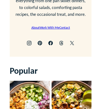
everything from one pan skillet dinners,
to colorful salads, comforting pasta
recipes, the occasional treat, and more.
About
Work With Me
Contact
Popular