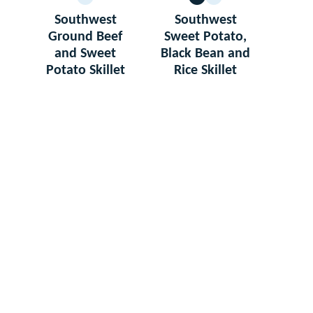
GLUTEN
VEGETARIAN
GLUTEN
FREE
FREE
Southwest
Southwest
Ground Beef
Sweet Potato,
and Sweet
Black Bean and
Potato Skillet
Rice Skillet