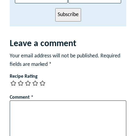
i
l
Subscribe
N
a
m
e
Leave a comment
Your email address will not be published.
Required
fields are marked
*
Recipe Rating
Comment
*