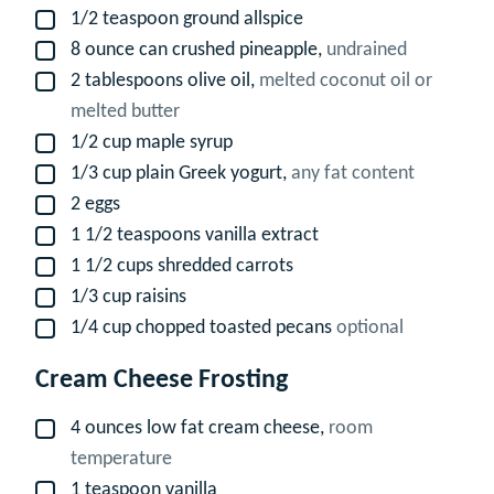
1/2
teaspoon
ground allspice
▢
8
ounce
can crushed pineapple,
undrained
▢
2
tablespoons
olive oil,
melted coconut oil or
▢
melted butter
1/2
cup
maple syrup
▢
1/3
cup
plain Greek yogurt,
any fat content
▢
2
eggs
▢
1 1/2
teaspoons
vanilla extract
▢
1 1/2
cups
shredded carrots
▢
1/3
cup
raisins
▢
1/4
cup
chopped toasted pecans
optional
▢
Cream Cheese Frosting
4
ounces
low fat cream cheese,
room
▢
temperature
1
teaspoon
vanilla
▢