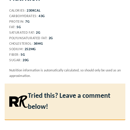
CALORIES:
230
KCAL
CARBOHYDRATES:
43
G
PROTEIN:
7
G
FAT:
5
G
SATURATED FAT:
2
G
POLYUNSATURATED FAT:
2
G
CHOLESTEROL:
36
MG
SODIUM:
252
MG
FIBER:
5
G
SUGAR:
20
G
Nutrition information is automatically calculated, so should only be used as an
approximation.
Tried this? Leave a comment
below!