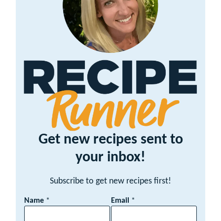
Get new recipes sent to
your inbox!
Subscribe to get new recipes first!
E
Name
*
Email
*
m
a