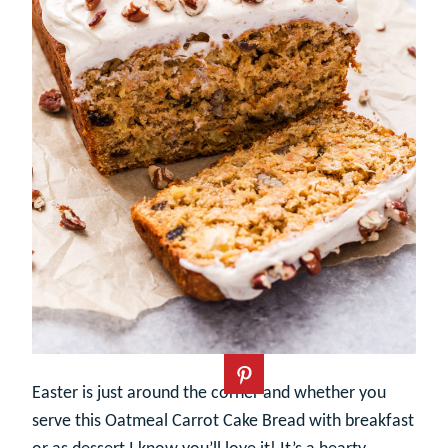
Easter is just around the corner and whether you
serve this Oatmeal Carrot Cake Bread with breakfast