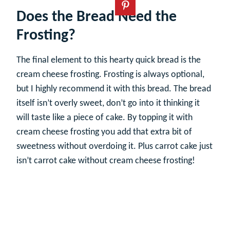
Does the Bread Need the
Frosting?
The final element to this hearty quick bread is the
cream cheese frosting. Frosting is always optional,
but I highly recommend it with this bread. The bread
itself isn’t overly sweet, don’t go into it thinking it
will taste like a piece of cake. By topping it with
cream cheese frosting you add that extra bit of
sweetness without overdoing it. Plus carrot cake just
isn’t carrot cake without cream cheese frosting!