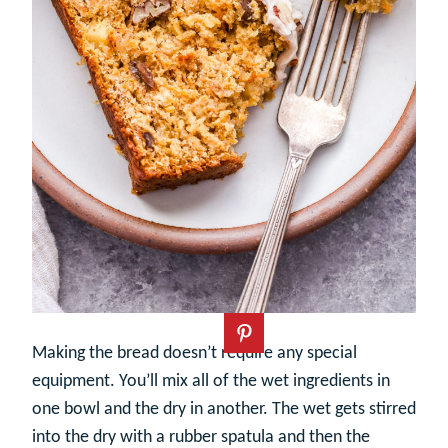
Making the bread doesn’t require any special
equipment. You’ll mix all of the wet ingredients in
one bowl and the dry in another. The wet gets stirred
into the dry with a rubber spatula and then the