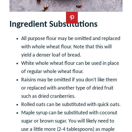
Ingredient Substitutions
All purpose flour may be omitted and replaced
with whole wheat flour. Note that this will
yield a denser loaf of bread.
White whole wheat flour can be used in place
of regular whole wheat flour.
Raisins may be omitted if you don’t like them
or replaced with another type of dried fruit
such as dried cranberries.
Rolled oats can be substituted with quick oats.
Maple syrup can be substituted with coconut
sugar or brown sugar. You will likely need to
use a little more (2-4 tablespoons) as maple