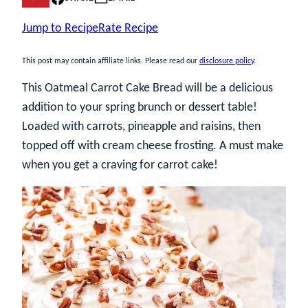
Jump to Recipe
Rate Recipe
This post may contain affiliate links. Please read our
disclosure policy
.
This Oatmeal Carrot Cake Bread will be a delicious
addition to your spring brunch or dessert table!
Loaded with carrots, pineapple and raisins, then
topped off with cream cheese frosting. A must make
when you get a craving for carrot cake!