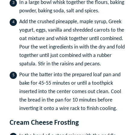
In a large bowl whisk together the flours, baking
powder, baking soda, salt and spices.
Add the crushed pineapple, maple syrup, Greek
yogurt, eggs, vanilla and shredded carrots to the
oat mixture and whisk together until combined.
Pour the wet ingredients in with the dry and fold
together until just combined with a rubber
spatula. Stir in the raisins and pecans.
Pour the batter into the prepared loaf pan and
bake for 45-55 minutes or until a toothpick
inserted into the center comes out clean. Cool
the bread in the pan for 10 minutes before
inverting it onto a wire rack to finish cooling.
Cream Cheese Frosting