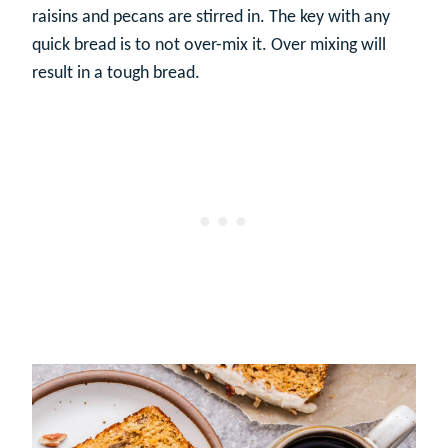
raisins and pecans are stirred in. The key with any
quick bread is to not over-mix it. Over mixing will
result in a tough bread.