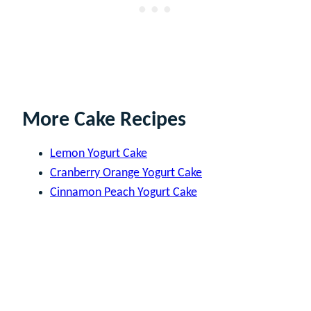
More Cake Recipes
Lemon Yogurt Cake
Cranberry Orange Yogurt Cake
Cinnamon Peach Yogurt Cake