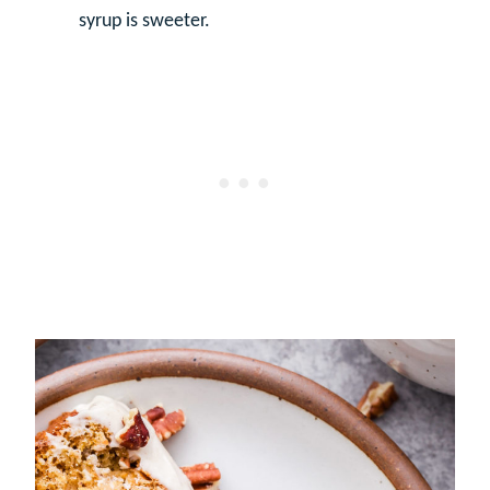
syrup is sweeter.