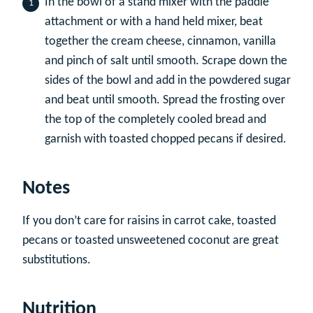
In the bowl of a stand mixer with the paddle
attachment or with a hand held mixer, beat
together the cream cheese, cinnamon, vanilla
and pinch of salt until smooth. Scrape down the
sides of the bowl and add in the powdered sugar
and beat until smooth. Spread the frosting over
the top of the completely cooled bread and
garnish with toasted chopped pecans if desired.
Notes
If you don’t care for raisins in carrot cake, toasted
pecans or toasted unsweetened coconut are great
substitutions.
Nutrition