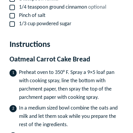
1/4
teaspoon
ground cinnamon
optional
▢
Pinch
of salt
▢
1/3
cup
powdered sugar
▢
Instructions
Oatmeal Carrot Cake Bread
Preheat oven to 350° F. Spray a 9×5 loaf pan
with cooking spray, line the bottom with
parchment paper, then spray the top of the
parchment paper with cooking spray.
In a medium sized bowl combine the oats and
milk and let them soak while you prepare the
rest of the ingredients.