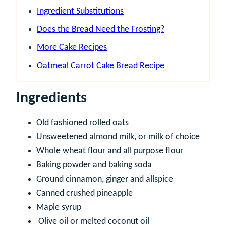
Ingredient Substitutions
Does the Bread Need the Frosting?
More Cake Recipes
Oatmeal Carrot Cake Bread Recipe
Ingredients
Old fashioned rolled oats
Unsweetened almond milk, or milk of choice
Whole wheat flour and all purpose flour
Baking powder and baking soda
Ground cinnamon, ginger and allspice
Canned crushed pineapple
Maple syrup
Olive oil or melted coconut oil