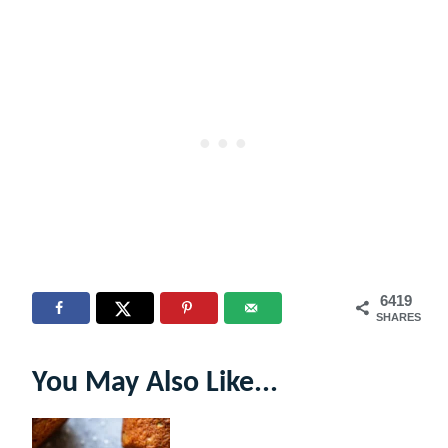
6419
SHARES
You May Also Like...