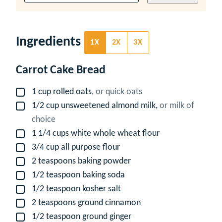
Ingredients
1X
2X
3X
Carrot Cake Bread
1
cup
rolled oats,
or quick oats
▢
1/2
cup
unsweetened almond milk,
or milk of
▢
choice
1 1/4
cups
white whole wheat flour
▢
3/4
cup
all purpose flour
▢
2
teaspoons
baking powder
▢
1/2
teaspoon
baking soda
▢
1/2
teaspoon
kosher salt
▢
2
teaspoons
ground cinnamon
▢
1/2
teaspoon
ground ginger
▢