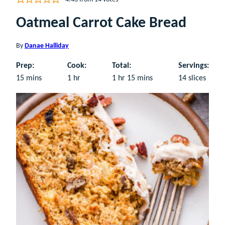
Oatmeal Carrot Cake Bread
By
Danae Halliday
Prep:
Cook:
Total:
Servings:
minutes
hour
hour
minutes
15
mins
1
hr
1
hr
15
mins
14
slices