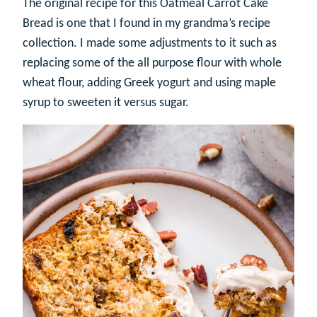
The original recipe for this Oatmeal Carrot Cake
Bread is one that I found in my grandma’s recipe
collection. I made some adjustments to it such as
replacing some of the all purpose flour with whole
wheat flour, adding Greek yogurt and using maple
syrup to sweeten it versus sugar.