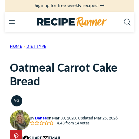
Skip
Sign up for free weekly recipes! →
to
content
HOME
›
DIET TYPE
Oatmeal Carrot Cake
Bread
VG
VEGETARIAN
By
Danae
on Mar 30, 2020, Updated Mar 25, 2026
4.43
from
14
votes
PIN
SHARE
EMAIL