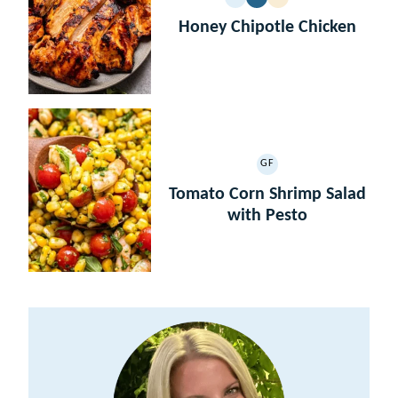
GLUTEN
DAIRY
LOW
PALEO
FREE
FREE
CARB
Honey Chipotle Chicken
GF
GLUTEN
FREE
Tomato Corn Shrimp Salad
with Pesto