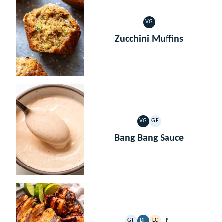
VG
VEGETARIAN
Zucchini Muffins
VG
GF
VEGETARIAN
GLUTEN
FREE
Bang Bang Sauce
GF
DF
LC
P