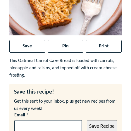
Save
Pin
Print
This Oatmeal Carrot Cake Bread is loaded with carrots,
pineapple and raisins, and topped off with cream cheese
frosting.
Save this recipe!
Get this sent to your inbox, plus get new recipes from
us every week!
Email
*
Save Recipe