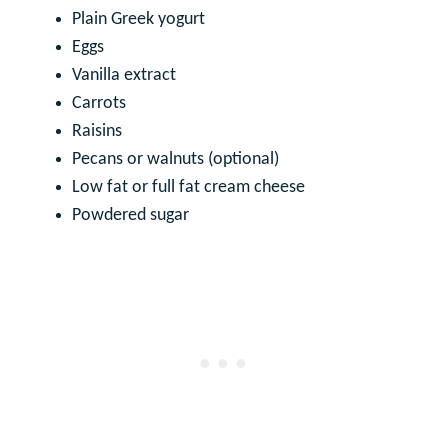
Plain Greek yogurt
Eggs
Vanilla extract
Carrots
Raisins
Pecans or walnuts (optional)
Low fat or full fat cream cheese
Powdered sugar