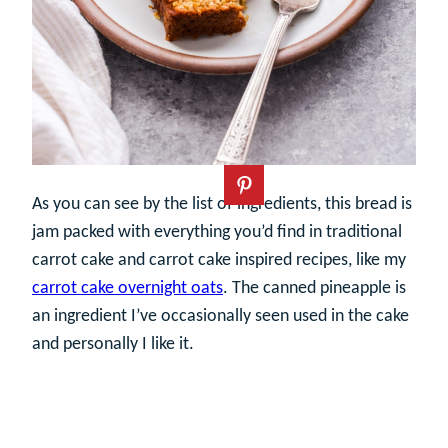
As you can see by the list of ingredients, this bread is
jam packed with everything you’d find in traditional
carrot cake and carrot cake inspired recipes, like my
carrot cake overnight oats
. The canned pineapple is
an ingredient I’ve occasionally seen used in the cake
and personally I like it.