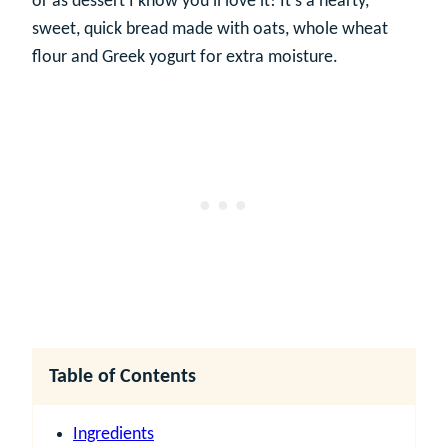
or as dessert I know you’ll love it! It’s a hearty,
sweet, quick bread made with oats, whole wheat
flour and Greek yogurt for extra moisture.
Table of Contents
Ingredients