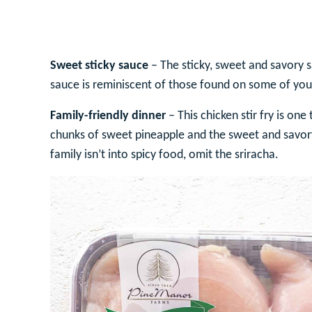
Sweet sticky sauce
– The sticky, sweet and savory s
sauce is reminiscent of those found on some of your
Family-friendly dinner
– This chicken stir fry is one
chunks of sweet pineapple and the sweet and savory 
family isn’t into spicy food, omit the sriracha.