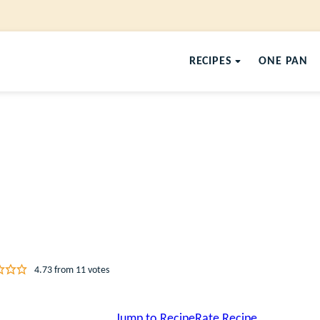
RECIPES
ONE PAN
4.73
from
11
votes
Jump to Recipe
Rate Recipe