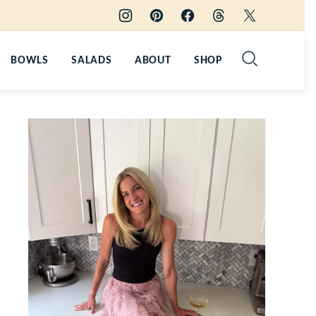
BOWLS
SALADS
ABOUT
SHOP