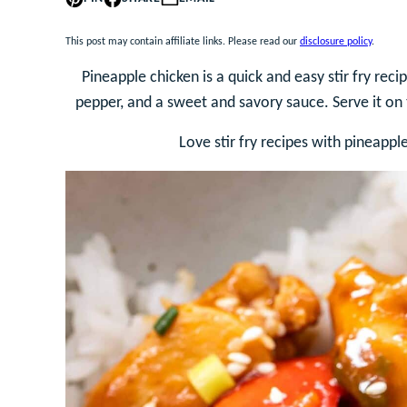
This post may contain affiliate links. Please read our
disclosure policy
.
Pineapple chicken is a quick and easy stir fry rec
pepper, and a sweet and savory sauce. Serve it on 
Love stir fry recipes with pineappl