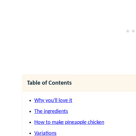
Table of Contents
Why you’ll love it
The ingredients
How to make pineapple chicken
Variations