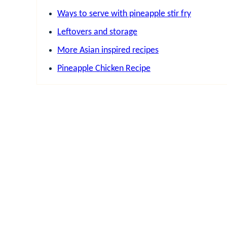
Ways to serve with pineapple stir fry
Leftovers and storage
More Asian inspired recipes
Pineapple Chicken Recipe