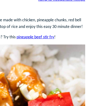
ipe made with chicken, pineapple chunks, red bell
top of rice and enjoy this easy 30 minute dinner!
e? Try this
pineapple beef stir fry
!