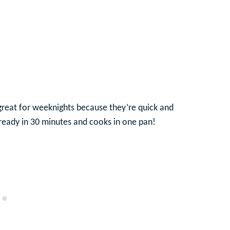
 great for weeknights because they’re quick and
e ready in 30 minutes and cooks in one pan!