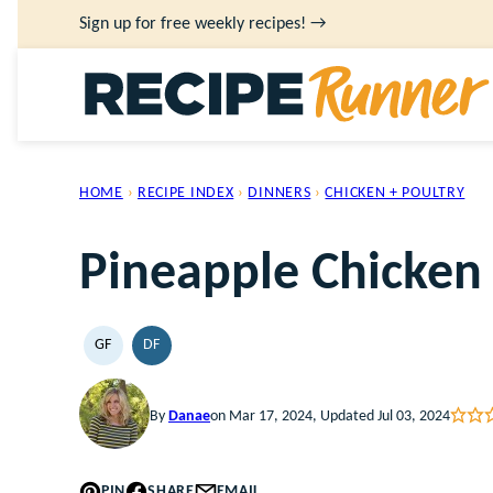
Skip
Sign up for free weekly recipes! →
to
content
HOME
›
RECIPE INDEX
›
DINNERS
›
CHICKEN + POULTRY
Pineapple Chicken
GF
DF
GLUTEN
DAIRY
FREE
FREE
By
Danae
on Mar 17, 2024, Updated Jul 03, 2024
PIN
SHARE
EMAIL