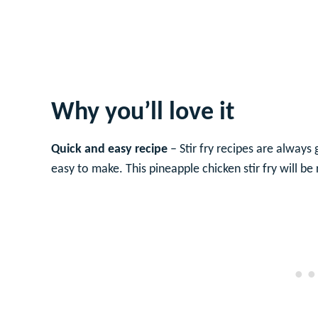
Why you’ll love it
Quick and easy recipe
– Stir fry recipes are always
easy to make. This pineapple chicken stir fry will b