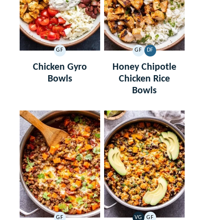
GF
GF
DF
GLUTEN
GLUTEN
DAIRY
FREE
FREE
FREE
Chicken Gyro
Honey Chipotle
Bowls
Chicken Rice
Bowls
GF
VG
GF