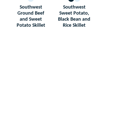
GLUTEN
VEGETARIAN
GLUTEN
FREE
FREE
Southwest
Southwest
Ground Beef
Sweet Potato,
and Sweet
Black Bean and
Potato Skillet
Rice Skillet