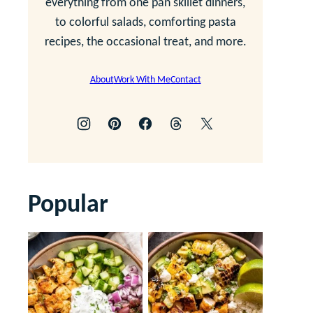
everything from one pan skillet dinners,
to colorful salads, comforting pasta
recipes, the occasional treat, and more.
About
Work With Me
Contact
Popular