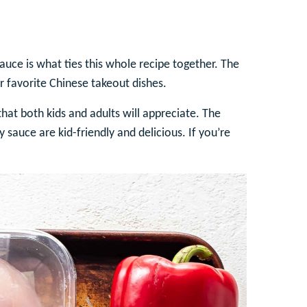
auce is what ties this whole recipe together. The
 favorite Chinese takeout dishes.
 that both kids and adults will appreciate. The
sauce are kid-friendly and delicious. If you’re