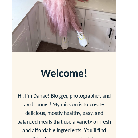
Welcome!
Hi, I’m Danae! Blogger, photographer, and
avid runner! My mission is to create
delicious, mostly healthy, easy, and
balanced meals that use a variety of fresh
and affordable ingredients. You’ll find