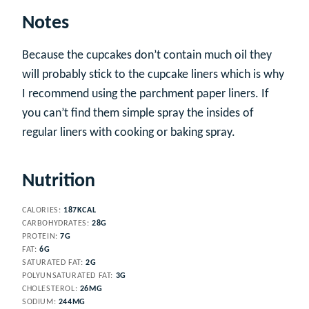
Notes
Because the cupcakes don’t contain much oil they
will probably stick to the cupcake liners which is why
I recommend using the parchment paper liners. If
you can’t find them simple spray the insides of
regular liners with cooking or baking spray.
Nutrition
CALORIES:
187
KCAL
CARBOHYDRATES:
28
G
PROTEIN:
7
G
FAT:
6
G
SATURATED FAT:
2
G
POLYUNSATURATED FAT:
3
G
CHOLESTEROL:
26
MG
SODIUM:
244
MG