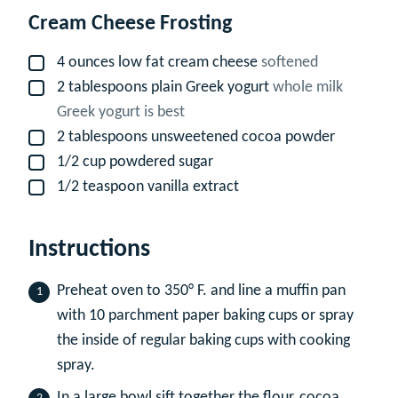
Cream Cheese Frosting
4
ounces
low fat cream cheese
softened
▢
2
tablespoons
plain Greek yogurt
whole milk
▢
Greek yogurt is best
2
tablespoons
unsweetened cocoa powder
▢
1/2
cup
powdered sugar
▢
1/2
teaspoon
vanilla extract
▢
Instructions
Preheat oven to 350° F. and line a muffin pan
with 10 parchment paper baking cups or spray
the inside of regular baking cups with cooking
spray.
In a large bowl sift together the flour, cocoa