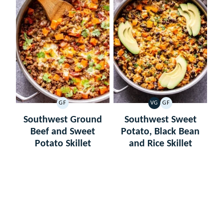
GF
VG
GF
GLUTEN
VEGETARIAN
GLUTEN
FREE
FREE
Southwest Ground
Southwest Sweet
Beef and Sweet
Potato, Black Bean
Potato Skillet
and Rice Skillet