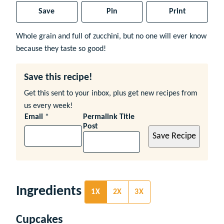
Save
Pin
Print
Whole grain and full of zucchini, but no one will ever know
because they taste so good!
Save this recipe!
Get this sent to your inbox, plus get new recipes from
us every week!
Email
*
Permalink Title
Post
Save Recipe
Ingredients
1X
2X
3X
Cupcakes