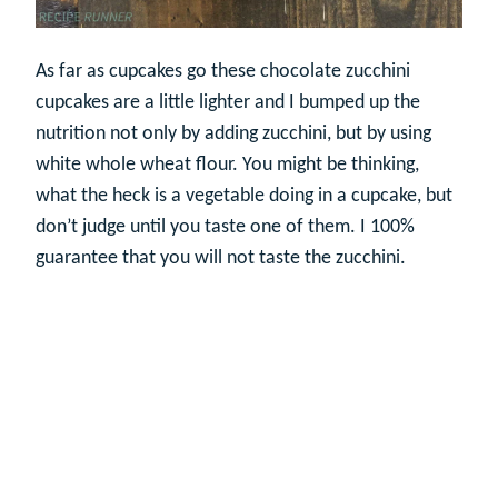
As far as cupcakes go these chocolate zucchini
cupcakes are a little lighter and I bumped up the
nutrition not only by adding zucchini, but by using
white whole wheat flour. You might be thinking,
what the heck is a vegetable doing in a cupcake, but
don’t judge until you taste one of them. I 100%
guarantee that you will not taste the zucchini.