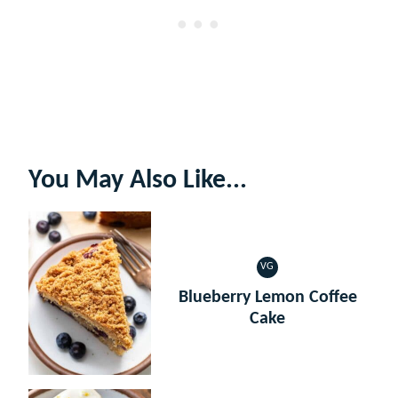
You May Also Like...
VG
VEGETARIAN
Blueberry Lemon Coffee
Cake