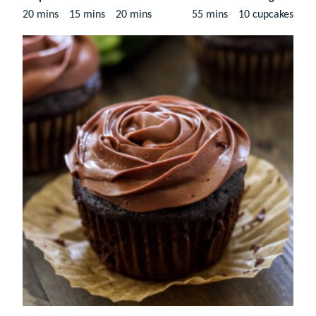
minutes
minutes
minutes
minutes
20
mins
15
mins
20
mins
55
mins
10
cupcakes