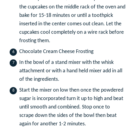
the cupcakes on the middle rack of the oven and
bake for 15-18 minutes or until a toothpick
inserted in the center comes out clean. Let the
cupcakes cool completely on a wire rack before
frosting them.
Chocolate Cream Cheese Frosting
In the bowl of a stand mixer with the whisk
attachment or with a hand held mixer add in all
of the ingredients.
Start the mixer on low then once the powdered
sugar is incorporated turn it up to high and beat
until smooth and combined. Stop once to
scrape down the sides of the bowl then beat
again for another 1-2 minutes.