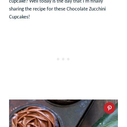
cupcake? Well today is the day that I’m finally
sharing the recipe for these Chocolate Zucchini
Cupcakes!