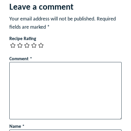
Leave a comment
Your email address will not be published.
Required
fields are marked
*
Recipe Rating
Comment
*
Name
*