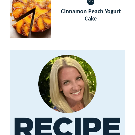
VG
VEGETARIAN
Cinnamon Peach Yogurt
Cake