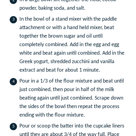
powder, baking soda, and salt.
In the bowl of a stand mixer with the paddle
attachment or with a hand held mixer, beat
together the brown sugar and oil until
completely combined. Add in the egg and egg
white and beat again until combined. Add in the
Greek yogurt, shredded zucchini and vanilla
extract and beat for about 1 minute.
Pour in a 1/3 of the flour mixture and beat until
just combined, then pour in half of the milk
beating again until just combined. Scrape down
the sides of the bowl then repeat the process
ending with the flour mixture.
Pour or scoop the batter into the cupcake liners
until they are about 3/4 of the way full. Place