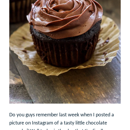
Do you guys remember last week when I posted a
picture on Instagram of a tasty little chocolate