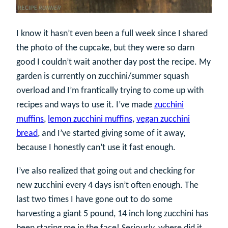
I know it hasn’t even been a full week since I shared
the photo of the cupcake, but they were so darn
good I couldn’t wait another day post the recipe. My
garden is currently on zucchini/summer squash
overload and I’m frantically trying to come up with
recipes and ways to use it. I’ve made
zucchini
muffins
,
lemon zucchini muffins
,
vegan zucchini
bread
, and I’ve started giving some of it away,
because I honestly can’t use it fast enough.
I’ve also realized that going out and checking for
new zucchini every 4 days isn’t often enough. The
last two times I have gone out to do some
harvesting a giant 5 pound, 14 inch long zucchini has