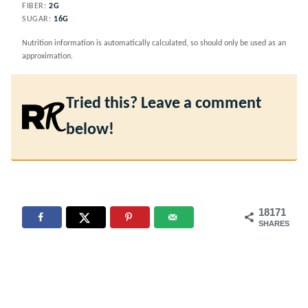
FIBER:
2
G
SUGAR:
16
G
Nutrition information is automatically calculated, so should only be used as an
approximation.
Tried this? Leave a comment
below!
18171
SHARES