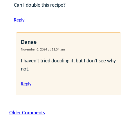
Can I double this recipe?
Reply
Danae
November 6, 2024 at 11:54 am
I haven’t tried doubling it, but I don’t see why
not.
Reply
Comment
Older Comments
navigation