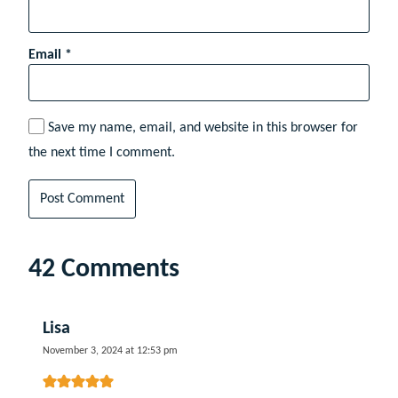
Email
*
Save my name, email, and website in this browser for
the next time I comment.
42 Comments
Lisa
November 3, 2024 at 12:53 pm