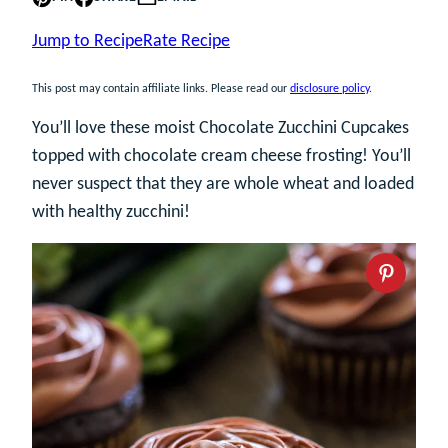
Jump to Recipe
Rate Recipe
This post may contain affiliate links. Please read our
disclosure policy
.
You’ll love these moist Chocolate Zucchini Cupcakes
topped with chocolate cream cheese frosting! You’ll
never suspect that they are whole wheat and loaded
with healthy zucchini!