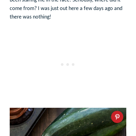
been staring me in the face! Seriously, where did it
come from? I was just out here a few days ago and
there was nothing!