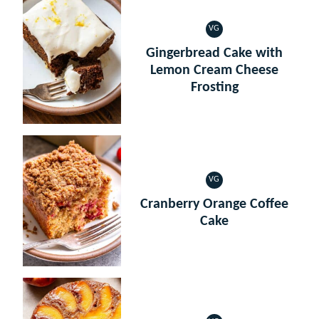
VG
VEGETARIAN
Gingerbread Cake with
Lemon Cream Cheese
Frosting
VG
VEGETARIAN
Cranberry Orange Coffee
Cake