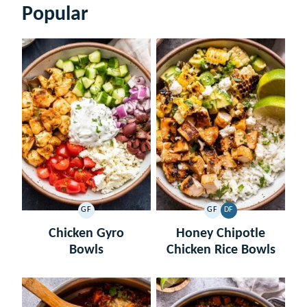
Popular
GF
GF
DF
GLUTEN
GLUTEN
DAIRY
FREE
FREE
FREE
Chicken Gyro
Honey Chipotle
Bowls
Chicken Rice Bowls