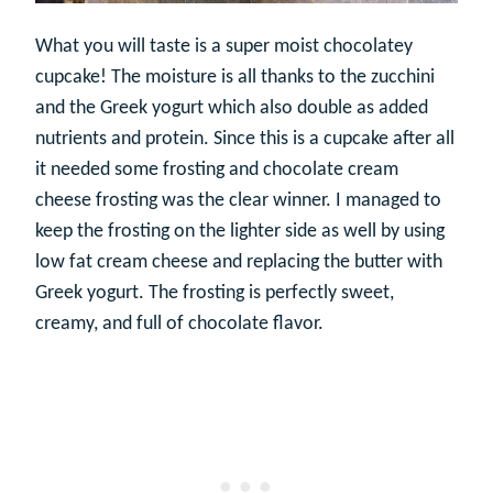
What you will taste is a super moist chocolatey
cupcake! The moisture is all thanks to the zucchini
and the Greek yogurt which also double as added
nutrients and protein. Since this is a cupcake after all
it needed some frosting and chocolate cream
cheese frosting was the clear winner. I managed to
keep the frosting on the lighter side as well by using
low fat cream cheese and replacing the butter with
Greek yogurt. The frosting is perfectly sweet,
creamy, and full of chocolate flavor.