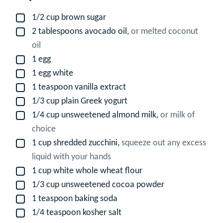
1/2
cup
brown sugar
▢
2
tablespoons
avocado oil,
or melted coconut
▢
oil
1
egg
▢
1
egg white
▢
1
teaspoon
vanilla extract
▢
1/3
cup
plain Greek yogurt
▢
1/4
cup
unsweetened almond milk,
or milk of
▢
choice
1
cup
shredded zucchini,
squeeze out any excess
▢
liquid with your hands
1
cup
white whole wheat flour
▢
1/3
cup
unsweetened cocoa powder
▢
1
teaspoon
baking soda
▢
1/4
teaspoon
kosher salt
▢