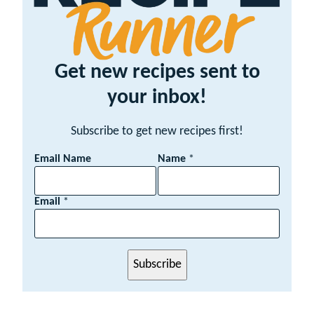
Get new recipes sent to
your inbox!
Subscribe to get new recipes first!
Email Name
Name
*
Email
*
Subscribe