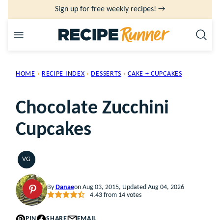
Skip
Sign up for free weekly recipes! →
to
content
HOME
›
RECIPE INDEX
›
DESSERTS
›
CAKE + CUPCAKES
Chocolate Zucchini
Cupcakes
VG
VEGETARIAN
By
Danae
on Aug 03, 2015, Updated Aug 04, 2026
4.43
from
14
votes
PIN
SHARE
EMAIL