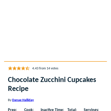
4.43
from
14
votes
Chocolate Zucchini Cupcakes
Recipe
By
Danae Halliday
Prep:
Cook:
Inactive Time:
Total:
Servings: