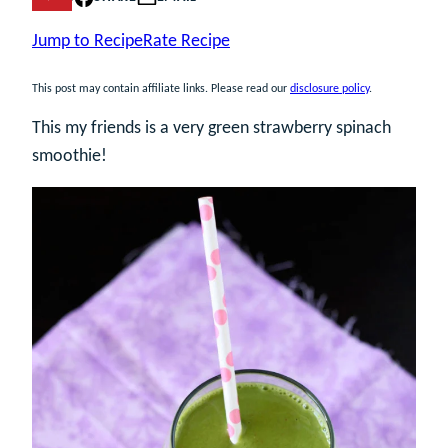
Jump to Recipe
Rate Recipe
This post may contain affiliate links. Please read our
disclosure policy
.
This my friends is a very green strawberry spinach
smoothie!