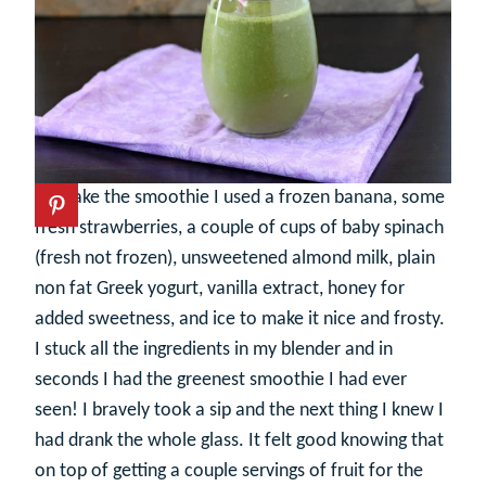
To make the smoothie I used a frozen banana, some
fresh strawberries, a couple of cups of baby spinach
(fresh not frozen), unsweetened almond milk, plain
non fat Greek yogurt, vanilla extract, honey for
added sweetness, and ice to make it nice and frosty.
I stuck all the ingredients in my blender and in
seconds I had the greenest smoothie I had ever
seen! I bravely took a sip and the next thing I knew I
had drank the whole glass. It felt good knowing that
on top of getting a couple servings of fruit for the