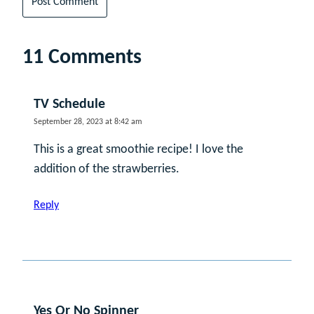
11 Comments
TV Schedule
September 28, 2023 at 8:42 am
This is a great smoothie recipe! I love the
addition of the strawberries.
Reply
Yes Or No Spinner