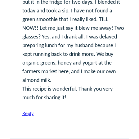
put it in the fridge for two days. I blended it
today and took a sip. I have not found a
green smoothie that I really liked. TILL
NOW!! Let me just say it blew me away! Two
glasses? Yes, and I drank all. I was delayed
preparing lunch for my husband because I
kept running back to drink more. We buy
organic greens, honey and yogurt at the
farmers market here, and I make our own
almond milk.
This recipe is wonderful. Thank you very
much for sharing it!
Reply