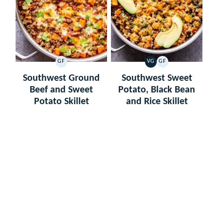
GF
VG
GF
GLUTEN
VEGETARIAN
GLUTEN
FREE
FREE
Southwest Ground
Southwest Sweet
Beef and Sweet
Potato, Black Bean
Potato Skillet
and Rice Skillet