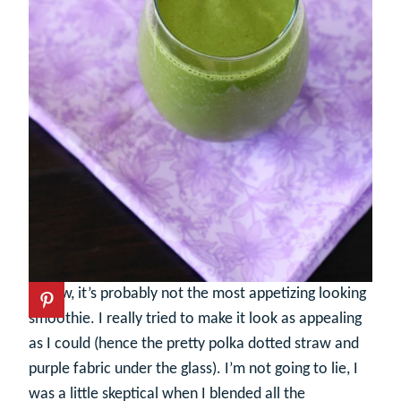
I know, it’s probably not the most appetizing looking
smoothie. I really tried to make it look as appealing
as I could (hence the pretty polka dotted straw and
purple fabric under the glass). I’m not going to lie, I
was a little skeptical when I blended all the