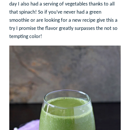
day I also had a serving of vegetables thanks to all
that spinach! So if you’ve never had a green
smoothie or are looking for a new recipe give this a
try I promise the flavor greatly surpasses the not so
tempting color!