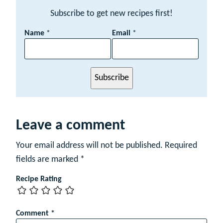
Subscribe to get new recipes first!
N
Name
*
Email
*
a
m
e
E
Subscribe
m
a
i
l
Leave a comment
Your email address will not be published.
Required
fields are marked
*
Recipe Rating
Comment
*