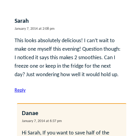
Sarah
January 7, 2014 at 2:08 pm
This looks absolutely delicious! I can’t wait to
make one myself this evening! Question though:
I noticed it says this makes 2 smoothies. Can I
freeze one or keep in the fridge for the next
day? Just wondering how well it would hold up.
Reply
Danae
January 7, 2014 at 6:37 pm
Hi Sarah, If you want to save half of the