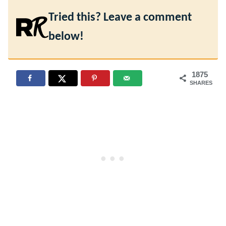
Tried this? Leave a comment
below!
1875
SHARES