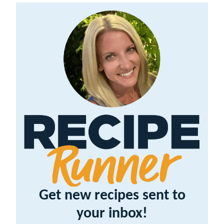
Get new recipes sent to
your inbox!