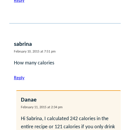
Reply
sabrina
February 10, 2015 at 7:51 pm
How many calories
Reply
Danae
February 11, 2015 at 2:34 pm
Hi Sabrina, I calculated 242 calories in the
entire recipe or 121 calories if you only drink