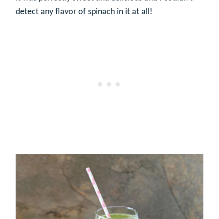
detect any flavor of spinach in it at all!