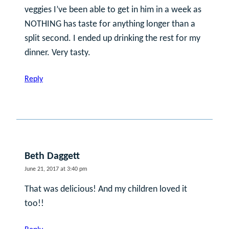
veggies I’ve been able to get in him in a week as
NOTHING has taste for anything longer than a
split second. I ended up drinking the rest for my
dinner. Very tasty.
Reply
Beth Daggett
June 21, 2017 at 3:40 pm
That was delicious! And my children loved it
too!!