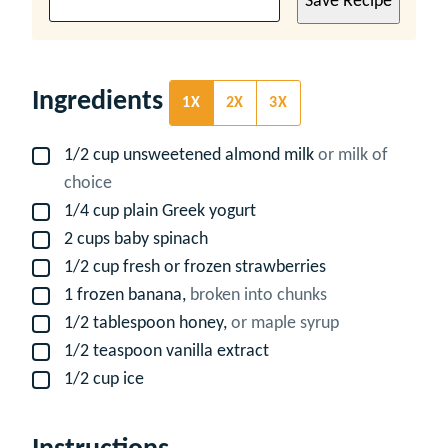
Save Recipe
Ingredients
1X
2X
3X
1/2
cup
unsweetened almond milk
or milk of
▢
choice
1/4
cup
plain Greek yogurt
▢
2
cups
baby spinach
▢
1/2
cup
fresh or frozen strawberries
▢
1
frozen banana,
broken into chunks
▢
1/2
tablespoon
honey,
or maple syrup
▢
1/2
teaspoon
vanilla extract
▢
1/2
cup
ice
▢