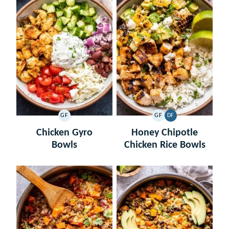
GF
GF
DF
GLUTEN
GLUTEN
DAIRY
FREE
FREE
FREE
Chicken Gyro
Honey Chipotle
Bowls
Chicken Rice Bowls