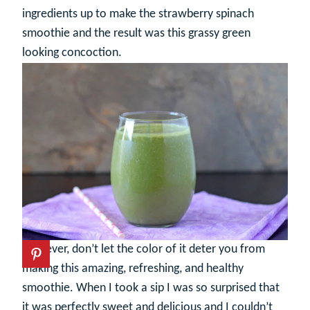
ingredients up to make the strawberry spinach
smoothie and the result was this grassy green
looking concoction.
However, don’t let the color of it deter you from
making this amazing, refreshing, and healthy
smoothie. When I took a sip I was so surprised that
it was perfectly sweet and delicious and I couldn’t