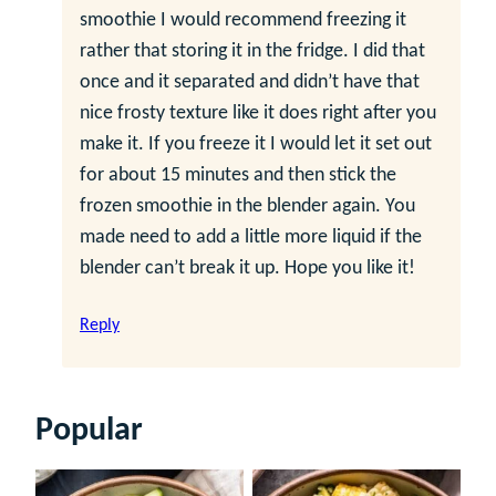
smoothie I would recommend freezing it
rather that storing it in the fridge. I did that
once and it separated and didn’t have that
nice frosty texture like it does right after you
make it. If you freeze it I would let it set out
for about 15 minutes and then stick the
frozen smoothie in the blender again. You
made need to add a little more liquid if the
blender can’t break it up. Hope you like it!
Reply
Popular