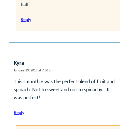
half.
Reply
Kyra
January 23, 2015 at 7:50 am
This smoothie was the perfect blend of fruit and
spinach. Not to sweet and not to spinachy… It
was perfect!
Reply