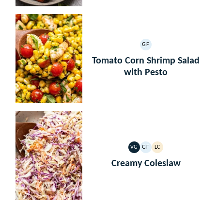
GF
GLUTEN
FREE
Tomato Corn Shrimp Salad
with Pesto
VG
GF
LC
VEGETARIAN
GLUTEN
LOW
FREE
CARB
Creamy Coleslaw