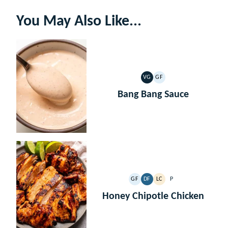
You May Also Like...
VG
GF
VEGETARIAN
GLUTEN
FREE
Bang Bang Sauce
GF
DF
LC
P
GLUTEN
DAIRY
LOW
PALEO
FREE
FREE
CARB
Honey Chipotle Chicken