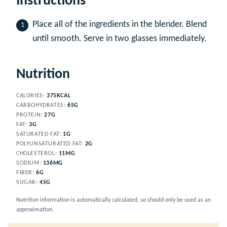
Instructions
Place all of the ingredients in the blender. Blend
until smooth. Serve in two glasses immediately.
Nutrition
CALORIES:
375
KCAL
CARBOHYDRATES:
65
G
PROTEIN:
27
G
FAT:
3
G
SATURATED FAT:
1
G
POLYUNSATURATED FAT:
2
G
CHOLESTEROL:
11
MG
SODIUM:
136
MG
FIBER:
6
G
SUGAR:
45
G
Nutrition information is automatically calculated, so should only be used as an
approximation.