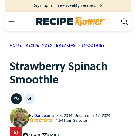
Skip
Sign up for free weekly recipes! →
to
content
HOME
›
RECIPE INDEX
›
BREAKFAST
›
SMOOTHIES
Strawberry Spinach
Smoothie
VG
GF
VEGETARIAN
GLUTEN
FREE
By
Danae
on Jan 03, 2014, Updated Jul 17, 2024
4.64
from
38
votes
PIN
SHARE
EMAIL