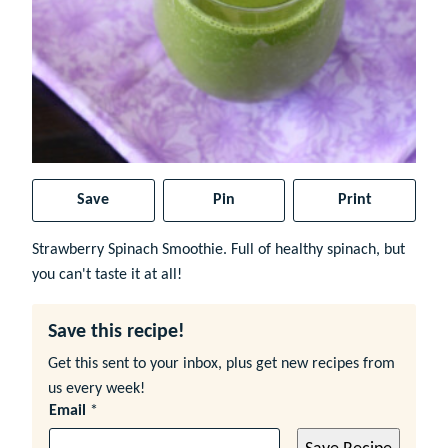
Save
Pin
Print
Strawberry Spinach Smoothie. Full of healthy spinach, but
you can't taste it at all!
Save this recipe!
Get this sent to your inbox, plus get new recipes from
us every week!
Email
*