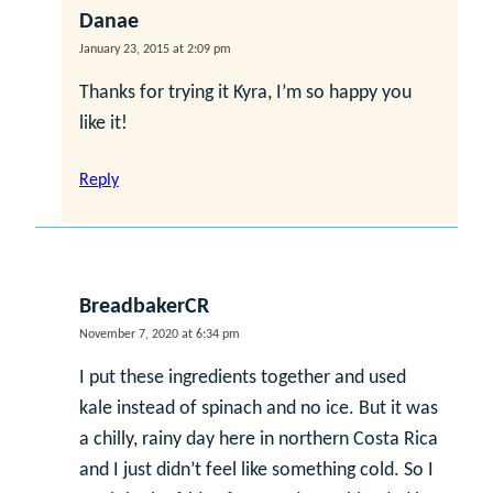
Danae
January 23, 2015 at 2:09 pm
Thanks for trying it Kyra, I’m so happy you
like it!
Reply
BreadbakerCR
November 7, 2020 at 6:34 pm
I put these ingredients together and used
kale instead of spinach and no ice. But it was
a chilly, rainy day here in northern Costa Rica
and I just didn’t feel like something cold. So I