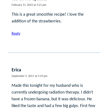
February 11, 2023 at 5:21 pm
This is a great smoothie recipe! I love the
addition of the strawberries.
Reply
Erica
September 5, 2017 at 5:19 pm
Made this tonight for my husband who is
currently undergoing radiation therapy. I didn’t
have a frozen banana, but it was delicious. He
liked the taste and had a few big gulps. First few