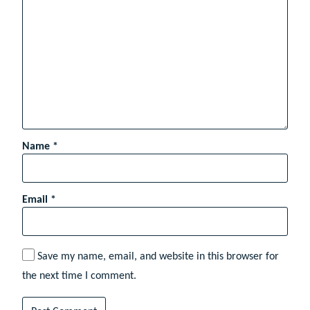
Name
*
Email
*
Save my name, email, and website in this browser for
the next time I comment.