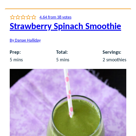
4.64
from
38
votes
Strawberry Spinach Smoothie
By
Danae Halliday
Prep:
Total:
Servings:
minutes
minutes
5
mins
5
mins
2
smoothies