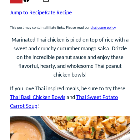
Jump to Recipe
Rate Recipe
This post may contain affiliate links. Please read our
disclosure policy
.
Marinated Thai chicken is piled on top of rice with a
sweet and crunchy cucumber mango salsa. Drizzle
on the incredible peanut sauce and enjoy these
flavorful, hearty, and wholesome Thai peanut
chicken bowls!
If you love Thai inspired meals, be sure to try these
Thai Basil Chicken Bowls
and
Thai Sweet Potato
Carrot Soup
!