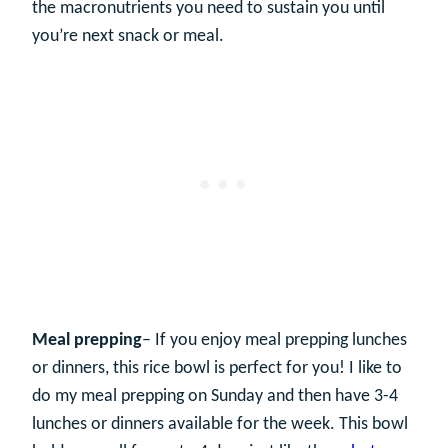
the macronutrients you need to sustain you until
you’re next snack or meal.
Meal prepping
– If you enjoy meal prepping lunches
or dinners, this rice bowl is perfect for you! I like to
do my meal prepping on Sunday and then have 3-4
lunches or dinners available for the week. This bowl