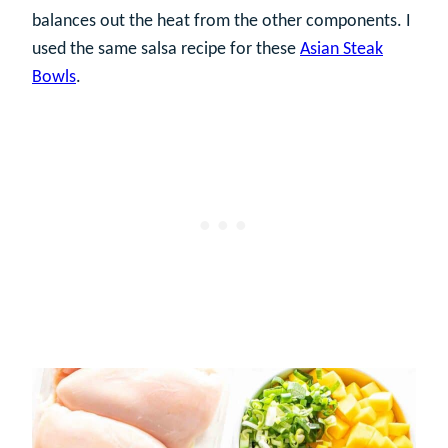
balances out the heat from the other components. I
used the same salsa recipe for these
Asian Steak
Bowls
.