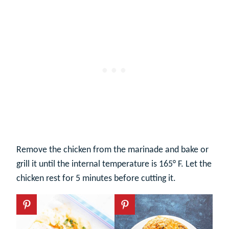
Remove the chicken from the marinade and bake or
grill it until the internal temperature is 165° F. Let the
chicken rest for 5 minutes before cutting it.