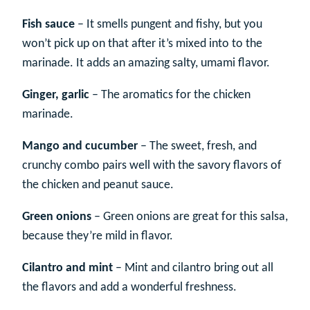
Fish sauce
– It smells pungent and fishy, but you
won’t pick up on that after it’s mixed into to the
marinade. It adds an amazing salty, umami flavor.
Ginger, garlic
– The aromatics for the chicken
marinade.
Mango and cucumber
– The sweet, fresh, and
crunchy combo pairs well with the savory flavors of
the chicken and peanut sauce.
Green onions
– Green onions are great for this salsa,
because they’re mild in flavor.
Cilantro and mint
– Mint and cilantro bring out all
the flavors and add a wonderful freshness.