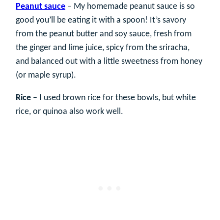
Peanut sauce
– My homemade peanut sauce is so
good you’ll be eating it with a spoon! It’s savory
from the peanut butter and soy sauce, fresh from
the ginger and lime juice, spicy from the sriracha,
and balanced out with a little sweetness from honey
(or maple syrup).
Rice
– I used brown rice for these bowls, but white
rice, or quinoa also work well.