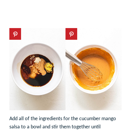
Add all of the ingredients for the cucumber mango
salsa to a bowl and stir them together until