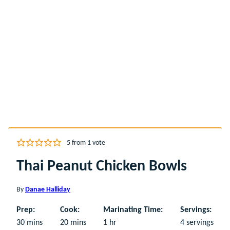
5
from 1 vote
Thai Peanut Chicken Bowls
By
Danae Halliday
Prep:
Cook:
Marinating Time:
Servings:
minutes
minutes
hour
30
mins
20
mins
1
hr
4
servings