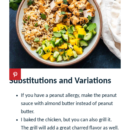
Substitutions and Variations
If you have a peanut allergy, make the peanut
sauce with almond butter instead of peanut
butter.
I baked the chicken, but you can also grill it.
The grill will add a great charred flavor as well.