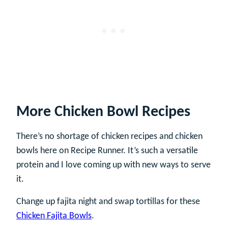
More Chicken Bowl Recipes
There’s no shortage of chicken recipes and chicken
bowls here on Recipe Runner. It’s such a versatile
protein and I love coming up with new ways to serve
it.
Change up fajita night and swap tortillas for these
Chicken Fajita Bowls
.