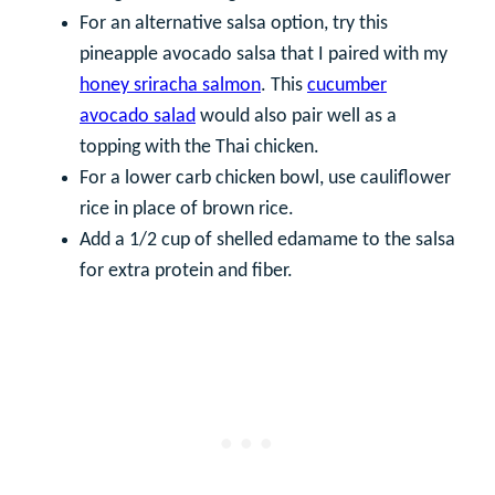
For an alternative salsa option, try this
pineapple avocado salsa that I paired with my
honey sriracha salmon
. This
cucumber
avocado salad
would also pair well as a
topping with the Thai chicken.
For a lower carb chicken bowl, use cauliflower
rice in place of brown rice.
Add a 1/2 cup of shelled edamame to the salsa
for extra protein and fiber.