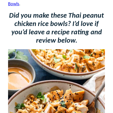
Bowls
.
Did you make these Thai peanut
chicken rice bowls? I’d love if
you’d leave a recipe rating and
review below.