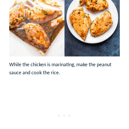
While the chicken is marinating, make the peanut
sauce and cook the rice.