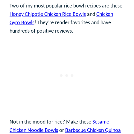
Two of my most popular rice bowl recipes are these
Honey Chipotle Chicken Rice Bowls
and
Chicken
Gyro Bowls
! They’re reader favorites and have
hundreds of positive reviews.
Not in the mood for rice? Make these
Sesame
Chicken Noodle Bowls
or
Barbecue Chicken Quinoa