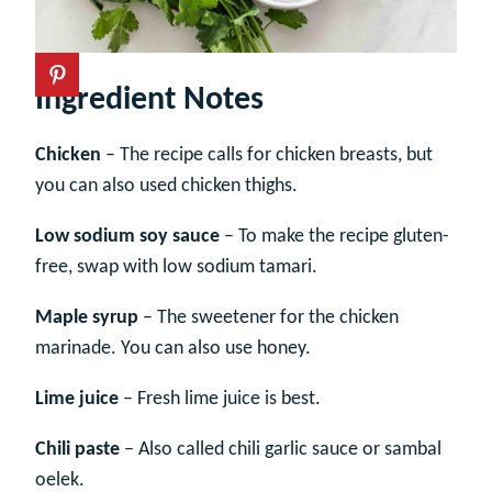
Ingredient Notes
Chicken
– The recipe calls for chicken breasts, but
you can also used chicken thighs.
Low sodium soy sauce
– To make the recipe gluten-
free, swap with low sodium tamari.
Maple syrup
– The sweetener for the chicken
marinade. You can also use honey.
Lime juice
– Fresh lime juice is best.
Chili paste
– Also called chili garlic sauce or sambal
oelek.