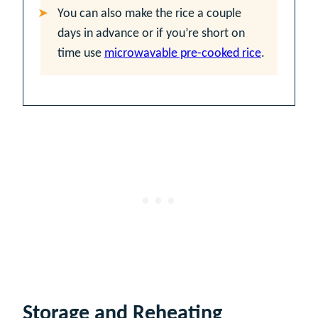
You can also make the rice a couple
days in advance or if you’re short on
time use
microwavable pre-cooked rice
.
Storage and Reheating