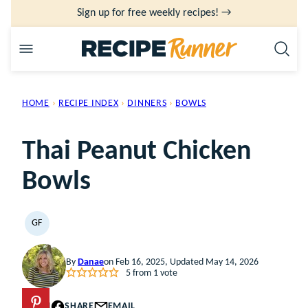
Skip
Sign up for free weekly recipes! →
to
content
HOME
›
RECIPE INDEX
›
DINNERS
›
BOWLS
Thai Peanut Chicken
Bowls
GF
GLUTEN
FREE
By
Danae
on Feb 16, 2025, Updated May 14, 2026
5
from 1 vote
PIN
SHARE
EMAIL