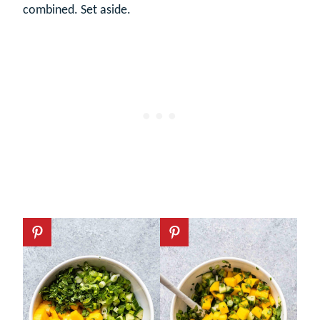
combined. Set aside.