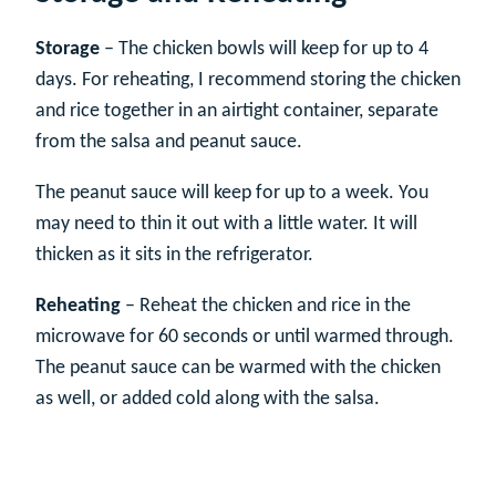
Storage
– The chicken bowls will keep for up to 4
days. For reheating, I recommend storing the chicken
and rice together in an airtight container, separate
from the salsa and peanut sauce.
The peanut sauce will keep for up to a week. You
may need to thin it out with a little water. It will
thicken as it sits in the refrigerator.
Reheating
– Reheat the chicken and rice in the
microwave for 60 seconds or until warmed through.
The peanut sauce can be warmed with the chicken
as well, or added cold along with the salsa.