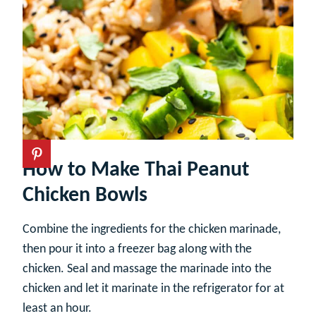
How to Make Thai Peanut
Chicken Bowls
Combine the ingredients for the chicken marinade,
then pour it into a freezer bag along with the
chicken. Seal and massage the marinade into the
chicken and let it marinate in the refrigerator for at
least an hour.