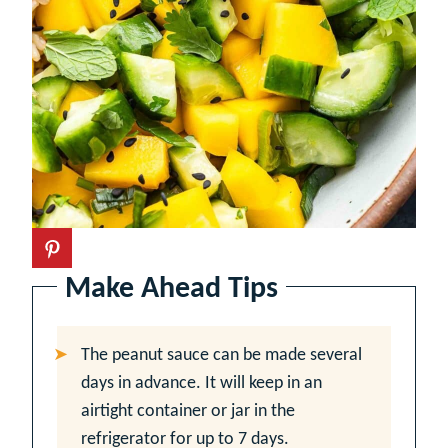
Make Ahead Tips
The peanut sauce can be made several
days in advance. It will keep in an
airtight container or jar in the
refrigerator for up to 7 days.