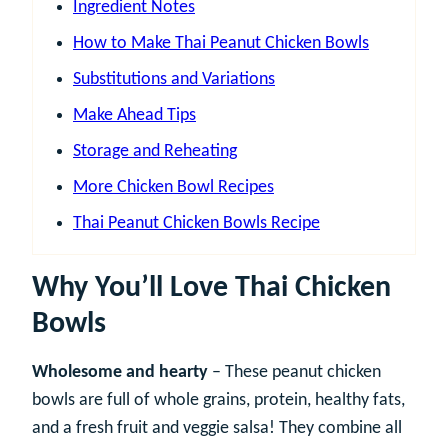
Ingredient Notes
How to Make Thai Peanut Chicken Bowls
Substitutions and Variations
Make Ahead Tips
Storage and Reheating
More Chicken Bowl Recipes
Thai Peanut Chicken Bowls Recipe
Why You’ll Love Thai Chicken
Bowls
Wholesome and hearty
– These peanut chicken
bowls are full of whole grains, protein, healthy fats,
and a fresh fruit and veggie salsa! They combine all