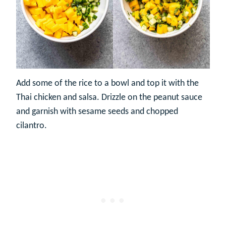
Add some of the rice to a bowl and top it with the
Thai chicken and salsa. Drizzle on the peanut sauce
and garnish with sesame seeds and chopped
cilantro.