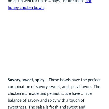
holds up well for up to 4 days just like these
hot
honey chicken bowls
.
Savory, sweet, spicy
– These bowls have the perfect
combination of savory, sweet, and spicy flavors. The
chicken marinade and peanut sauce have a nice
balance of savory and spicy with a touch of
sweetness. The salsa is fresh and sweet and