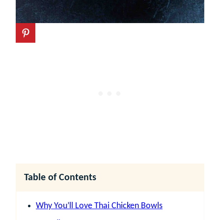
Table of Contents
Why You’ll Love Thai Chicken Bowls