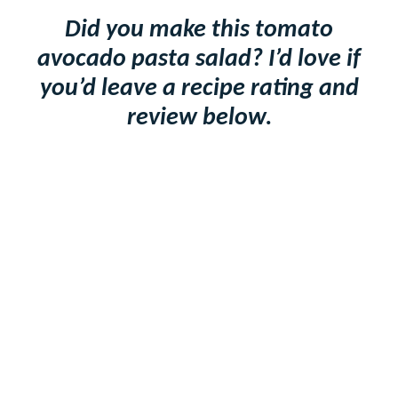
Did you make this tomato
avocado pasta salad? I’d love if
you’d leave a recipe rating and
review below.