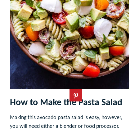
How to Make the Pasta Salad
Making this avocado pasta salad is easy, however,
you will need either a blender or food processor.