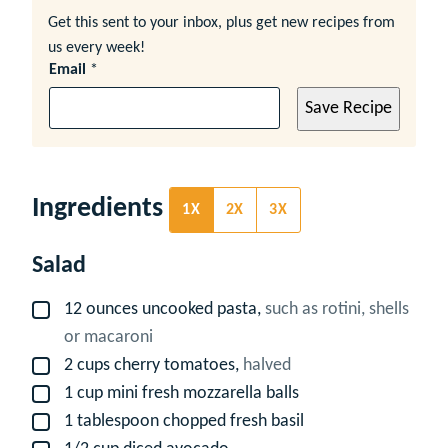
Get this sent to your inbox, plus get new recipes from
us every week!
Email
*
Save Recipe
Ingredients
1X
2X
3X
Salad
12
ounces
uncooked pasta,
such as rotini, shells
▢
or macaroni
2
cups
cherry tomatoes,
halved
▢
1
cup
mini fresh mozzarella balls
▢
1
tablespoon
chopped fresh basil
▢