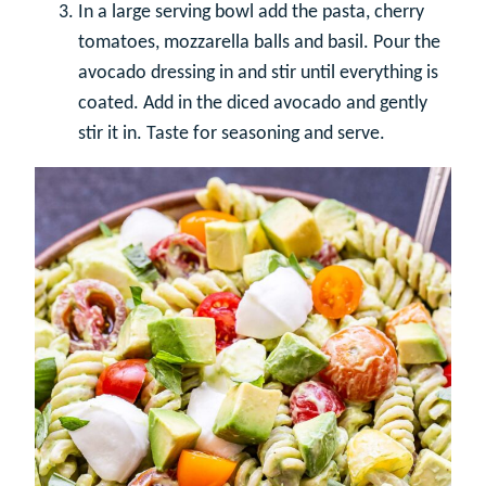
In a large serving bowl add the pasta, cherry
tomatoes, mozzarella balls and basil. Pour the
avocado dressing in and stir until everything is
coated. Add in the diced avocado and gently
stir it in. Taste for seasoning and serve.