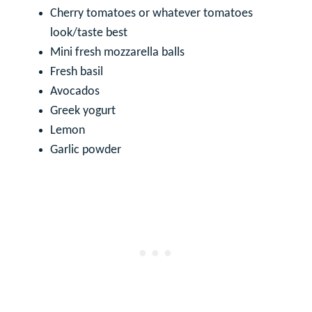
Cherry tomatoes or whatever tomatoes
look/taste best
Mini fresh mozzarella balls
Fresh basil
Avocados
Greek yogurt
Lemon
Garlic powder