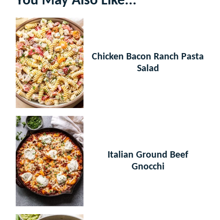
You May Also Like...
Chicken Bacon Ranch Pasta
Salad
Italian Ground Beef
Gnocchi