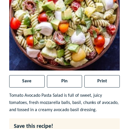
Save
Pin
Print
Tomato Avocado Pasta Salad is full of sweet, juicy
tomatoes, fresh mozzarella balls, basil, chunks of avocado,
and tossed in a creamy avocado basil dressing.
Save this recipe!