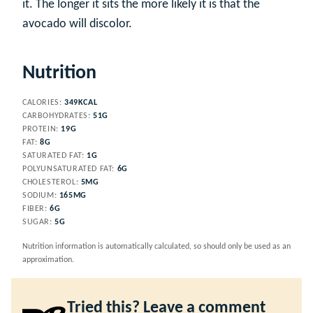
it. The longer it sits the more likely it is that the
avocado will discolor.
Nutrition
CALORIES:
349
KCAL
CARBOHYDRATES:
51
G
PROTEIN:
19
G
FAT:
8
G
SATURATED FAT:
1
G
POLYUNSATURATED FAT:
6
G
CHOLESTEROL:
5
MG
SODIUM:
165
MG
FIBER:
6
G
SUGAR:
5
G
Nutrition information is automatically calculated, so should only be used as an
approximation.
Tried this? Leave a comment