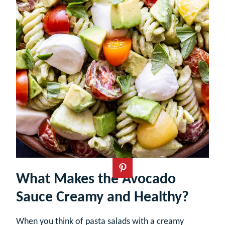
What Makes the Avocado
Sauce Creamy and Healthy?
When you think of pasta salads with a creamy