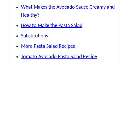
What Makes the Avocado Sauce Creamy and
Healthy?
How to Make the Pasta Salad
Substitutions
More Pasta Salad Recipes
Tomato Avocado Pasta Salad Recipe