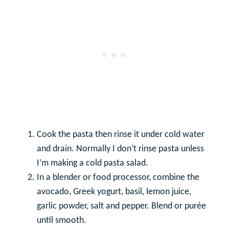
Cook the pasta then rinse it under cold water
and drain. Normally I don’t rinse pasta unless
I’m making a cold pasta salad.
In a blender or food processor, combine the
avocado, Greek yogurt, basil, lemon juice,
garlic powder, salt and pepper. Blend or purée
until smooth.