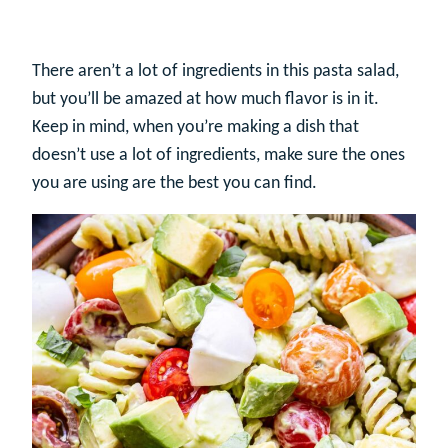
There aren’t a lot of ingredients in this pasta salad,
but you’ll be amazed at how much flavor is in it.
Keep in mind, when you’re making a dish that
doesn’t use a lot of ingredients, make sure the ones
you are using are the best you can find.