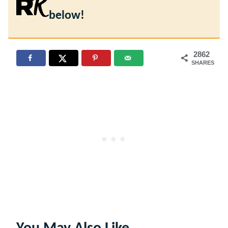
below!
2862
SHARES