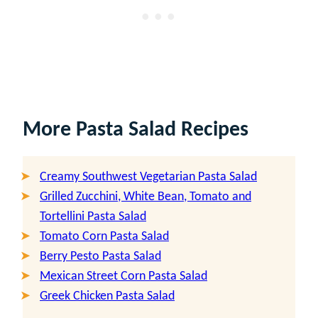
More Pasta Salad
Recipes
Creamy Southwest Vegetarian Pasta Salad
Grilled Zucchini, White Bean, Tomato and
Tortellini Pasta Salad
Tomato Corn Pasta Salad
Berry Pesto Pasta Salad
Mexican Street Corn Pasta Salad
Greek Chicken Pasta Salad