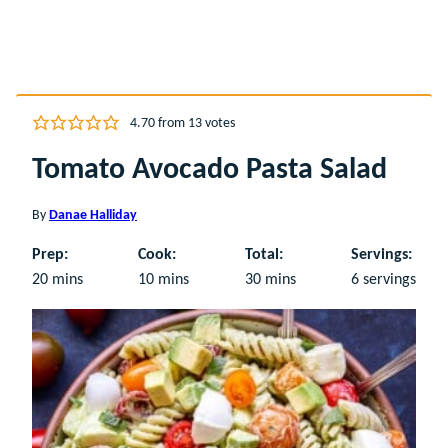
4.70
from
13
votes
Tomato Avocado Pasta Salad
By
Danae Halliday
Prep:
Cook:
Total:
Servings:
minutes
minutes
minutes
20
mins
10
mins
30
mins
6
servings