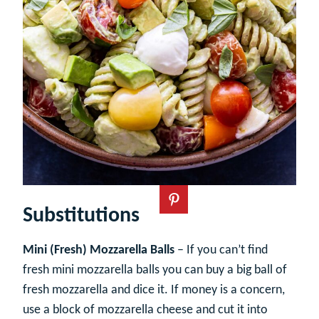
Substitutions
Mini (Fresh) Mozzarella Balls
– If you can’t find
fresh mini mozzarella balls you can buy a big ball of
fresh mozzarella and dice it. If money is a concern,
use a block of mozzarella cheese and cut it into