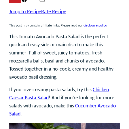
Jump to Recipe
Rate Recipe
This post may contain affiliate links. Please read our
disclosure policy
.
This Tomato Avocado Pasta Salad is the perfect
quick and easy side or main dish to make this
summer! Full of sweet, juicy tomatoes, fresh
mozzarella balls, basil and chunks of avocado.
Tossed together in a no-cook, creamy and healthy
avocado basil dressing.
If you love creamy pasta salads, try this
Chicken
Caesar Pasta Salad
! And if you’re looking for more
salads with avocado, make this
Cucumber Avocado
Salad
.