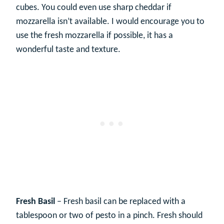
cubes. You could even use sharp cheddar if
mozzarella isn’t available. I would encourage you to
use the fresh mozzarella if possible, it has a
wonderful taste and texture.
Fresh Basil
– Fresh basil can be replaced with a
tablespoon or two of pesto in a pinch. Fresh should