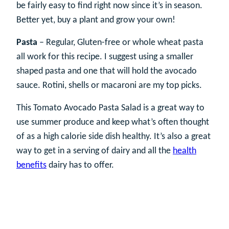
be fairly easy to find right now since it’s in season.
Better yet, buy a plant and grow your own!
Pasta
– Regular, Gluten-free or whole wheat pasta
all work for this recipe. I suggest using a smaller
shaped pasta and one that will hold the avocado
sauce. Rotini, shells or macaroni are my top picks.
This Tomato Avocado Pasta Salad is a great way to
use summer produce and keep what’s often thought
of as a high calorie side dish healthy. It’s also a great
way to get in a serving of dairy and all the
health
benefits
dairy has to offer.