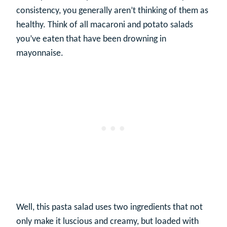
consistency, you generally aren’t thinking of them as
healthy. Think of all macaroni and potato salads
you’ve eaten that have been drowning in
mayonnaise.
Well, this pasta salad uses two ingredients that not
only make it luscious and creamy, but loaded with