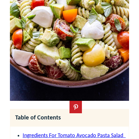
Table of Contents
Ingredients For Tomato Avocado Pasta Salad