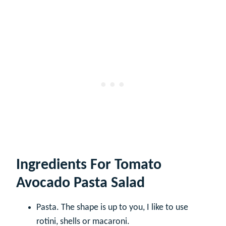
Ingredients For Tomato
Avocado Pasta Salad
Pasta. The shape is up to you, I like to use
rotini, shells or macaroni.