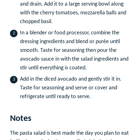
and drain. Add it to a large serving bowl along
with the cherry tomatoes, mozzarella balls and
chopped basil.
In a blender or food processor, combine the
dressing ingredients and blend or purée until
smooth. Taste for seasoning then pour the
avocado sauce in with the salad ingredients and
stir until everything is coated.
Add in the diced avocado and gently stir it in.
Taste for seasoning and serve or cover and
refrigerate until ready to serve.
Notes
The pasta salad is best made the day you plan to eat