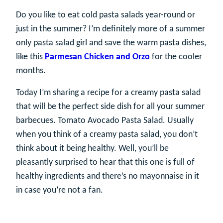
Do you like to eat cold pasta salads year-round or
just in the summer? I’m definitely more of a summer
only pasta salad girl and save the warm pasta dishes,
like this
Parmesan Chicken and Orzo
for the cooler
months.
Today I’m sharing a recipe for a creamy pasta salad
that will be the perfect side dish for all your summer
barbecues. Tomato Avocado Pasta Salad. Usually
when you think of a creamy pasta salad, you don’t
think about it being healthy. Well, you’ll be
pleasantly surprised to hear that this one is full of
healthy ingredients and there’s no mayonnaise in it
in case you’re not a fan.