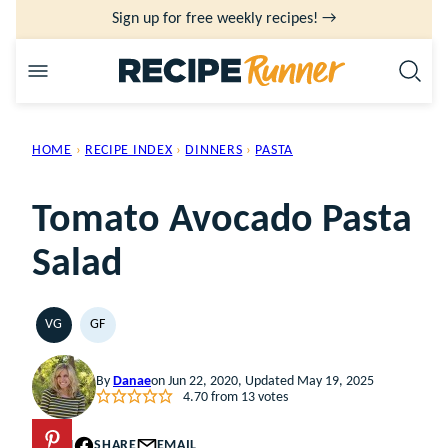
Skip
Sign up for free weekly recipes! →
to
content
HOME
›
RECIPE INDEX
›
DINNERS
›
PASTA
Tomato Avocado Pasta
Salad
VG
GF
VEGETARIAN
GLUTEN
FREE
By
Danae
on Jun 22, 2020, Updated May 19, 2025
4.70
from
13
votes
PIN
SHARE
EMAIL