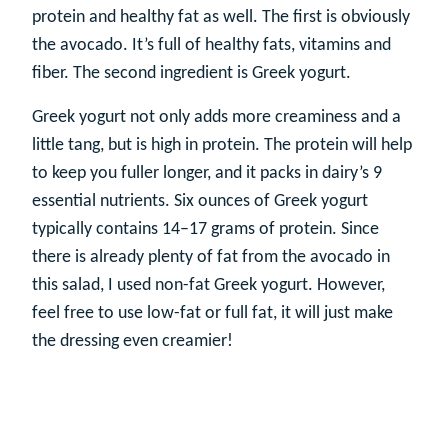
protein and healthy fat as well. The first is obviously
the avocado. It’s full of healthy fats, vitamins and
fiber. The second ingredient is Greek yogurt.
Greek yogurt not only adds more creaminess and a
little tang, but is high in protein. The protein will help
to keep you fuller longer, and it packs in dairy’s 9
essential nutrients. Six ounces of Greek yogurt
typically contains 14–17 grams of protein. Since
there is already plenty of fat from the avocado in
this salad, I used non-fat Greek yogurt. However,
feel free to use low-fat or full fat, it will just make
the dressing even creamier!