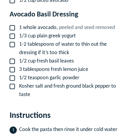
1/2
cup
diced avocado
▢
Avocado Basil Dressing
1
whole avocado,
peeled and seed removed
▢
1/3
cup
plain greek yogurt
▢
1-2
tablespoons
of water to thin out the
▢
dressing if it’s too thick
1/2
cup
fresh basil leaves
▢
3
tablespoons
fresh lemon juice
▢
1/2
teaspoon
garlic powder
▢
Kosher salt and fresh ground black pepper to
▢
taste
Instructions
Cook the pasta then rinse it under cold water