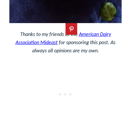
Thanks to my friends at the
American Dairy
Association Mideast
for sponsoring this post. As
always all opinions are my own.