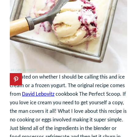
I debated on whether I should be calling this and ice
cream or a frozen yogurt. The original recipe comes
from
David Lebovitz
cookbook The Perfect Scoop. If
you love ice cream you need to get yourself a copy,
the man covers it all! What I love about this recipe is
no cooking or eggs involved making it super simple.
Just blend all of the ingredients in the blender or