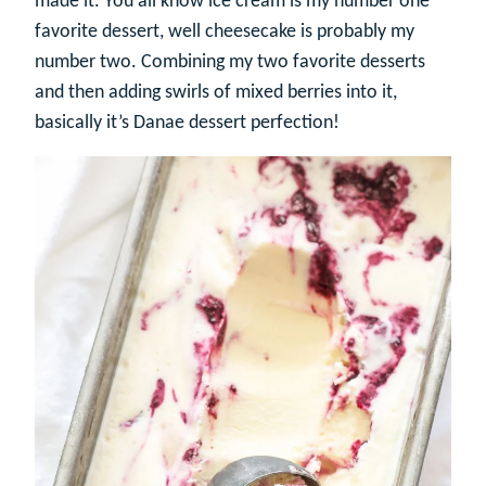
made it. You all know ice cream is my number one
favorite dessert, well cheesecake is probably my
number two. Combining my two favorite desserts
and then adding swirls of mixed berries into it,
basically it’s Danae dessert perfection!