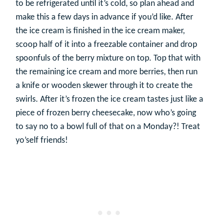
to be refrigerated until it’s cold, so plan ahead and
make this a few days in advance if you’d like. After
the ice cream is finished in the ice cream maker,
scoop half of it into a freezable container and drop
spoonfuls of the berry mixture on top. Top that with
the remaining ice cream and more berries, then run
a knife or wooden skewer through it to create the
swirls. After it’s frozen the ice cream tastes just like a
piece of frozen berry cheesecake, now who’s going
to say no to a bowl full of that on a Monday?! Treat
yo’self friends!