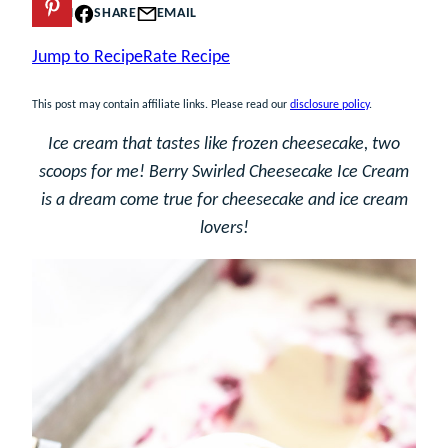
PIN
SHARE
EMAIL
Jump to Recipe
Rate Recipe
This post may contain affiliate links. Please read our
disclosure policy
.
Ice cream that tastes like frozen cheesecake, two
scoops for me! Berry Swirled Cheesecake Ice Cream
is a dream come true for cheesecake and ice cream
lovers!