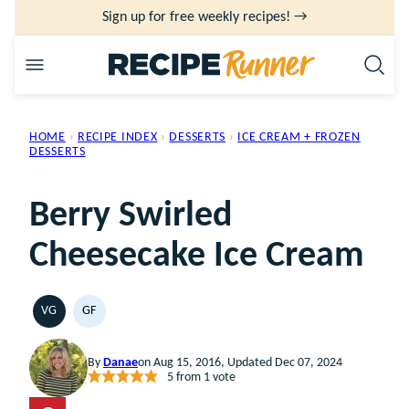
Skip
Sign up for free weekly recipes! →
to
content
HOME
›
RECIPE INDEX
›
DESSERTS
›
ICE CREAM + FROZEN
DESSERTS
Berry Swirled
Cheesecake Ice Cream
VG
GF
VEGETARIAN
GLUTEN
FREE
By
Danae
on Aug 15, 2016, Updated Dec 07, 2024
5
from 1 vote