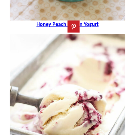
Honey Peach Frozen Yogurt