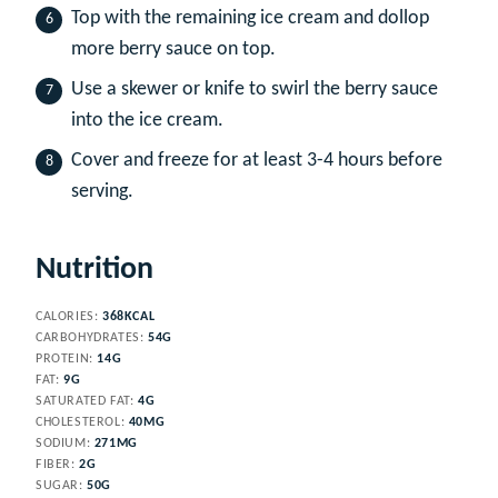
Top with the remaining ice cream and dollop
more berry sauce on top.
Use a skewer or knife to swirl the berry sauce
into the ice cream.
Cover and freeze for at least 3-4 hours before
serving.
Nutrition
CALORIES:
368
KCAL
CARBOHYDRATES:
54
G
PROTEIN:
14
G
FAT:
9
G
SATURATED FAT:
4
G
CHOLESTEROL:
40
MG
SODIUM:
271
MG
FIBER:
2
G
SUGAR:
50
G