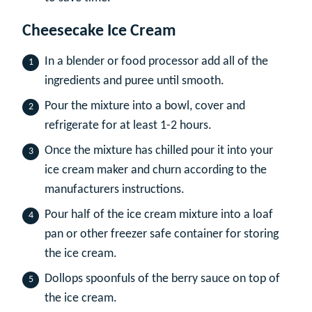
Cheesecake Ice Cream
In a blender or food processor add all of the
ingredients and puree until smooth.
Pour the mixture into a bowl, cover and
refrigerate for at least 1-2 hours.
Once the mixture has chilled pour it into your
ice cream maker and churn according to the
manufacturers instructions.
Pour half of the ice cream mixture into a loaf
pan or other freezer safe container for storing
the ice cream.
Dollops spoonfuls of the berry sauce on top of
the ice cream.