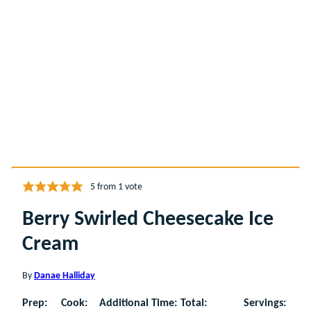
5
from 1 vote
Berry Swirled Cheesecake Ice
Cream
By
Danae Halliday
Prep:
Cook:
Additional Time:
Total:
Servings: