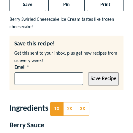
Save
Pin
Print
Berry Swirled Cheesecake Ice Cream tastes like frozen
cheesecake!
Save this recipe!
Get this sent to your inbox, plus get new recipes from
us every week!
Email
*
Save Recipe
Ingredients
1X
2X
3X
Berry Sauce