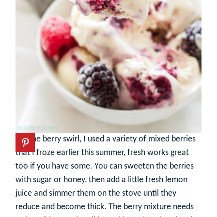
For the berry swirl, I used a variety of mixed berries
that I froze earlier this summer, fresh works great
too if you have some. You can sweeten the berries
with sugar or honey, then add a little fresh lemon
juice and simmer them on the stove until they
reduce and become thick. The berry mixture needs