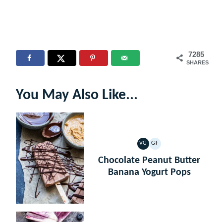
7285
SHARES
You May Also Like...
VG
GF
VEGETARIAN
GLUTEN
FREE
Chocolate Peanut Butter
Banana Yogurt Pops