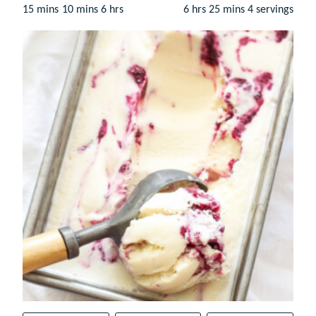
minutes
minutes
hours
hours
minutes
15
mins
10
mins
6
hrs
6
hrs
25
mins
4
servings