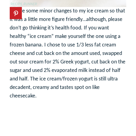
I made some minor changes to my ice cream so that
it was a little more figure friendly…although, please
don’t go thinking it’s health food. If you want
healthy “ice cream” make yourself the one using a
frozen banana. I chose to use 1/3 less fat cream
cheese and cut back on the amount used, swapped
out sour cream for 2% Greek yogurt, cut back on the
sugar and used 2% evaporated milk instead of half
and half. The ice cream/frozen yogurt is still ultra
decadent, creamy and tastes spot on like
cheesecake.