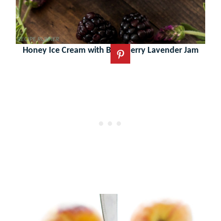
Honey Ice Cream with Blackberry Lavender Jam