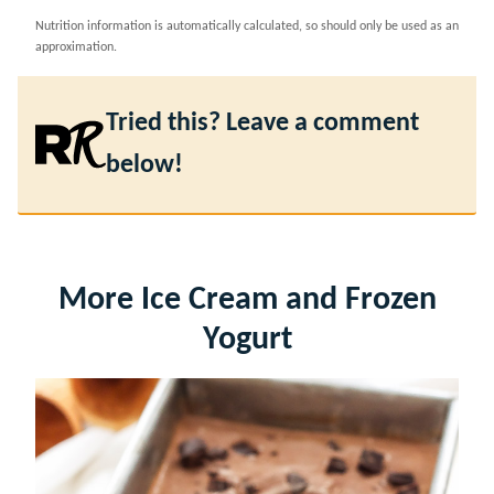
Nutrition information is automatically calculated, so should only be used as an
approximation.
Tried this? Leave a comment
below!
More Ice Cream and Frozen
Yogurt