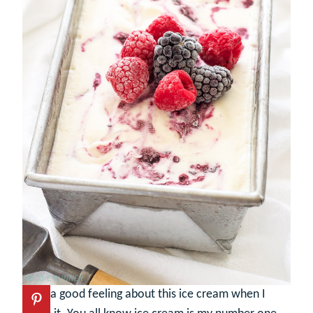
I had a good feeling about this ice cream when I