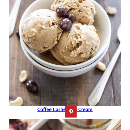
Coffee Cashew Ice Cream