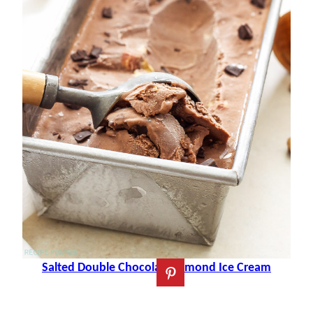
Salted Double Chocolate Almond Ice Cream