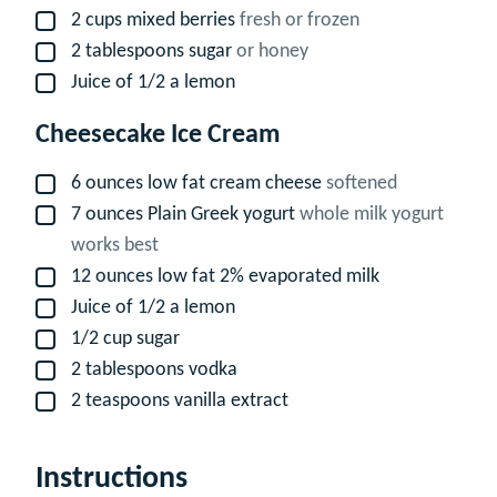
2
cups
mixed berries
fresh or frozen
▢
2
tablespoons
sugar
or honey
▢
Juice of 1/2 a lemon
▢
Cheesecake Ice Cream
6
ounces
low fat cream cheese
softened
▢
7
ounces
Plain Greek yogurt
whole milk yogurt
▢
works best
12
ounces
low fat 2% evaporated milk
▢
Juice of 1/2 a lemon
▢
1/2
cup
sugar
▢
2
tablespoons
vodka
▢
2
teaspoons
vanilla extract
▢
Instructions