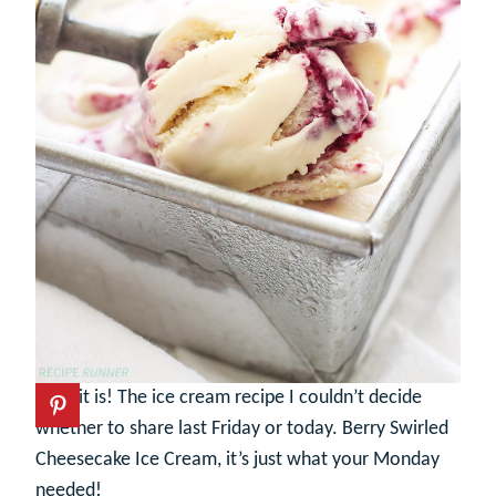
Here it is! The ice cream recipe I couldn’t decide
whether to share last Friday or today. Berry Swirled
Cheesecake Ice Cream, it’s just what your Monday
needed!