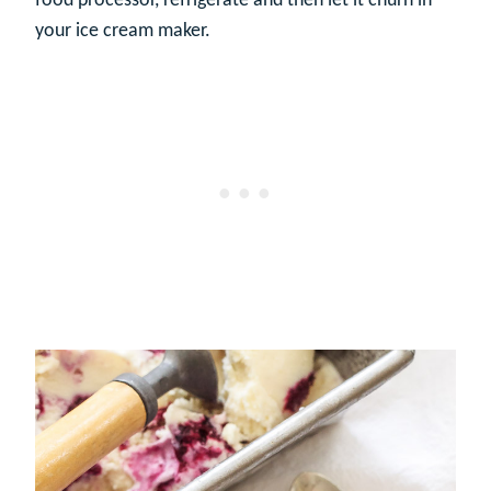
food processor, refrigerate and then let it churn in
your ice cream maker.