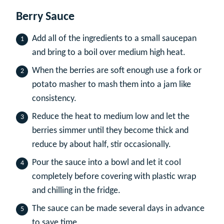
Berry Sauce
Add all of the ingredients to a small saucepan
and bring to a boil over medium high heat.
When the berries are soft enough use a fork or
potato masher to mash them into a jam like
consistency.
Reduce the heat to medium low and let the
berries simmer until they become thick and
reduce by about half, stir occasionally.
Pour the sauce into a bowl and let it cool
completely before covering with plastic wrap
and chilling in the fridge.
The sauce can be made several days in advance
to save time.