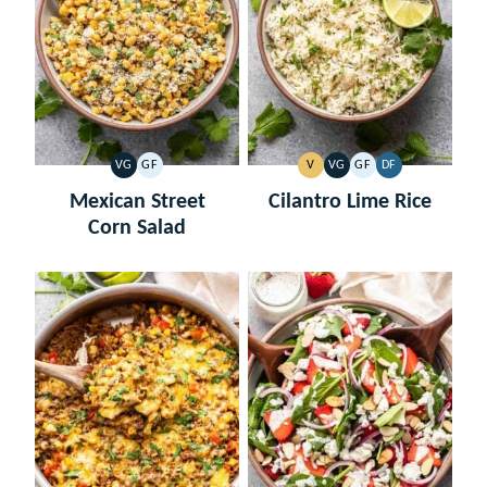
VG
GF
V
VG
GF
DF
VEGETARIAN
GLUTEN
VEGAN
VEGETARIAN
GLUTEN
DAIRY
FREE
FREE
FREE
Mexican Street
Cilantro Lime Rice
Corn Salad