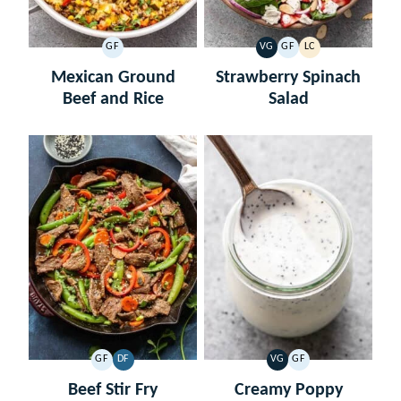
GF
VG
GF
LC
GLUTEN
VEGETARIAN
GLUTEN
LOW
FREE
FREE
CARB
Mexican Ground
Strawberry Spinach
Beef and Rice
Salad
GF
DF
VG
GF
GLUTEN
DAIRY
VEGETARIAN
GLUTEN
FREE
FREE
FREE
Beef Stir Fry
Creamy Poppy