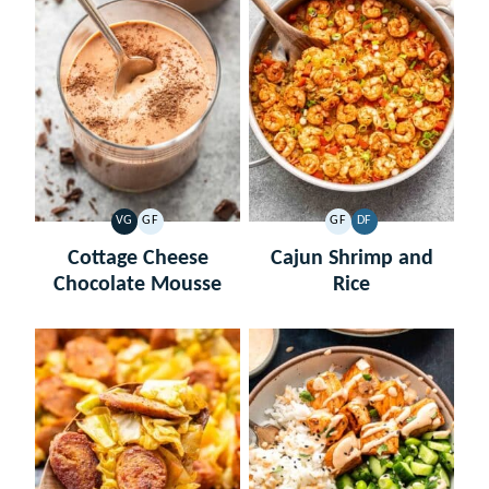
VG
GF
GF
DF
VEGETARIAN
GLUTEN
GLUTEN
DAIRY
FREE
FREE
FREE
Cottage Cheese
Cajun Shrimp and
Chocolate Mousse
Rice