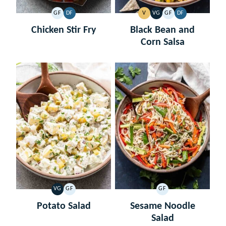
GF
DF
V
VG
GF
DF
GLUTEN
DAIRY
VEGAN
VEGETARIAN
GLUTEN
DAIRY
FREE
FREE
FREE
FREE
Chicken Stir Fry
Black Bean and
Corn Salsa
VG
GF
GF
VEGETARIAN
GLUTEN
GLUTEN
FREE
FREE
Potato Salad
Sesame Noodle
Salad