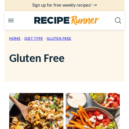
Skip
Sign up for free weekly recipes! →
to
content
HOME
›
DIET TYPE
›
GLUTEN FREE
Gluten Free