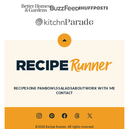
Back
to
top
Recipe
Runner
RECIPES
ONE PAN
BOWLS
SALADS
ABOUT
WORK WITH ME
CONTACT
©2026 Recipe Runner. All rights reserved.