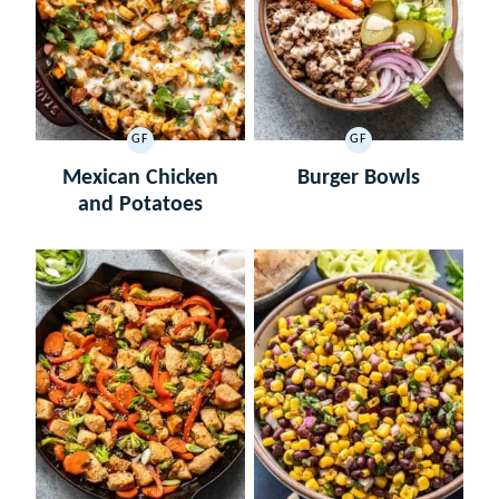
GF
GF
GLUTEN
GLUTEN
FREE
FREE
Mexican Chicken
Burger Bowls
and Potatoes