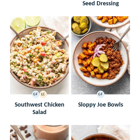
Seed Dressing
GF
LC
GF
GLUTEN
LOW
GLUTEN
FREE
CARB
FREE
Southwest Chicken
Sloppy Joe Bowls
Salad