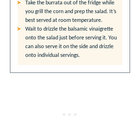
Take the burrata out of the fridge while
you grill the corn and prep the salad. It’s
best served at room temperature.
Wait to drizzle the balsamic vinaigrette
onto the salad just before serving it. You
can also serve it on the side and drizzle
onto individual servings.