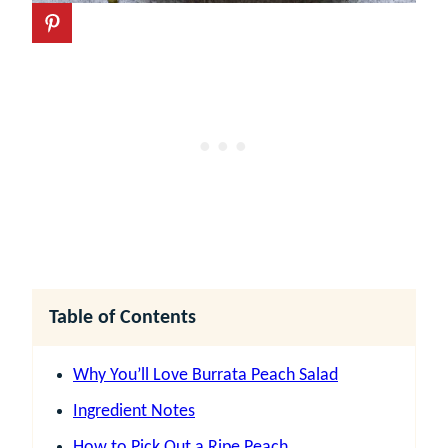
Table of Contents
Why You’ll Love Burrata Peach Salad
Ingredient Notes
How to Pick Out a Ripe Peach