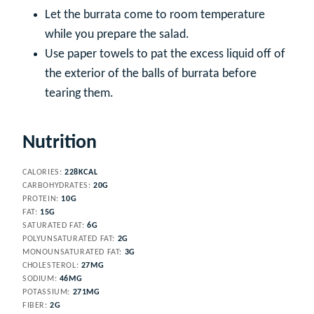
Let the burrata come to room temperature
while you prepare the salad.
Use paper towels to pat the excess liquid off of
the exterior of the balls of burrata before
tearing them.
Nutrition
CALORIES:
228
KCAL
CARBOHYDRATES:
20
G
PROTEIN:
10
G
FAT:
15
G
SATURATED FAT:
6
G
POLYUNSATURATED FAT:
2
G
MONOUNSATURATED FAT:
3
G
CHOLESTEROL:
27
MG
SODIUM:
46
MG
POTASSIUM:
271
MG
FIBER:
2
G