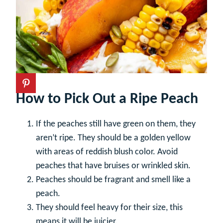
How to Pick Out a Ripe Peach
If the peaches still have green on them, they
aren’t ripe. They should be a golden yellow
with areas of reddish blush color. Avoid
peaches that have bruises or wrinkled skin.
Peaches should be fragrant and smell like a
peach.
They should feel heavy for their size, this
means it will be juicier.