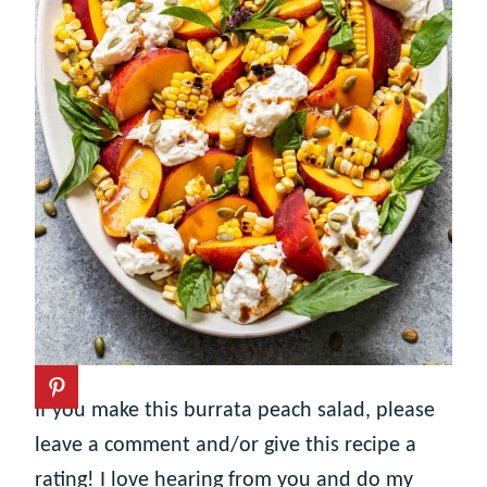
If you make this burrata peach salad, please
leave a comment and/or give this recipe a
rating! I love hearing from you and do my