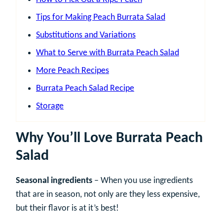
Tips for Making Peach Burrata Salad
Substitutions and Variations
What to Serve with Burrata Peach Salad
More Peach Recipes
Burrata Peach Salad Recipe
Storage
Why You’ll Love Burrata Peach
Salad
Seasonal ingredients
– When you use ingredients
that are in season, not only are they less expensive,
but their flavor is at it’s best!