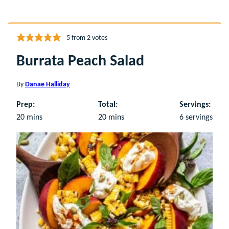
5
from
2
votes
Burrata Peach Salad
By
Danae Halliday
Prep:
Total:
Servings:
minutes
minutes
20
mins
20
mins
6
servings