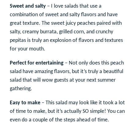
Sweet and salty
– I love salads that use a
combination of sweet and salty flavors and have
great texture. The sweet juicy peaches paired with
salty, creamy burrata, grilled corn, and crunchy
pepitas is truly an explosion of flavors and textures
for your mouth.
Perfect for entertaining
– Not only does this peach
salad have amazing flavors, but it’s truly a beautiful
salad that will wow guests at your next summer
gathering.
Easy to make
– This salad may look like it took a lot
of time to make, but it’s actually SO simple! You can
even do a couple of the steps ahead of time.