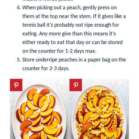
When picking out a peach, gently press on
them at the top near the stem. If it gives like a
tennis ball it’s probably not ripe enough for
eating. Any more give than this means it’s
either ready to eat that day or can be stored
on the counter for 1-2 days max.
Store underripe peaches in a paper bag on the
counter for 2-3 days.