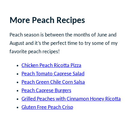
More Peach Recipes
Peach season is between the months of June and
August and it’s the perfect time to try some of my
favorite peach recipes!
Chicken Peach Ricotta Pizza
Peach Tomato Caprese Salad
Peach Green Chile Corn Salsa
Peach Caprese Burgers
Grilled Peaches with Cinnamon Honey Ricotta
Gluten Free Peach Crisp