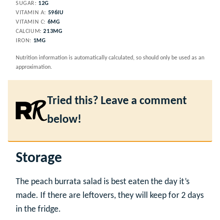
SUGAR:
12
G
VITAMIN A:
596
IU
VITAMIN C:
6
MG
CALCIUM:
213
MG
IRON:
1
MG
Nutrition information is automatically calculated, so should only be used as an
approximation.
Tried this? Leave a comment
below!
Storage
The peach burrata salad is best eaten the day it’s
made. If there are leftovers, they will keep for 2 days
in the fridge.