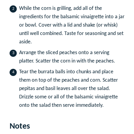
While the corn is grilling, add all of the
ingredients for the balsamic vinaigrette into a jar
or bowl. Cover with a lid and shake (or whisk)
until well combined. Taste for seasoning and set
aside.
Arrange the sliced peaches onto a serving
platter. Scatter the corn in with the peaches.
Tear the burrata balls into chunks and place
them on top of the peaches and corn. Scatter
pepitas and basil leaves all over the salad.
Drizzle some or all of the balsamic vinaigrette
onto the salad then serve immediately.
Notes