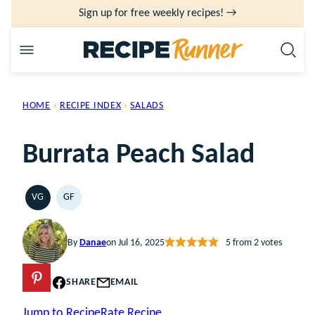
Skip
Sign up for free weekly recipes! →
to
content
HOME
›
RECIPE INDEX
›
SALADS
Burrata Peach Salad
VG
GF
VEGETARIAN
GLUTEN
FREE
By
Danae
on Jul 16, 2025
5
from
2
votes
PIN
SHARE
EMAIL
Jump to Recipe
Rate Recipe