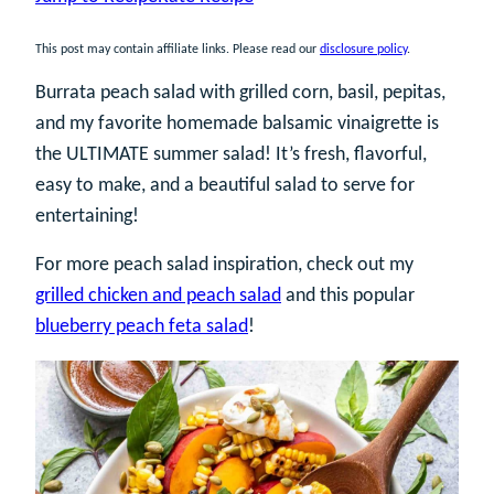
This post may contain affiliate links. Please read our
disclosure policy
.
Burrata peach salad with grilled corn, basil, pepitas,
and my favorite homemade balsamic vinaigrette is
the ULTIMATE summer salad! It’s fresh, flavorful,
easy to make, and a beautiful salad to serve for
entertaining!
For more peach salad inspiration, check out my
grilled chicken and peach salad
and this popular
blueberry peach feta salad
!