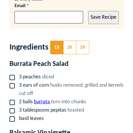
Email
*
Save Recipe
Ingredients
1X
2X
3X
Burrata Peach Salad
3
peaches
sliced
▢
3
ears of corn
husks removed, grilled and kernels
▢
cut off
2
balls
burrata
torn into chunks
▢
3
tablespoons
pepitas
toasted
▢
basil leaves
▢
Balsamic Vinaigrette