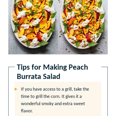
Tips for Making Peach
Burrata Salad
If you have access to a grill, take the
time to grill the corn. It gives it a
wonderful smoky and extra sweet
flavor.