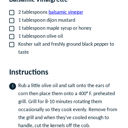
2
tablespoons
balsamic vinegar
▢
1
tablespoon
dijon mustard
▢
1
tablespoon
maple syrup or honey
▢
1
tablespoon
olive oil
▢
Kosher salt and freshly ground black pepper to
▢
taste
Instructions
Rub a little olive oil and salt onto the ears of
corn then place them onto a 400° F. preheated
grill. Grill for 8-10 minutes rotating them
occasionally so they cook evenly. Remove from
the grill and when they've cooled enough to
handle, cut the kernels off the cob.