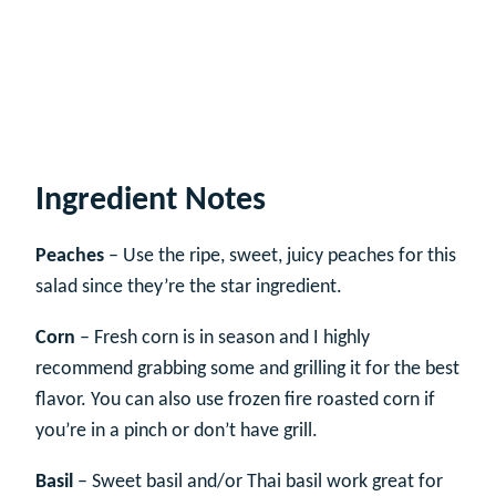
Ingredient Notes
Peaches
– Use the ripe, sweet, juicy peaches for this
salad since they’re the star ingredient.
Corn
– Fresh corn is in season and I highly
recommend grabbing some and grilling it for the best
flavor. You can also use frozen fire roasted corn if
you’re in a pinch or don’t have grill.
Basil
– Sweet basil and/or Thai basil work great for