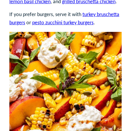
lemon basil chicken
, and
grilled bruschetta chicken
.
If you prefer burgers, serve it with
turkey bruschetta
burgers
or
pesto zucchini turkey burgers
.