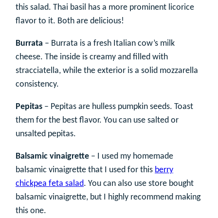
this salad. Thai basil has a more prominent licorice
flavor to it. Both are delicious!
Burrata
– Burrata is a fresh Italian cow’s milk
cheese. The inside is creamy and filled with
stracciatella, while the exterior is a solid mozzarella
consistency.
Pepitas
– Pepitas are hulless pumpkin seeds. Toast
them for the best flavor. You can use salted or
unsalted pepitas.
Balsamic vinaigrette
– I used my homemade
balsamic vinaigrette that I used for this
berry
chickpea feta salad
. You can also use store bought
balsamic vinaigrette, but I highly recommend making
this one.