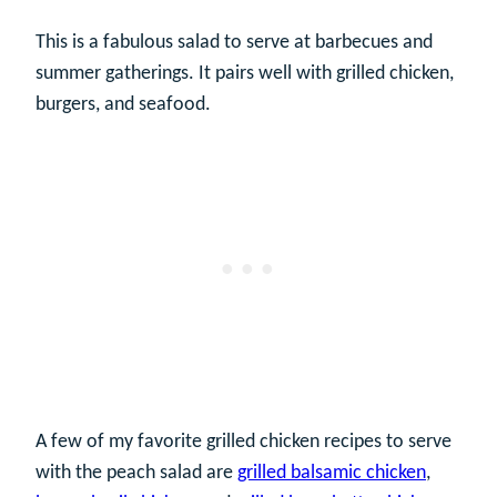
This is a fabulous salad to serve at barbecues and
summer gatherings. It pairs well with grilled chicken,
burgers, and seafood.
A few of my favorite grilled chicken recipes to serve
with the peach salad are
grilled balsamic chicken
,