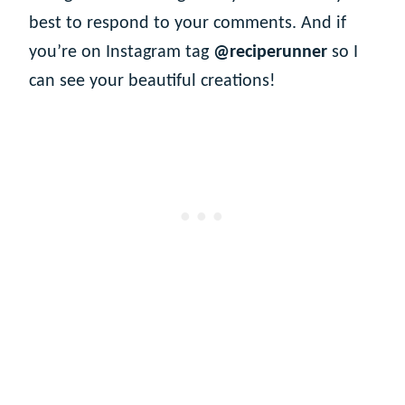
best to respond to your comments. And if
you’re on Instagram tag
@reciperunner
so I
can see your beautiful creations!