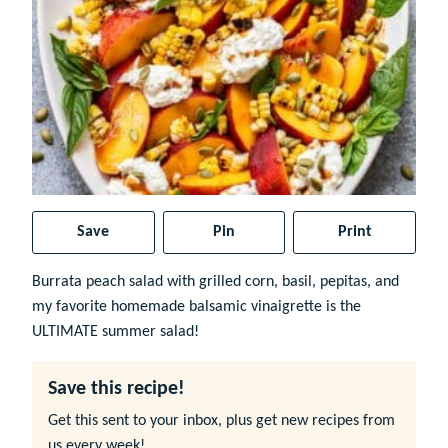
Save
Pin
Print
Burrata peach salad with grilled corn, basil, pepitas, and
my favorite homemade balsamic vinaigrette is the
ULTIMATE summer salad!
Save this recipe!
Get this sent to your inbox, plus get new recipes from
us every week!