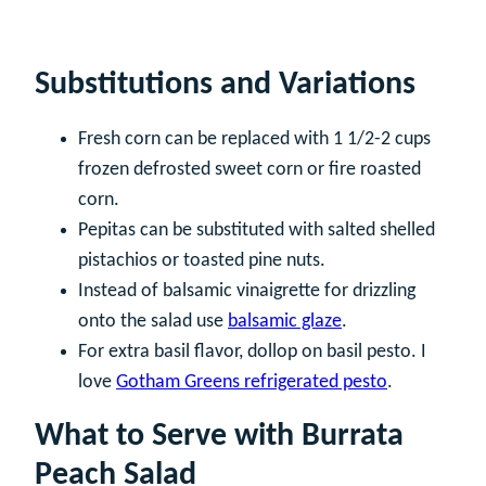
Substitutions and Variations
Fresh corn can be replaced with 1 1/2-2 cups
frozen defrosted sweet corn or fire roasted
corn.
Pepitas can be substituted with salted shelled
pistachios or toasted pine nuts.
Instead of balsamic vinaigrette for drizzling
onto the salad use
balsamic glaze
.
For extra basil flavor, dollop on basil pesto. I
love
Gotham Greens refrigerated pesto
.
What to Serve with Burrata
Peach Salad