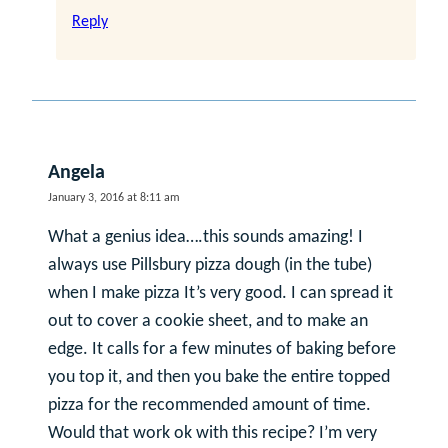
Reply
Angela
January 3, 2016 at 8:11 am
What a genius idea….this sounds amazing! I
always use Pillsbury pizza dough (in the tube)
when I make pizza It’s very good. I can spread it
out to cover a cookie sheet, and to make an
edge. It calls for a few minutes of baking before
you top it, and then you bake the entire topped
pizza for the recommended amount of time.
Would that work ok with this recipe? I’m very