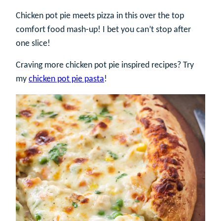
Chicken pot pie meets pizza in this over the top
comfort food mash-up! I bet you can’t stop after
one slice!
Craving more chicken pot pie inspired recipes? Try
my
chicken pot pie pasta
!