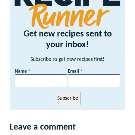
Get new recipes sent to
your inbox!
Subscribe to get new recipes first!
E
Name
*
Email
*
m
a
i
l
Subscribe
N
a
m
e
Leave a comment