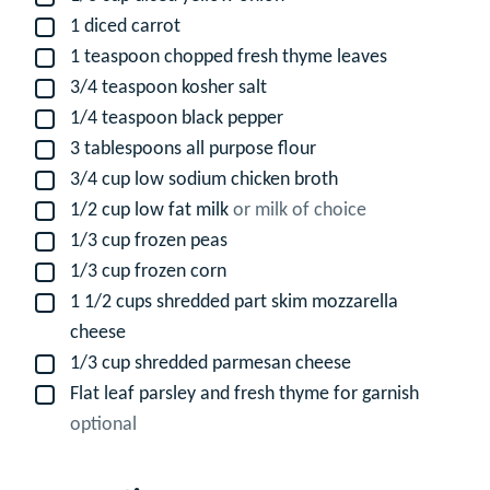
1
diced carrot
▢
1
teaspoon
chopped fresh thyme leaves
▢
3/4
teaspoon
kosher salt
▢
1/4
teaspoon
black pepper
▢
3
tablespoons
all purpose flour
▢
3/4
cup
low sodium chicken broth
▢
1/2
cup
low fat milk
or milk of choice
▢
1/3
cup
frozen peas
▢
1/3
cup
frozen corn
▢
1 1/2
cups
shredded part skim mozzarella
▢
cheese
1/3
cup
shredded parmesan cheese
▢
Flat leaf parsley and fresh thyme for garnish
▢
optional