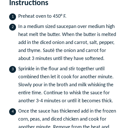
Instructions
Preheat oven to 450° F.
In a medium sized saucepan over medium high
heat melt the butter. When the butter is melted
add in the diced onion and carrot, salt, pepper,
and thyme. Sautè the onion and carrot for
about 3 minutes until they have softened.
Sprinkle in the flour and stir together until
combined then let it cook for another minute.
Slowly pour in the broth and milk whisking the
entire time. Continue to whisk the sauce for
another 3-4 minutes or until it becomes thick.
Once the sauce has thickened add in the frozen
corn, peas, and diced chicken and cook for
another minute. Remove from the heat and