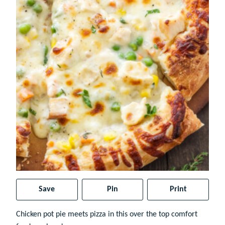
Save
Pin
Print
Chicken pot pie meets pizza in this over the top comfort