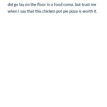
did go lay on the floor in a food coma, but trust me
when I say that this chicken pot pie pizza is worth it.