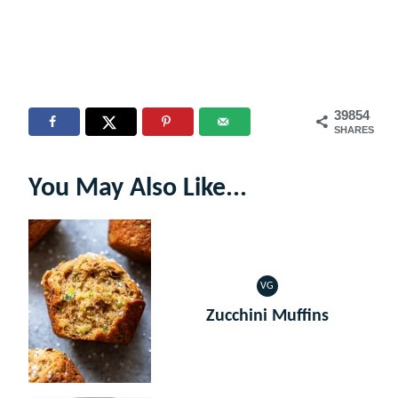
39854
SHARES
You May Also Like...
VG
VEGETARIAN
Zucchini Muffins