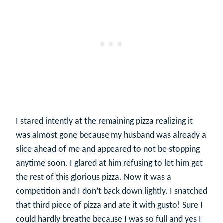
I stared intently at the remaining pizza realizing it
was almost gone because my husband was already a
slice ahead of me and appeared to not be stopping
anytime soon. I glared at him refusing to let him get
the rest of this glorious pizza. Now it was a
competition and I don’t back down lightly. I snatched
that third piece of pizza and ate it with gusto! Sure I
could hardly breathe because I was so full and yes I