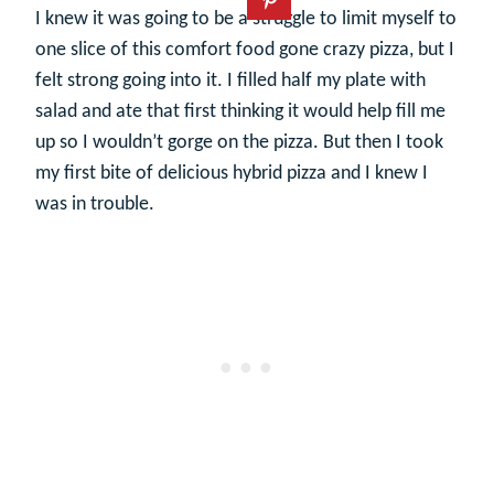
I knew it was going to be a struggle to limit myself to
one slice of this comfort food gone crazy pizza, but I
felt strong going into it. I filled half my plate with
salad and ate that first thinking it would help fill me
up so I wouldn’t gorge on the pizza. But then I took
my first bite of delicious hybrid pizza and I knew I
was in trouble.