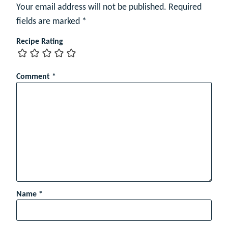
Your email address will not be published.
Required
fields are marked
*
Recipe Rating
Comment
*
Name
*