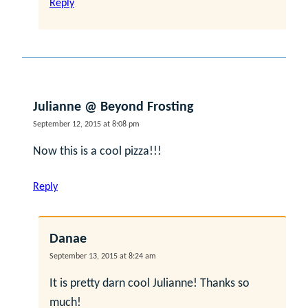
Reply
Julianne @ Beyond Frosting
September 12, 2015 at 8:08 pm
Now this is a cool pizza!!!
Reply
Danae
September 13, 2015 at 8:24 am
It is pretty darn cool Julianne! Thanks so
much!