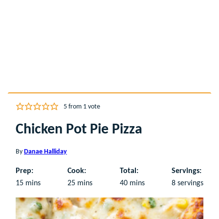
5
from 1 vote
Chicken Pot Pie Pizza
By
Danae Halliday
Prep:
Cook:
Total:
Servings:
minutes
minutes
minutes
15
mins
25
mins
40
mins
8
servings