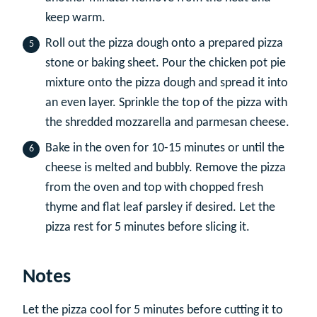
keep warm.
Roll out the pizza dough onto a prepared pizza
stone or baking sheet. Pour the chicken pot pie
mixture onto the pizza dough and spread it into
an even layer. Sprinkle the top of the pizza with
the shredded mozzarella and parmesan cheese.
Bake in the oven for 10-15 minutes or until the
cheese is melted and bubbly. Remove the pizza
from the oven and top with chopped fresh
thyme and flat leaf parsley if desired. Let the
pizza rest for 5 minutes before slicing it.
Notes
Let the pizza cool for 5 minutes before cutting it to