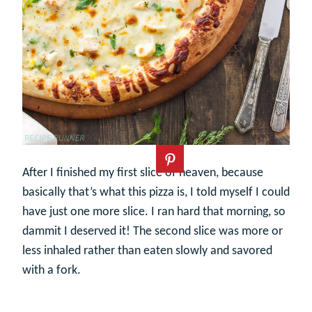
After I finished my first slice of heaven, because
basically that’s what this pizza is, I told myself I could
have just one more slice. I ran hard that morning, so
dammit I deserved it! The second slice was more or
less inhaled rather than eaten slowly and savored
with a fork.