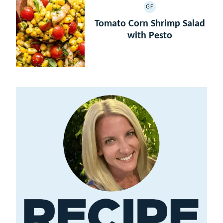
GF
GLUTEN
FREE
Tomato Corn Shrimp Salad
with Pesto