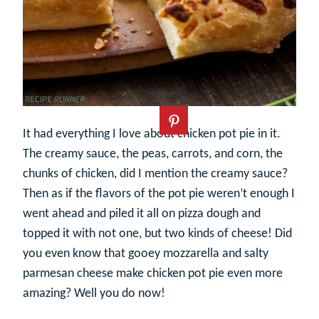
It had everything I love about chicken pot pie in it.
The creamy sauce, the peas, carrots, and corn, the
chunks of chicken, did I mention the creamy sauce?
Then as if the flavors of the pot pie weren’t enough I
went ahead and piled it all on pizza dough and
topped it with not one, but two kinds of cheese! Did
you even know that gooey mozzarella and salty
parmesan cheese make chicken pot pie even more
amazing? Well you do now!