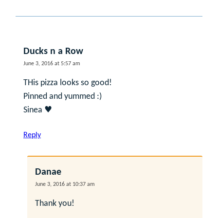
Ducks n a Row
June 3, 2016 at 5:57 am
THis pizza looks so good!
Pinned and yummed :)
Sinea ♥
Reply
Danae
June 3, 2016 at 10:37 am
Thank you!