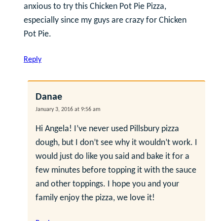
anxious to try this Chicken Pot Pie Pizza,
especially since my guys are crazy for Chicken
Pot Pie.
Reply
Danae
January 3, 2016 at 9:56 am
Hi Angela! I’ve never used Pillsbury pizza
dough, but I don’t see why it wouldn’t work. I
would just do like you said and bake it for a
few minutes before topping it with the sauce
and other toppings. I hope you and your
family enjoy the pizza, we love it!