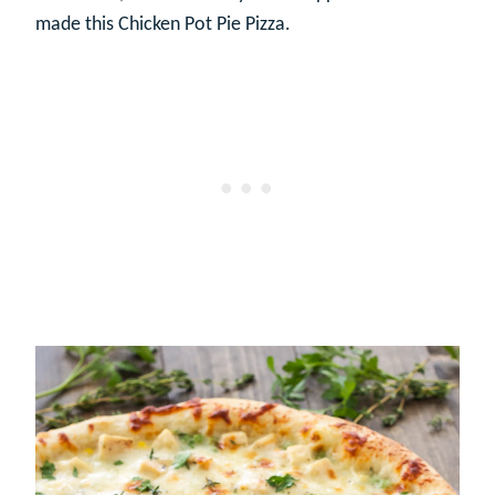
made this Chicken Pot Pie Pizza.