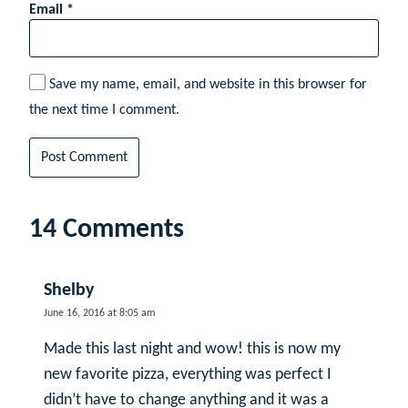
Email
*
Save my name, email, and website in this browser for
the next time I comment.
14 Comments
Shelby
June 16, 2016 at 8:05 am
Made this last night and wow! this is now my
new favorite pizza, everything was perfect I
didn’t have to change anything and it was a