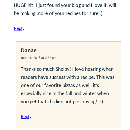
HUGE hit! I just found your blog and I love it, will
be making more of your recipes for sure :)
Reply
Danae
June 16, 2016 at 2:32 pm
Thanks so much Shelby! I love hearing when
readers have success with a recipe. This was
one of our favorite pizzas as well, it’s
especially nice in the fall and winter when
you get that chicken pot pie craving! :-)
Reply