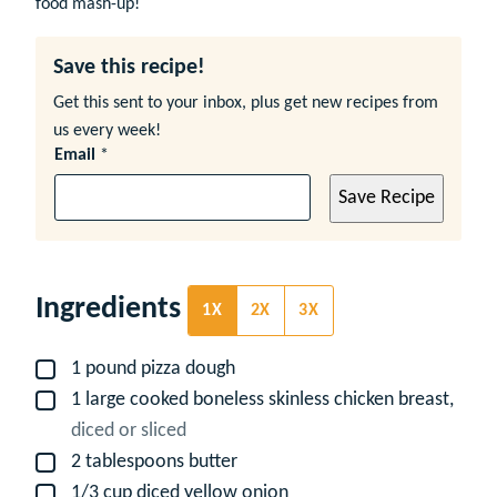
food mash-up!
Save this recipe!
Get this sent to your inbox, plus get new recipes from
us every week!
Email
*
Save Recipe
Ingredients
1X
2X
3X
1
pound
pizza dough
▢
1
large
cooked boneless skinless chicken breast,
▢
diced or sliced
2
tablespoons
butter
▢
1/3
cup
diced yellow onion
▢