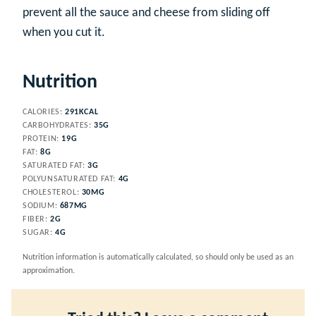
prevent all the sauce and cheese from sliding off
when you cut it.
Nutrition
CALORIES:
291
KCAL
CARBOHYDRATES:
35
G
PROTEIN:
19
G
FAT:
8
G
SATURATED FAT:
3
G
POLYUNSATURATED FAT:
4
G
CHOLESTEROL:
30
MG
SODIUM:
687
MG
FIBER:
2
G
SUGAR:
4
G
Nutrition information is automatically calculated, so should only be used as an
approximation.