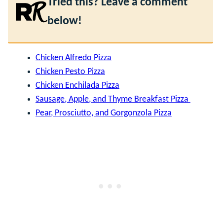
Tried this? Leave a comment
below!
Chicken Alfredo Pizza
Chicken Pesto Pizza
Chicken Enchilada Pizza
Sausage, Apple, and Thyme Breakfast Pizza
Pear, Prosciutto, and Gorgonzola Pizza