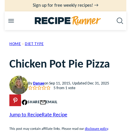
Skip
Sign up for free weekly recipes! →
to
content
HOME
›
DIET TYPE
Chicken Pot Pie Pizza
By
Danae
on Sep 11, 2015, Updated Dec 31, 2025
5
from 1 vote
PIN
SHARE
EMAIL
Jump to Recipe
Rate Recipe
This post may contain affiliate links. Please read our
disclosure policy
.