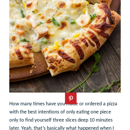
How many times have you made or ordered a pizza
with the best intentions of only eating one piece
only to find yourself three slices deep 10 minutes
later. Yeah, that’s basically what happened when I