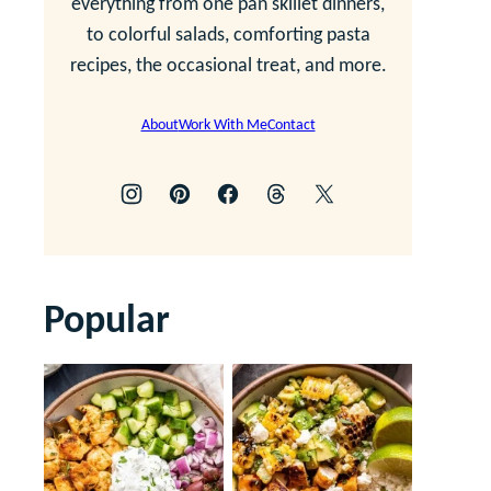
everything from one pan skillet dinners,
to colorful salads, comforting pasta
recipes, the occasional treat, and more.
About
Work With Me
Contact
Popular