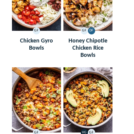
GF
GF
DF
GLUTEN
GLUTEN
DAIRY
FREE
FREE
FREE
Chicken Gyro
Honey Chipotle
Bowls
Chicken Rice
Bowls
GF
VG
GF