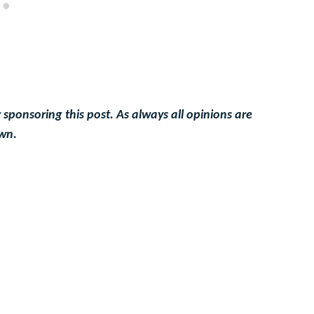
 sponsoring this post. As always all opinions are
wn.