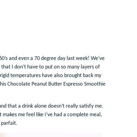
 60’s and even a 70 degree day last week! We’ve
that I don’t have to put on so many layers of
frigid temperatures have also brought back my
y this Chocolate Peanut Butter Espresso Smoothie
nd that a drink alone doesn’t really satisfy me.
 makes me feel like I’ve had a complete meal,
parfait.