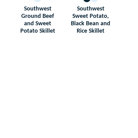
GLUTEN
VEGETARIAN
GLUTEN
FREE
FREE
Southwest
Southwest
Ground Beef
Sweet Potato,
and Sweet
Black Bean and
Potato Skillet
Rice Skillet