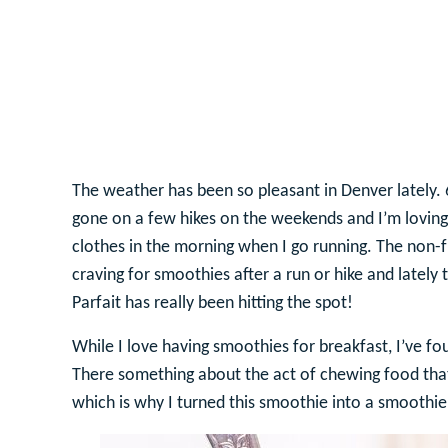
The weather has been so pleasant in Denver lately.
gone on a few hikes on the weekends and I’m loving 
clothes in the morning when I go running. The non-
craving for smoothies after a run or hike and latel
Parfait has really been hitting the spot!
While I love having smoothies for breakfast, I’ve fou
There something about the act of chewing food that
which is why I turned this smoothie into a smoothie 