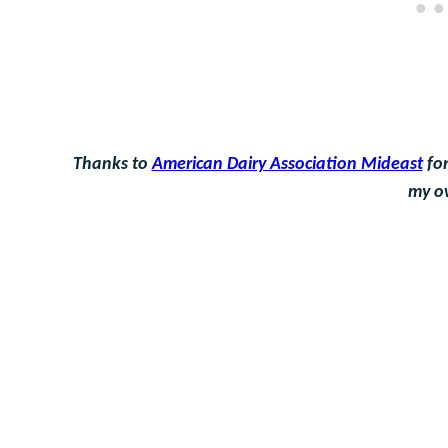
Thanks to
American Dairy Association Mideast
for
my o