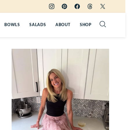
BOWLS
SALADS
ABOUT
SHOP