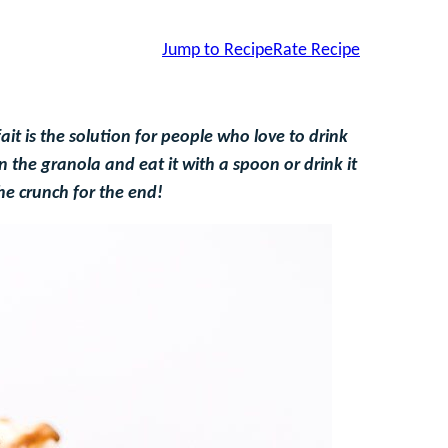
Jump to Recipe
Rate Recipe
t is the solution for people who love to drink
 the granola and eat it with a spoon or drink it
he crunch for the end!