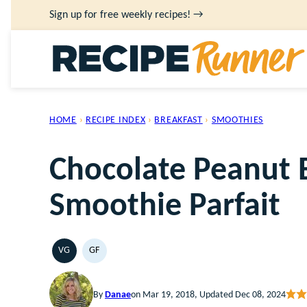
Skip
Sign up for free weekly recipes! →
to
content
HOME
›
RECIPE INDEX
›
BREAKFAST
›
SMOOTHIES
Chocolate Peanut 
Smoothie Parfait
VG
GF
VEGETARIAN
GLUTEN
FREE
By
Danae
on Mar 19, 2018, Updated Dec 08, 2024