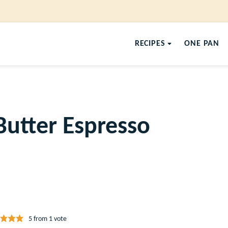
RECIPES
ONE PAN
Butter Espresso
5
from 1 vote