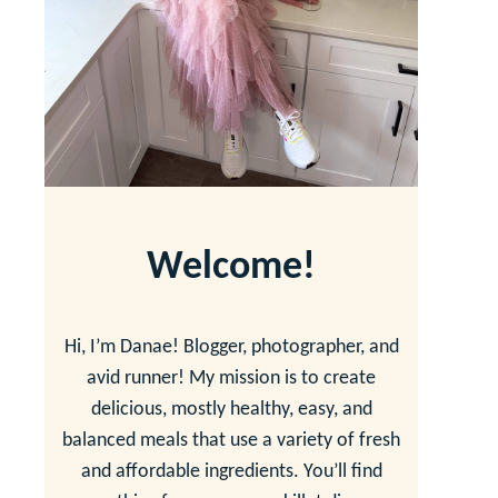
Welcome!
Hi, I’m Danae! Blogger, photographer, and
avid runner! My mission is to create
delicious, mostly healthy, easy, and
balanced meals that use a variety of fresh
and affordable ingredients. You’ll find