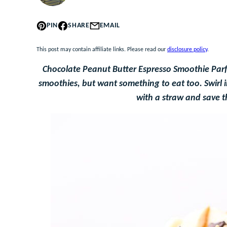
PIN
SHARE
EMAIL
This post may contain affiliate links. Please read our
disclosure policy
.
Chocolate Peanut Butter Espresso Smoothie Parfai
smoothies, but want something to eat too. Swirl in
with a straw and save t