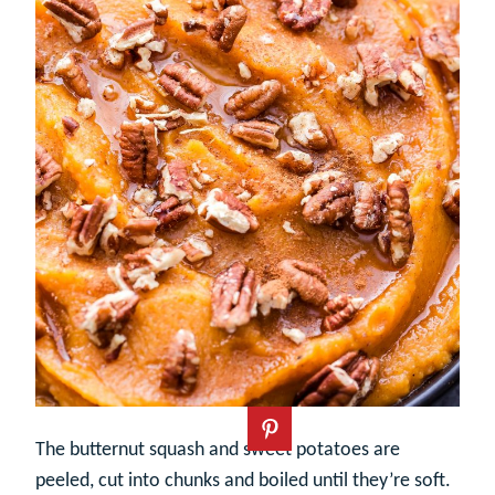
The butternut squash and sweet potatoes are
peeled, cut into chunks and boiled until they’re soft.