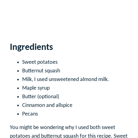
Ingredients
Sweet potatoes
Butternut squash
Milk, I used unsweetened almond milk.
Maple syrup
Butter (optional)
Cinnamon and allspice
Pecans
You might be wondering why I used both sweet
potatoes and butternut squash for this recipe. Sweet