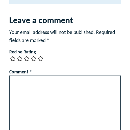
a
m
e
Leave a comment
Your email address will not be published.
Required
fields are marked
*
Recipe Rating
Comment
*