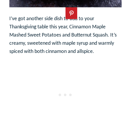
I’ve got another side dish to add to your
Thanksgiving table this year, Cinnamon Maple
Mashed Sweet Potatoes and Butternut Squash. It’s
creamy, sweetened with maple syrup and warmly
spiced with both cinnamon and allspice.