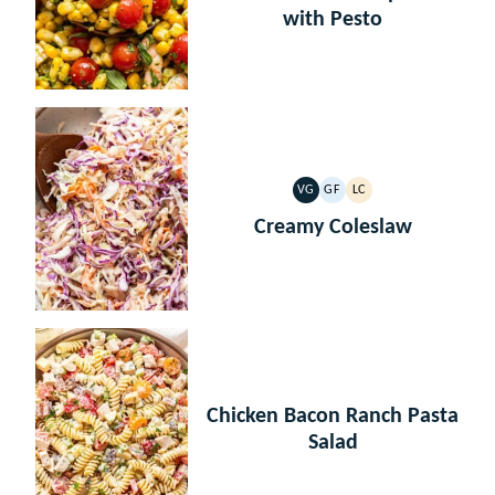
with Pesto
VG
GF
LC
VEGETARIAN
GLUTEN
LOW
FREE
CARB
Creamy Coleslaw
Chicken Bacon Ranch Pasta
Salad