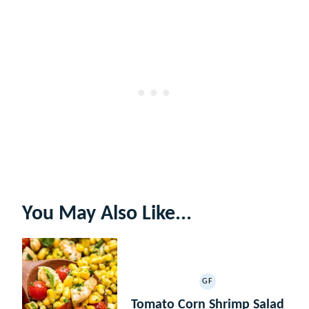
You May Also Like...
GF
GLUTEN
FREE
Tomato Corn Shrimp Salad