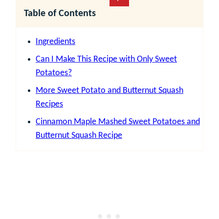
Table of Contents
Ingredients
Can I Make This Recipe with Only Sweet
Potatoes?
More Sweet Potato and Butternut Squash
Recipes
Cinnamon Maple Mashed Sweet Potatoes and
Butternut Squash Recipe