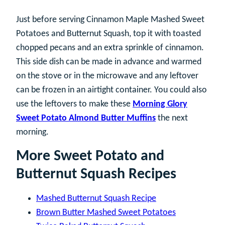
Just before serving Cinnamon Maple Mashed Sweet
Potatoes and Butternut Squash, top it with toasted
chopped pecans and an extra sprinkle of cinnamon.
This side dish can be made in advance and warmed
on the stove or in the microwave and any leftover
can be frozen in an airtight container. You could also
use the leftovers to make these
Morning Glory
Sweet Potato Almond Butter Muffins
the next
morning.
More Sweet Potato and
Butternut Squash Recipes
Mashed Butternut Squash Recipe
Brown Butter Mashed Sweet Potatoes