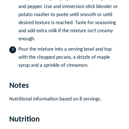
and pepper. Use and immersion stick blender or
potato masher to purée until smooth or until
desired texture is reached. Taste for seasoning
and add extra milk if the mixture isn’t creamy
enough.
Pour the mixture into a serving bowl and top
with the chopped pecans, a drizzle of maple
syrup and a sprinkle of cinnamon.
Notes
Nutritional information based on 8 servings.
Nutrition