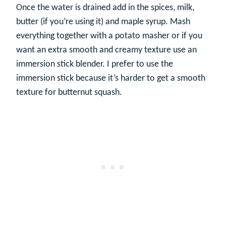
Once the water is drained add in the spices, milk,
butter (if you’re using it) and maple syrup. Mash
everything together with a potato masher or if you
want an extra smooth and creamy texture use an
immersion stick blender. I prefer to use the
immersion stick because it’s harder to get a smooth
texture for butternut squash.