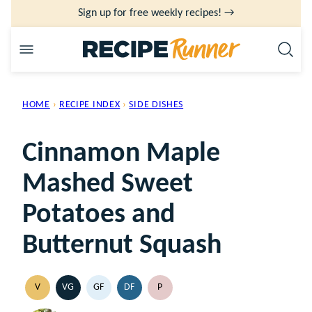
Skip
Sign up for free weekly recipes! →
to
content
HOME
›
RECIPE INDEX
›
SIDE DISHES
Cinnamon Maple
Mashed Sweet
Potatoes and
Butternut Squash
V
VG
GF
DF
P
VEGAN
VEGETARIAN
GLUTEN
DAIRY
PALEO
FREE
FREE