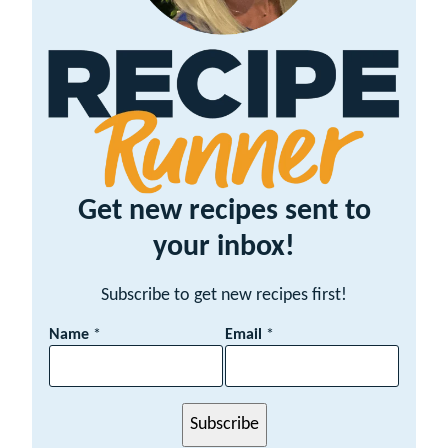
Get new recipes sent to
your inbox!
Subscribe to get new recipes first!
E
Name
*
Email
*
m
a
i
l
Subscribe
N