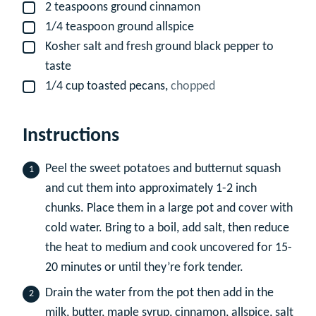
2
teaspoons
ground cinnamon
▢
1/4
teaspoon
ground allspice
▢
Kosher salt and fresh ground black pepper to
▢
taste
1/4
cup
toasted pecans,
chopped
▢
Instructions
Peel the sweet potatoes and butternut squash
and cut them into approximately 1-2 inch
chunks. Place them in a large pot and cover with
cold water. Bring to a boil, add salt, then reduce
the heat to medium and cook uncovered for 15-
20 minutes or until they’re fork tender.
Drain the water from the pot then add in the
milk, butter, maple syrup, cinnamon, allspice, salt