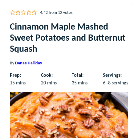
4.42
from
12
votes
Cinnamon Maple Mashed
Sweet Potatoes and Butternut
Squash
By
Danae Halliday
Prep:
Cook:
Total:
Servings:
minutes
minutes
minutes
15
mins
20
mins
35
mins
6
-8 servings