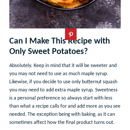
Can I Make This Recipe with
Only Sweet Potatoes?
Absolutely. Keep in mind that it will be sweeter and
you may not need to use as much maple syrup.
Likewise, if you decide to use only butternut squash
you may need to add extra maple syrup. Sweetness
is a personal preference so always start with less
than what a recipe calls for and add more as you see
needed. The exception being with baking, as it can
sometimes affect how the final product turns out.