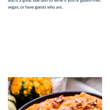
and is a great side dish to serve if you’re gluten-free,
vegan, or have guests who are.