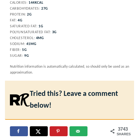
CALORIES:
144
KCAL
CARBOHYDRATES:
27
G
PROTEIN:
2
G
FAT:
4
G
SATURATED FAT:
1
G
POLYUNSATURATED FAT:
3
G
CHOLESTEROL:
4
MG
SODIUM:
41
MG
FIBER:
5
G
SUGAR:
9
G
Nutrition information is automatically calculated, so should only be used as an
approximation.
Tried this? Leave a comment
below!
3743
SHARES