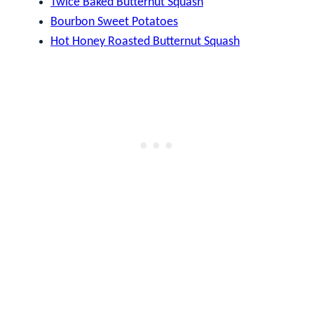
Twice Baked Butternut Squash
Bourbon Sweet Potatoes
Hot Honey Roasted Butternut Squash