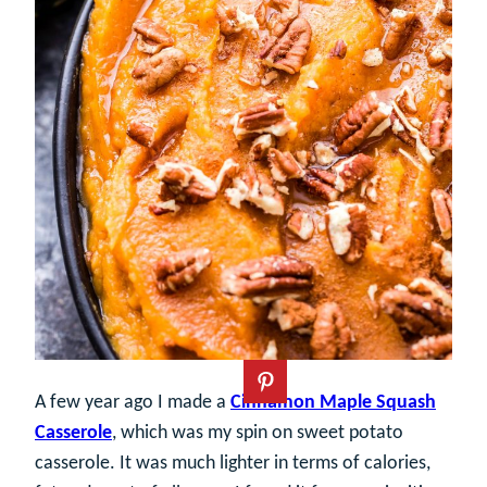
A few year ago I made a
Cinnamon Maple Squash
Casserole
, which was my spin on sweet potato
casserole. It was much lighter in terms of calories,