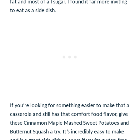
fat and most of all sugar. I found it far more inviting
to eat as a side dish.
If you’re looking for something easier to make that a
casserole and still has that comfort food flavor, give
these Cinnamon Maple Mashed Sweet Potatoes and
Butternut Squash a try. It’s incredibly easy to make