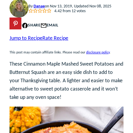
By
Danae
on Nov 13, 2019, Updated Nov 08, 2025
4.42
from
12
votes
PIN
SHARE
EMAIL
Jump to Recipe
Rate Recipe
This post may contain affiliate links. Please read our
disclosure policy
.
These Cinnamon Maple Mashed Sweet Potatoes and
Butternut Squash are an easy side dish to add to
your Thanksgiving table. A lighter and easier to make
alternative to sweet potato casserole and it won’t
take up any oven space!