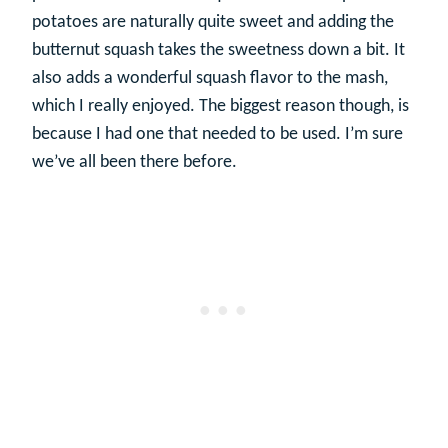
potatoes are naturally quite sweet and adding the
butternut squash takes the sweetness down a bit. It
also adds a wonderful squash flavor to the mash,
which I really enjoyed. The biggest reason though, is
because I had one that needed to be used. I’m sure
we’ve all been there before.