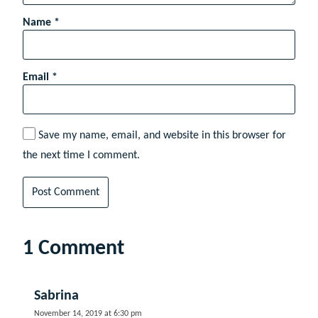
Name
*
Email
*
Save my name, email, and website in this browser for
the next time I comment.
1 Comment
Sabrina
November 14, 2019 at 6:30 pm