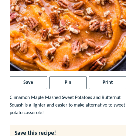
Save
Pin
Print
Cinnamon Maple Mashed Sweet Potatoes and Butternut
Squash is a lighter and easier to make alternative to sweet
potato casserole!
Save this recipe!