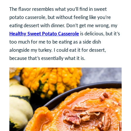
The flavor resembles what you’ll find in sweet
potato casserole, but without feeling like you’re
eating dessert with dinner. Don’t get me wrong, my
Healthy Sweet Potato Casserole
is delicious, but it’s
too much for me to be eating as a side dish
alongside my turkey. I could eat it for dessert,
because that’s essentially what it is.