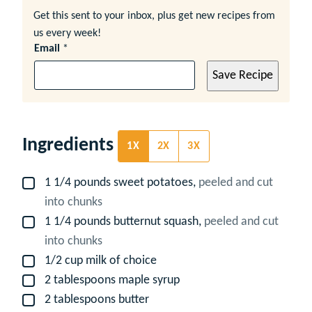
Get this sent to your inbox, plus get new recipes from
us every week!
Email
*
Save Recipe
Ingredients
1X
2X
3X
1 1/4
pounds
sweet potatoes,
peeled and cut
▢
into chunks
1 1/4
pounds
butternut squash,
peeled and cut
▢
into chunks
1/2
cup
milk of choice
▢
2
tablespoons
maple syrup
▢
2
tablespoons
butter
▢