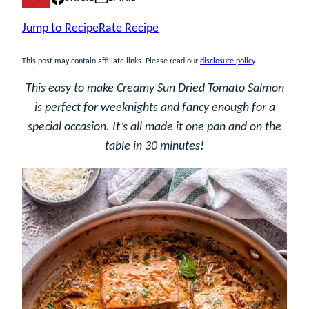
Jump to Recipe
Rate Recipe
This post may contain affiliate links. Please read our
disclosure policy
.
This easy to make Creamy Sun Dried Tomato Salmon
is perfect for weeknights and fancy enough for a
special occasion. It’s all made it one pan and on the
table in 30 minutes!