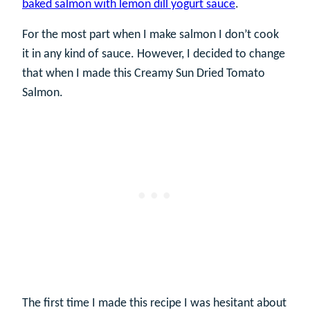
baked salmon with lemon dill yogurt sauce
.
For the most part when I make salmon I don’t cook
it in any kind of sauce. However, I decided to change
that when I made this Creamy Sun Dried Tomato
Salmon.
The first time I made this recipe I was hesitant about