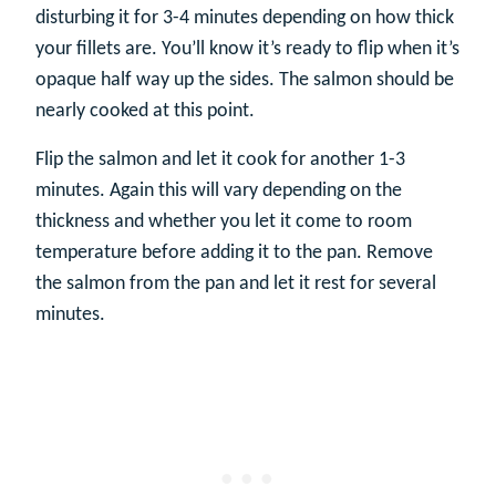
disturbing it for 3-4 minutes depending on how thick
your fillets are. You’ll know it’s ready to flip when it’s
opaque half way up the sides. The salmon should be
nearly cooked at this point.
Flip the salmon and let it cook for another 1-3
minutes. Again this will vary depending on the
thickness and whether you let it come to room
temperature before adding it to the pan. Remove
the salmon from the pan and let it rest for several
minutes.