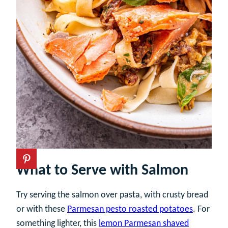
What to Serve with Salmon
Try serving the salmon over pasta, with crusty bread
or with these
Parmesan pesto roasted potatoes
. For
something lighter, this
lemon Parmesan shaved