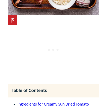
Table of Contents
Ingredients for Creamy Sun Dried Tomato