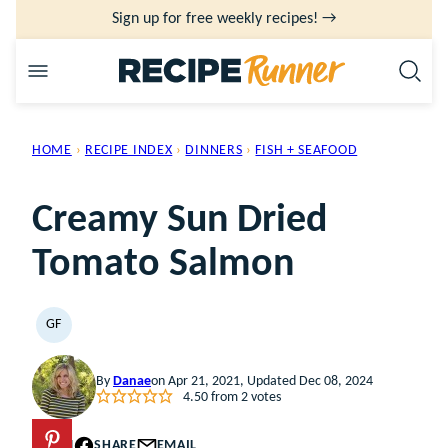
Skip
Sign up for free weekly recipes! →
to
content
HOME
›
RECIPE INDEX
›
DINNERS
›
FISH + SEAFOOD
Creamy Sun Dried
Tomato Salmon
GF
GLUTEN
FREE
By
Danae
on Apr 21, 2021, Updated Dec 08, 2024
4.50
from
2
votes
PIN
SHARE
EMAIL