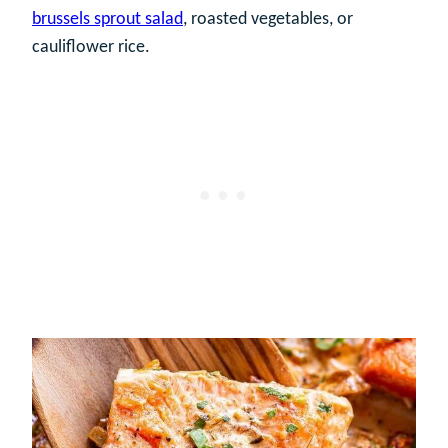
brussels sprout salad
, roasted vegetables, or
cauliflower rice.