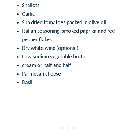
Shallots
Garlic
Sun dried tomatoes packed in olive oil
Italian seasoning, smoked paprika and red
pepper flakes
Dry white wine (optional)
Low sodium vegetable broth
cream or half and half
Parmesan cheese
Basil