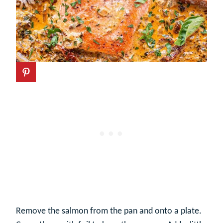
Remove the salmon from the pan and onto a plate.