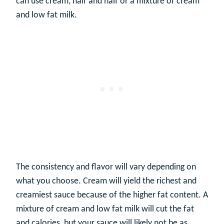
can use cream, half and half or a mixture of cream
and low fat milk.
The consistency and flavor will vary depending on
what you choose. Cream will yield the richest and
creamiest sauce because of the higher fat content. A
mixture of cream and low fat milk will cut the fat
and calories, but your sauce will likely not be as