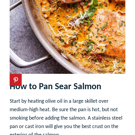
How to Pan Sear Salmon
Start by heating olive oil in a large skillet over
medium-high heat. Be sure the pan is hot, but not
smoking before adding the salmon. A stainless steel
pan or cast iron will give you the best crust on the