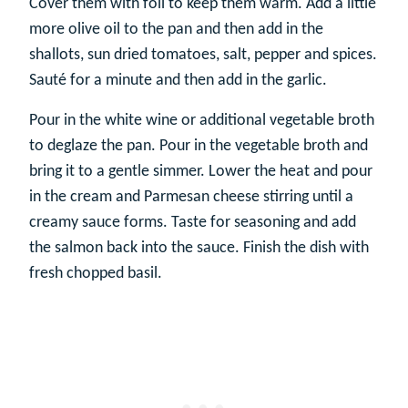
Cover them with foil to keep them warm. Add a little
more olive oil to the pan and then add in the
shallots, sun dried tomatoes, salt, pepper and spices.
Sauté for a minute and then add in the garlic.
Pour in the white wine or additional vegetable broth
to deglaze the pan. Pour in the vegetable broth and
bring it to a gentle simmer. Lower the heat and pour
in the cream and Parmesan cheese stirring until a
creamy sauce forms. Taste for seasoning and add
the salmon back into the sauce. Finish the dish with
fresh chopped basil.