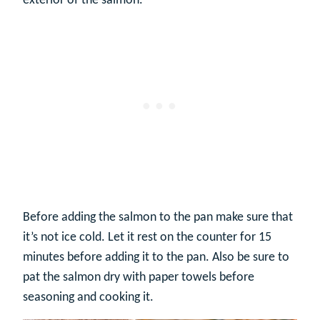
exterior of the salmon.
Before adding the salmon to the pan make sure that
it’s not ice cold. Let it rest on the counter for 15
minutes before adding it to the pan. Also be sure to
pat the salmon dry with paper towels before
seasoning and cooking it.