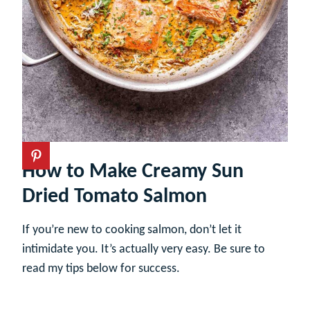
How to Make Creamy Sun
Dried Tomato Salmon
If you’re new to cooking salmon, don’t let it
intimidate you. It’s actually very easy. Be sure to
read my tips below for success.