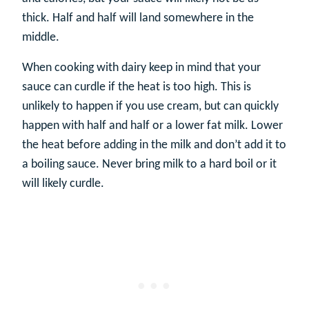
thick. Half and half will land somewhere in the
middle.
When cooking with dairy keep in mind that your
sauce can curdle if the heat is too high. This is
unlikely to happen if you use cream, but can quickly
happen with half and half or a lower fat milk. Lower
the heat before adding in the milk and don’t add it to
a boiling sauce. Never bring milk to a hard boil or it
will likely curdle.