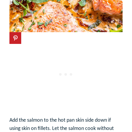
Add the salmon to the hot pan skin side down if
using skin on fillets. Let the salmon cook without