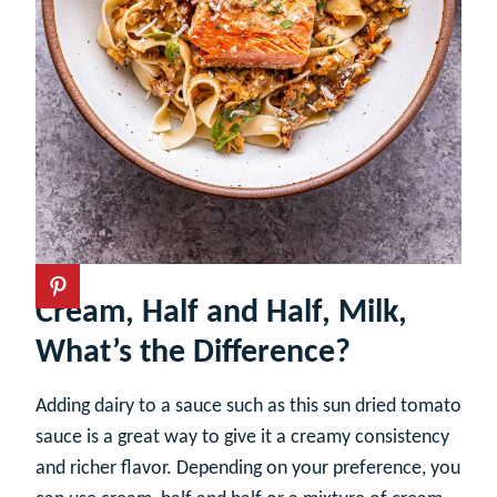
Cream, Half and Half, Milk,
What’s the Difference?
Adding dairy to a sauce such as this sun dried tomato
sauce is a great way to give it a creamy consistency
and richer flavor. Depending on your preference, you