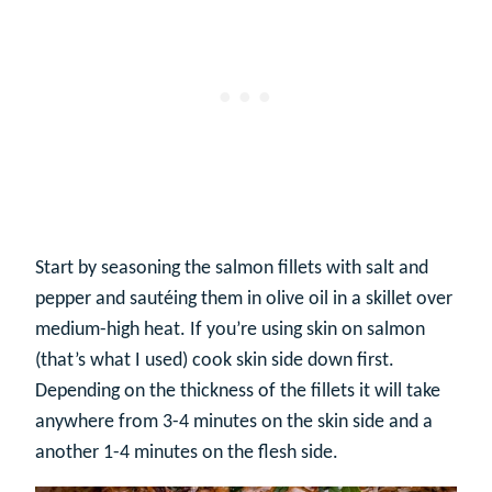
Start by seasoning the salmon fillets with salt and
pepper and sautéing them in olive oil in a skillet over
medium-high heat. If you’re using skin on salmon
(that’s what I used) cook skin side down first.
Depending on the thickness of the fillets it will take
anywhere from 3-4 minutes on the skin side and a
another 1-4 minutes on the flesh side.