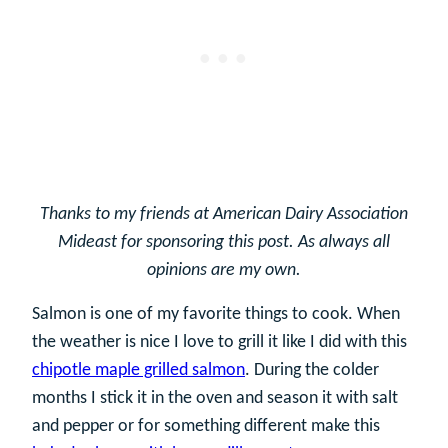
Thanks to my friends at American Dairy Association
Mideast for sponsoring this post. As always all
opinions are my own.
Salmon is one of my favorite things to cook. When
the weather is nice I love to grill it like I did with this
chipotle maple grilled salmon
. During the colder
months I stick it in the oven and season it with salt
and pepper or for something different make this