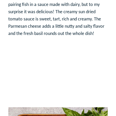
pairing fish in a sauce made with dairy, but to my
surprise it was delicious! The creamy sun dried
tomato sauce is sweet, tart, rich and creamy. The
Parmesan cheese adds a little nutty and salty flavor
and the fresh basil rounds out the whole dish!