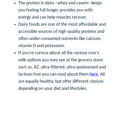
The protein in dairy –whey and casein– keeps
you feeling full longer, provides you with
energy and can help muscles recover.
Dairy foods are one of the most affordable and
accessible sources of high-quality proteins and
often under-consumed nutrients like calcium,
vitamin D and potassium.
If you’re curious about all the various cow’s
milk options you may see at the grocery store
such as, A2, ultra-filtered, ultra-pasteurized and
lactose-free you can read about them
here
. All
are equally healthy, but offer different choices
depending on your diet and lifestyles.