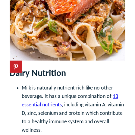
Dairy Nutrition
Milk is naturally nutrient-rich like no other
beverage. It has a unique combination of
13
essential nutrients
, including vitamin A, vitamin
D, zinc, selenium and protein which contribute
to a healthy immune system and overall
wellness.