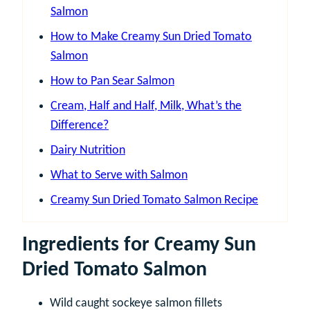
Salmon
How to Make Creamy Sun Dried Tomato
Salmon
How to Pan Sear Salmon
Cream, Half and Half, Milk, What’s the
Difference?
Dairy Nutrition
What to Serve with Salmon
Creamy Sun Dried Tomato Salmon Recipe
Ingredients for Creamy Sun
Dried Tomato Salmon
Wild caught sockeye salmon fillets