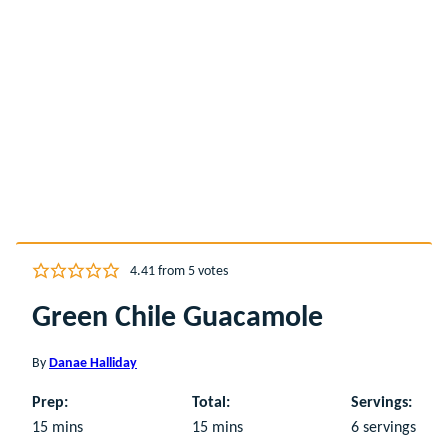
4.41
from
5
votes
Green Chile Guacamole
By
Danae Halliday
Prep:
Total:
Servings:
minutes
minutes
15
mins
15
mins
6
servings