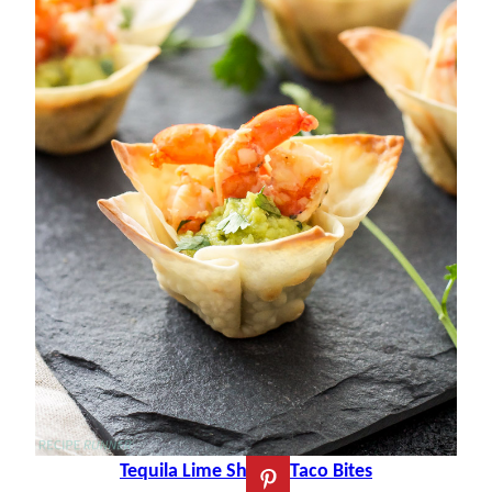
Tequila Lime Shrimp Taco Bites