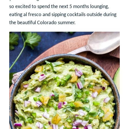
so excited to spend the next 5 months lounging,
eating al fresco and sipping cocktails outside during
the beautiful Colorado summer.