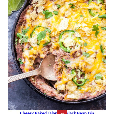
Cheesy Baked Jalapeño Black Bean Dip