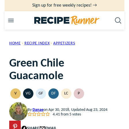
Skip
Sign up for free weekly recipes! →
to
content
HOME
›
RECIPE INDEX
›
APPETIZERS
Green Chile
Guacamole
V
VG
GF
DF
LC
P
VEGAN
VEGETARIAN
GLUTEN
DAIRY
LOW
PALEO
FREE
FREE
CARB
By
Danae
on Apr 30, 2018, Updated Aug 23, 2024
4.41
from
5
votes
PIN
SHARE
EMAIL