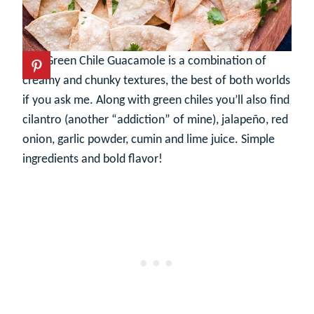
This Green Chile Guacamole is a combination of
creamy and chunky textures, the best of both worlds
if you ask me. Along with green chiles you’ll also find
cilantro (another “addiction” of mine), jalapeño, red
onion, garlic powder, cumin and lime juice. Simple
ingredients and bold flavor!