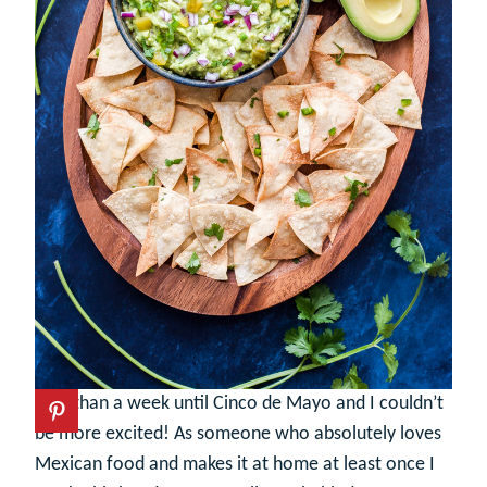
Less than a week until Cinco de Mayo and I couldn’t
be more excited! As someone who absolutely loves
Mexican food and makes it at home at least once I