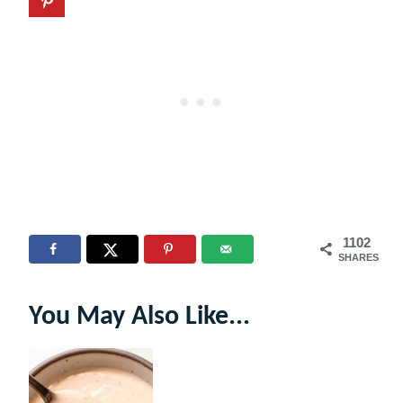
1102
SHARES
You May Also Like...