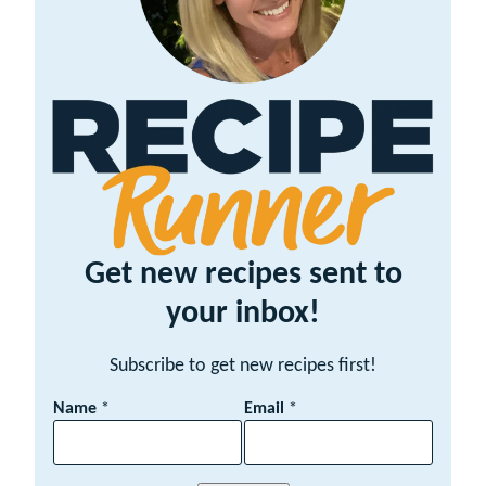
Get new recipes sent to
your inbox!
Subscribe to get new recipes first!
N
Name
*
Email
*
a
m
e