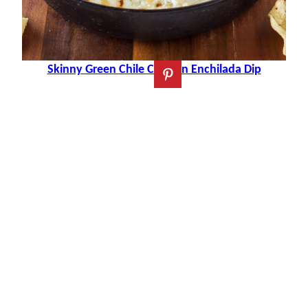
Skinny Green Chile Chicken Enchilada Dip