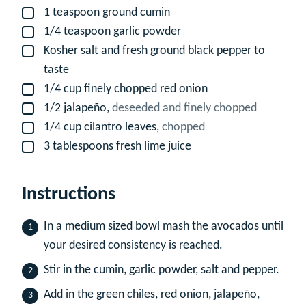
1
teaspoon
ground cumin
▢
1/4
teaspoon
garlic powder
▢
Kosher salt and fresh ground black pepper to
▢
taste
1/4
cup
finely chopped red onion
▢
1/2
jalapeño,
deseeded and finely chopped
▢
1/4
cup
cilantro leaves,
chopped
▢
3
tablespoons
fresh lime juice
▢
Instructions
In a medium sized bowl mash the avocados until
your desired consistency is reached.
Stir in the cumin, garlic powder, salt and pepper.
Add in the green chiles, red onion, jalapeño,