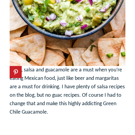
Chips, salsa and guacamole are a must when you’re
eating Mexican food, just like beer and margaritas
are a must for drinking. I have plenty of salsa recipes
on the blog, but no guac recipes. Of course I had to
change that and make this highly addicting Green
Chile Guacamole.