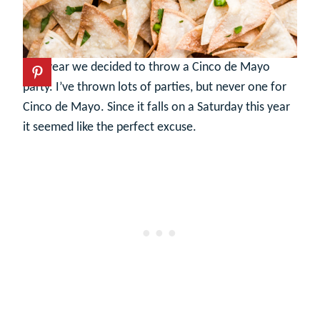
This year we decided to throw a Cinco de Mayo
party. I’ve thrown lots of parties, but never one for
Cinco de Mayo. Since it falls on a Saturday this year
it seemed like the perfect excuse.