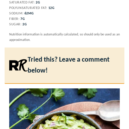
SATURATED FAT:
2
G
POLYUNSATURATED FAT:
12
G
SODIUM:
62
MG
FIBER:
7
G
SUGAR:
2
G
Nutrition information is automatically calculated, so should only be used as an
approximation.
Tried this? Leave a comment
below!