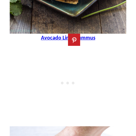
Avocado Lime Hummus