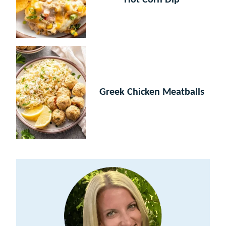
Hot Corn Dip
Greek Chicken Meatballs