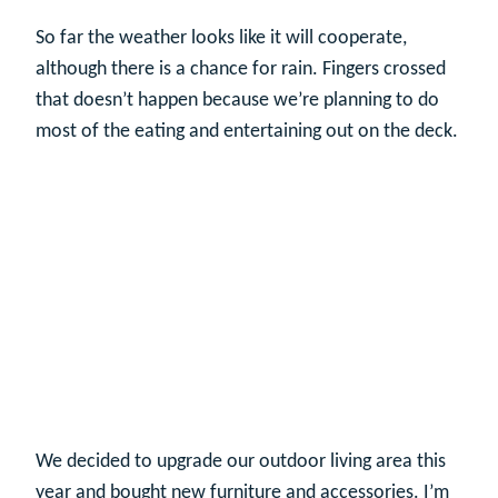
So far the weather looks like it will cooperate,
although there is a chance for rain. Fingers crossed
that doesn’t happen because we’re planning to do
most of the eating and entertaining out on the deck.
We decided to upgrade our outdoor living area this
year and bought new furniture and accessories. I’m