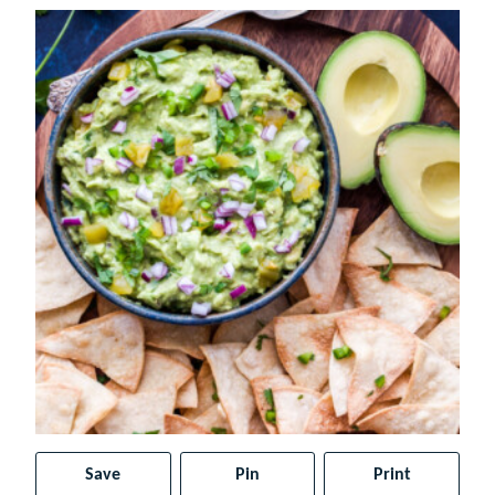
Save
Pin
Print