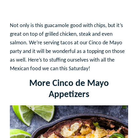
Not only is this guacamole good with chips, but it’s
great on top of grilled chicken, steak and even
salmon. We’re serving tacos at our Cinco de Mayo
party and it will be wonderful as a topping on those
as well. Here’s to stuffing ourselves with all the
Mexican food we can this Saturday!
More Cinco de Mayo
Appetizers