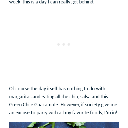
week, this is a day I can really get behind.
Of course the day itself has nothing to do with
margaritas and eating all the chip, salsa and this
Green Chile Guacamole. However, if society give me
an excuse to party with all my favorite foods, I’m in!