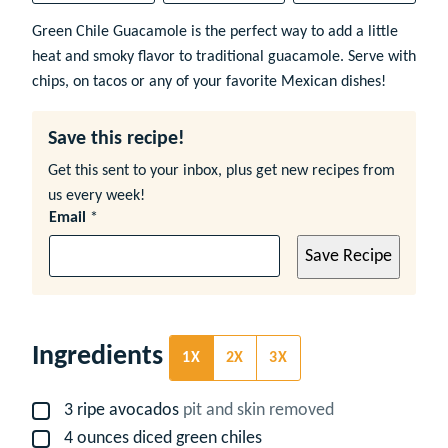
Green Chile Guacamole is the perfect way to add a little
heat and smoky flavor to traditional guacamole. Serve with
chips, on tacos or any of your favorite Mexican dishes!
Save this recipe!
Get this sent to your inbox, plus get new recipes from
us every week!
Email
*
Save Recipe
Ingredients
1X
2X
3X
3
ripe avocados
pit and skin removed
▢
4
ounces
diced green chiles
▢