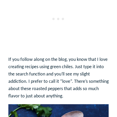
If you follow along on the blog, you know that I love
creating recipes using green chiles. Just type it into
the search function and you’ll see my slight
addiction. I prefer to call it “love”. There’s something
about these roasted peppers that adds so much
flavor to just about anything.