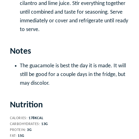
cilantro and lime juice. Stir everything together
until combined and taste for seasoning. Serve
immediately or cover and refrigerate until ready
to serve.
Notes
The guacamole is best the day it is made. It will
still be good for a couple days in the fridge, but
may discolor.
Nutrition
CALORIES:
178
KCAL
CARBOHYDRATES:
13
G
PROTEIN:
3
G
FAT:
15
G