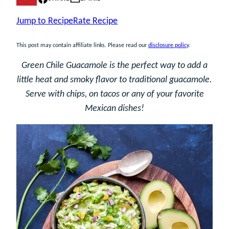
Jump to Recipe
Rate Recipe
This post may contain affiliate links. Please read our
disclosure policy
.
Green Chile Guacamole is the perfect way to add a
little heat and smoky flavor to traditional guacamole.
Serve with chips, on tacos or any of your favorite
Mexican dishes!