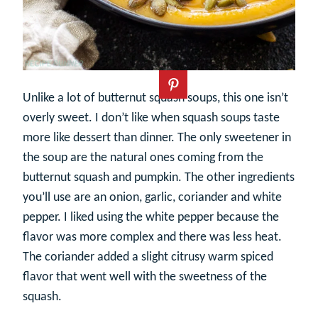
Unlike a lot of butternut squash soups, this one isn’t
overly sweet. I don’t like when squash soups taste
more like dessert than dinner. The only sweetener in
the soup are the natural ones coming from the
butternut squash and pumpkin. The other ingredients
you’ll use are an onion, garlic, coriander and white
pepper. I liked using the white pepper because the
flavor was more complex and there was less heat.
The coriander added a slight citrusy warm spiced
flavor that went well with the sweetness of the
squash.