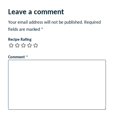
e
Leave a comment
Your email address will not be published.
Required
fields are marked
*
Recipe Rating
Comment
*