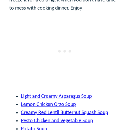
freeze it for a cold night when you don’t have time
to mess with cooking dinner. Enjoy!
Light and Creamy Asparagus Soup
Lemon Chicken Orzo Soup
Creamy Red Lentil Butternut Squash Soup
Pesto Chicken and Vegetable Soup
Potato Soup