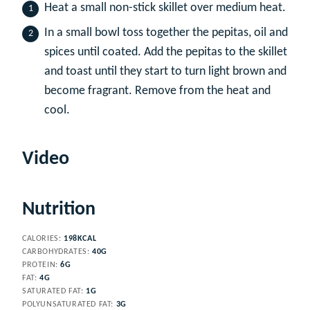
Heat a small non-stick skillet over medium heat.
In a small bowl toss together the pepitas, oil and
spices until coated. Add the pepitas to the skillet
and toast until they start to turn light brown and
become fragrant. Remove from the heat and
cool.
Video
Nutrition
CALORIES:
198
KCAL
CARBOHYDRATES:
40
G
PROTEIN:
6
G
FAT:
4
G
SATURATED FAT:
1
G
POLYUNSATURATED FAT:
3
G