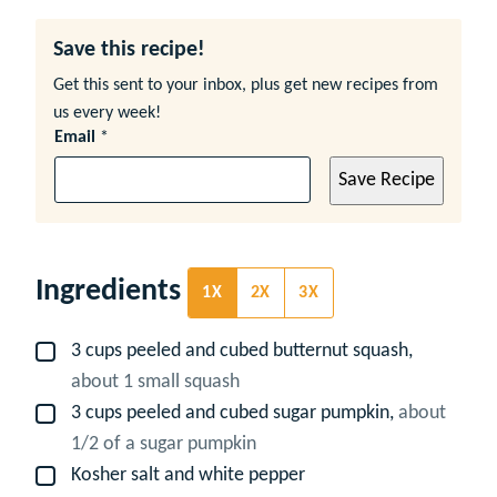
Save this recipe!
Get this sent to your inbox, plus get new recipes from
us every week!
Email
*
Save Recipe
Ingredients
1X
2X
3X
3
cups
peeled and cubed butternut squash,
▢
about 1 small squash
3
cups
peeled and cubed sugar pumpkin,
about
▢
1/2 of a sugar pumpkin
Kosher salt and white pepper
▢