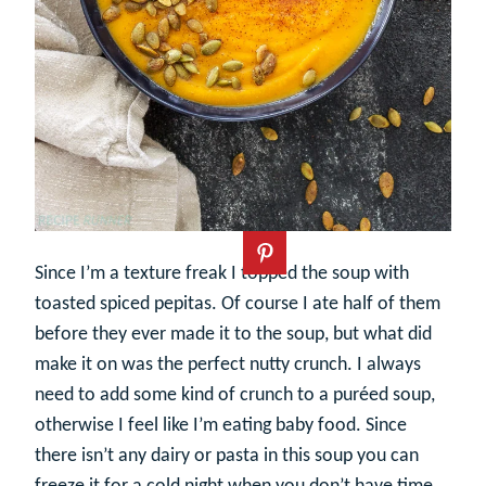
Since I’m a texture freak I topped the soup with
toasted spiced pepitas. Of course I ate half of them
before they ever made it to the soup, but what did
make it on was the perfect nutty crunch. I always
need to add some kind of crunch to a puréed soup,
otherwise I feel like I’m eating baby food. Since
there isn’t any dairy or pasta in this soup you can