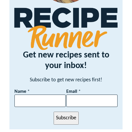
Get new recipes sent to
your inbox!
Subscribe to get new recipes first!
E
Name
*
Email
*
m
a
i
l
Subscribe
N
a
m