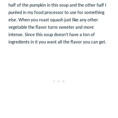
half of the pumpkin in this soup and the other half I
puréed in my food processor to use for something
else. When you roast squash just like any other
vegetable the flavor turns sweeter and more
intense. Since this soup doesn’t have a ton of
ingredients in it you want all the flavor you can get.