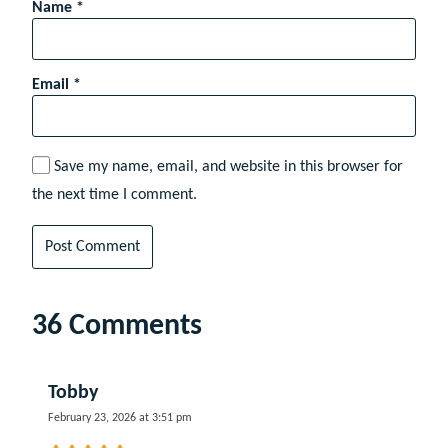
Name
*
Email
*
Save my name, email, and website in this browser for
the next time I comment.
36 Comments
Tobby
February 23, 2026 at 3:51 pm