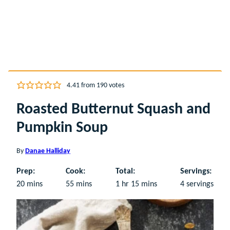
4.41
from
190
votes
Roasted Butternut Squash and
Pumpkin Soup
By
Danae Halliday
Prep:
Cook:
Total:
Servings:
minutes
minutes
hour
minutes
20
mins
55
mins
1
hr
15
mins
4
servings