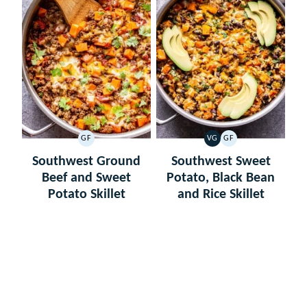
GF
VG
GF
GLUTEN
VEGETARIAN
GLUTEN
FREE
FREE
Southwest Ground
Southwest Sweet
Beef and Sweet
Potato, Black Bean
Potato Skillet
and Rice Skillet