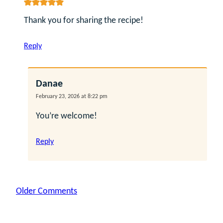
Thank you for sharing the recipe!
Reply
Danae
February 23, 2026 at 8:22 pm
You’re welcome!
Reply
Comment
Older Comments
navigation