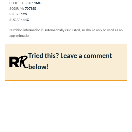
CHOLESTEROL:
1
MG
SODIUM:
707
MG
FIBER:
12
G
SUGAR:
11
G
Nutrition information is automatically calculated, so should only be used as an
approximation.
Tried this? Leave a comment
below!