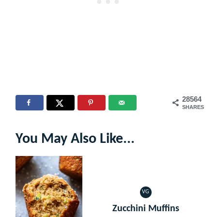
28564
SHARES
You May Also Like...
VG
VEGETARIAN
Zucchini Muffins