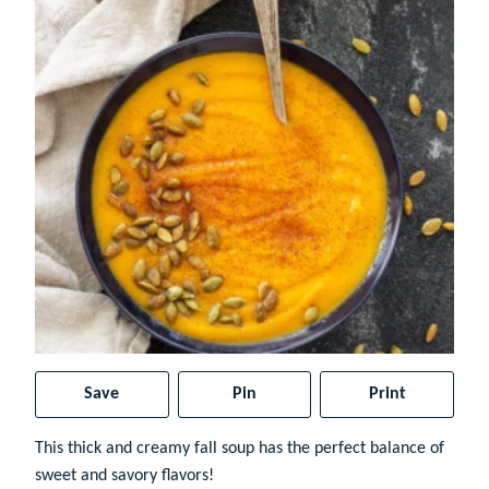
Save
Pin
Print
This thick and creamy fall soup has the perfect balance of
sweet and savory flavors!