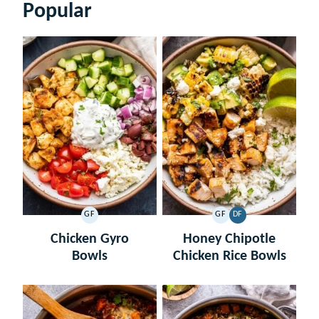
Popular
GF
GF
DF
GLUTEN
GLUTEN
DAIRY
FREE
FREE
FREE
Chicken Gyro
Honey Chipotle
Bowls
Chicken Rice Bowls