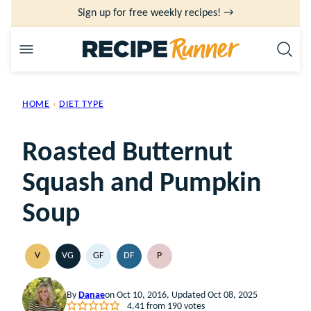
Skip
Sign up for free weekly recipes! →
to
content
HOME
›
DIET TYPE
Roasted Butternut
Squash and Pumpkin
Soup
V
VG
GF
DF
P
VEGAN
VEGETARIAN
GLUTEN
DAIRY
PALEO
FREE
FREE
By
Danae
on Oct 10, 2016, Updated Oct 08, 2025
4.41
from
190
votes