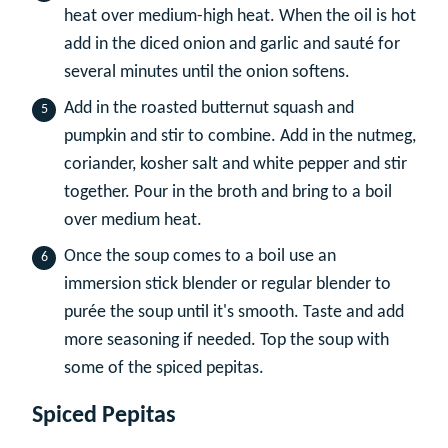
heat over medium-high heat. When the oil is hot
add in the diced onion and garlic and sauté for
several minutes until the onion softens.
Add in the roasted butternut squash and
pumpkin and stir to combine. Add in the nutmeg,
coriander, kosher salt and white pepper and stir
together. Pour in the broth and bring to a boil
over medium heat.
Once the soup comes to a boil use an
immersion stick blender or regular blender to
purée the soup until it's smooth. Taste and add
more seasoning if needed. Top the soup with
some of the spiced pepitas.
Spiced Pepitas