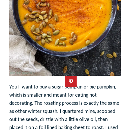
You’ll want to buy a sugar pumpkin or pie pumpkin,
which is smaller and meant for eating not
decorating. The roasting process is exactly the same
as other winter squash. I quartered mine, scooped
out the seeds, drizzle with a little olive oil, then
placed it on a foil lined baking sheet to roast. I used