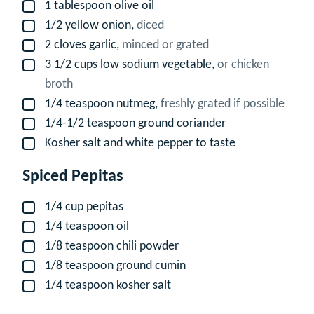
1
tablespoon
olive oil
▢
1/2
yellow onion,
diced
▢
2
cloves
garlic,
minced or grated
▢
3 1/2
cups
low sodium vegetable,
or chicken
▢
broth
1/4
teaspoon
nutmeg,
freshly grated if possible
▢
1/4-1/2
teaspoon
ground coriander
▢
Kosher salt and white pepper to taste
▢
Spiced Pepitas
1/4
cup
pepitas
▢
1/4
teaspoon
oil
▢
1/8
teaspoon
chili powder
▢
1/8
teaspoon
ground cumin
▢
1/4
teaspoon
kosher salt
▢