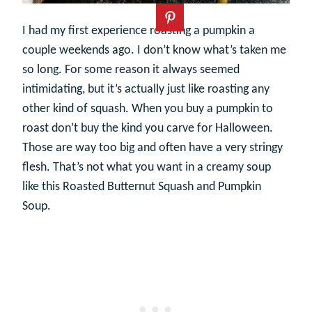
I had my first experience roasting a pumpkin a
couple weekends ago. I don’t know what’s taken me
so long. For some reason it always seemed
intimidating, but it’s actually just like roasting any
other kind of squash. When you buy a pumpkin to
roast don’t buy the kind you carve for Halloween.
Those are way too big and often have a very stringy
flesh. That’s not what you want in a creamy soup
like this Roasted Butternut Squash and Pumpkin
Soup.