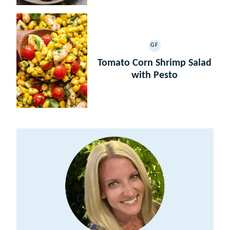
GF
GLUTEN
FREE
Tomato Corn Shrimp Salad
with Pesto