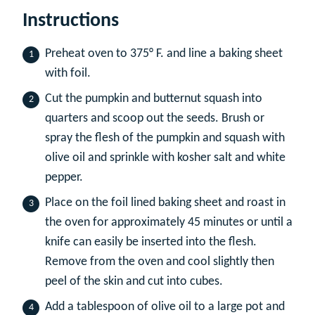
Instructions
Preheat oven to 375° F. and line a baking sheet
with foil.
Cut the pumpkin and butternut squash into
quarters and scoop out the seeds. Brush or
spray the flesh of the pumpkin and squash with
olive oil and sprinkle with kosher salt and white
pepper.
Place on the foil lined baking sheet and roast in
the oven for approximately 45 minutes or until a
knife can easily be inserted into the flesh.
Remove from the oven and cool slightly then
peel of the skin and cut into cubes.
Add a tablespoon of olive oil to a large pot and