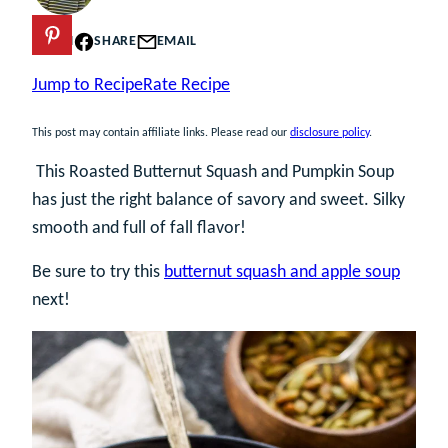
PIN
SHARE
EMAIL
Jump to Recipe
Rate Recipe
This post may contain affiliate links. Please read our
disclosure policy
.
This Roasted Butternut Squash and Pumpkin Soup
has just the right balance of savory and sweet. Silky
smooth and full of fall flavor!
Be sure to try this
butternut squash and apple soup
next!