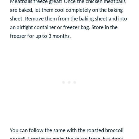
Meatballs freeze great! Once the chicken meatballs
are baked, let them cool completely on the baking
sheet. Remove them from the baking sheet and into
an airtight container or freezer bag. Store in the
freezer for up to 3 months.
You can follow the same with the roasted broccoli