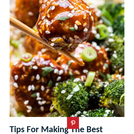
Tips For Making The Best