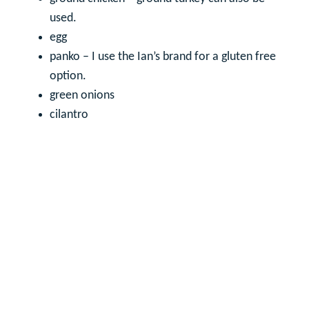
used.
egg
panko – I use the Ian’s brand for a gluten free
option.
green onions
cilantro