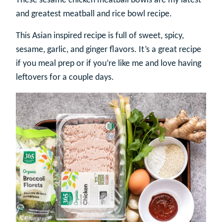
These sesame chicken meatball bowls are my latest
and greatest meatball and rice bowl recipe.
This Asian inspired recipe is full of sweet, spicy,
sesame, garlic, and ginger flavors. It’s a great recipe
if you meal prep or if you’re like me and love having
leftovers for a couple days.