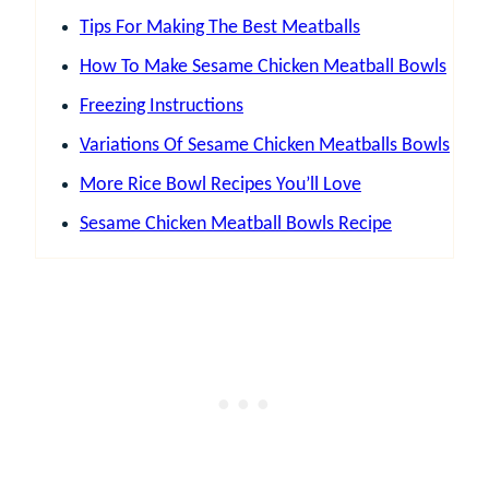
Tips For Making The Best Meatballs
How To Make Sesame Chicken Meatball Bowls
Freezing Instructions
Variations Of Sesame Chicken Meatballs Bowls
More Rice Bowl Recipes You’ll Love
Sesame Chicken Meatball Bowls Recipe