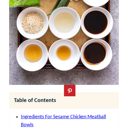
Table of Contents
Ingredients For Sesame Chicken Meatball
Bowls