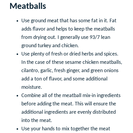
Meatballs
Use ground meat that has some fat in it. Fat
adds flavor and helps to keep the meatballs
from drying out. I generally use 93/7 lean
ground turkey and chicken.
Use plenty of fresh or dried herbs and spices.
In the case of these sesame chicken meatballs,
cilantro, garlic, fresh ginger, and green onions
add a ton of flavor, and some additional
moisture.
Combine all of the meatball mix-in ingredients
before adding the meat. This will ensure the
additional ingredients are evenly distributed
into the meat.
Use your hands to mix together the meat