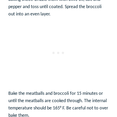
pepper and toss until coated. Spread the broccoli
out into an even layer.
Bake the meatballs and broccoli for 15 minutes or
until the meatballs are cooked through. The internal
temperature should be 165° F. Be careful not to over
bake them.