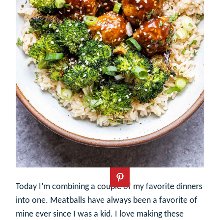
Today I’m combining a couple of my favorite dinners
into one. Meatballs have always been a favorite of
mine ever since I was a kid. I love making these