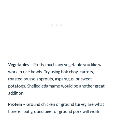
Vegetables
– Pretty much any vegetable you like will
work in rice bowls. Try using bok choy, carrots,
roasted brussels sprouts, asparagus, or sweet
potatoes. Shelled edamame would be another great
addition.
Protein
– Ground chicken or ground turkey are what
I prefer, but ground beef or ground pork will work