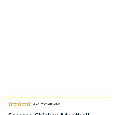
4.61
from
48
votes