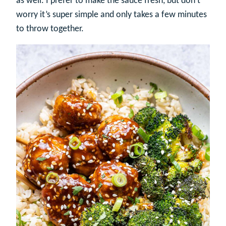
as well. I prefer to make the sauce fresh, but don’t
worry it’s super simple and only takes a few minutes
to throw together.