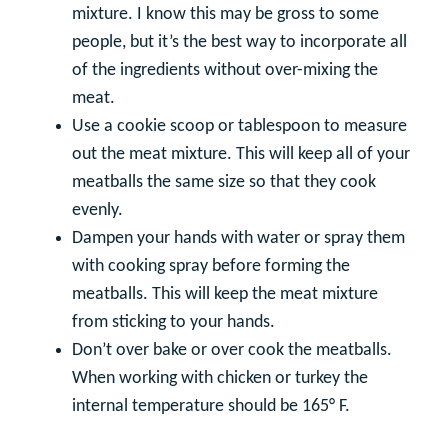
mixture. I know this may be gross to some
people, but it’s the best way to incorporate all
of the ingredients without over-mixing the
meat.
Use a cookie scoop or tablespoon to measure
out the meat mixture. This will keep all of your
meatballs the same size so that they cook
evenly.
Dampen your hands with water or spray them
with cooking spray before forming the
meatballs. This will keep the meat mixture
from sticking to your hands.
Don’t over bake or over cook the meatballs.
When working with chicken or turkey the
internal temperature should be 165° F.