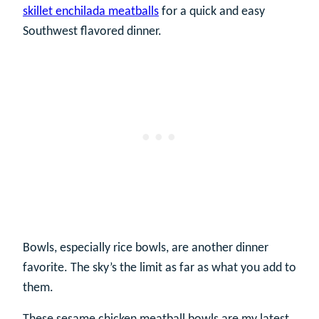
skillet enchilada meatballs
for a quick and easy
Southwest flavored dinner.
Bowls, especially rice bowls, are another dinner
favorite. The sky’s the limit as far as what you add to
them.