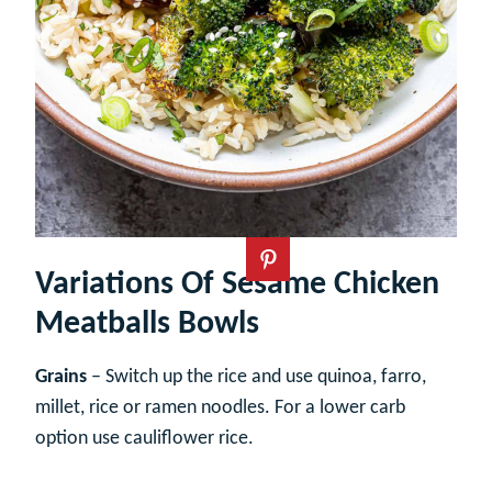
Variations Of Sesame Chicken
Meatballs Bowls
Grains
– Switch up the rice and use quinoa, farro,
millet, rice or ramen noodles. For a lower carb
option use cauliflower rice.