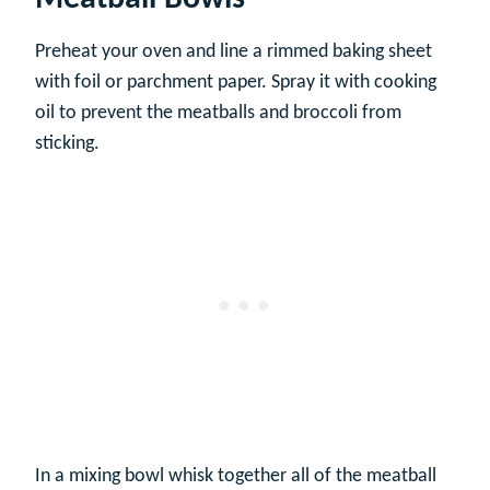
Preheat your oven and line a rimmed baking sheet
with foil or parchment paper. Spray it with cooking
oil to prevent the meatballs and broccoli from
sticking.
In a mixing bowl whisk together all of the meatball