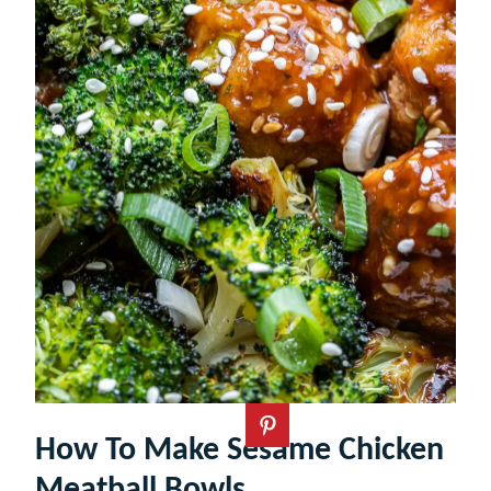
How To Make Sesame Chicken
Meatball Bowls