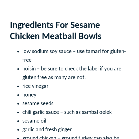
Ingredients For Sesame
Chicken Meatball Bowls
low sodium soy sauce – use tamari for gluten-
free
hoisin – be sure to check the label if you are
gluten free as many are not.
rice vinegar
honey
sesame seeds
chili garlic sauce – such as sambal oelek
sesame oil
garlic and fresh ginger
ground chicken – ground turkey can also be