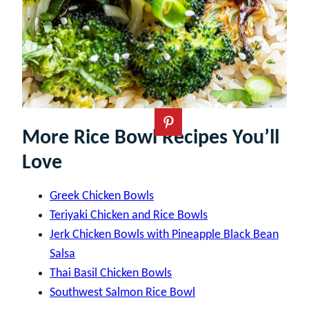
More Rice Bowl Recipes You’ll
Love
Greek Chicken Bowls
Teriyaki Chicken and Rice Bowls
Jerk Chicken Bowls with Pineapple Black Bean
Salsa
Thai Basil Chicken Bowls
Southwest Salmon Rice Bowl