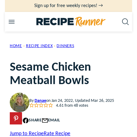
Skip
Sign up for free weekly recipes! →
to
content
HOME
›
RECIPE INDEX
›
DINNERS
Sesame Chicken
Meatball Bowls
By
Danae
on Jan 24, 2022, Updated Mar 26, 2025
4.61
from
48
votes
PIN
SHARE
EMAIL
Jump to Recipe
Rate Recipe