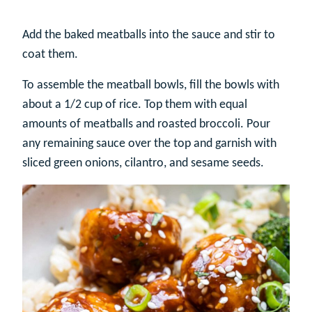
Add the baked meatballs into the sauce and stir to
coat them.
To assemble the meatball bowls, fill the bowls with
about a 1/2 cup of rice. Top them with equal
amounts of meatballs and roasted broccoli. Pour
any remaining sauce over the top and garnish with
sliced green onions, cilantro, and sesame seeds.