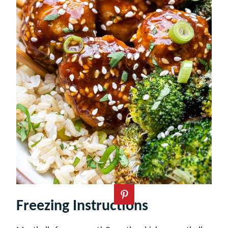
Freezing Instructions