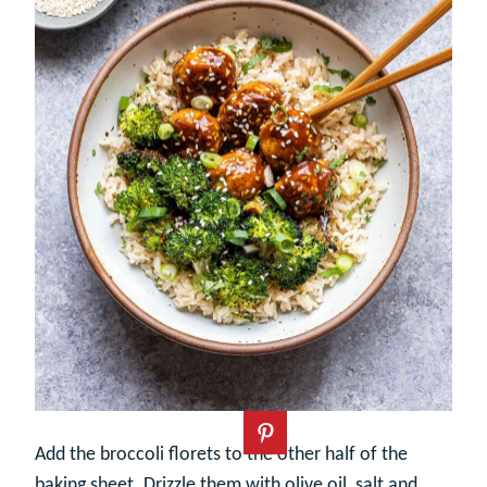
Add the broccoli florets to the other half of the
baking sheet. Drizzle them with olive oil, salt and