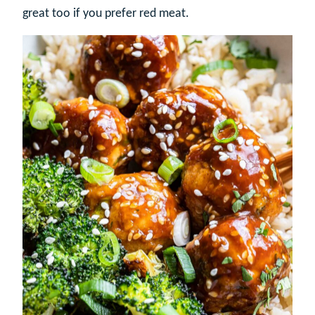
great too if you prefer red meat.