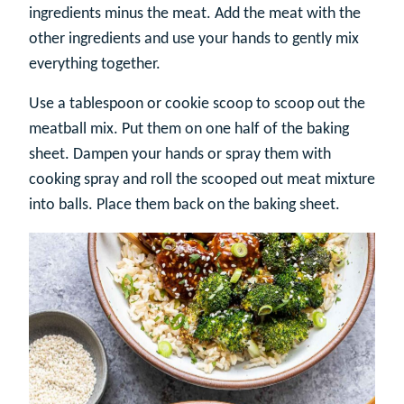
ingredients minus the meat. Add the meat with the
other ingredients and use your hands to gently mix
everything together.
Use a tablespoon or cookie scoop to scoop out the
meatball mix. Put them on one half of the baking
sheet. Dampen your hands or spray them with
cooking spray and roll the scooped out meat mixture
into balls. Place them back on the baking sheet.