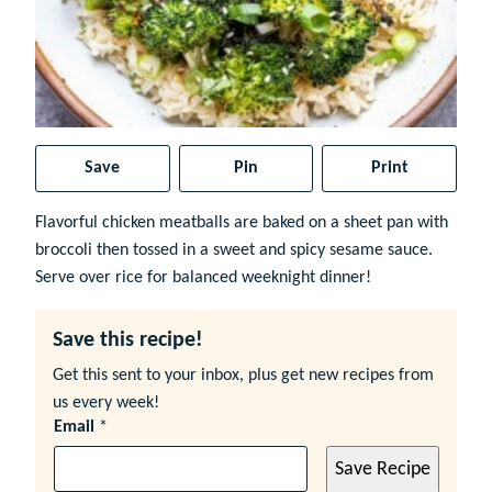
Save
Pin
Print
Flavorful chicken meatballs are baked on a sheet pan with
broccoli then tossed in a sweet and spicy sesame sauce.
Serve over rice for balanced weeknight dinner!
Save this recipe!
Get this sent to your inbox, plus get new recipes from
us every week!
Email
*
Save Recipe