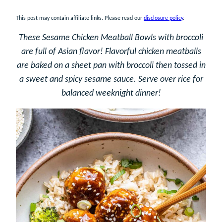
This post may contain affiliate links. Please read our
disclosure policy
.
These Sesame Chicken Meatball Bowls with broccoli
are full of Asian flavor! Flavorful chicken meatballs
are baked on a sheet pan with broccoli then tossed in
a sweet and spicy sesame sauce. Serve over rice for
balanced weeknight dinner!