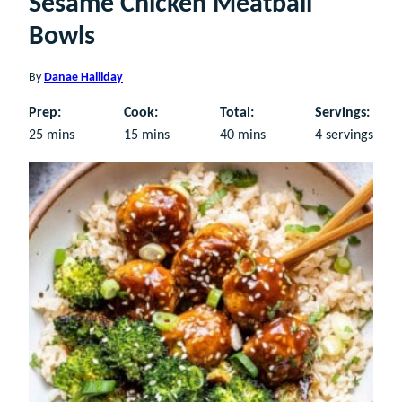
Sesame Chicken Meatball
Bowls
By
Danae Halliday
Prep:
Cook:
Total:
Servings:
minutes
minutes
minutes
25
mins
15
mins
40
mins
4
servings