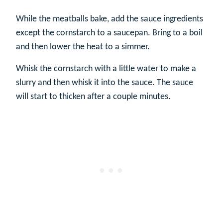
While the meatballs bake, add the sauce ingredients
except the cornstarch to a saucepan. Bring to a boil
and then lower the heat to a simmer.
Whisk the cornstarch with a little water to make a
slurry and then whisk it into the sauce. The sauce
will start to thicken after a couple minutes.