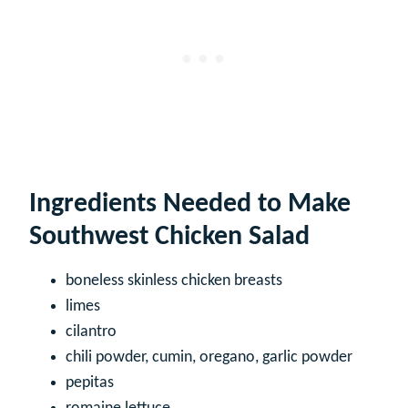
Ingredients Needed to Make
Southwest Chicken Salad
boneless skinless chicken breasts
limes
cilantro
chili powder, cumin, oregano, garlic powder
pepitas