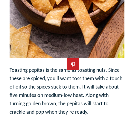
Toasting pepitas is the same as toasting nuts. Since
these are spiced, you’ll want toss them with a touch
of oil so the spices stick to them. It will take about
five minutes on medium-low heat. Along with
turning golden brown, the pepitas will start to
crackle and pop when they’re ready.