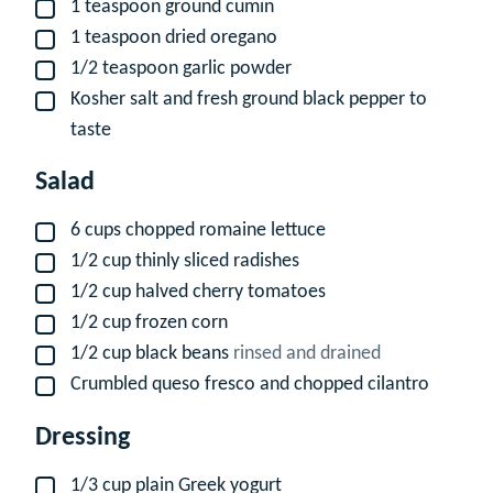
1
teaspoon
ground cumin
▢
1
teaspoon
dried oregano
▢
1/2
teaspoon
garlic powder
▢
Kosher salt and fresh ground black pepper to
▢
taste
Salad
6
cups
chopped romaine lettuce
▢
1/2
cup
thinly sliced radishes
▢
1/2
cup
halved cherry tomatoes
▢
1/2
cup
frozen corn
▢
1/2
cup
black beans
rinsed and drained
▢
Crumbled queso fresco and chopped cilantro
▢
Dressing
1/3
cup
plain Greek yogurt
▢