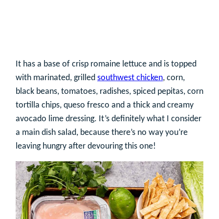
It has a base of crisp romaine lettuce and is topped
with marinated, grilled
southwest chicken
, corn,
black beans, tomatoes, radishes, spiced pepitas, corn
tortilla chips, queso fresco and a thick and creamy
avocado lime dressing. It’s definitely what I consider
a main dish salad, because there’s no way you’re
leaving hungry after devouring this one!