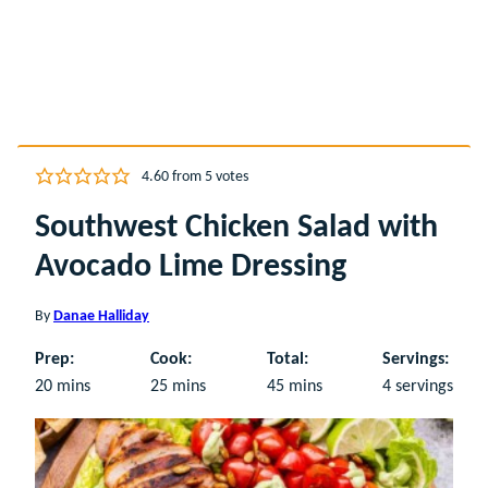
4.60
from
5
votes
Southwest Chicken Salad with
Avocado Lime Dressing
By
Danae Halliday
Prep:
Cook:
Total:
Servings:
minutes
minutes
minutes
20
mins
25
mins
45
mins
4
servings