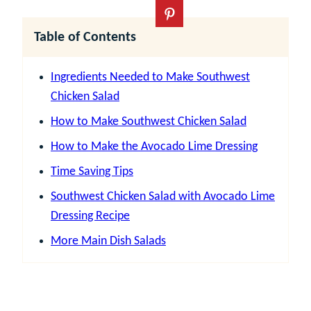
Table of Contents
Ingredients Needed to Make Southwest
Chicken Salad
How to Make Southwest Chicken Salad
How to Make the Avocado Lime Dressing
Time Saving Tips
Southwest Chicken Salad with Avocado Lime
Dressing Recipe
More Main Dish Salads