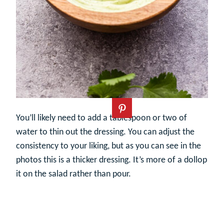
You’ll likely need to add a tablespoon or two of
water to thin out the dressing. You can adjust the
consistency to your liking, but as you can see in the
photos this is a thicker dressing. It’s more of a dollop
it on the salad rather than pour.