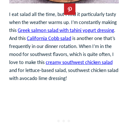
I eat salad all the time, but I find it particularly tasty
when the weather warms up. I’m constantly making
this
Greek salmon salad with tahini yogurt dressing
.
And this
California Cobb salad
is another one that’s
frequently in our dinner rotation. When I’m in the
mood for southwest flavors, which is quite often, I
love to make this
creamy southwest chicken salad
and for lettuce-based salad, southwest chicken salad
with avocado lime dressing!