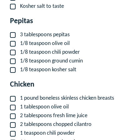
Kosher salt to taste
▢
Pepitas
3
tablespoons
pepitas
▢
1/8
teaspoon
olive oil
▢
1/8
teaspoon
chili powder
▢
1/8
teaspoon
ground cumin
▢
1/8
teaspoon
kosher salt
▢
Chicken
1
pound
boneless skinless chicken breasts
▢
1
tablespoon
olive oil
▢
2
tablespoons
fresh lime juice
▢
2
tablespoons
chopped cilantro
▢
1
teaspoon
chili powder
▢