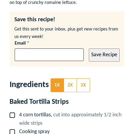
on top of crunchy romaine lettuce.
Save this recipe!
Get this sent to your inbox, plus get new recipes from
us every week!
Email
*
Save Recipe
Ingredients
1X
2X
3X
Baked Tortilla Strips
4
corn tortillas,
cut into approximately 1/2 inch
▢
wide strips
Cooking spray
▢