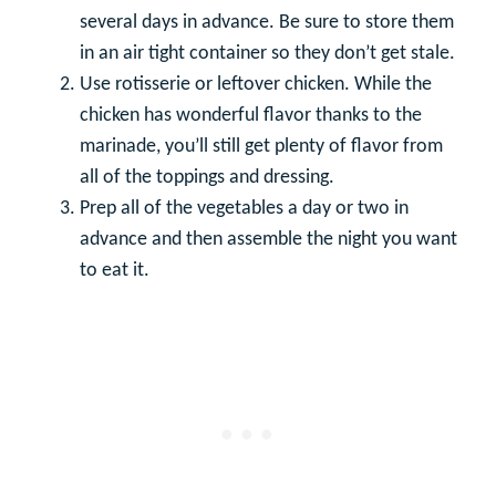
several days in advance. Be sure to store them
in an air tight container so they don’t get stale.
Use rotisserie or leftover chicken. While the
chicken has wonderful flavor thanks to the
marinade, you’ll still get plenty of flavor from
all of the toppings and dressing.
Prep all of the vegetables a day or two in
advance and then assemble the night you want
to eat it.