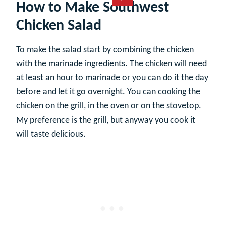
How to Make Southwest
Chicken Salad
To make the salad start by combining the chicken
with the marinade ingredients. The chicken will need
at least an hour to marinade or you can do it the day
before and let it go overnight. You can cooking the
chicken on the grill, in the oven or on the stovetop.
My preference is the grill, but anyway you cook it
will taste delicious.