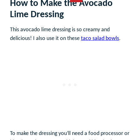
How to Make the Avocado
Lime Dressing
This avocado lime dressing is so creamy and
delicious! I also use it on these
taco salad bowls
.
To make the dressing you’ll need a food processor or