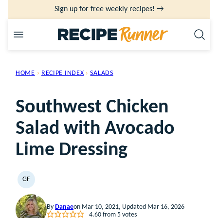
Skip
Sign up for free weekly recipes! →
to
content
HOME
›
RECIPE INDEX
›
SALADS
Southwest Chicken
Salad with Avocado
Lime Dressing
GF
GLUTEN
FREE
By
Danae
on Mar 10, 2021, Updated Mar 16, 2026
4.60
from
5
votes