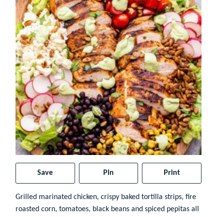
Save
Pin
Print
Grilled marinated chicken, crispy baked tortilla strips, fire
roasted corn, tomatoes, black beans and spiced pepitas all