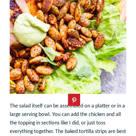
The salad itself can be assembled on a platter or in a
large serving bowl. You can add the chicken and all
the topping in sections like I did, or just toss
everything together. The baked tortilla strips are best