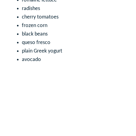
romaine lettuce
radishes
cherry tomatoes
frozen corn
black beans
queso fresco
plain Greek yogurt
avocado