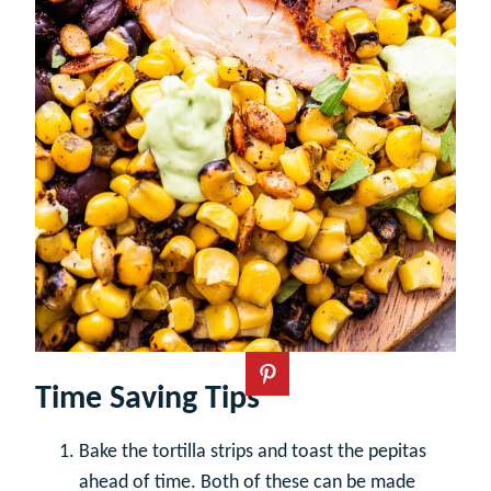
Time Saving Tips
Bake the tortilla strips and toast the pepitas
ahead of time. Both of these can be made