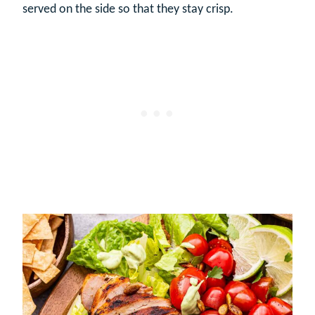
served on the side so that they stay crisp.