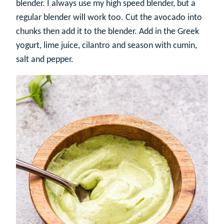
blender. I always use my high speed blender, but a
regular blender will work too. Cut the avocado into
chunks then add it to the blender. Add in the Greek
yogurt, lime juice, cilantro and season with cumin,
salt and pepper.