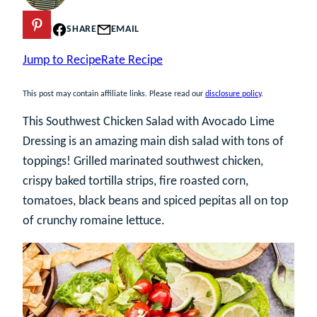
PIN
SHARE
EMAIL
Jump to Recipe
Rate Recipe
This post may contain affiliate links. Please read our
disclosure policy
.
This Southwest Chicken Salad with Avocado Lime
Dressing is an amazing main dish salad with tons of
toppings! Grilled marinated southwest chicken,
crispy baked tortilla strips, fire roasted corn,
tomatoes, black beans and spiced pepitas all on top
of crunchy romaine lettuce.