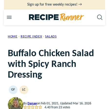
Skip
Sign up for free weekly recipes! →
to
content
HOME
›
RECIPE INDEX
›
SALADS
Buffalo Chicken Salad
with Spicy Ranch
Dressing
GF
LC
GLUTEN
LOW
FREE
CARB
By
Danae
on Feb 01, 2021, Updated Mar 16, 2026
4.40
from
23
votes