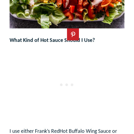
What Kind of Hot Sauce Should I Use?
I use either Frank’s RedHot Buffalo Wing Sauce or