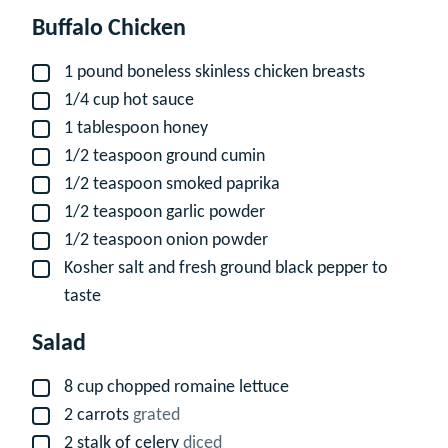
Buffalo Chicken
1
pound
boneless skinless chicken breasts
▢
1/4
cup
hot sauce
▢
1
tablespoon
honey
▢
1/2
teaspoon
ground cumin
▢
1/2
teaspoon
smoked paprika
▢
1/2
teaspoon
garlic powder
▢
1/2
teaspoon
onion powder
▢
Kosher salt and fresh ground black pepper to
▢
taste
Salad
8
cup
chopped romaine lettuce
▢
2
carrots
grated
▢
2
stalk of celery
diced
▢