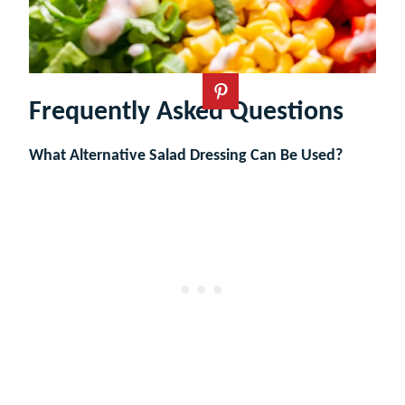
Frequently Asked Questions
What Alternative Salad Dressing Can Be Used?