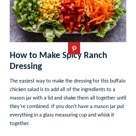
How to Make Spicy Ranch
Dressing
The easiest way to make the dressing for this buffalo
chicken salad is to add all of the ingredients to a
mason jar with a lid and shake them all together until
they’re combined. If you don’t have a mason jar put
everything in a glass measuring cup and whisk it
together.