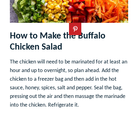
How to Make the Buffalo
Chicken Salad
The chicken will need to be marinated for at least an
hour and up to overnight, so plan ahead. Add the
chicken to a freezer bag and then add in the hot
sauce, honey, spices, salt and pepper. Seal the bag,
pressing out the air and then massage the marinade
into the chicken. Refrigerate it.