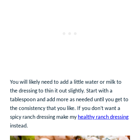
You will likely need to add a little water or milk to
the dressing to thin it out slightly. Start with a
tablespoon and add more as needed until you get to
the consistency that you like. If you don’t want a
spicy ranch dressing make my
healthy ranch dressing
instead.