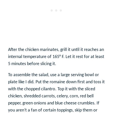
After the chicken marinates, grill it until it reaches an
internal temperature of 165° F. Let it rest for at least
5 minutes before slicing it.
To assemble the salad, use a large serving bowl or
plate like I did. Put the romaine down first and toss it
with the chopped cilantro. Top it with the sliced
chicken, shredded carrots, celery, corn, red bell
pepper, green onions and blue cheese crumbles. If
you aren’t a fan of certain toppings, skip them or