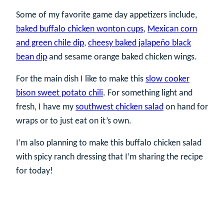
Some of my favorite game day appetizers include,
baked buffalo chicken wonton cups
,
Mexican corn
and green chile dip
,
cheesy baked jalapeño black
bean dip
and sesame orange baked chicken wings.
For the main dish I like to make this
slow cooker
bison sweet potato chili
. For something light and
fresh, I have my
southwest chicken salad
on hand for
wraps or to just eat on it’s own.
I’m also planning to make this buffalo chicken salad
with spicy ranch dressing that I’m sharing the recipe
for today!