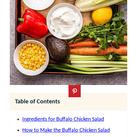
Table of Contents
Ingredients for Buffalo Chicken Salad
How to Make the Buffalo Chicken Salad