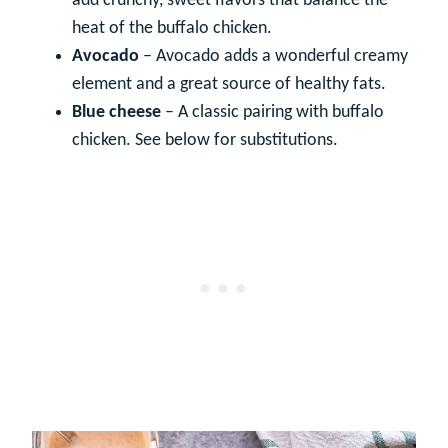
add crunchy, sweet flavors that balance the
heat of the buffalo chicken.
Avocado
– Avocado adds a wonderful creamy
element and a great source of healthy fats.
Blue cheese
– A classic pairing with buffalo
chicken. See below for substitutions.