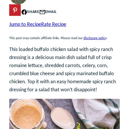
PIN
SHARE
EMAIL
Jump to Recipe
Rate Recipe
This post may contain affiliate links. Please read our
disclosure policy
.
This loaded buffalo chicken salad with spicy ranch
dressing is a delicious main dish salad full of crisp
romaine lettuce, shredded carrots, celery, corn,
crumbled blue cheese and spicy marinated buffalo
chicken. Top it with an easy homemade spicy ranch
dressing for a salad that won’t disappoint!