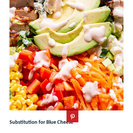
Substitution for Blue Cheese