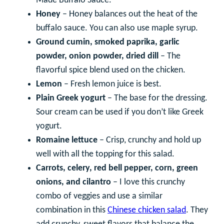
Made Buffalo Sauce.
Honey
– Honey balances out the heat of the
buffalo sauce. You can also use maple syrup.
Ground cumin, smoked paprika, garlic
powder, onion powder, dried dill
– The
flavorful spice blend used on the chicken.
Lemon
– Fresh lemon juice is best.
Plain Greek yogurt
– The base for the dressing.
Sour cream can be used if you don’t like Greek
yogurt.
Romaine lettuce
– Crisp, crunchy and hold up
well with all the topping for this salad.
Carrots, celery, red bell pepper, corn, green
onions, and cilantro
– I love this crunchy
combo of veggies and use a similar
combination in this
Chinese chicken salad
. They