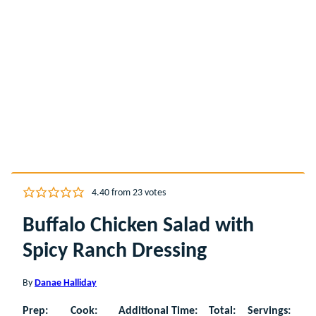
4.40
from
23
votes
Buffalo Chicken Salad with
Spicy Ranch Dressing
By
Danae Halliday
Prep:
Cook:
Additional Time:
Total:
Servings: