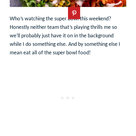
Who’s watching the super bowl this weekend?
Honestly neither team that’s playing thrills me so
we’ll probably just have it on in the background
while I do something else. And by something else I
mean eat all of the super bowl food!