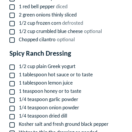
1
red bell pepper
diced
▢
2
green onions thinly sliced
▢
1/2
cup
frozen corn
defrosted
▢
1/2
cup
crumbled blue cheese
optional
▢
Chopped cilantro
optional
▢
Spicy Ranch Dressing
1/2
cup
plain Greek yogurt
▢
1
tablespoon
hot sauce or to taste
▢
1
tablespoon
lemon juice
▢
1
teaspoon
honey or to taste
▢
1/4
teaspoon
garlic powder
▢
1/4
teaspoon
onion powder
▢
1/4
teaspoon
dried dill
▢
Kosher salt and fresh ground black pepper
▢