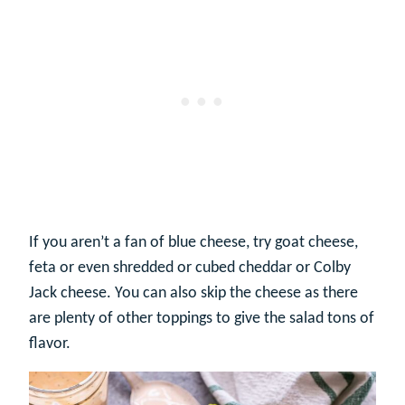
If you aren’t a fan of blue cheese, try goat cheese,
feta or even shredded or cubed cheddar or Colby
Jack cheese. You can also skip the cheese as there
are plenty of other toppings to give the salad tons of
flavor.