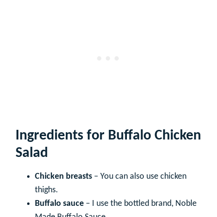
Ingredients for Buffalo Chicken
Salad
Chicken breasts
– You can also use chicken
thighs.
Buffalo sauce
– I use the bottled brand, Noble