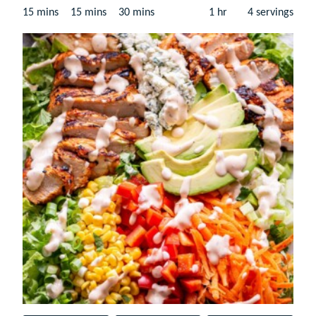
minutes
minutes
minutes
hour
15
mins
15
mins
30
mins
1
hr
4
servings