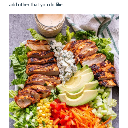
add other that you do like.