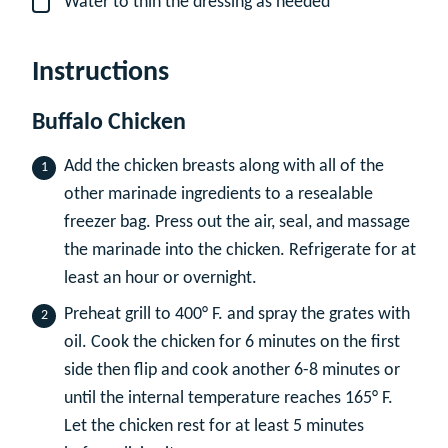
Water to thin the dressing as needed
▢
Instructions
Buffalo Chicken
Add the chicken breasts along with all of the
other marinade ingredients to a resealable
freezer bag. Press out the air, seal, and massage
the marinade into the chicken. Refrigerate for at
least an hour or overnight.
Preheat grill to 400° F. and spray the grates with
oil. Cook the chicken for 6 minutes on the first
side then flip and cook another 6-8 minutes or
until the internal temperature reaches 165° F.
Let the chicken rest for at least 5 minutes