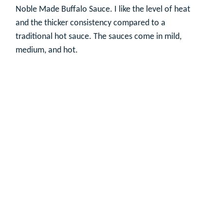
Noble Made Buffalo Sauce. I like the level of heat
and the thicker consistency compared to a
traditional hot sauce. The sauces come in mild,
medium, and hot.