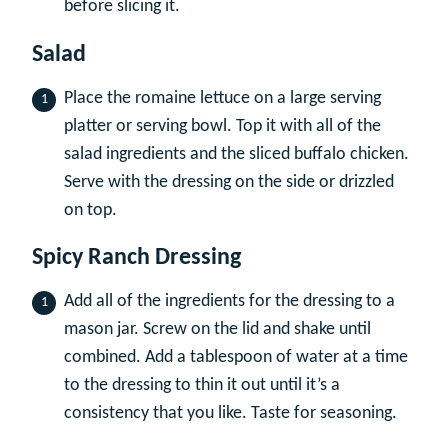
before slicing it.
Salad
Place the romaine lettuce on a large serving
platter or serving bowl. Top it with all of the
salad ingredients and the sliced buffalo chicken.
Serve with the dressing on the side or drizzled
on top.
Spicy Ranch Dressing
Add all of the ingredients for the dressing to a
mason jar. Screw on the lid and shake until
combined. Add a tablespoon of water at a time
to the dressing to thin it out until it’s a
consistency that you like. Taste for seasoning.