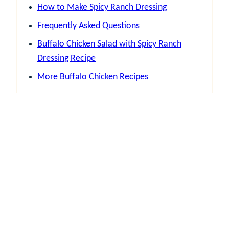
How to Make Spicy Ranch Dressing
Frequently Asked Questions
Buffalo Chicken Salad with Spicy Ranch
Dressing Recipe
More Buffalo Chicken Recipes