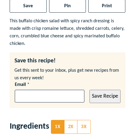
Save
Pin
Print
This buffalo chicken salad with spicy ranch dressing is
made with crisp romaine lettuce, shredded carrots, celery,
corn, crumbled blue cheese and spicy marinated buffalo
chicken.
Save this recipe!
Get this sent to your inbox, plus get new recipes from
us every week!
Email
*
Save Recipe
Ingredients
1X
2X
3X