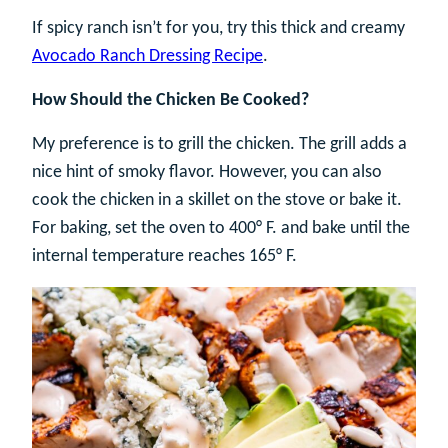
If spicy ranch isn’t for you, try this thick and creamy
Avocado Ranch Dressing Recipe
.
How Should the Chicken Be Cooked?
My preference is to grill the chicken. The grill adds a
nice hint of smoky flavor. However, you can also
cook the chicken in a skillet on the stove or bake it.
For baking, set the oven to 400° F. and bake until the
internal temperature reaches 165° F.