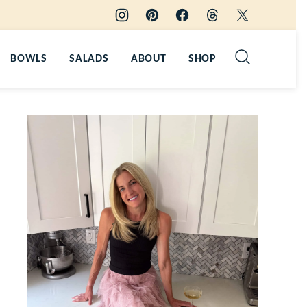
BOWLS
SALADS
ABOUT
SHOP