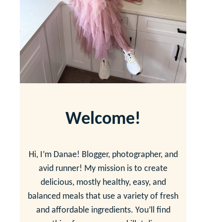
Welcome!
Hi, I’m Danae! Blogger, photographer, and
avid runner! My mission is to create
delicious, mostly healthy, easy, and
balanced meals that use a variety of fresh
and affordable ingredients. You’ll find