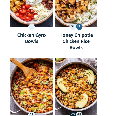
GF
GF
DF
GLUTEN
GLUTEN
DAIRY
FREE
FREE
FREE
Chicken Gyro
Honey Chipotle
Bowls
Chicken Rice
Bowls
GF
VG
GF