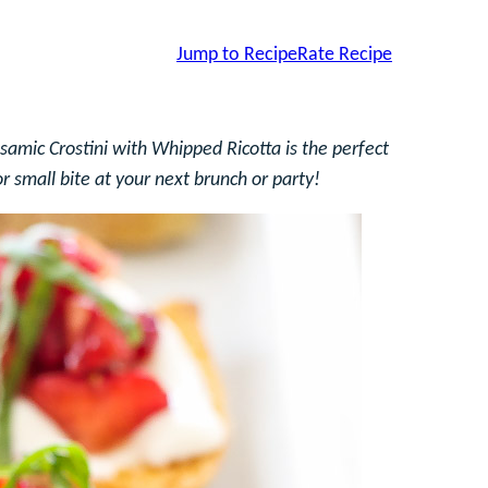
Jump to Recipe
Rate Recipe
amic Crostini with Whipped Ricotta is the perfect
r small bite at your next brunch or party!