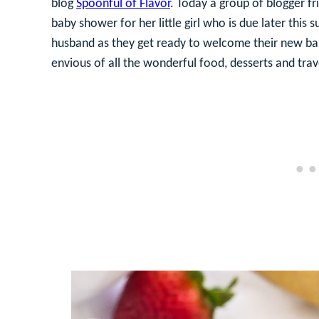
blog
Spoonful of Flavor
. Today a group of blogger fr
baby shower for her little girl who is due later this
husband as they get ready to welcome their new baby 
envious of all the wonderful food, desserts and travel