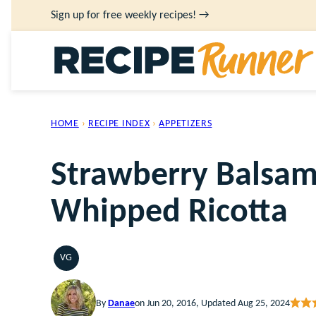
Skip
Sign up for free weekly recipes! →
to
content
HOME
›
RECIPE INDEX
›
APPETIZERS
Strawberry Balsami
Whipped Ricotta
VG
VEGETARIAN
By
Danae
on Jun 20, 2016, Updated Aug 25, 2024