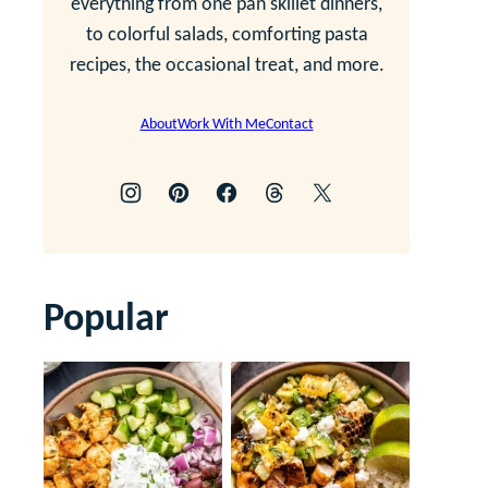
everything from one pan skillet dinners,
to colorful salads, comforting pasta
recipes, the occasional treat, and more.
About
Work With Me
Contact
Popular