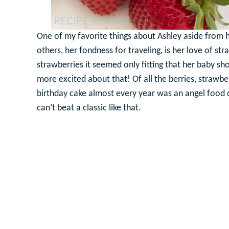
One of my favorite things about Ashley aside from he
others, her fondness for traveling, is her love of st
strawberries it seemed only fitting that her baby s
more excited about that! Of all the berries, strawb
birthday cake almost every year was an angel food
can’t beat a classic like that.