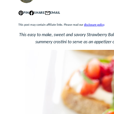
PIN
SHARE
EMAIL
This post may contain affiliate links. Please read our
disclosure policy
.
This easy to make, sweet and savory Strawberry Bals
summery crostini to serve as an appetizer o