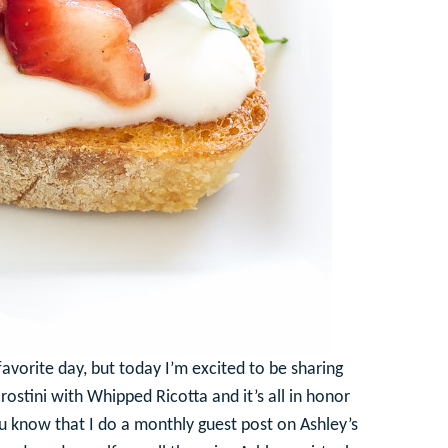
vorite day, but today I’m excited to be sharing
rostini with Whipped Ricotta and it’s all in honor
u know that I do a monthly guest post on Ashley’s