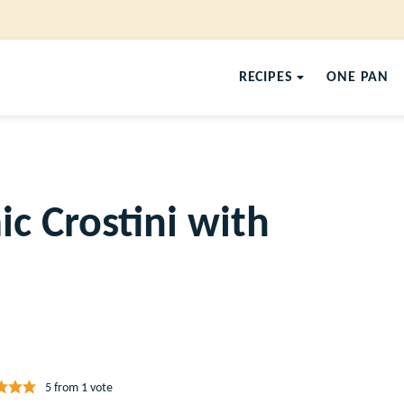
RECIPES
ONE PAN
c Crostini with
5
from 1 vote