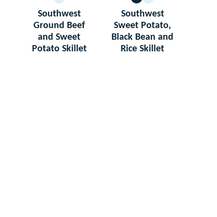
GLUTEN
VEGETARIAN
GLUTEN
FREE
FREE
Southwest
Southwest
Ground Beef
Sweet Potato,
and Sweet
Black Bean and
Potato Skillet
Rice Skillet