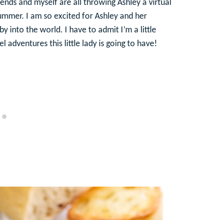
iends and myself are all throwing Ashley a virtual
 summer. I am so excited for Ashley and her
into the world. I have to admit I’m a little
 adventures this little lady is going to have!