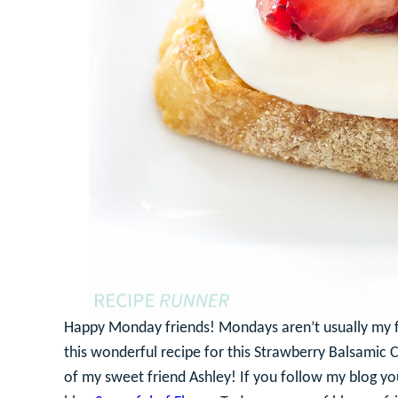
Happy Monday friends! Mondays aren’t usually my fa
this wonderful recipe for this Strawberry Balsamic C
of my sweet friend Ashley! If you follow my blog yo