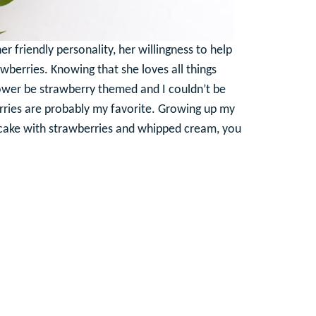
r friendly personality, her willingness to help
rawberries. Knowing that she loves all things
hower be strawberry themed and I couldn’t be
erries are probably my favorite. Growing up my
 cake with strawberries and whipped cream, you