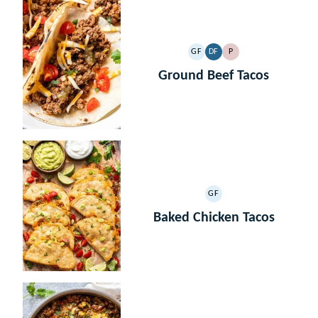
GF
DF
P
GLUTEN
DAIRY
PALEO
FREE
FREE
Ground Beef Tacos
GF
GLUTEN
FREE
Baked Chicken Tacos