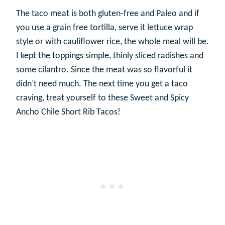
The taco meat is both gluten-free and Paleo and if
you use a grain free tortilla, serve it lettuce wrap
style or with cauliflower rice, the whole meal will be.
I kept the toppings simple, thinly sliced radishes and
some cilantro. Since the meat was so flavorful it
didn’t need much. The next time you get a taco
craving, treat yourself to these Sweet and Spicy
Ancho Chile Short Rib Tacos!