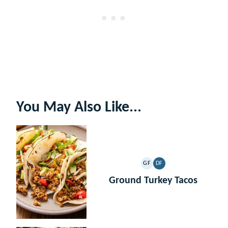
You May Also Like...
GF
DF
GLUTEN
DAIRY
FREE
FREE
Ground Turkey Tacos