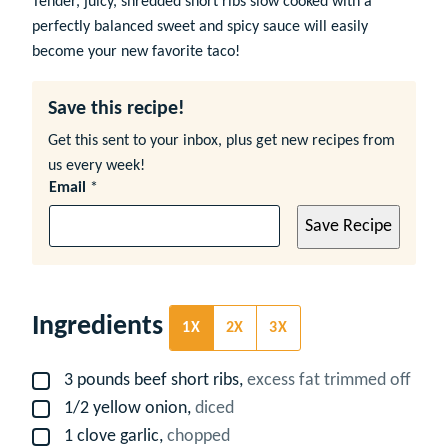
Tender, juicy, shredded short ribs slow cooked with a
perfectly balanced sweet and spicy sauce will easily
become your new favorite taco!
Save this recipe!
Get this sent to your inbox, plus get new recipes from
us every week!
Email
*
Save Recipe
Ingredients
1X
2X
3X
3
pounds
beef short ribs,
excess fat trimmed off
▢
1/2
yellow onion,
diced
▢
1
clove
garlic,
chopped
▢