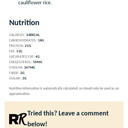
cauliflower rice.
Nutrition
CALORIES:
248
KCAL
CARBOHYDRATES:
16
G
PROTEIN:
21
G
FAT:
11
G
SATURATED FAT:
4
G
CHOLESTEROL:
59
MG
SODIUM:
247
MG
FIBER:
2
G
SUGAR:
3
G
Nutrition information is automatically calculated, so should only be used as an
approximation.
Tried this? Leave a comment
below!