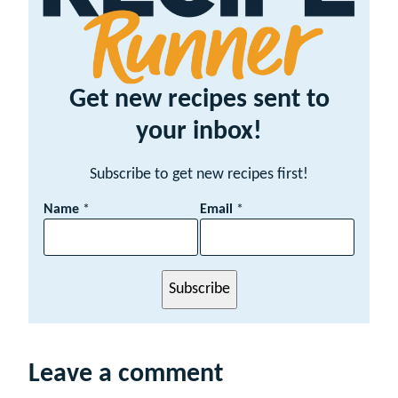
Get new recipes sent to
your inbox!
Subscribe to get new recipes first!
N
Name
*
Email
*
a
m
e
E
Subscribe
m
a
i
l
Leave a comment