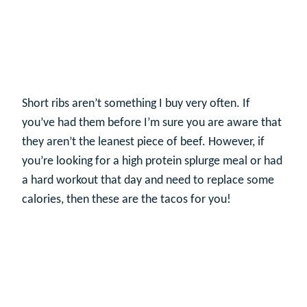
Short ribs aren’t something I buy very often. If
you’ve had them before I’m sure you are aware that
they aren’t the leanest piece of beef. However, if
you’re looking for a high protein splurge meal or had
a hard workout that day and need to replace some
calories, then these are the tacos for you!