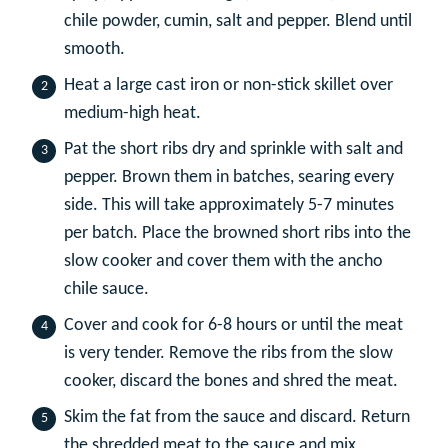
chile powder, cumin, salt and pepper. Blend until
smooth.
Heat a large cast iron or non-stick skillet over
medium-high heat.
Pat the short ribs dry and sprinkle with salt and
pepper. Brown them in batches, searing every
side. This will take approximately 5-7 minutes
per batch. Place the browned short ribs into the
slow cooker and cover them with the ancho
chile sauce.
Cover and cook for 6-8 hours or until the meat
is very tender. Remove the ribs from the slow
cooker, discard the bones and shred the meat.
Skim the fat from the sauce and discard. Return
the shredded meat to the sauce and mix