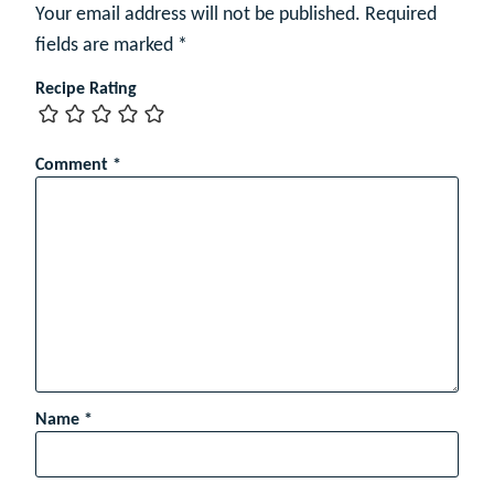
Your email address will not be published.
Required
fields are marked
*
Recipe Rating
Comment
*
Name
*