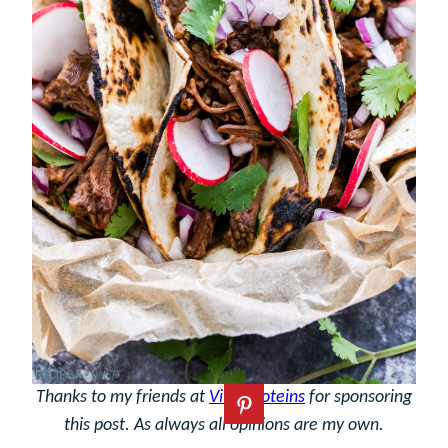
Thanks to my friends at
Vital Proteins
for sponsoring
this post. As always all opinions are my own.