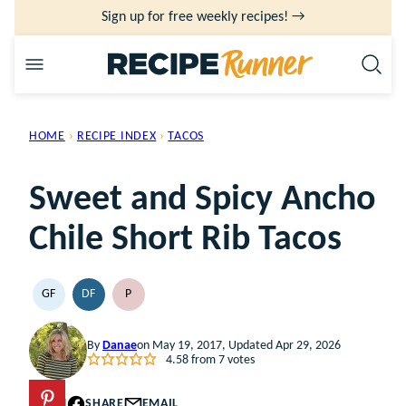
Skip
Sign up for free weekly recipes! →
to
content
HOME
›
RECIPE INDEX
›
TACOS
Sweet and Spicy Ancho
Chile Short Rib Tacos
GF
DF
P
GLUTEN
DAIRY
PALEO
FREE
FREE
By
Danae
on May 19, 2017, Updated Apr 29, 2026
4.58
from
7
votes
PIN
SHARE
EMAIL