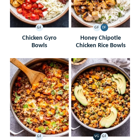
GF
GF
DF
GLUTEN
GLUTEN
DAIRY
FREE
FREE
FREE
Chicken Gyro
Honey Chipotle
Bowls
Chicken Rice Bowls
GF
VG
GF
GLUTEN
VEGETARIAN
GLUTEN