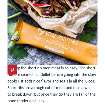
Making the short rib taco meat is so easy. The short
ribs are seared in a skillet before going into the slow
cooker. It adds nice flavor and seals in all the juices.
Short ribs are a tough cut of meat and take a while
to break down, but once they do they are fall of the
bone tender and juicy.