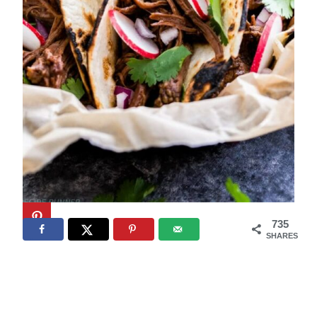
735
SHARES