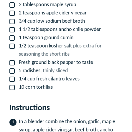
2
tablespoons
maple syrup
▢
2
teaspoons
apple cider vinegar
▢
3/4
cup
low sodium beef broth
▢
1 1/2
tablespoons
ancho chile powder
▢
1
teaspoon
ground cumin
▢
1/2
teaspoon
kosher salt
plus extra for
▢
seasoning the short ribs
Fresh ground black pepper to taste
▢
5
radishes,
thinly sliced
▢
1/4
cup
fresh cilantro leaves
▢
10
corn tortillas
▢
Instructions
In a blender combine the onion, garlic, maple
syrup, apple cider vinegar, beef broth, ancho