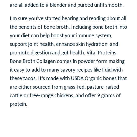
are all added to a blender and puréed until smooth.
I’m sure you’ve started hearing and reading about all
the benefits of bone broth. Including bone broth into
your diet can help boost your immune system,
support joint health, enhance skin hydration, and
promote digestion and gut health. Vital Proteins
Bone Broth Collagen comes in powder form making
it easy to add to many savory recipes like I did with
these tacos. It’s made with USDA Organic bones that
are either sourced from grass-fed, pasture-raised
cattle or free-range chickens, and offer 9 grams of
protein.