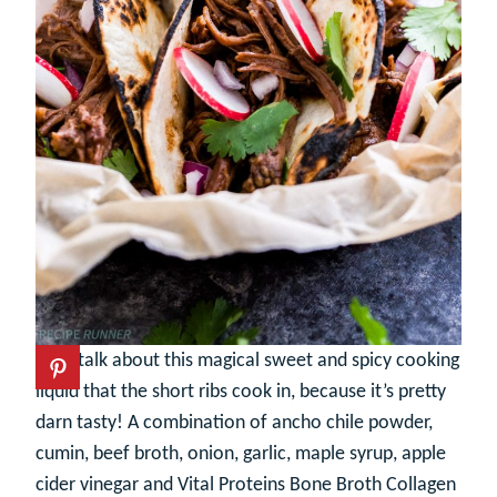
Let’s talk about this magical sweet and spicy cooking
liquid that the short ribs cook in, because it’s pretty
darn tasty! A combination of ancho chile powder,
cumin, beef broth, onion, garlic, maple syrup, apple
cider vinegar and Vital Proteins Bone Broth Collagen