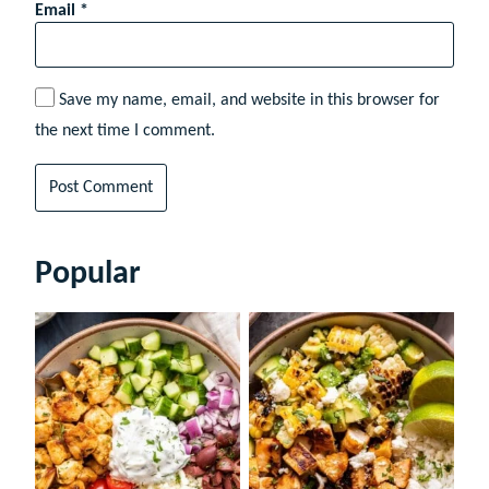
Email
*
Save my name, email, and website in this browser for
the next time I comment.
Popular