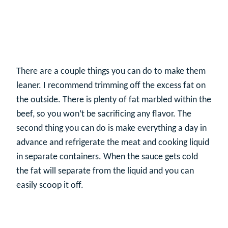
There are a couple things you can do to make them
leaner. I recommend trimming off the excess fat on
the outside. There is plenty of fat marbled within the
beef, so you won’t be sacrificing any flavor. The
second thing you can do is make everything a day in
advance and refrigerate the meat and cooking liquid
in separate containers. When the sauce gets cold
the fat will separate from the liquid and you can
easily scoop it off.