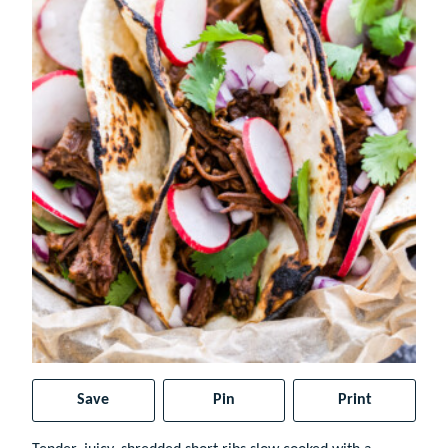
Save
Pin
Print