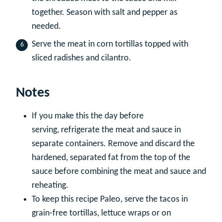
together. Season with salt and pepper as
needed.
Serve the meat in corn tortillas topped with
sliced radishes and cilantro.
Notes
If you make this the day before
serving, refrigerate the meat and sauce in
separate containers. Remove and discard the
hardened, separated fat from the top of the
sauce before combining the meat and sauce and
reheating.
To keep this recipe Paleo, serve the tacos in
grain-free tortillas, lettuce wraps or on