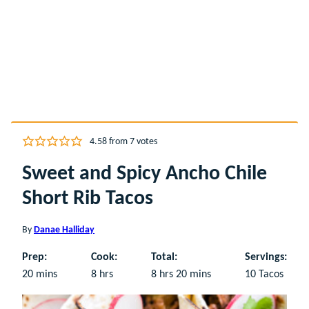
4.58
from
7
votes
Sweet and Spicy Ancho Chile
Short Rib Tacos
By
Danae Halliday
Prep:
Cook:
Total:
Servings:
minutes
hours
hours
minutes
20
mins
8
hrs
8
hrs
20
mins
10
Tacos