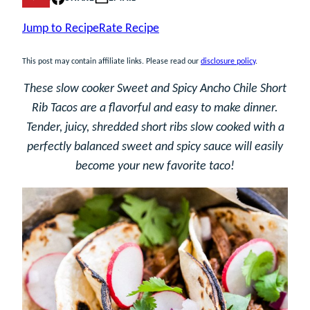
Jump to Recipe
Rate Recipe
This post may contain affiliate links. Please read our
disclosure policy
.
These slow cooker Sweet and Spicy Ancho Chile Short
Rib Tacos are a flavorful and easy to make dinner.
Tender, juicy, shredded short ribs slow cooked with a
perfectly balanced sweet and spicy sauce will easily
become your new favorite taco!