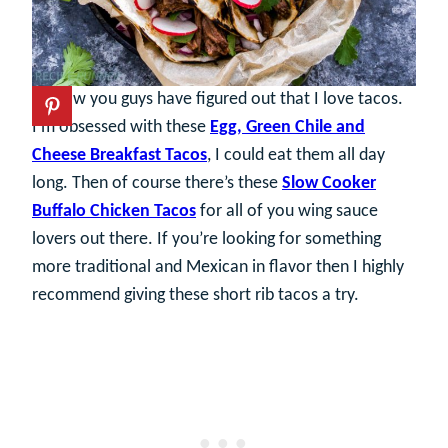
By now you guys have figured out that I love tacos.
I’m obsessed with these
Egg, Green Chile and
Cheese Breakfast Tacos
, I could eat them all day
long. Then of course there’s these
Slow Cooker
Buffalo Chicken Tacos
for all of you wing sauce
lovers out there. If you’re looking for something
more traditional and Mexican in flavor then I highly
recommend giving these short rib tacos a try.