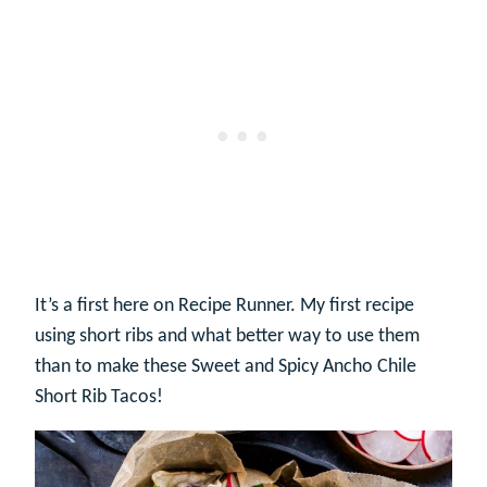
It’s a first here on Recipe Runner. My first recipe
using short ribs and what better way to use them
than to make these Sweet and Spicy Ancho Chile
Short Rib Tacos!