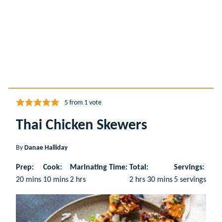
5
from 1 vote
Thai Chicken Skewers
By
Danae Halliday
Prep:
Cook:
Marinating Time:
Total:
Servings:
minutes
minutes
hours
hours
minutes
20
mins
10
mins
2
hrs
2
hrs
30
mins
5
servings