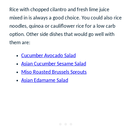
Rice with chopped cilantro and fresh lime juice
mixed in is always a good choice. You could also rice
noodles, quinoa or cauliflower rice for a low carb
option. Other side dishes that would go well with
them are:
Cucumber Avocado Salad
Asian Cucumber Sesame Salad
Miso Roasted Brussels Sprouts
Asian Edamame Salad