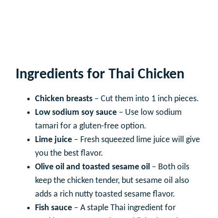
Ingredients for Thai Chicken
Chicken breasts
– Cut them into 1 inch pieces.
Low sodium soy sauce
– Use low sodium
tamari for a gluten-free option.
Lime juice
– Fresh squeezed lime juice will give
you the best flavor.
Olive oil and toasted sesame oil
– Both oils
keep the chicken tender, but sesame oil also
adds a rich nutty toasted sesame flavor.
Fish sauce
– A staple Thai ingredient for