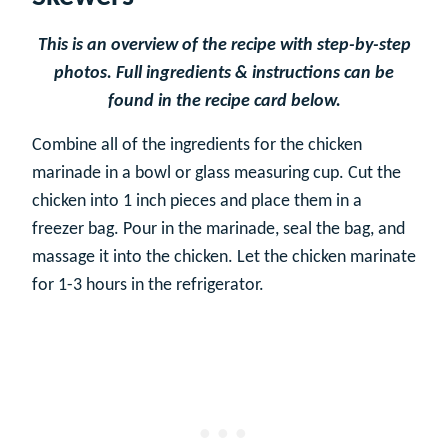
This is an overview of the recipe with step-by-step
photos. Full ingredients & instructions can be
found in the recipe card below.
Combine all of the ingredients for the chicken
marinade in a bowl or glass measuring cup. Cut the
chicken into 1 inch pieces and place them in a
freezer bag. Pour in the marinade, seal the bag, and
massage it into the chicken. Let the chicken marinate
for 1-3 hours in the refrigerator.