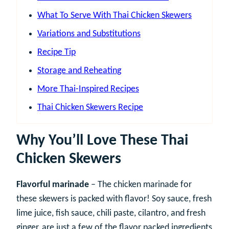
What To Serve With Thai Chicken Skewers
Variations and Substitutions
Recipe Tip
Storage and Reheating
More Thai-Inspired Recipes
Thai Chicken Skewers Recipe
Why You’ll Love These Thai
Chicken Skewers
Flavorful marinade
– The chicken marinade for
these skewers is packed with flavor! Soy sauce, fresh
lime juice, fish sauce, chili paste, cilantro, and fresh
ginger, are just a few of the flavor packed ingredients