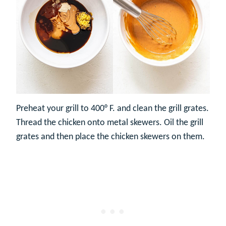
Preheat your grill to 400° F. and clean the grill grates.
Thread the chicken onto metal skewers. Oil the grill
grates and then place the chicken skewers on them.