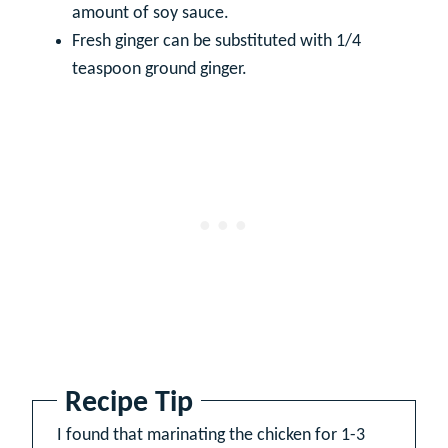
amount of soy sauce.
Fresh ginger can be substituted with 1/4
teaspoon ground ginger.
Recipe Tip
I found that marinating the chicken for 1-3