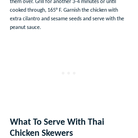
them over. Grill for another 3-4 minutes or until
cooked through, 165° F. Garnish the chicken with
extra cilantro and sesame seeds and serve with the
peanut sauce.
What To Serve With Thai
Chicken Skewers