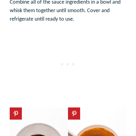
Combine all of the sauce ingredients in a bowl and
whisk them together until smooth. Cover and
refrigerate until ready to use.