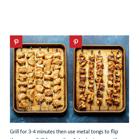
Grill for 3-4 minutes then use metal tongs to flip