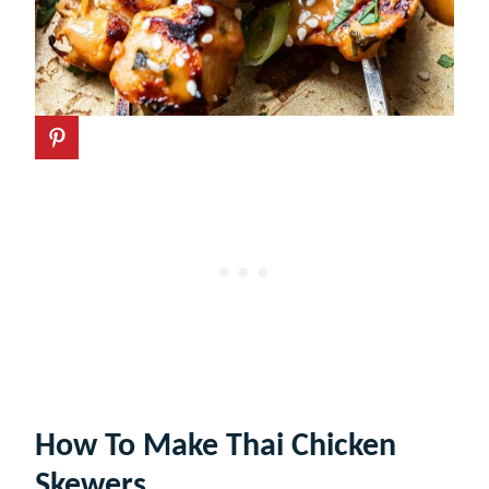
How To Make Thai Chicken
Skewers