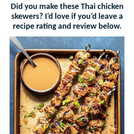
Did you make these Thai chicken
skewers? I’d love if you’d leave a
recipe rating and review below.