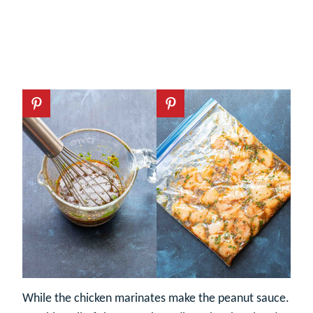
While the chicken marinates make the peanut sauce.