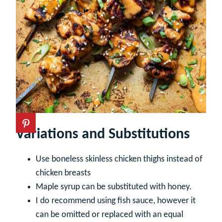
Variations and Substitutions
Use boneless skinless chicken thighs instead of
chicken breasts
Maple syrup can be substituted with honey.
I do recommend using fish sauce, however it
can be omitted or replaced with an equal