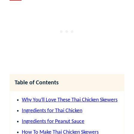
Table of Contents
Why You’ll Love These Thai Chicken Skewers
Ingredients for Thai Chicken
Ingredients for Peanut Sauce
How To Make Thai Chicken Skewers