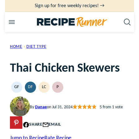
Skip
Sign up for free weekly recipes! →
to
content
HOME
›
DIET TYPE
Thai Chicken Skewers
GF
DF
LC
P
GLUTEN
DAIRY
LOW
PALEO
FREE
FREE
CARB
By
Danae
on Jul 31, 2024
5
from 1 vote
PIN
SHARE
EMAIL
Jump to Recipe
Rate Recipe