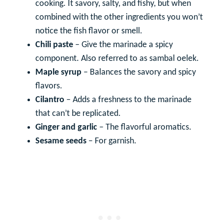
cooking. It savory, salty, and fishy, but when
combined with the other ingredients you won’t
notice the fish flavor or smell.
Chili paste
– Give the marinade a spicy
component. Also referred to as sambal oelek.
Maple syrup
– Balances the savory and spicy
flavors.
Cilantro
– Adds a freshness to the marinade
that can’t be replicated.
Ginger and garlic
– The flavorful aromatics.
Sesame seeds
– For garnish.