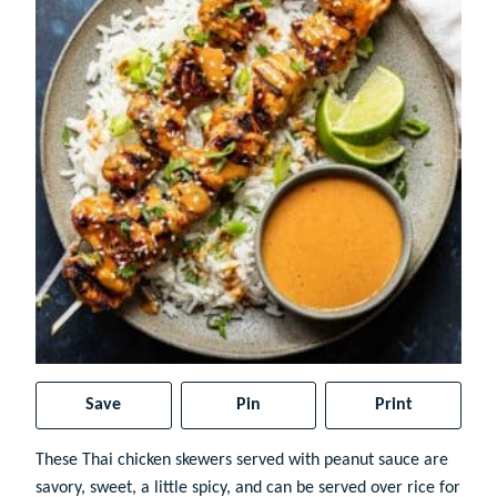
Save
Pin
Print
These Thai chicken skewers served with peanut sauce are
savory, sweet, a little spicy, and can be served over rice for