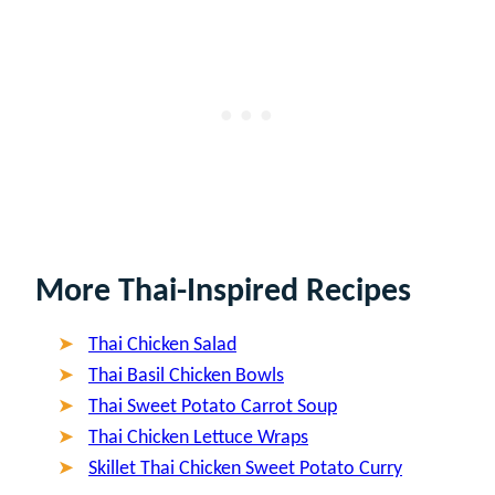
More Thai-Inspired Recipes
Thai Chicken Salad
Thai Basil Chicken Bowls
Thai Sweet Potato Carrot Soup
Thai Chicken Lettuce Wraps
Skillet Thai Chicken Sweet Potato Curry