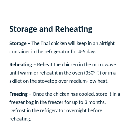
Storage and Reheating
Storage
– The Thai chicken will keep in an airtight
container in the refrigerator for 4-5 days.
Reheating
– Reheat the chicken in the microwave
until warm or reheat it in the oven (350° F.) or in a
skillet on the stovetop over medium-low heat.
Freezing
– Once the chicken has cooled, store it in a
freezer bag in the freezer for up to 3 months.
Defrost in the refrigerator overnight before
reheating.