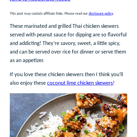
This post may contain affiliate links. Please read our
disclosure policy
.
These marinated and grilled Thai chicken skewers
served with peanut sauce for dipping are so flavorful
and addicting! They’re savory, sweet, a little spicy,
and can be served over rice for dinner or serve them
as an appetizer.
If you love these chicken skewers then I think you’ll
also enjoy these
coconut lime chicken skewers
!