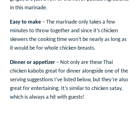
in this marinade.
Easy to make
– The marinade only takes a few
minutes to throw together and since it’s chicken
skewers the cooking time won’t be nearly as long as
it would be for whole chicken breasts.
Dinner or appetizer
– Not only are these Thai
chicken kabobs great for dinner alongside one of the
serving suggestions I’ve listed below, but they’re also
great for entertaining. It’s similar to chicken satay,
which is always a hit with guests!