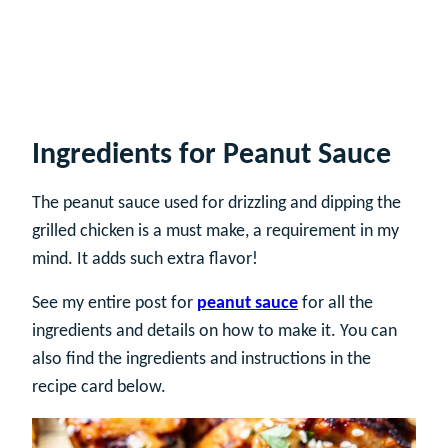
Ingredients for Peanut Sauce
The peanut sauce used for drizzling and dipping the
grilled chicken is a must make, a requirement in my
mind. It adds such extra flavor!
See my entire post for
peanut sauce
for all the
ingredients and details on how to make it. You can
also find the ingredients and instructions in the
recipe card below.