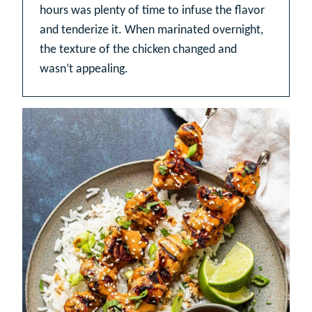
hours was plenty of time to infuse the flavor
and tenderize it. When marinated overnight,
the texture of the chicken changed and
wasn’t appealing.