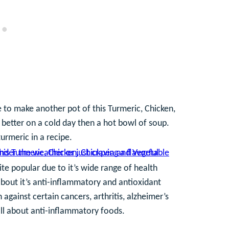
 to make another pot of this Turmeric, Chicken,
 better on a cold day then a hot bowl of soup.
urmeric in a recipe.
ite popular due to it’s wide range of health
bout it’s anti-inflammatory and antioxidant
 against certain cancers, arthritis, alzheimer’s
all about anti-inflammatory foods.