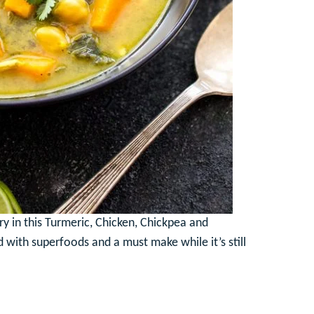
try in this Turmeric, Chicken, Chickpea and
d with superfoods and a must make while it’s still