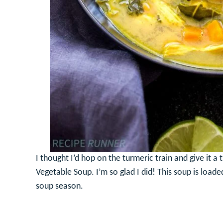
I thought I’d hop on the turmeric train and give it a 
Vegetable Soup. I’m so glad I did! This soup is loade
soup season.