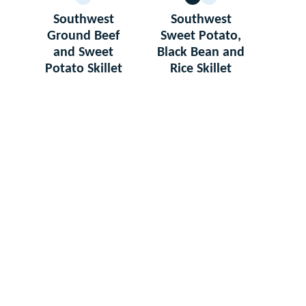
GLUTEN
VEGETARIAN
GLUTEN
FREE
FREE
Southwest
Southwest
Ground Beef
Sweet Potato,
and Sweet
Black Bean and
Potato Skillet
Rice Skillet