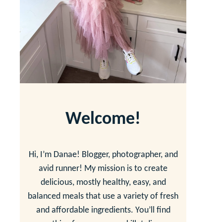
Welcome!
Hi, I’m Danae! Blogger, photographer, and
avid runner! My mission is to create
delicious, mostly healthy, easy, and
balanced meals that use a variety of fresh
and affordable ingredients. You’ll find