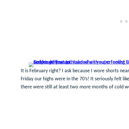
It is February right? I ask because I wore shorts ne
Friday our highs were in the 70’s! It seriously felt 
there were still at least two more months of cold w