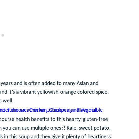
 years and is often added to many Asian and
 and it’s a vibrant yellowish-orange colored spice.
s well.
course health benefits to this hearty, gluten-free
 you can use multiple ones?! Kale, sweet potato,
 in this soup and they give it plenty of heartiness