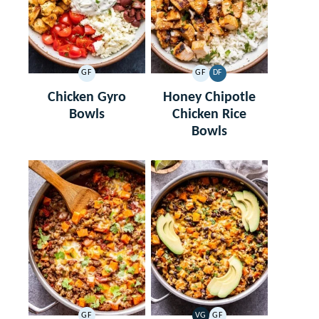
GF
GF
DF
GLUTEN
GLUTEN
DAIRY
FREE
FREE
FREE
Chicken Gyro
Honey Chipotle
Bowls
Chicken Rice
Bowls
GF
VG
GF