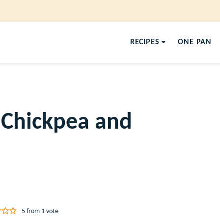
RECIPES
ONE PAN
 Chickpea and
5
from 1 vote