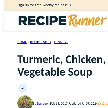
Skip
Sign up for free weekly recipes! →
to
content
HOME
›
RECIPE INDEX
›
DINNERS
Turmeric, Chicken,
Vegetable Soup
GF
GLUTEN
FREE
By
Danae
on Feb 13, 2017, Updated Jul 09, 2024