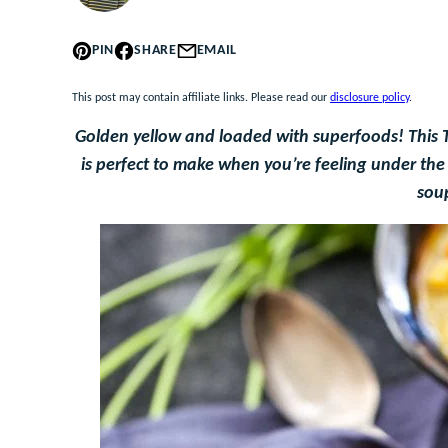
PIN
SHARE
EMAIL
This post may contain affiliate links. Please read our
disclosure policy
.
Golden yellow and loaded with superfoods! This 
is perfect to make when you’re feeling under the 
sou