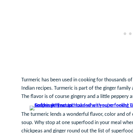
Turmeric has been used in cooking for thousands of
Indian recipes. Turmeric is part of the ginger family
The flavor is of course gingery and a little peppery a
The turmeric lends a wonderful flavor, color and of 
soup. Why stop at one superfood in your meal when
chickpeas and ginger round out the list of superfoods