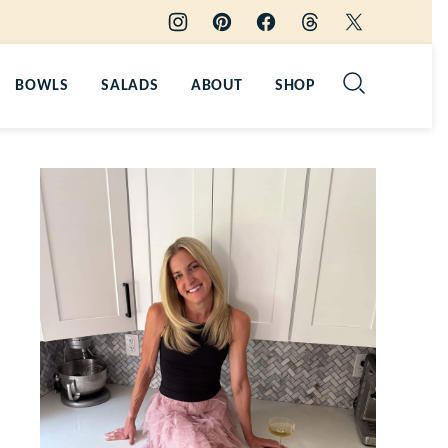
BOWLS
SALADS
ABOUT
SHOP