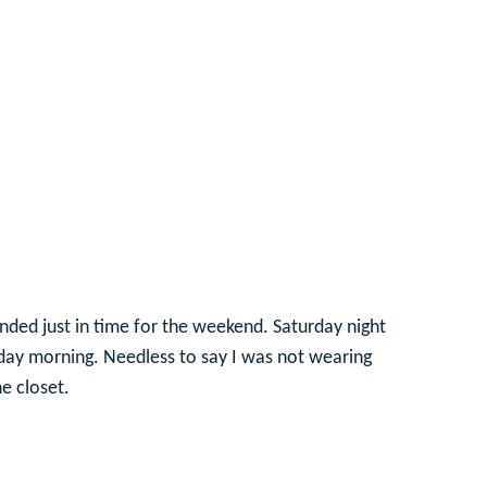
nded just in time for the weekend. Saturday night
unday morning. Needless to say I was not wearing
e closet.