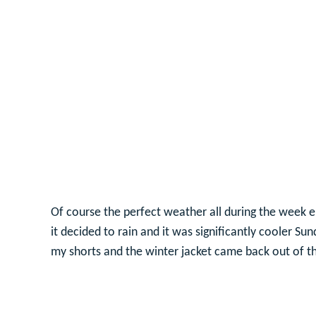
Of course the perfect weather all during the week e
it decided to rain and it was significantly cooler S
my shorts and the winter jacket came back out of th