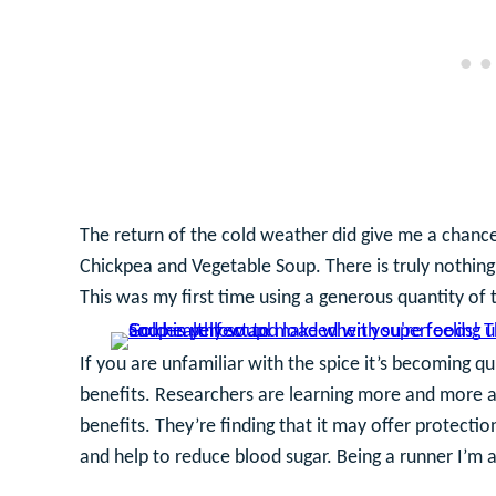
The return of the cold weather did give me a chance
Chickpea and Vegetable Soup. There is truly nothing
This was my first time using a generous quantity of t
If you are unfamiliar with the spice it’s becoming qu
benefits. Researchers are learning more and more a
benefits. They’re finding that it may offer protection
and help to reduce blood sugar. Being a runner I’m 