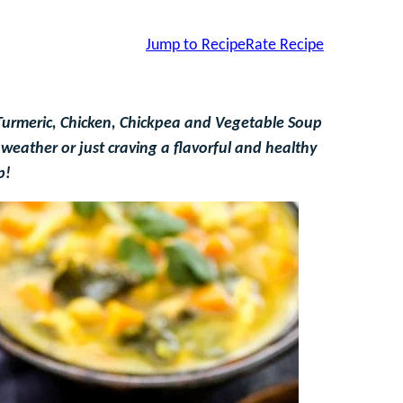
Jump to Recipe
Rate Recipe
Turmeric, Chicken, Chickpea and Vegetable Soup
weather or just craving a flavorful and healthy
p!