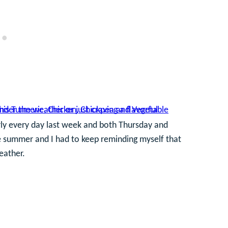
arly every day last week and both Thursday and
like summer and I had to keep reminding myself that
eather.