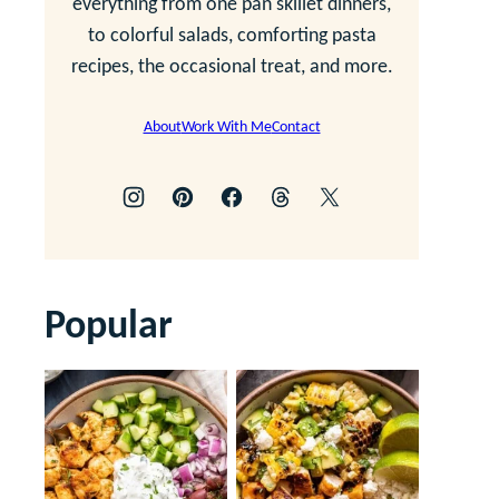
everything from one pan skillet dinners,
to colorful salads, comforting pasta
recipes, the occasional treat, and more.
About
Work With Me
Contact
Popular