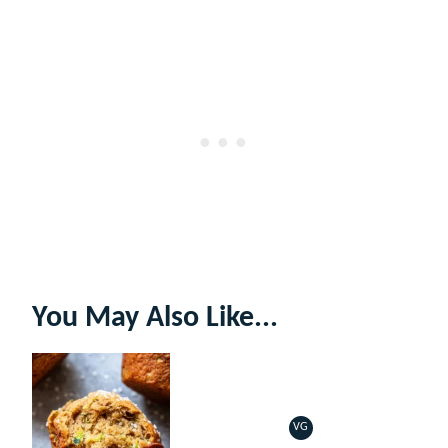
You May Also Like...
VG
VEGETARIAN