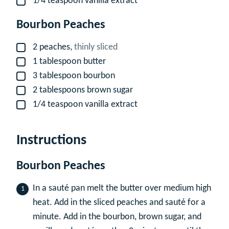
1/4
teaspoon
vanilla extract
▢
Bourbon Peaches
2
peaches,
thinly sliced
▢
1
tablespoon
butter
▢
3
tablespoon
bourbon
▢
2
tablespoons
brown sugar
▢
1/4
teaspoon
vanilla extract
▢
Instructions
Bourbon Peaches
In a sauté pan melt the butter over medium high
heat. Add in the sliced peaches and sauté for a
minute. Add in the bourbon, brown sugar, and