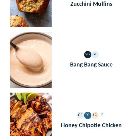
Zucchini Muffins
VG
GF
VEGETARIAN
GLUTEN
FREE
Bang Bang Sauce
GF
DF
LC
P
GLUTEN
DAIRY
LOW
PALEO
FREE
FREE
CARB
Honey Chipotle Chicken