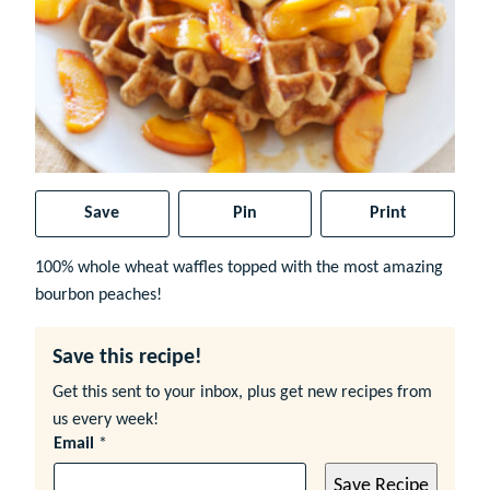
Save
Pin
Print
100% whole wheat waffles topped with the most amazing
bourbon peaches!
Save this recipe!
Get this sent to your inbox, plus get new recipes from
us every week!
Email
*
Save Recipe