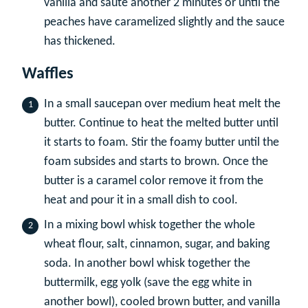
vanilla and sauté another 2 minutes or until the
peaches have caramelized slightly and the sauce
has thickened.
Waffles
In a small saucepan over medium heat melt the
butter. Continue to heat the melted butter until
it starts to foam. Stir the foamy butter until the
foam subsides and starts to brown. Once the
butter is a caramel color remove it from the
heat and pour it in a small dish to cool.
In a mixing bowl whisk together the whole
wheat flour, salt, cinnamon, sugar, and baking
soda. In another bowl whisk together the
buttermilk, egg yolk (save the egg white in
another bowl), cooled brown butter, and vanilla