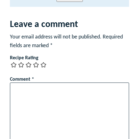
a
m
e
Leave a comment
Your email address will not be published.
Required
fields are marked
*
Recipe Rating
Comment
*