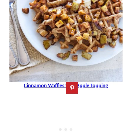
Cinnamon Waffles with Apple Topping