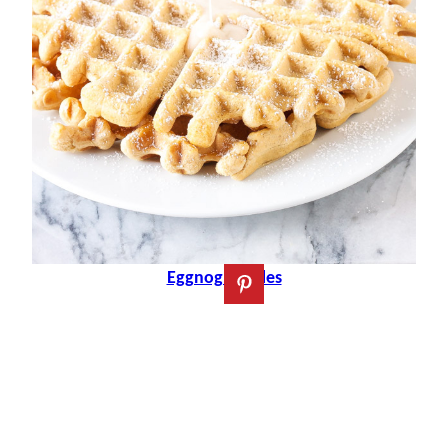
Eggnog Waffles