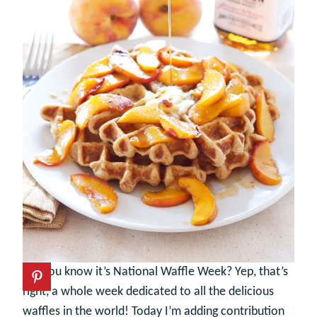
Did you know it’s National Waffle Week? Yep, that’s
right, a whole week dedicated to all the delicious
waffles in the world! Today I’m adding contribution