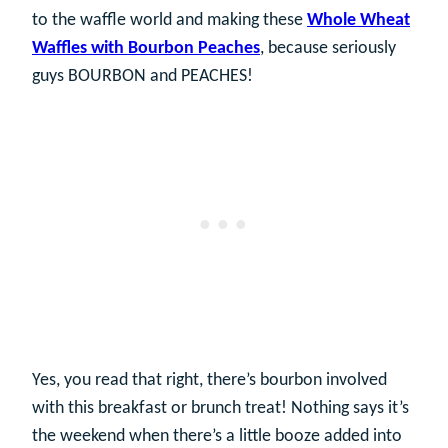
to the waffle world and making these
Whole Wheat
Waffles with Bourbon Peaches
, because seriously
guys BOURBON and PEACHES!
Yes, you read that right, there’s bourbon involved
with this breakfast or brunch treat! Nothing says it’s
the weekend when there’s a little booze added into