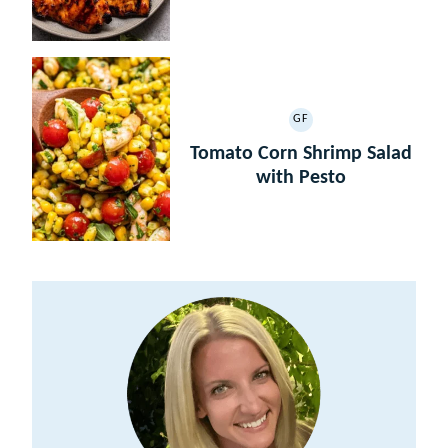
GF
GLUTEN
FREE
Tomato Corn Shrimp Salad
with Pesto