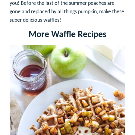
you! Before the last of the summer peaches are
gone and replaced by all things pumpkin, make these
super delicious waffles!
More Waffle Recipes