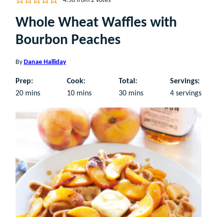
4.50
from
2
votes
Whole Wheat Waffles with
Bourbon Peaches
By
Danae Halliday
Prep:
Cook:
Total:
Servings:
minutes
minutes
minutes
20
mins
10
mins
30
mins
4
servings