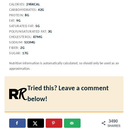
CALORIES:
296
KCAL
CARBOHYDRATES:
42
G
PROTEIN:
8
G
FAT:
9
G
SATURATED FAT:
5
G
POLYUNSATURATED FAT:
3
G
CHOLESTEROL:
67
MG
SODIUM:
533
MG
FIBER:
2
G
SUGAR:
17
G
Nutrition information is automatically calculated, so should only be used as an
approximation.
Tried this? Leave a comment
below!
3490
SHARES