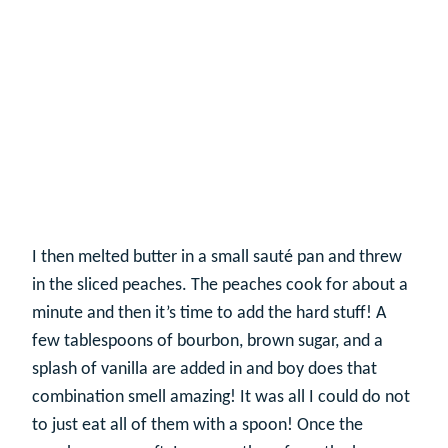
I then melted butter in a small sauté pan and threw
in the sliced peaches. The peaches cook for about a
minute and then it’s time to add the hard stuff! A
few tablespoons of bourbon, brown sugar, and a
splash of vanilla are added in and boy does that
combination smell amazing! It was all I could do not
to just eat all of them with a spoon! Once the