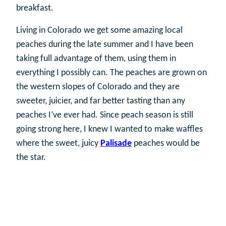
breakfast.
Living in Colorado we get some amazing local
peaches during the late summer and I have been
taking full advantage of them, using them in
everything I possibly can. The peaches are grown on
the western slopes of Colorado and they are
sweeter, juicier, and far better tasting than any
peaches I’ve ever had. Since peach season is still
going strong here, I knew I wanted to make waffles
where the sweet, juicy
Palisade
peaches would be
the star.