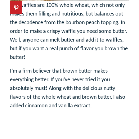
The waffles are 100% whole wheat, which not only
makes them filling and nutritious, but balances out
the decadence from the bourbon peach topping. In
order to make a crispy waffle you need some butter.
Well, anyone can melt butter and add it to waffles,
but if you want a real punch of flavor you brown the
butter!
I’m a firm believer that brown butter makes
everything better. If you’ve never tried it you
absolutely must! Along with the delicious nutty
flavors of the whole wheat and brown butter, I also
added cinnamon and vanilla extract.