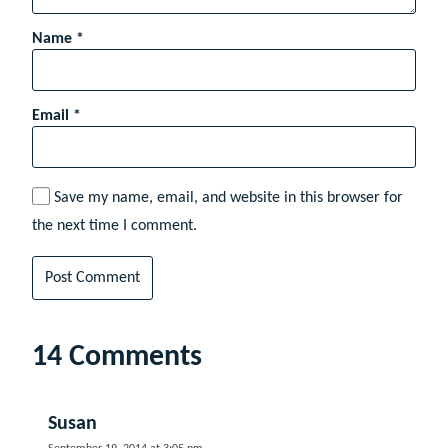
Name
*
Email
*
Save my name, email, and website in this browser for
the next time I comment.
14 Comments
Susan