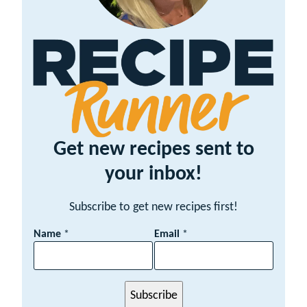
Get new recipes sent to
your inbox!
Subscribe to get new recipes first!
E
Name
*
Email
*
m
a
i
l
Subscribe
N