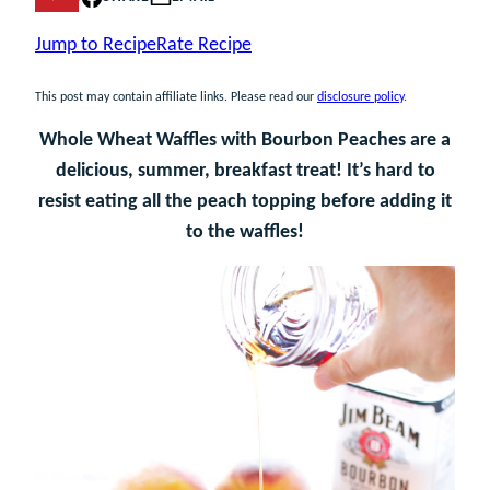
Jump to Recipe
Rate Recipe
This post may contain affiliate links. Please read our
disclosure policy
.
Whole Wheat Waffles with Bourbon Peaches are a
delicious, summer, breakfast treat! It’s hard to
resist eating all the peach topping before adding it
to the waffles!