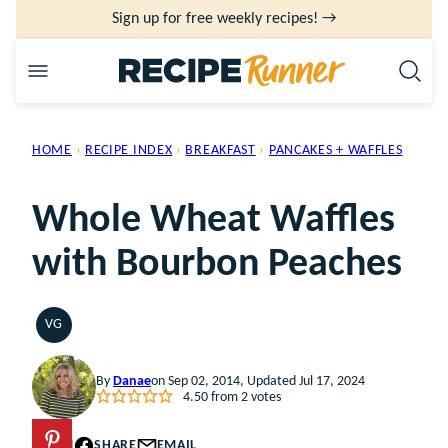
Skip
Sign up for free weekly recipes! →
to
content
HOME
›
RECIPE INDEX
›
BREAKFAST
›
PANCAKES + WAFFLES
Whole Wheat Waffles
with Bourbon Peaches
VG
VEGETARIAN
By
Danae
on Sep 02, 2014, Updated Jul 17, 2024
4.50
from
2
votes
PIN
SHARE
EMAIL