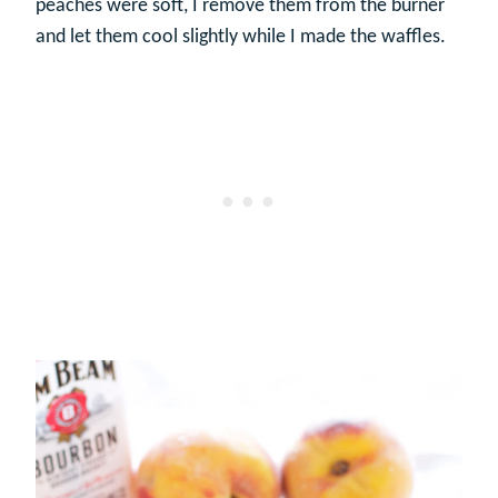
peaches were soft, I remove them from the burner
and let them cool slightly while I made the waffles.