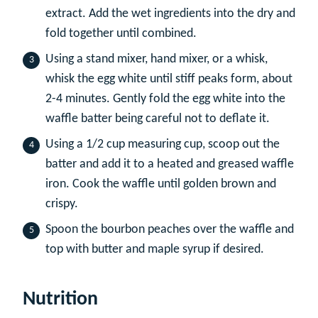
extract. Add the wet ingredients into the dry and
fold together until combined.
Using a stand mixer, hand mixer, or a whisk,
whisk the egg white until stiff peaks form, about
2-4 minutes. Gently fold the egg white into the
waffle batter being careful not to deflate it.
Using a 1/2 cup measuring cup, scoop out the
batter and add it to a heated and greased waffle
iron. Cook the waffle until golden brown and
crispy.
Spoon the bourbon peaches over the waffle and
top with butter and maple syrup if desired.
Nutrition