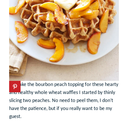
To make the bourbon peach topping for these hearty
and healthy whole wheat waffles I started by thinly
slicing two peaches. No need to peel them, I don’t
have the patience, but if you really want to be my
guest.