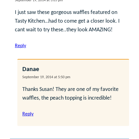
September 19, 2014 at 3:05 pm
I just saw these gorgeous waffles featured on
Tasty Kitchen…had to come get a closer look. I
cant wait to try these..they look AMAZING!
Reply
Danae
September 19, 2014 at 5:50 pm
Thanks Susan! They are one of my favorite
waffles, the peach topping is incredible!
Reply