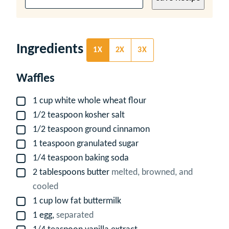
Ingredients
1X
2X
3X
Waffles
1
cup
white whole wheat flour
▢
1/2
teaspoon
kosher salt
▢
1/2
teaspoon
ground cinnamon
▢
1
teaspoon
granulated sugar
▢
1/4
teaspoon
baking soda
▢
2
tablespoons
butter
melted, browned, and
▢
cooled
1
cup
low fat buttermilk
▢
1
egg,
separated
▢