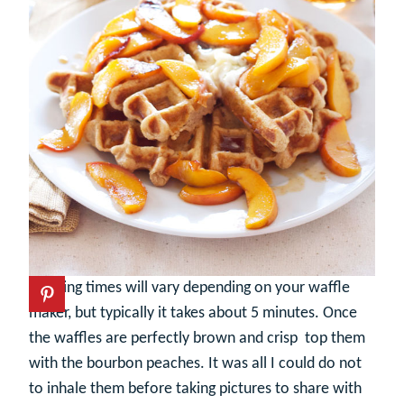
Cooking times will vary depending on your waffle
maker, but typically it takes about 5 minutes. Once
the waffles are perfectly brown and crisp top them
with the bourbon peaches. It was all I could do not
to inhale them before taking pictures to share with