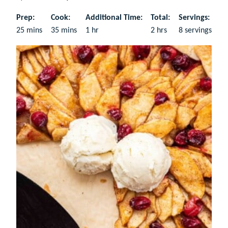
Prep:
Cook:
Additional Time:
Total:
Servings:
minutes
minutes
hour
hours
25
mins
35
mins
1
hr
2
hrs
8
servings