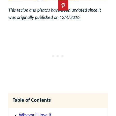
This recipe and photos have been updated since it
was originally published on 12/4/2016.
Table of Contents
Why you’ll love it