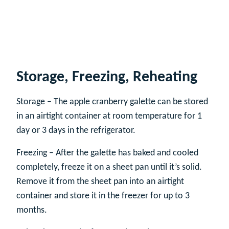
Storage, Freezing, Reheating
Storage – The apple cranberry galette can be stored
in an airtight container at room temperature for 1
day or 3 days in the refrigerator.
Freezing – After the galette has baked and cooled
completely, freeze it on a sheet pan until it’s solid.
Remove it from the sheet pan into an airtight
container and store it in the freezer for up to 3
months.