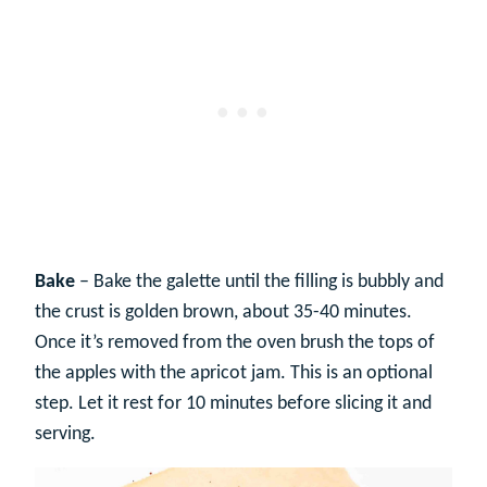
Bake
– Bake the galette until the filling is bubbly and
the crust is golden brown, about 35-40 minutes.
Once it’s removed from the oven brush the tops of
the apples with the apricot jam. This is an optional
step. Let it rest for 10 minutes before slicing it and
serving.