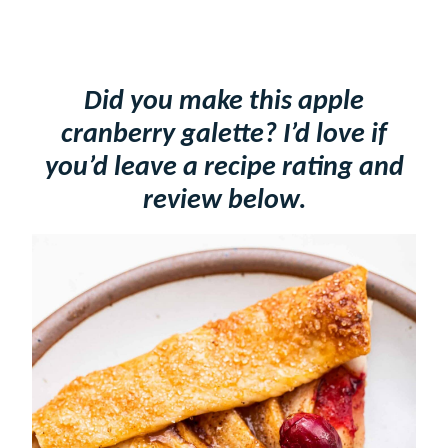
Did you make this apple
cranberry galette? I’d love if
you’d leave a recipe rating and
review below.