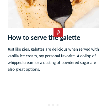
How to serve the galette
Just like pies, galettes are delicious when served with
vanilla ice cream, my personal favorite. A dollop of
whipped cream or a dusting of powdered sugar are
also great options.