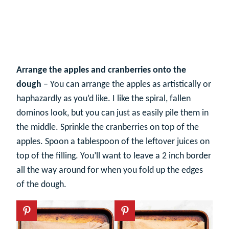
Arrange the apples and cranberries onto the
dough
– You can arrange the apples as artistically or
haphazardly as you’d like. I like the spiral, fallen
dominos look, but you can just as easily pile them in
the middle. Sprinkle the cranberries on top of the
apples. Spoon a tablespoon of the leftover juices on
top of the filling. You’ll want to leave a 2 inch border
all the way around for when you fold up the edges
of the dough.