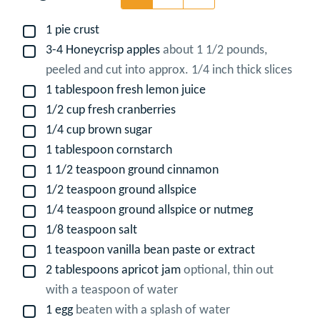
1
pie crust
▢
3-4
Honeycrisp apples
about 1 1/2 pounds,
▢
peeled and cut into approx. 1/4 inch thick slices
1
tablespoon
fresh lemon juice
▢
1/2
cup
fresh cranberries
▢
1/4
cup
brown sugar
▢
1
tablespoon
cornstarch
▢
1 1/2
teaspoon
ground cinnamon
▢
1/2
teaspoon
ground allspice
▢
1/4
teaspoon
ground allspice or nutmeg
▢
1/8
teaspoon
salt
▢
1
teaspoon
vanilla bean paste or extract
▢
2
tablespoons
apricot jam
optional, thin out
▢
with a teaspoon of water
1
egg
beaten with a splash of water
▢