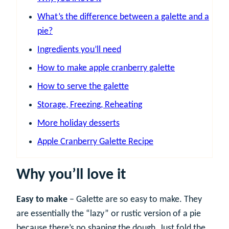
What’s the difference between a galette and a
pie?
Ingredients you’ll need
How to make apple cranberry galette
How to serve the galette
Storage, Freezing, Reheating
More holiday desserts
Apple Cranberry Galette Recipe
Why you’ll love it
Easy to make
– Galette are so easy to make. They
are essentially the “lazy” or rustic version of a pie
because there’s no shaping the dough. Just fold the