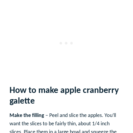
How to make apple cranberry
galette
Make the filling
– Peel and slice the apples. You’ll
want the slices to be fairly thin, about 1/4 inch
slices. Place them in a large bowl and squeeze the