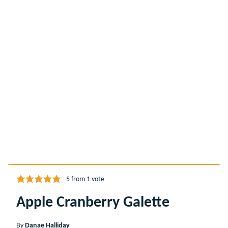
5
from 1 vote
Apple Cranberry Galette
By
Danae Halliday