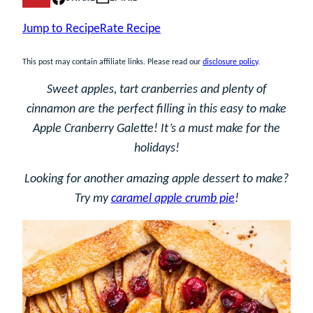
Jump to Recipe
Rate Recipe
This post may contain affiliate links. Please read our
disclosure policy
.
Sweet apples, tart cranberries and plenty of
cinnamon are the perfect filling in this easy to make
Apple Cranberry Galette! It’s a must make for the
holidays!
Looking for another amazing apple dessert to make?
Try my
caramel apple crumb pie
!