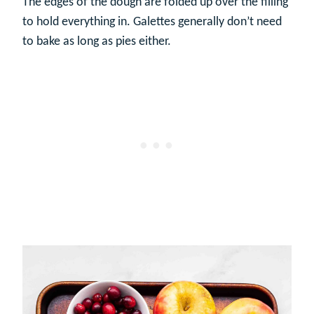
The edges of the dough are folded up over the filling
to hold everything in. Galettes generally don’t need
to bake as long as pies either.