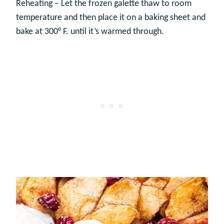
Reheating – Let the frozen galette thaw to room
temperature and then place it on a baking sheet and
bake at 300° F. until it’s warmed through.