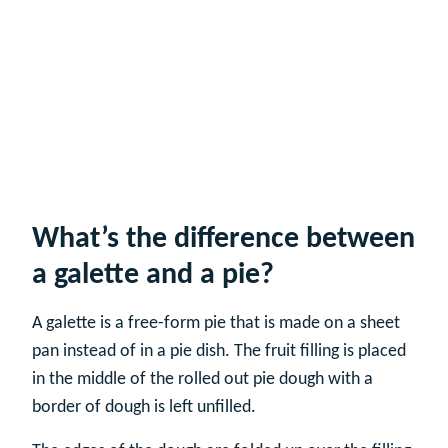
What’s the difference between
a galette and a pie?
A galette is a free-form pie that is made on a sheet
pan instead of in a pie dish. The fruit filling is placed
in the middle of the rolled out pie dough with a
border of dough is left unfilled.