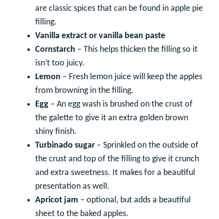
are classic spices that can be found in apple pie
filling.
Vanilla extract or vanilla bean paste
Cornstarch
– This helps thicken the filling so it
isn’t too juicy.
Lemon
– Fresh lemon juice will keep the apples
from browning in the filling.
Egg
– An egg wash is brushed on the crust of
the galette to give it an extra golden brown
shiny finish.
Turbinado sugar
– Sprinkled on the outside of
the crust and top of the filling to give it crunch
and extra sweetness. It makes for a beautiful
presentation as well.
Apricot jam
– optional, but adds a beautiful
sheet to the baked apples.