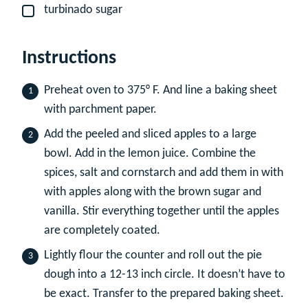
turbinado sugar
▢
Instructions
Preheat oven to 375° F. And line a baking sheet
with parchment paper.
Add the peeled and sliced apples to a large
bowl. Add in the lemon juice. Combine the
spices, salt and cornstarch and add them in with
with apples along with the brown sugar and
vanilla. Stir everything together until the apples
are completely coated.
Lightly flour the counter and roll out the pie
dough into a 12-13 inch circle. It doesn’t have to
be exact. Transfer to the prepared baking sheet.