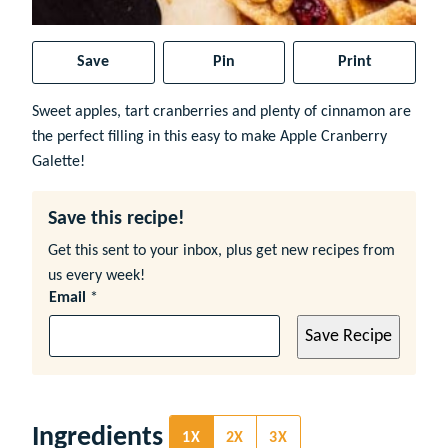
Save
Pin
Print
Sweet apples, tart cranberries and plenty of cinnamon are
the perfect filling in this easy to make Apple Cranberry
Galette!
Save this recipe!
Get this sent to your inbox, plus get new recipes from
us every week!
Email
*
Save Recipe
Ingredients
1X
2X
3X