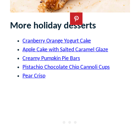
More holiday desserts
Cranberry Orange Yogurt Cake
Apple Cake with Salted Caramel Glaze
Creamy Pumpkin Pie Bars
Pistachio Chocolate Chip Cannoli Cups
Pear Crisp