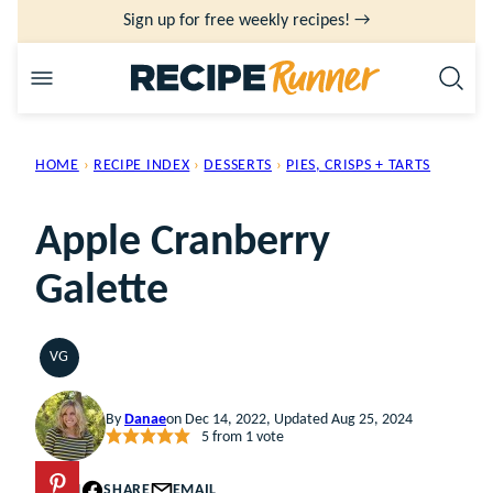
Skip
Sign up for free weekly recipes! →
to
content
HOME
›
RECIPE INDEX
›
DESSERTS
›
PIES, CRISPS + TARTS
Apple Cranberry
Galette
VG
VEGETARIAN
By
Danae
on Dec 14, 2022, Updated Aug 25, 2024
5
from 1 vote
PIN
SHARE
EMAIL