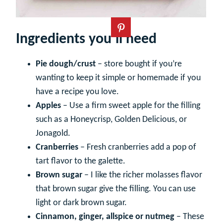
Ingredients you’ll need
Pie dough/crust
– store bought if you’re
wanting to keep it simple or homemade if you
have a recipe you love.
Apples
– Use a firm sweet apple for the filling
such as a Honeycrisp, Golden Delicious, or
Jonagold.
Cranberries
– Fresh cranberries add a pop of
tart flavor to the galette.
Brown sugar
– I like the richer molasses flavor
that brown sugar give the filling. You can use
light or dark brown sugar.
Cinnamon, ginger, allspice or nutmeg
– These