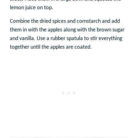
lemon juice on top.
Combine the dried spices and cornstarch and add
them in with the apples along with the brown sugar
and vanilla. Use a rubber spatula to stir everything
together until the apples are coated.