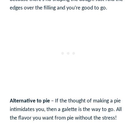
edges over the filling and you’re good to go.
Alternative to pie
– If the thought of making a pie
intimidates you, then a galette is the way to go. All
the flavor you want from pie without the stress!