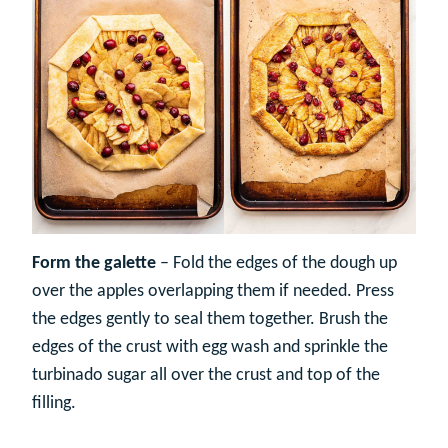
Form the galette
– Fold the edges of the dough up
over the apples overlapping them if needed. Press
the edges gently to seal them together. Brush the
edges of the crust with egg wash and sprinkle the
turbinado sugar all over the crust and top of the
filling.