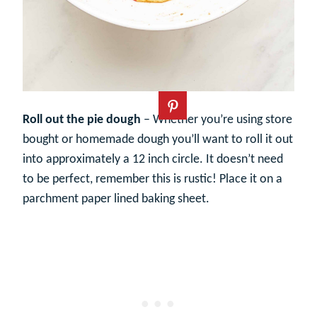
Roll out the pie dough
– Whether you’re using store
bought or homemade dough you’ll want to roll it out
into approximately a 12 inch circle. It doesn’t need
to be perfect, remember this is rustic! Place it on a
parchment paper lined baking sheet.