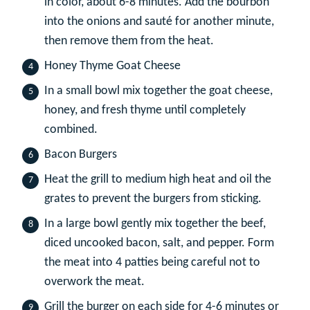
in color, about 6-8 minutes. Add the bourbon
into the onions and sauté for another minute,
then remove them from the heat.
Honey Thyme Goat Cheese
In a small bowl mix together the goat cheese,
honey, and fresh thyme until completely
combined.
Bacon Burgers
Heat the grill to medium high heat and oil the
grates to prevent the burgers from sticking.
In a large bowl gently mix together the beef,
diced uncooked bacon, salt, and pepper. Form
the meat into 4 patties being careful not to
overwork the meat.
Grill the burger on each side for 4-6 minutes or