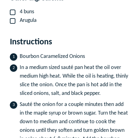
4
buns
▢
Arugula
▢
Instructions
Bourbon Caramelized Onions
In a medium sized sauté pan heat the oil over
medium high heat. While the oil is heating, thinly
slice the onion. Once the pan is hot add in the
sliced onions, salt, and black pepper.
Sauté the onion for a couple minutes then add
in the maple syrup or brown sugar. Turn the heat
down to medium and continue to cook the
onions until they soften and turn golden brown