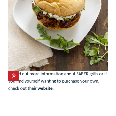
To find out more information about SABER grills or if
you find yourself wanting to purchase your own,
check out their
website
.