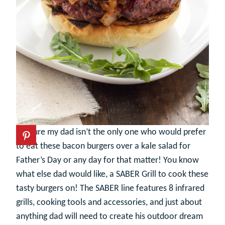
I’m sure my dad isn’t the only one who would prefer
to eat these bacon burgers over a kale salad for
Father’s Day or any day for that matter! You know
what else dad would like, a SABER Grill to cook these
tasty burgers on! The SABER line features 8 infrared
grills, cooking tools and accessories, and just about
anything dad will need to create his outdoor dream