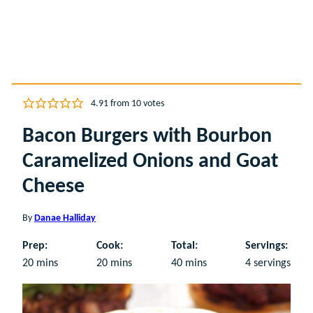
4.91
from
10
votes
Bacon Burgers with Bourbon
Caramelized Onions and Goat
Cheese
By
Danae Halliday
Prep:
Cook:
Total:
Servings:
minutes
minutes
minutes
20
mins
20
mins
40
mins
4
servings