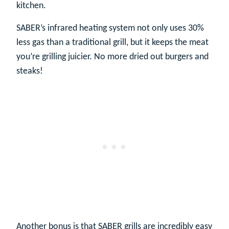
kitchen.
SABER’s infrared heating system not only uses 30%
less gas than a traditional grill, but it keeps the meat
you’re grilling juicier. No more dried out burgers and
steaks!
Another bonus is that SABER grills are incredibly easy