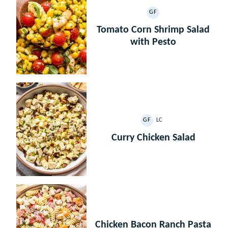
GF
GLUTEN
FREE
Tomato Corn Shrimp Salad
with Pesto
GF
LC
GLUTEN
LOW
FREE
CARB
Curry Chicken Salad
Chicken Bacon Ranch Pasta