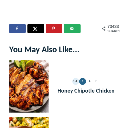
73433
SHARES
You May Also Like...
GF
DF
LC
P
GLUTEN
DAIRY
LOW
PALEO
FREE
FREE
CARB
Honey Chipotle Chicken