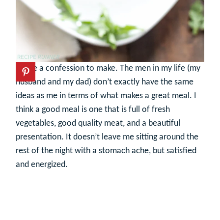
I have a confession to make. The men in my life (my
husband and my dad) don’t exactly have the same
ideas as me in terms of what makes a great meal. I
think a good meal is one that is full of fresh
vegetables, good quality meat, and a beautiful
presentation. It doesn’t leave me sitting around the
rest of the night with a stomach ache, but satisfied
and energized.