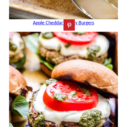
Apple Cheddar Turkey Burgers