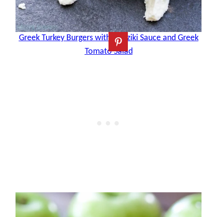
Greek Turkey Burgers with Tzatziki Sauce and Greek
Tomato Salad