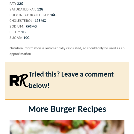
FAT:
32
G
SATURATED FAT:
12
G
POLYUNSATURATED FAT:
16
G
CHOLESTEROL:
125
MG
SODIUM:
950
MG
FIBER:
1
G
SUGAR:
10
G
Nutrition information is automatically calculated, so should only be used as an
approximation.
Tried this? Leave a comment
below!
More Burger Recipes