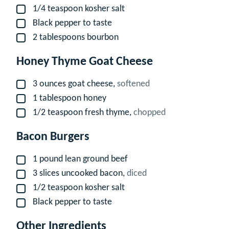
1/4
teaspoon
kosher salt
▢
Black pepper to taste
▢
2
tablespoons
bourbon
▢
Honey Thyme Goat Cheese
3
ounces
goat cheese,
softened
▢
1
tablespoon
honey
▢
1/2
teaspoon
fresh thyme,
chopped
▢
Bacon Burgers
1
pound
lean ground beef
▢
3
slices
uncooked bacon,
diced
▢
1/2
teaspoon
kosher salt
▢
Black pepper to taste
▢
Other Ingredients