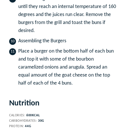
until they reach an internal temperature of 160
degrees and the juices run clear. Remove the
burgers from the grill and toast the buns if
desired.
Assembling the Burgers
Place a burger on the bottom half of each bun
and top it with some of the bourbon
caramelized onions and arugula. Spread an
equal amount of the goat cheese on the top
half of each of the 4 buns.
Nutrition
CALORIES:
600
KCAL
CARBOHYDRATES:
30
G
PROTEIN:
44
G