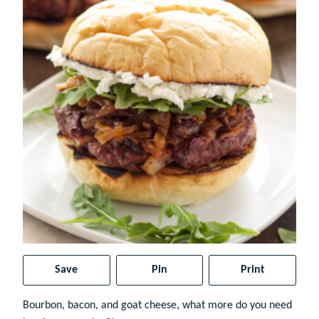
Save
Pin
Print
Bourbon, bacon, and goat cheese, what more do you need