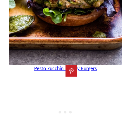
Pesto Zucchini Turkey Burgers