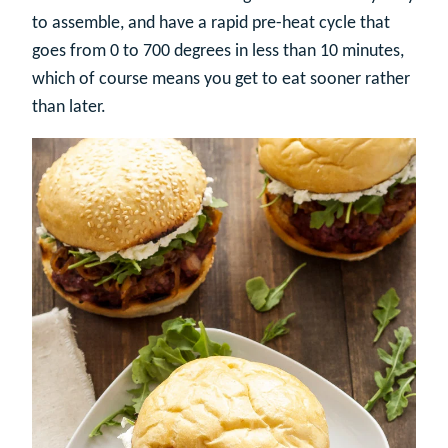
to assemble, and have a rapid pre-heat cycle that
goes from 0 to 700 degrees in less than 10 minutes,
which of course means you get to eat sooner rather
than later.