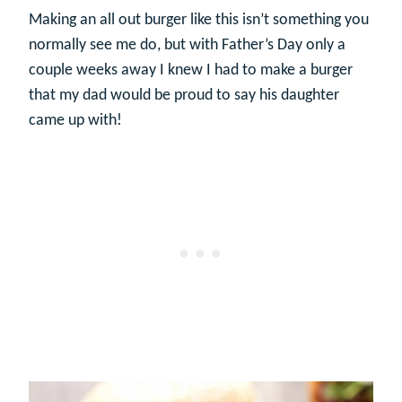
Making an all out burger like this isn’t something you
normally see me do, but with Father’s Day only a
couple weeks away I knew I had to make a burger
that my dad would be proud to say his daughter
came up with!