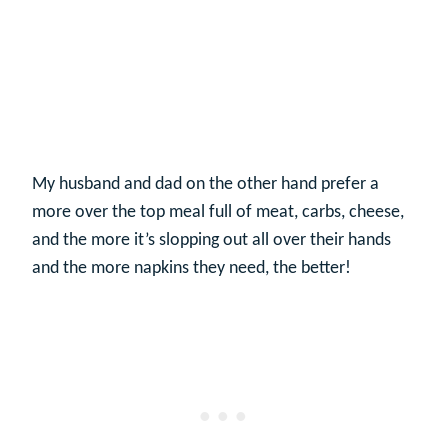
My husband and dad on the other hand prefer a
more over the top meal full of meat, carbs, cheese,
and the more it’s slopping out all over their hands
and the more napkins they need, the better!