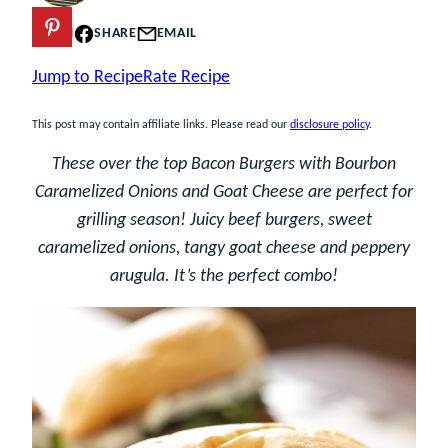
PIN
SHARE
EMAIL
Jump to Recipe
Rate Recipe
This post may contain affiliate links. Please read our
disclosure policy
.
These over the top Bacon Burgers with Bourbon
Caramelized Onions and Goat Cheese are perfect for
grilling season! Juicy beef burgers, sweet
caramelized onions, tangy goat cheese and peppery
arugula. It’s the perfect combo!