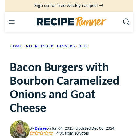
Skip
Sign up for free weekly recipes! →
to
content
HOME
›
RECIPE INDEX
›
DINNERS
›
BEEF
Bacon Burgers with
Bourbon Caramelized
Onions and Goat
Cheese
By
Danae
on Jun 04, 2015, Updated Dec 08, 2024
4.91
from
10
votes