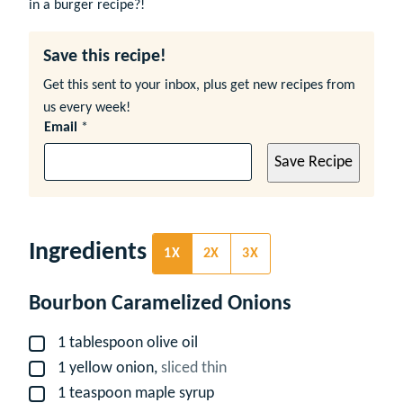
in a burger recipe?!
Save this recipe!
Get this sent to your inbox, plus get new recipes from
us every week!
Email
*
Save Recipe
Ingredients
1X
2X
3X
Bourbon Caramelized Onions
1
tablespoon
olive oil
▢
1
yellow onion,
sliced thin
▢
1
teaspoon
maple syrup
▢