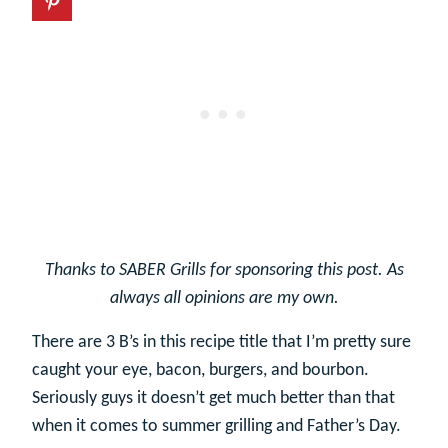
Thanks to SABER Grills for sponsoring this post. As
always all opinions are my own.
There are 3 B’s in this recipe title that I’m pretty sure
caught your eye, bacon, burgers, and bourbon.
Seriously guys it doesn’t get much better than that
when it comes to summer grilling and Father’s Day.