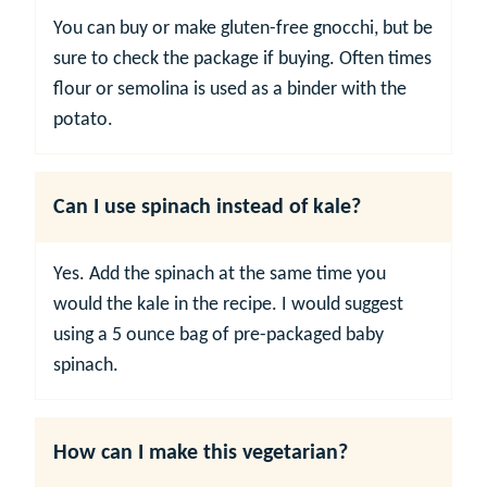
You can buy or make gluten-free gnocchi, but be
sure to check the package if buying. Often times
flour or semolina is used as a binder with the
potato.
Can I use spinach instead of kale?
Yes. Add the spinach at the same time you
would the kale in the recipe. I would suggest
using a 5 ounce bag of pre-packaged baby
spinach.
How can I make this vegetarian?