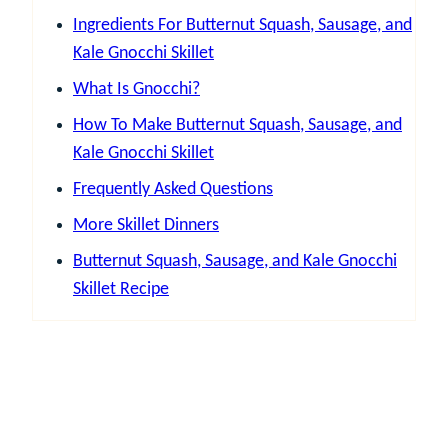
Ingredients For Butternut Squash, Sausage, and
Kale Gnocchi Skillet
What Is Gnocchi?
How To Make Butternut Squash, Sausage, and
Kale Gnocchi Skillet
Frequently Asked Questions
More Skillet Dinners
Butternut Squash, Sausage, and Kale Gnocchi
Skillet Recipe