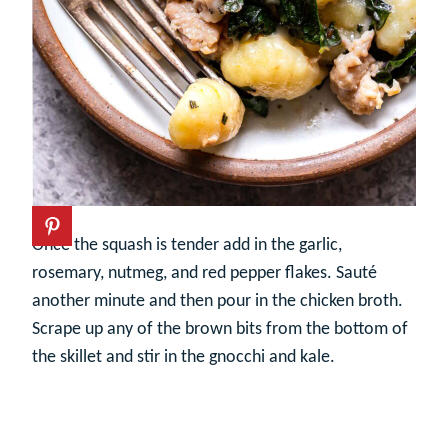
Once the squash is tender add in the garlic,
rosemary, nutmeg, and red pepper flakes. Sauté
another minute and then pour in the chicken broth.
Scrape up any of the brown bits from the bottom of
the skillet and stir in the gnocchi and kale.