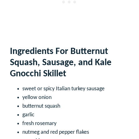
Ingredients For Butternut
Squash, Sausage, and Kale
Gnocchi Skillet
sweet or spicy Italian turkey sausage
yellow onion
butternut squash
garlic
fresh rosemary
nutmeg and red pepper flakes