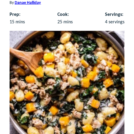
By
Danae Halliday
Prep:
Cook:
Servings:
minutes
minutes
15
mins
25
mins
4
servings