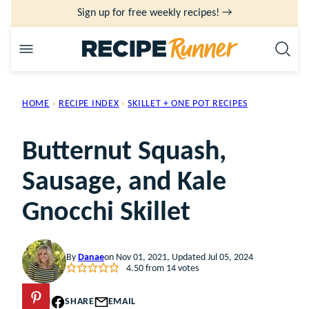
Skip
Sign up for free weekly recipes! →
to
content
HOME
›
RECIPE INDEX
›
SKILLET + ONE POT RECIPES
Butternut Squash,
Sausage, and Kale
Gnocchi Skillet
By
Danae
on Nov 01, 2021, Updated Jul 05, 2024
4.50
from
14
votes
PIN
SHARE
EMAIL