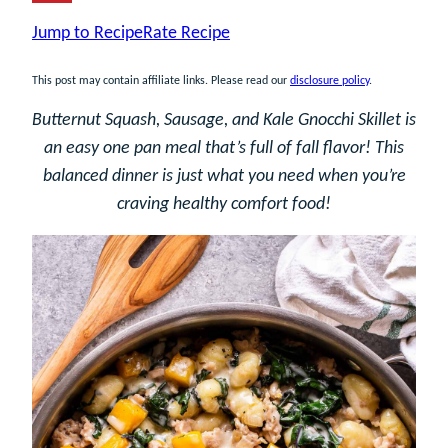
Jump to Recipe
Rate Recipe
This post may contain affiliate links. Please read our
disclosure policy
.
Butternut Squash, Sausage, and Kale Gnocchi Skillet is
an easy one pan meal that’s full of fall flavor! This
balanced dinner is just what you need when you’re
craving healthy comfort food!