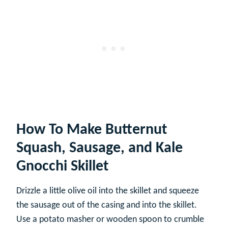
How To Make Butternut
Squash, Sausage, and Kale
Gnocchi Skillet
Drizzle a little olive oil into the skillet and squeeze
the sausage out of the casing and into the skillet.
Use a potato masher or wooden spoon to crumble