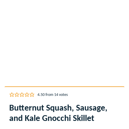
4.50
from
14
votes
Butternut Squash, Sausage,
and Kale Gnocchi Skillet