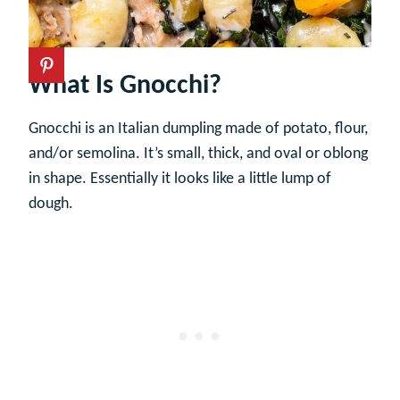
What Is Gnocchi?
Gnocchi is an Italian dumpling made of potato, flour,
and/or semolina. It’s small, thick, and oval or oblong
in shape. Essentially it looks like a little lump of
dough.