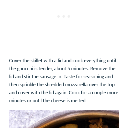
Cover the skillet with a lid and cook everything until
the gnocchi is tender, about 5 minutes. Remove the
lid and stir the sausage in. Taste for seasoning and
then sprinkle the shredded mozzarella over the top
and cover with the lid again. Cook for a couple more
minutes or until the cheese is melted.