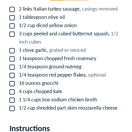
2
links Italian turkey sausage,
casings removed
▢
1
tablespoon
olive oil
▢
1/2
cup
diced yellow onion
▢
3
cups
peeled and cubed butternut squash,
1/2
▢
inch cubes
1
clove
garlic,
grated or minced
▢
1
teaspoon
chopped fresh rosemary
▢
1/4
teaspoon
ground nutmeg
▢
1/4
teaspoon
red pepper flakes,
optional
▢
16
ounces
gnocchi
▢
4
cups
chopped kale
▢
1 1/4
cups
low sodium chicken broth
▢
1/2
cup
shredded part skim mozzarella cheese
▢
Instructions