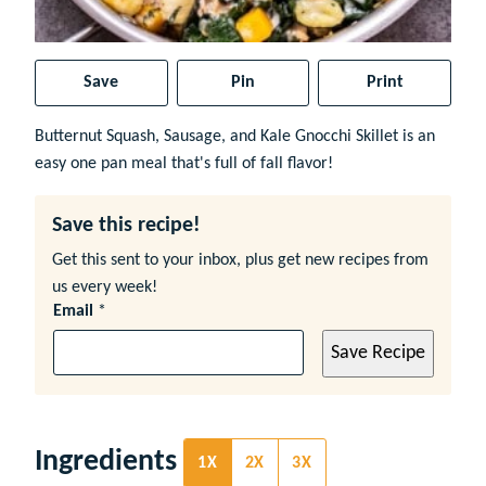
Save
Pin
Print
Butternut Squash, Sausage, and Kale Gnocchi Skillet is an
easy one pan meal that's full of fall flavor!
Save this recipe!
Get this sent to your inbox, plus get new recipes from
us every week!
Email
*
Save Recipe
Ingredients
1X
2X
3X