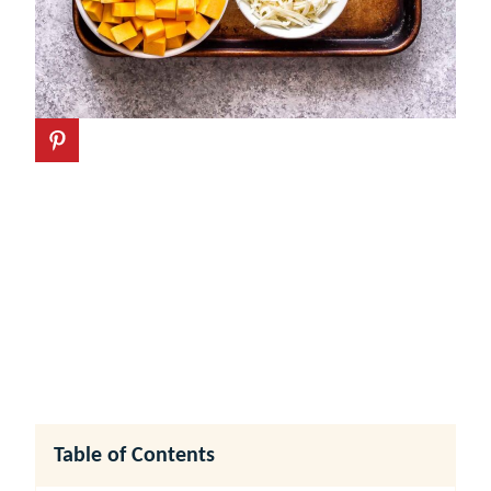
Table of Contents