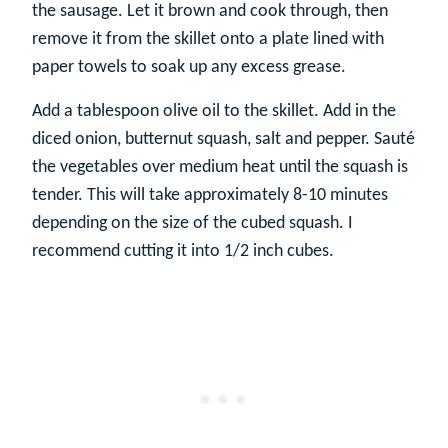
the sausage. Let it brown and cook through, then
remove it from the skillet onto a plate lined with
paper towels to soak up any excess grease.
Add a tablespoon olive oil to the skillet. Add in the
diced onion, butternut squash, salt and pepper. Sauté
the vegetables over medium heat until the squash is
tender. This will take approximately 8-10 minutes
depending on the size of the cubed squash. I
recommend cutting it into 1/2 inch cubes.