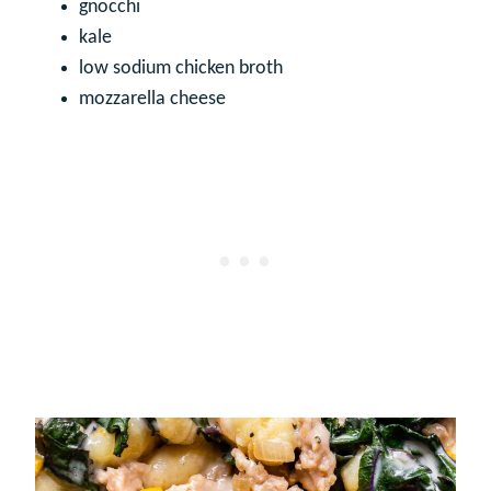
gnocchi
kale
low sodium chicken broth
mozzarella cheese