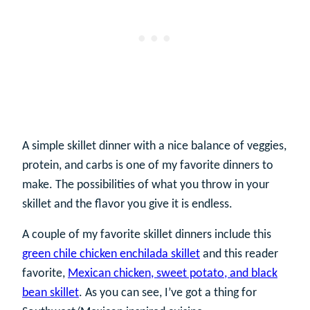
A simple skillet dinner with a nice balance of veggies,
protein, and carbs is one of my favorite dinners to
make. The possibilities of what you throw in your
skillet and the flavor you give it is endless.
A couple of my favorite skillet dinners include this
green chile chicken enchilada skillet
and this reader
favorite,
Mexican chicken, sweet potato, and black
bean skillet
. As you can see, I’ve got a thing for