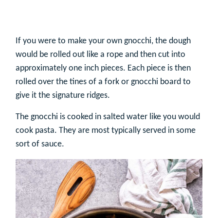
If you were to make your own gnocchi, the dough
would be rolled out like a rope and then cut into
approximately one inch pieces. Each piece is then
rolled over the tines of a fork or gnocchi board to
give it the signature ridges.
The gnocchi is cooked in salted water like you would
cook pasta. They are most typically served in some
sort of sauce.