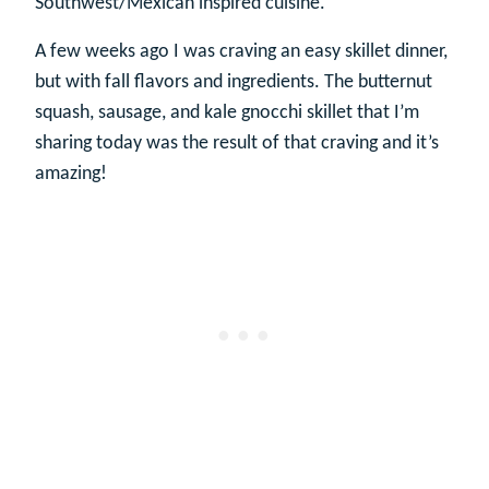
Southwest/Mexican inspired cuisine.
A few weeks ago I was craving an easy skillet dinner,
but with fall flavors and ingredients. The butternut
squash, sausage, and kale gnocchi skillet that I’m
sharing today was the result of that craving and it’s
amazing!