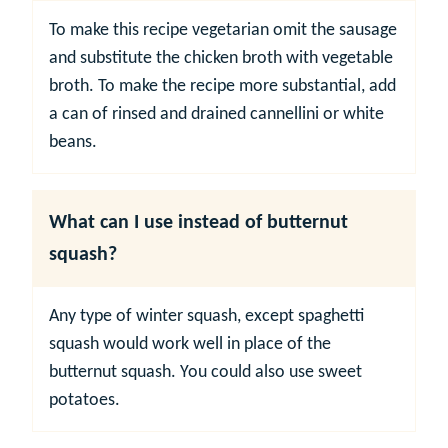
To make this recipe vegetarian omit the sausage
and substitute the chicken broth with vegetable
broth. To make the recipe more substantial, add
a can of rinsed and drained cannellini or white
beans.
What can I use instead of butternut
squash?
Any type of winter squash, except spaghetti
squash would work well in place of the
butternut squash. You could also use sweet
potatoes.