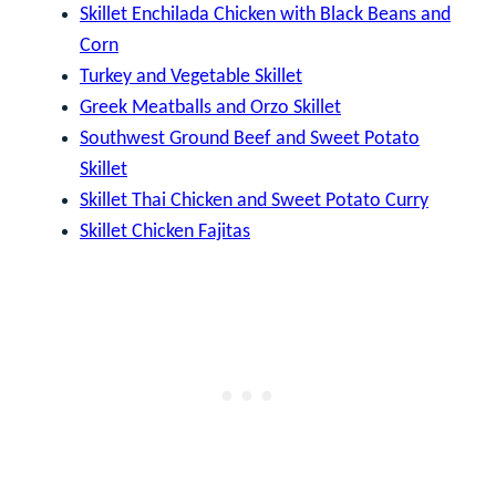
Skillet Enchilada Chicken with Black Beans and
Corn
Turkey and Vegetable Skillet
Greek Meatballs and Orzo Skillet
Southwest Ground Beef and Sweet Potato
Skillet
Skillet Thai Chicken and Sweet Potato Curry
Skillet Chicken Fajitas