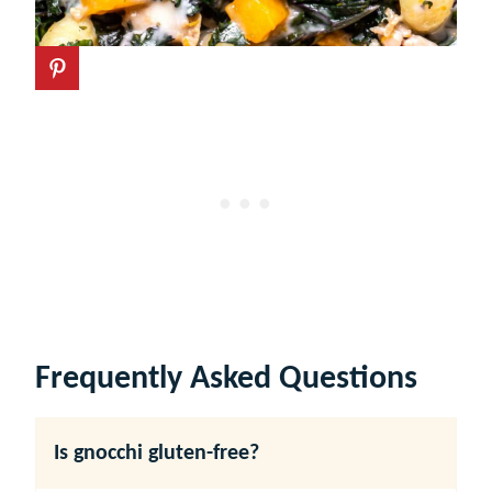
Frequently Asked Questions
Is gnocchi gluten-free?