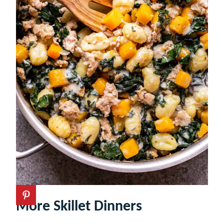
More Skillet Dinners