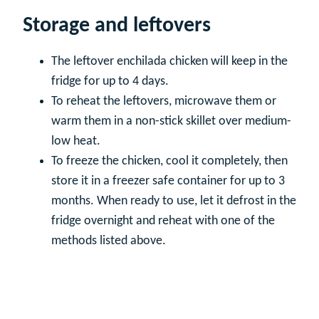
Storage and leftovers
The leftover enchilada chicken will keep in the
fridge for up to 4 days.
To reheat the leftovers, microwave them or
warm them in a non-stick skillet over medium-
low heat.
To freeze the chicken, cool it completely, then
store it in a freezer safe container for up to 3
months. When ready to use, let it defrost in the
fridge overnight and reheat with one of the
methods listed above.