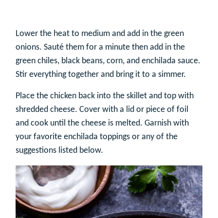
Lower the heat to medium and add in the green
onions. Sauté them for a minute then add in the
green chiles, black beans, corn, and enchilada sauce.
Stir everything together and bring it to a simmer.
Place the chicken back into the skillet and top with
shredded cheese. Cover with a lid or piece of foil
and cook until the cheese is melted. Garnish with
your favorite enchilada toppings or any of the
suggestions listed below.