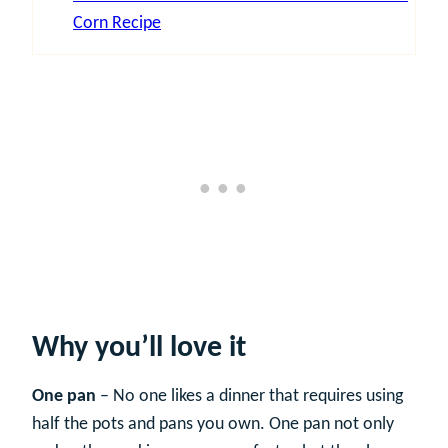
Corn Recipe
Why you’ll love it
One pan
– No one likes a dinner that requires using
half the pots and pans you own. One pan not only