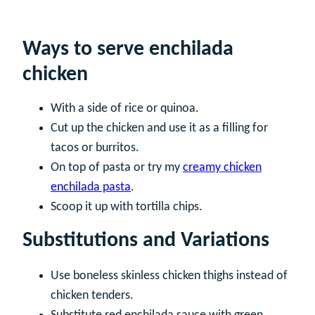
Ways to serve enchilada
chicken
With a side of rice or quinoa.
Cut up the chicken and use it as a filling for
tacos or burritos.
On top of pasta or try my
creamy chicken
enchilada pasta
.
Scoop it up with tortilla chips.
Substitutions and Variations
Use boneless skinless chicken thighs instead of
chicken tenders.