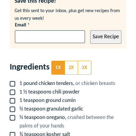
Save this recipe!
Get this sent to your inbox, plus get new recipes from
us every week!
Email
*
Save Recipe
Ingredients
1X
2X
3X
1
pound
chicken tenders,
or chicken breasts
▢
1 ½
teaspoons
chili powder
▢
1
teaspoon
ground cumin
▢
½
teaspoon
granulated garlic
▢
½
teaspoon
oregano,
crushed between the
▢
palms of your hands
¾
teaspoon
kosher salt
▢