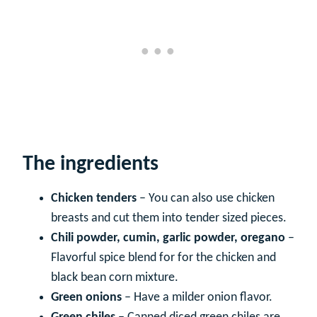
The ingredients
Chicken tenders
– You can also use chicken
breasts and cut them into tender sized pieces.
Chili powder, cumin, garlic powder, oregano
–
Flavorful spice blend for for the chicken and
black bean corn mixture.
Green onions
– Have a milder onion flavor.