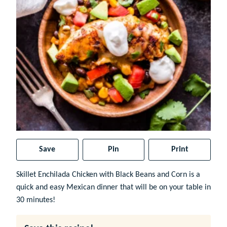
Save
Pin
Print
Skillet Enchilada Chicken with Black Beans and Corn is a
quick and easy Mexican dinner that will be on your table in
30 minutes!