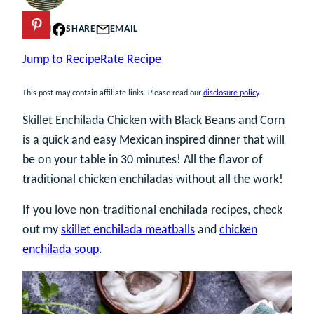
PIN
SHARE
EMAIL
Jump to Recipe
Rate Recipe
This post may contain affiliate links. Please read our
disclosure policy
.
Skillet Enchilada Chicken with Black Beans and Corn
is a quick and easy Mexican inspired dinner that will
be on your table in 30 minutes! All the flavor of
traditional chicken enchiladas without all the work!
If you love non-traditional enchilada recipes, check
out my
skillet enchilada meatballs
and
chicken
enchilada soup
.