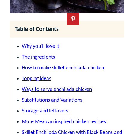
Table of Contents
Why you’ll love it
The ingredients
How to make skillet enchilada chicken
Topping ideas
Ways to serve enchilada chicken
Substitutions and Variations
Storage and leftovers
More Mexican inspired chicken recipes
Skillet Enchilada Chicken with Black Beans and