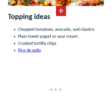
Topping ideas
Chopped tomatoes, avocado, and cilantro
Plain Greek yogurt or sour cream
Crushed tortilla chips
Pico de gallo