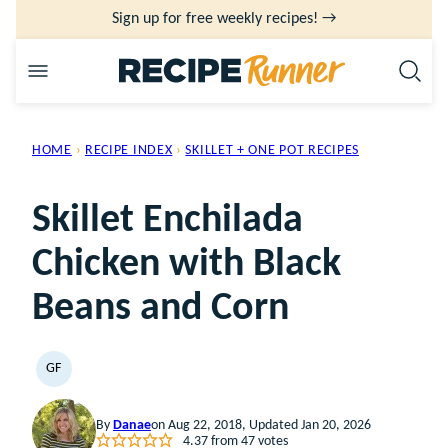
Skip
Sign up for free weekly recipes! →
to
content
HOME
›
RECIPE INDEX
›
SKILLET + ONE POT RECIPES
Skillet Enchilada
Chicken with Black
Beans and Corn
GF
GLUTEN
FREE
By
Danae
on Aug 22, 2018, Updated Jan 20, 2026
4.37
from
47
votes