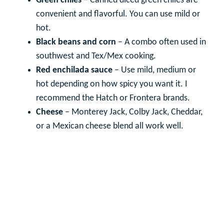
Green chiles
– Canned diced green chiles are
convenient and flavorful. You can use mild or
hot.
Black beans and corn
– A combo often used in
southwest and Tex/Mex cooking.
Red enchilada sauce
– Use mild, medium or
hot depending on how spicy you want it. I
recommend the Hatch or Frontera brands.
Cheese
– Monterey Jack, Colby Jack, Cheddar,
or a Mexican cheese blend all work well.