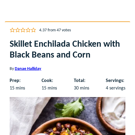
4.37
from
47
votes
Skillet Enchilada Chicken with
Black Beans and Corn
By
Danae Halliday
Prep:
Cook:
Total:
Servings:
minutes
minutes
minutes
15
mins
15
mins
30
mins
4
servings