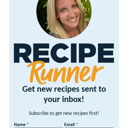
Get new recipes sent to
your inbox!
Subscribe to get new recipes first!
N
Name
*
Email
*