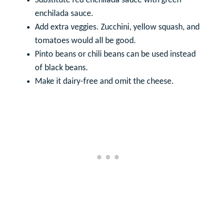
Substitute red enchilada sauce with green
enchilada sauce.
Add extra veggies. Zucchini, yellow squash, and
tomatoes would all be good.
Pinto beans or chili beans can be used instead
of black beans.
Make it dairy-free and omit the cheese.