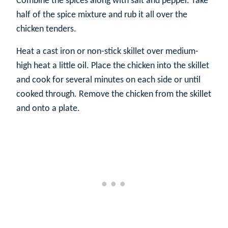
Combine the spices along with salt and pepper. Take
half of the spice mixture and rub it all over the
chicken tenders.
Heat a cast iron or non-stick skillet over medium-
high heat a little oil. Place the chicken into the skillet
and cook for several minutes on each side or until
cooked through. Remove the chicken from the skillet
and onto a plate.