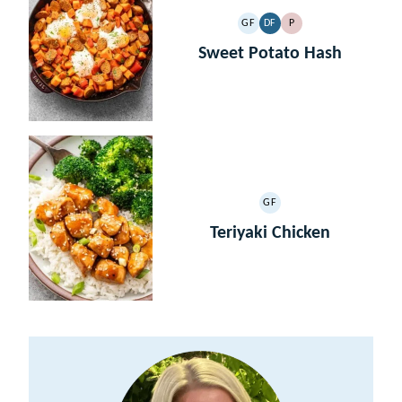
GF
DF
P
GLUTEN
DAIRY
PALEO
FREE
FREE
Sweet Potato Hash
GF
GLUTEN
FREE
Teriyaki Chicken