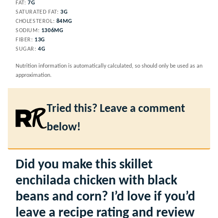
FAT:
7
G
SATURATED FAT:
3
G
CHOLESTEROL:
84
MG
SODIUM:
1306
MG
FIBER:
13
G
SUGAR:
4
G
Nutrition information is automatically calculated, so should only be used as an
approximation.
Tried this? Leave a comment
below!
Did you make this skillet
enchilada chicken with black
beans and corn? I’d love if you’d
leave a recipe rating and review