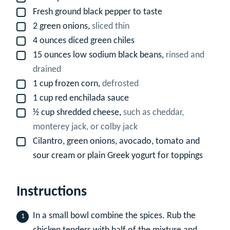
Fresh ground black pepper to taste
▢
2
green onions,
sliced thin
▢
4
ounces
diced green chiles
▢
15
ounces
low sodium black beans,
rinsed and
▢
drained
1
cup
frozen corn,
defrosted
▢
1
cup
red enchilada sauce
▢
½
cup
shredded cheese,
such as cheddar,
▢
monterey jack, or colby jack
Cilantro, green onions, avocado, tomato and
▢
sour cream or plain Greek yogurt for toppings
Instructions
In a small bowl combine the spices. Rub the