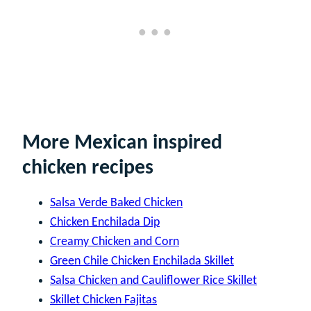
More Mexican inspired
chicken recipes
Salsa Verde Baked Chicken
Chicken Enchilada Dip
Creamy Chicken and Corn
Green Chile Chicken Enchilada Skillet
Salsa Chicken and Cauliflower Rice Skillet
Skillet Chicken Fajitas