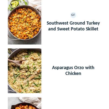
GF
GLUTEN
FREE
Southwest Ground Turkey
and Sweet Potato Skillet
Asparagus Orzo with
Chicken