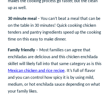
makes the cooking process go faster, but the clean
up as well.
30 minute meal
– You can’t beat a meal that can be
on the table in 30 minutes! Quick cooking chicken
tenders and pantry ingredients speed up the cooking
time on this easy to make dinner.
Family friendly
– Most families can agree that
enchiladas are delicious and this chicken enchilada
skillet will likely fall into that same category as is this
Mexican chicken and rice recipe
. It’s full of flavor
and you can control how spicy it is by using mild,
medium, or hot enchilada sauce depending on what
your family likes.