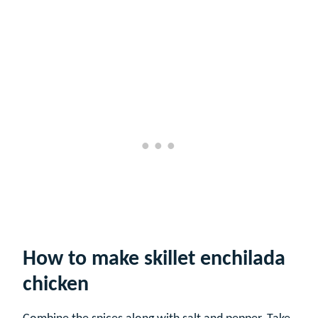
How to make skillet enchilada
chicken