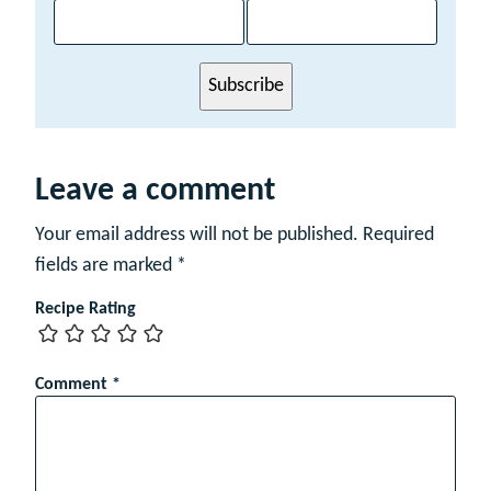
a
m
e
E
Subscribe
m
a
i
l
Leave a comment
Your email address will not be published.
Required
fields are marked
*
Recipe Rating
Comment
*