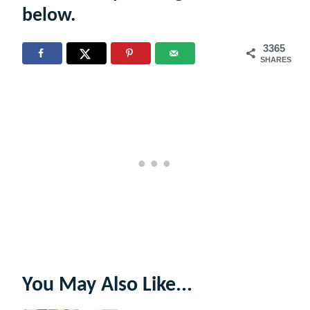
below.
3365
SHARES
You May Also Like...