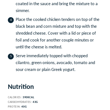
coated in the sauce and bring the mixture to a
simmer.
Place the cooked chicken tenders on top of the
black bean and corn mixture and top with the
shredded cheese. Cover with a lid or piece of
foil and cook for another couple minutes or
until the cheese is melted.
Serve immediately topped with chopped
cilantro, green onions, avocado, tomato and
sour cream or plain Greek yogurt.
Nutrition
CALORIES:
390
KCAL
CARBOHYDRATES:
43
G
PROTEIN:
40
G