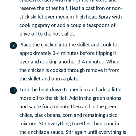
chicken tenders with half of the mixture and
reserve the other half. Heat a cast iron or non-
stick skillet over medium-high heat. Spray with
cooking spray or add a couple teaspoons of
olive oil to the hot skillet.
Place the chicken into the skillet and cook for
approximately 3-4 minutes before flipping it
over and cooking another 3-4 minutes. When
the chicken is cooked through remove it from
the skillet and onto a plate.
Turn the heat down to medium and add a little
more oil to the skillet. Add in the green onions
and saute for a minute then add in the green
chiles, black beans, corn and remaining spice
mixture. Stir everything together then pour in
the enchilada sauce. Stir again until everything is