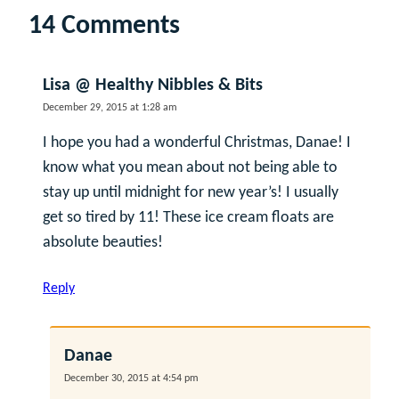
14 Comments
Lisa @ Healthy Nibbles & Bits
December 29, 2015 at 1:28 am
I hope you had a wonderful Christmas, Danae! I
know what you mean about not being able to
stay up until midnight for new year’s! I usually
get so tired by 11! These ice cream floats are
absolute beauties!
Reply
Danae
December 30, 2015 at 4:54 pm