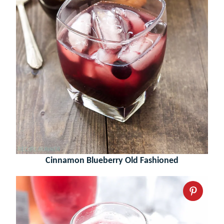
Cinnamon Blueberry Old Fashioned