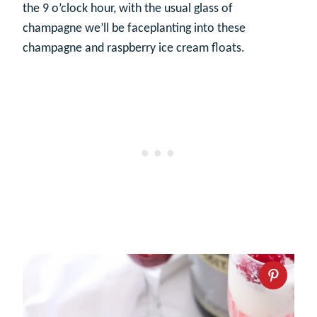
the 9 o’clock hour, with the usual glass of
champagne we’ll be faceplanting into these
champagne and raspberry ice cream floats.