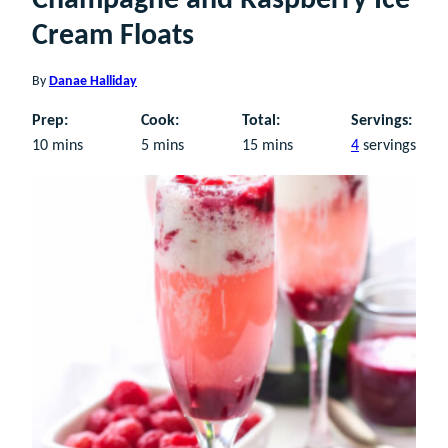
Champagne and Raspberry Ice
Cream Floats
By
Danae Halliday
Prep:
Cook:
Total:
Servings:
minutes
minutes
minutes
10
mins
5
mins
15
mins
4
servings