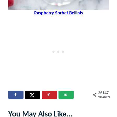
Raspberry Sorbet Bellinis
36147
SHARES
You May Also Like...