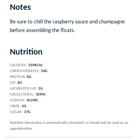
Notes
Be sure to chill the raspberry sauce and champagne
before assembling the floats.
Nutrition
CALORIES:
359
KCAL
CARBOHYDRATES:
50
G
PROTEIN:
6
G
FAT:
6
G
SATURATED FAT:
3
G
CHOLESTEROL:
32
MG
SODIUM:
101
MG
FIBER:
4
G
SUGAR:
37
G
Nutrition information is automatically calculated, so should only be used as an
approximation.