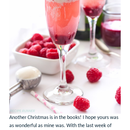
Another Christmas is in the books! I hope yours was
as wonderful as mine was. With the last week of