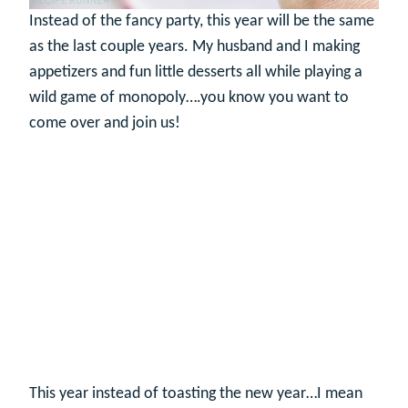
Instead of the fancy party, this year will be the same
as the last couple years. My husband and I making
appetizers and fun little desserts all while playing a
wild game of monopoly….you know you want to
come over and join us!
This year instead of toasting the new year…I mean