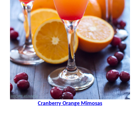
Cranberry Orange Mimosas