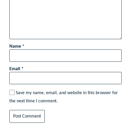
Name
*
Email
*
Save my name, email, and website in this browser for
the next time I comment.