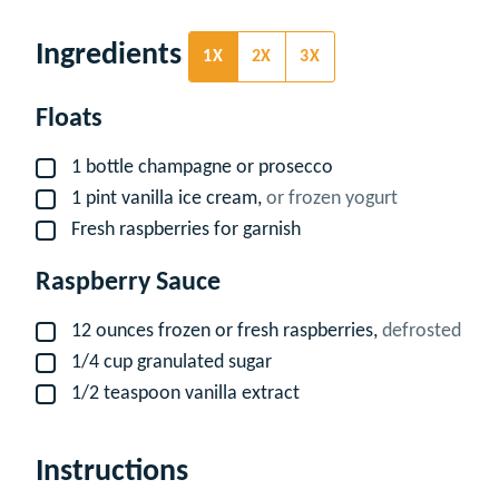
Ingredients
1X
2X
3X
Floats
1
bottle
champagne or prosecco
▢
1
pint
vanilla ice cream,
or frozen yogurt
▢
Fresh raspberries for garnish
▢
Raspberry Sauce
12
ounces
frozen or fresh raspberries,
defrosted
▢
1/4
cup
granulated sugar
▢
1/2
teaspoon
vanilla extract
▢
Instructions