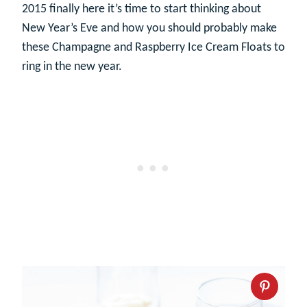
2015 finally here it’s time to start thinking about
New Year’s Eve and how you should probably make
these Champagne and Raspberry Ice Cream Floats to
ring in the new year.