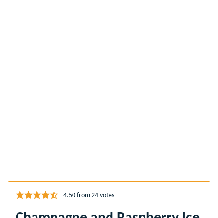
4.50
from
24
votes