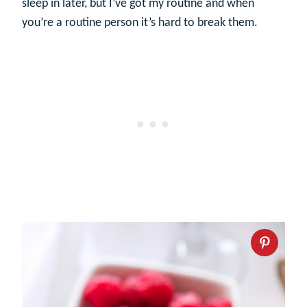
sleep in later, but I’ve got my routine and when
you’re a routine person it’s hard to break them.