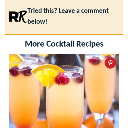
Tried this? Leave a comment
below!
More Cocktail Recipes