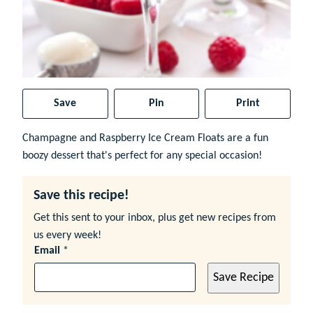
Save
Pin
Print
Champagne and Raspberry Ice Cream Floats are a fun
boozy dessert that's perfect for any special occasion!
Save this recipe!
Get this sent to your inbox, plus get new recipes from
us every week!
Email
*
Save Recipe