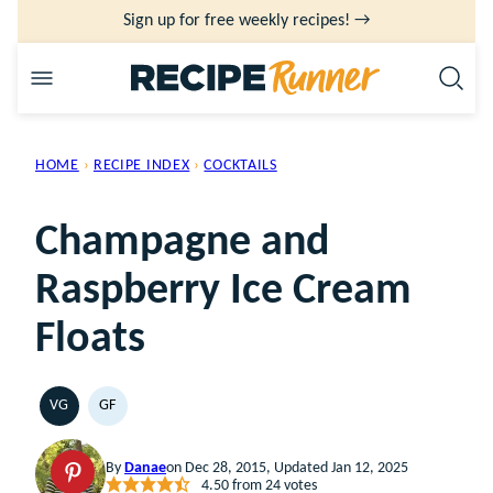
Skip
Sign up for free weekly recipes! →
to
content
HOME
›
RECIPE INDEX
›
COCKTAILS
Champagne and
Raspberry Ice Cream
Floats
VG
GF
VEGETARIAN
GLUTEN
FREE
By
Danae
on Dec 28, 2015, Updated Jan 12, 2025
4.50
from
24
votes