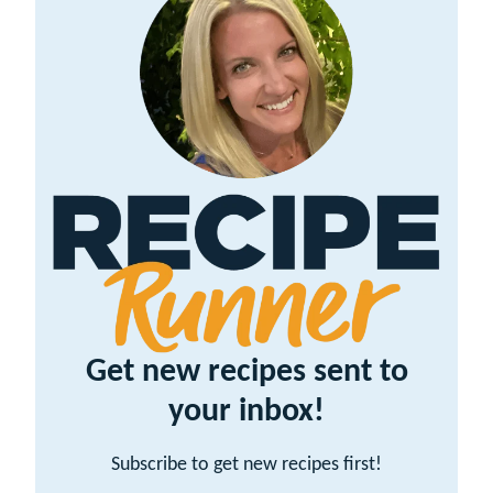
Get new recipes sent to
your inbox!
Subscribe to get new recipes first!