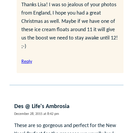
Thanks Lisa! I was so jealous of your photos
from England, I hope you had a great
Christmas as well. Maybe if we have one of
these ice cream floats around 11 it will give
us the boost we need to stay awake until 12!
;-)
Reply
Des @ Life's Ambrosia
December 28, 2015 at 8:42 pm
These are so gorgeous and perfect for the New