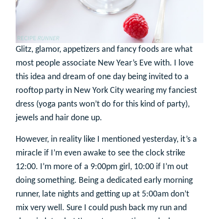
Glitz, glamor, appetizers and fancy foods are what
most people associate New Year’s Eve with. I love
this idea and dream of one day being invited to a
rooftop party in New York City wearing my fanciest
dress (yoga pants won’t do for this kind of party),
jewels and hair done up.
However, in reality like I mentioned yesterday, it’s a
miracle if I’m even awake to see the clock strike
12:00. I’m more of a 9:00pm girl, 10:00 if I’m out
doing something. Being a dedicated early morning
runner, late nights and getting up at 5:00am don’t
mix very well. Sure I could push back my run and