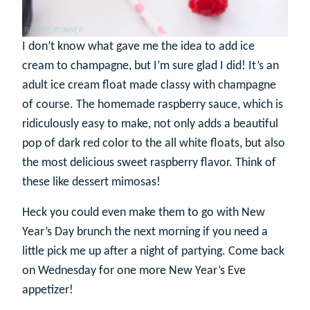
I don’t know what gave me the idea to add ice
cream to champagne, but I’m sure glad I did! It’s an
adult ice cream float made classy with champagne
of course. The homemade raspberry sauce, which is
ridiculously easy to make, not only adds a beautiful
pop of dark red color to the all white floats, but also
the most delicious sweet raspberry flavor. Think of
these like dessert mimosas!
Heck you could even make them to go with New
Year’s Day brunch the next morning if you need a
little pick me up after a night of partying. Come back
on Wednesday for one more New Year’s Eve
appetizer!