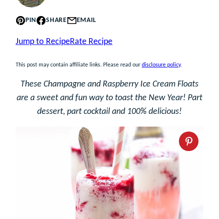
PIN
SHARE
EMAIL
Jump to Recipe
Rate Recipe
This post may contain affiliate links. Please read our
disclosure policy
.
These Champagne and Raspberry Ice Cream Floats
are a sweet and fun way to toast the New Year! Part
dessert, part cocktail and 100% delicious!