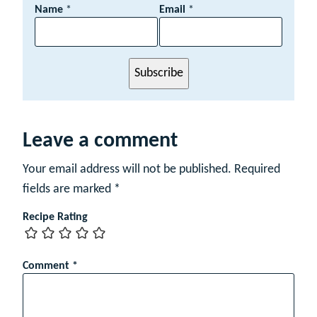
E
Name
*
Email
*
m
a
i
l
Subscribe
*
N
a
m
e
Leave a comment
Your email address will not be published.
Required
fields are marked
*
Recipe Rating
Comment
*