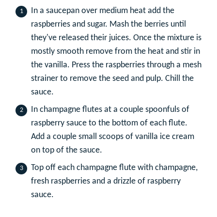
In a saucepan over medium heat add the
raspberries and sugar. Mash the berries until
they've released their juices. Once the mixture is
mostly smooth remove from the heat and stir in
the vanilla. Press the raspberries through a mesh
strainer to remove the seed and pulp. Chill the
sauce.
In champagne flutes at a couple spoonfuls of
raspberry sauce to the bottom of each flute.
Add a couple small scoops of vanilla ice cream
on top of the sauce.
Top off each champagne flute with champagne,
fresh raspberries and a drizzle of raspberry
sauce.