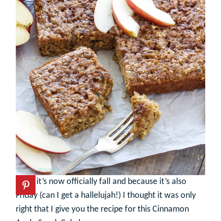
Since it’s now officially fall and because it’s also
Friday (can I get a hallelujah!) I thought it was only
right that I give you the recipe for this Cinnamon