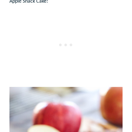
Apple Snack Cake!