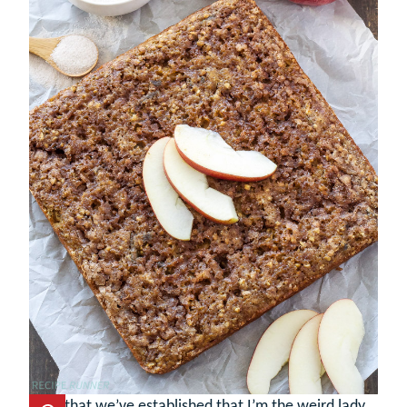
Now that we’ve established that I’m the weird lady