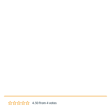
4.50
from
4
votes