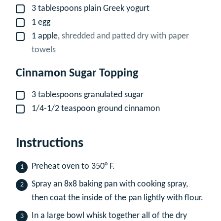
3
tablespoons
plain Greek yogurt
▢
1
egg
▢
1
apple,
shredded and patted dry with paper
▢
towels
Cinnamon Sugar Topping
3
tablespoons
granulated sugar
▢
1/4-1/2
teaspoon
ground cinnamon
▢
Instructions
Preheat oven to 350° F.
Spray an 8x8 baking pan with cooking spray,
then coat the inside of the pan lightly with flour.
In a large bowl whisk together all of the dry