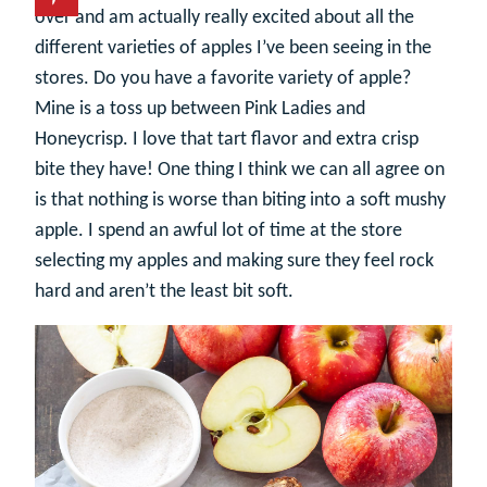
over and am actually really excited about all the
different varieties of apples I’ve been seeing in the
stores. Do you have a favorite variety of apple?
Mine is a toss up between Pink Ladies and
Honeycrisp. I love that tart flavor and extra crisp
bite they have! One thing I think we can all agree on
is that nothing is worse than biting into a soft mushy
apple. I spend an awful lot of time at the store
selecting my apples and making sure they feel rock
hard and aren’t the least bit soft.