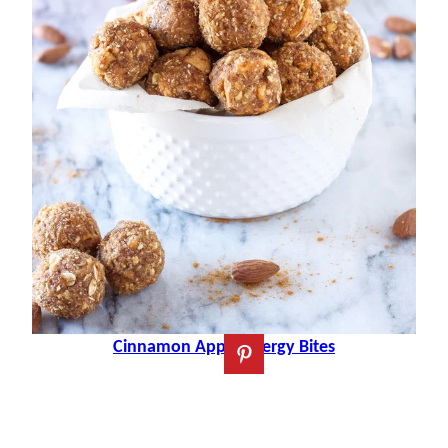
Cinnamon Apple Energy Bites