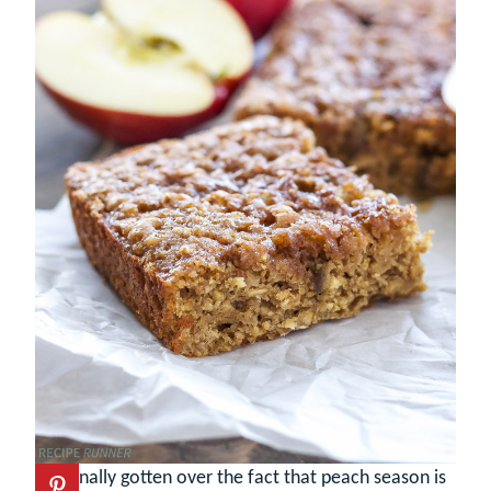
I’ve finally gotten over the fact that peach season is