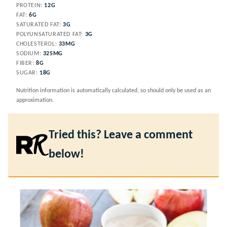
PROTEIN:
12
G
FAT:
6
G
SATURATED FAT:
3
G
POLYUNSATURATED FAT:
3
G
CHOLESTEROL:
33
MG
SODIUM:
325
MG
FIBER:
8
G
SUGAR:
18
G
Nutrition information is automatically calculated, so should only be used as an
approximation.
Tried this? Leave a comment
below!