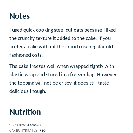
Notes
I used quick cooking steel cut oats because I liked
the crunchy texture it added to the cake. If you
prefer a cake without the crunch use regular old
fashioned oats.
The cake freezes well when wrapped tightly with
plastic wrap and stored in a freezer bag. However
the topping will not be crispy, it does still taste
delicious though.
Nutrition
CALORIES:
377
KCAL
CARBOHYDRATES:
72
G