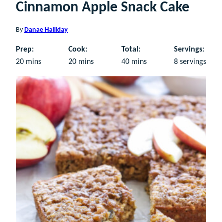
Cinnamon Apple Snack Cake
By
Danae Halliday
Prep:
Cook:
Total:
Servings:
minutes
minutes
minutes
20
mins
20
mins
40
mins
8
servings