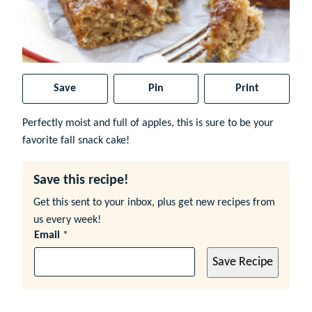
Save
Pin
Print
Perfectly moist and full of apples, this is sure to be your
favorite fall snack cake!
Save this recipe!
Get this sent to your inbox, plus get new recipes from
us every week!
Email
*
Save Recipe