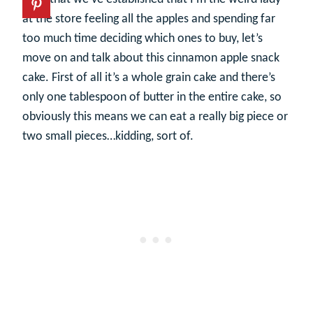
at the store feeling all the apples and spending far
too much time deciding which ones to buy, let’s
move on and talk about this cinnamon apple snack
cake. First of all it’s a whole grain cake and there’s
only one tablespoon of butter in the entire cake, so
obviously this means we can eat a really big piece or
two small pieces…kidding, sort of.