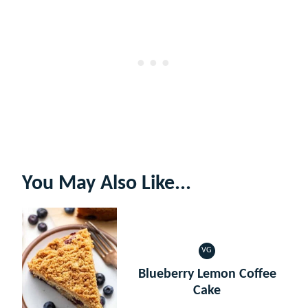
You May Also Like...
VG
VEGETARIAN
Blueberry Lemon Coffee
Cake