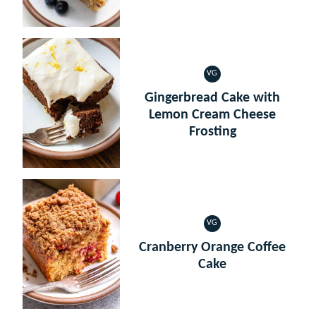
VG
VEGETARIAN
Gingerbread Cake with
Lemon Cream Cheese
Frosting
VG
VEGETARIAN
Cranberry Orange Coffee
Cake