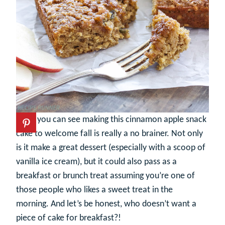
So as you can see making this cinnamon apple snack
cake to welcome fall is really a no brainer. Not only
is it make a great dessert (especially with a scoop of
vanilla ice cream), but it could also pass as a
breakfast or brunch treat assuming you’re one of
those people who likes a sweet treat in the
morning. And let’s be honest, who doesn’t want a
piece of cake for breakfast?!