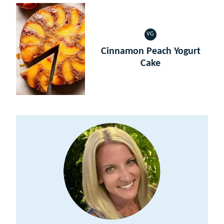
VG
VEGETARIAN
Cinnamon Peach Yogurt
Cake