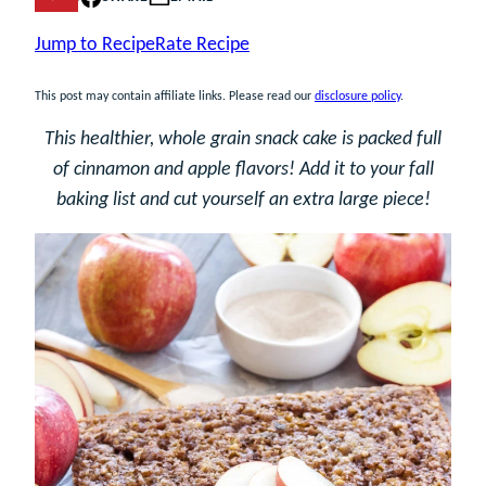
Jump to Recipe
Rate Recipe
This post may contain affiliate links. Please read our
disclosure policy
.
This healthier, whole grain snack cake is packed full
of cinnamon and apple flavors! Add it to your fall
baking list and cut yourself an extra large piece!