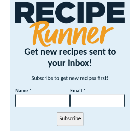
Get new recipes sent to
your inbox!
Subscribe to get new recipes first!
E
Name
*
Email
*
m
a
i
l
Subscribe
N
a
m
e