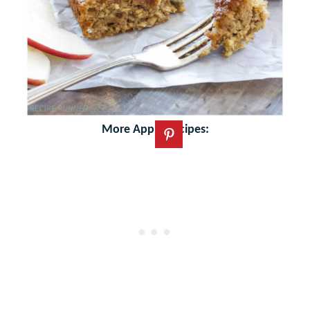
More Apple Recipes: