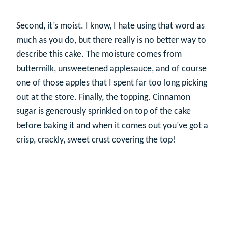
Second, it’s moist. I know, I hate using that word as
much as you do, but there really is no better way to
describe this cake. The moisture comes from
buttermilk, unsweetened applesauce, and of course
one of those apples that I spent far too long picking
out at the store. Finally, the topping. Cinnamon
sugar is generously sprinkled on top of the cake
before baking it and when it comes out you’ve got a
crisp, crackly, sweet crust covering the top!