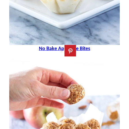
No Bake Apple Pie Bites