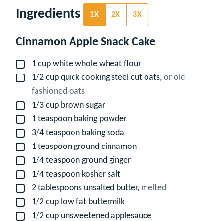
Ingredients
1X
2X
3X
Cinnamon Apple Snack Cake
1
cup
white whole wheat flour
▢
1/2
cup
quick cooking steel cut oats,
or old
▢
fashioned oats
1/3
cup
brown sugar
▢
1
teaspoon
baking powder
▢
3/4
teaspoon
baking soda
▢
1
teaspoon
ground cinnamon
▢
1/4
teaspoon
ground ginger
▢
1/4
teaspoon
kosher salt
▢
2
tablespoons
unsalted butter,
melted
▢
1/2
cup
low fat buttermilk
▢
1/2
cup
unsweetened applesauce
▢