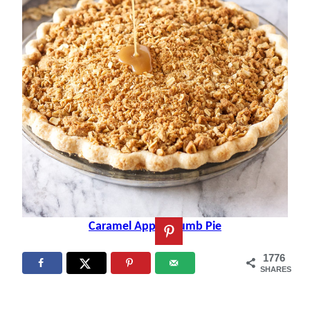
Caramel Apple Crumb Pie
1776
SHARES