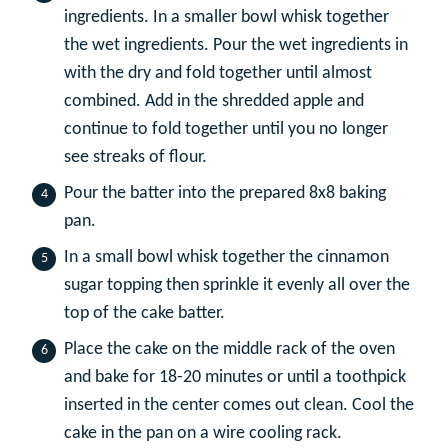
ingredients. In a smaller bowl whisk together
the wet ingredients. Pour the wet ingredients in
with the dry and fold together until almost
combined. Add in the shredded apple and
continue to fold together until you no longer
see streaks of flour.
Pour the batter into the prepared 8x8 baking
pan.
In a small bowl whisk together the cinnamon
sugar topping then sprinkle it evenly all over the
top of the cake batter.
Place the cake on the middle rack of the oven
and bake for 18-20 minutes or until a toothpick
inserted in the center comes out clean. Cool the
cake in the pan on a wire cooling rack.