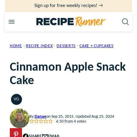
Skip
Sign up for free weekly recipes! →
to
content
HOME
›
RECIPE INDEX
›
DESSERTS
›
CAKE + CUPCAKES
Cinnamon Apple Snack
Cake
VG
VEGETARIAN
By
Danae
on Sep 25, 2015, Updated Aug 25, 2024
4.50
from
4
votes
PIN
SHARE
EMAIL