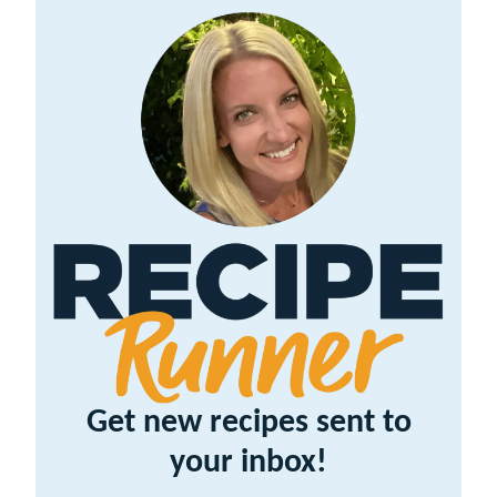
Get new recipes sent to
your inbox!