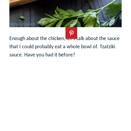
Enough about the chicken, let’s talk about the sauce
that I could probably eat a whole bowl of. Tzatziki
sauce. Have you had it before?