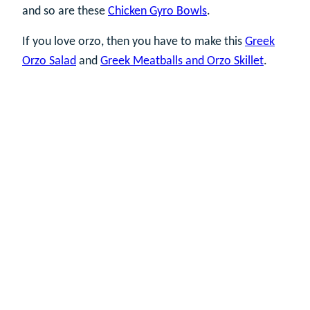
and so are these
Chicken Gyro Bowls
.
If you love orzo, then you have to make this
Greek
Orzo Salad
and
Greek Meatballs and Orzo Skillet
.