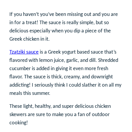
If you haven’t you’ve been missing out and you are
in for a treat! The sauce is really simple, but so
delicious especially when you dip a piece of the
Greek chicken in it.
Tzatziki sauce
is a Greek yogurt based sauce that’s
flavored with lemon juice, garlic, and dill. Shredded
cucumber is added in giving it even more fresh
flavor. The sauce is thick, creamy, and downright
addicting! I seriously think I could slather it on all my
meals this summer.
These light, healthy, and super delicious chicken
skewers are sure to make you a fan of outdoor
cooking!