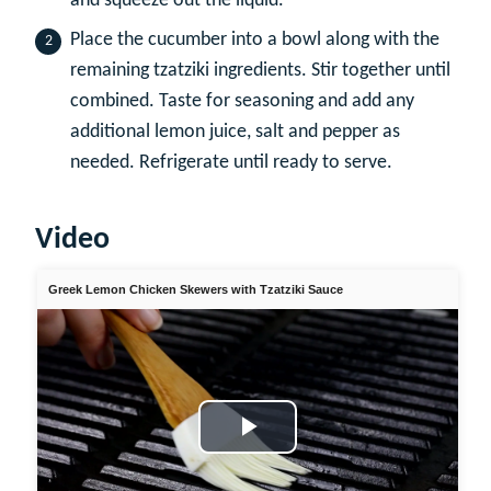
and squeeze out the liquid.
Place the cucumber into a bowl along with the
remaining tzatziki ingredients. Stir together until
combined. Taste for seasoning and add any
additional lemon juice, salt and pepper as
needed. Refrigerate until ready to serve.
Video
Greek Lemon Chicken Skewers with Tzatziki Sauce
Play