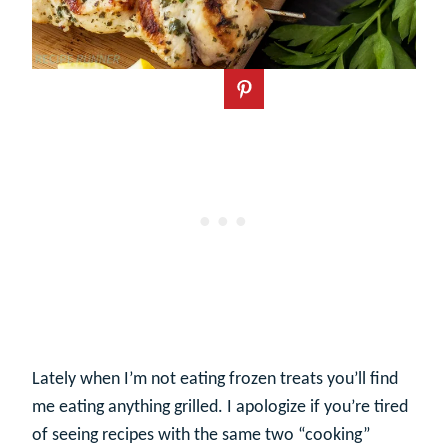
Lately when I’m not eating frozen treats you’ll find
me eating anything grilled. I apologize if you’re tired
of seeing recipes with the same two “cooking”