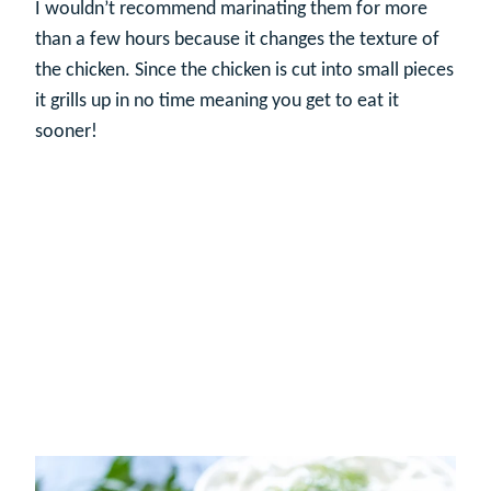
I wouldn’t recommend marinating them for more
than a few hours because it changes the texture of
the chicken. Since the chicken is cut into small pieces
it grills up in no time meaning you get to eat it
sooner!