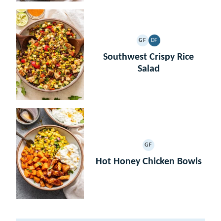
GF
DF
GLUTEN
DAIRY
FREE
FREE
Southwest Crispy Rice
Salad
GF
GLUTEN
FREE
Hot Honey Chicken Bowls