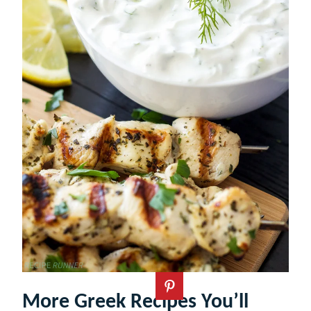
More Greek Recipes You’ll