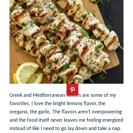
Greek and Mediterranean flavors are some of my
favorites. I love the bright lemony flavor, the
oregano, the garlic. The flavors aren’t overpowering
and the food itself never leaves me feeling energized
instead of like I need to go lay down and take a nap.