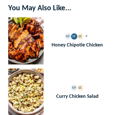
You May Also Like...
GF
DF
LC
P
GLUTEN
DAIRY
LOW
PALEO
FREE
FREE
CARB
Honey Chipotle Chicken
GF
LC
GLUTEN
LOW
FREE
CARB
Curry Chicken Salad