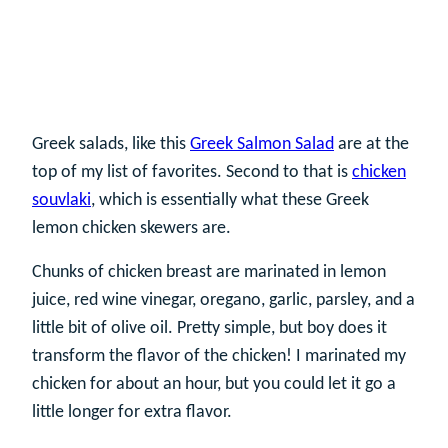
Greek salads, like this
Greek Salmon Salad
are at the
top of my list of favorites. Second to that is
chicken
souvlaki
, which is essentially what these Greek
lemon chicken skewers are.
Chunks of chicken breast are marinated in lemon
juice, red wine vinegar, oregano, garlic, parsley, and a
little bit of olive oil. Pretty simple, but boy does it
transform the flavor of the chicken! I marinated my
chicken for about an hour, but you could let it go a
little longer for extra flavor.