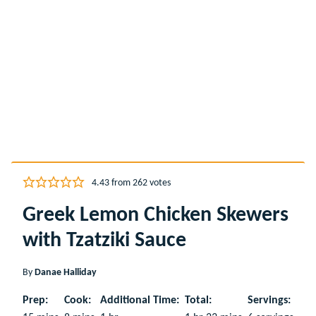
4.43
from
262
votes
Greek Lemon Chicken Skewers
with Tzatziki Sauce
By
Danae Halliday
Prep:
Cook:
Additional Time:
Total:
Servings: