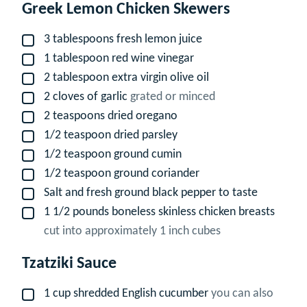
Greek Lemon Chicken Skewers
3
tablespoons
fresh lemon juice
▢
1
tablespoon
red wine vinegar
▢
2
tablespoon
extra virgin olive oil
▢
2
cloves
of garlic
grated or minced
▢
2
teaspoons
dried oregano
▢
1/2
teaspoon
dried parsley
▢
1/2
teaspoon
ground cumin
▢
1/2
teaspoon
ground coriander
▢
Salt and fresh ground black pepper to taste
▢
1 1/2
pounds
boneless skinless chicken breasts
▢
cut into approximately 1 inch cubes
Tzatziki Sauce
1
cup
shredded English cucumber
you can also
▢