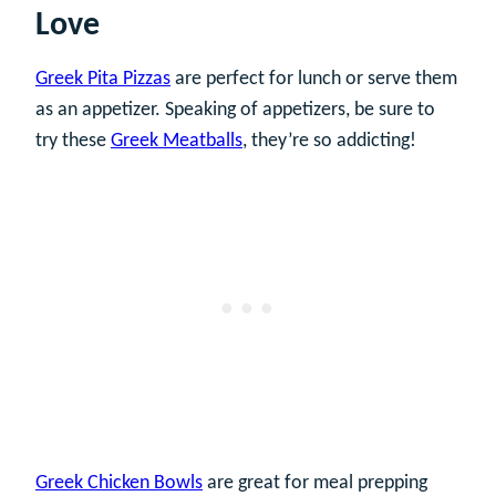
Love
Greek Pita Pizzas
are perfect for lunch or serve them
as an appetizer. Speaking of appetizers, be sure to
try these
Greek Meatballs
, they’re so addicting!
Greek Chicken Bowls
are great for meal prepping