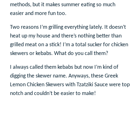
methods, but it makes summer eating so much
easier and more fun too.
Two reasons I’m grilling everything lately. It doesn’t
heat up my house and there’s nothing better than
grilled meat on a stick! I’m a total sucker for chicken
skewers or kebabs. What do you call them?
I always called them kebabs but now I’m kind of
digging the skewer name. Anyways, these Greek
Lemon Chicken Skewers with Tzatziki Sauce were top
notch and couldn’t be easier to make!