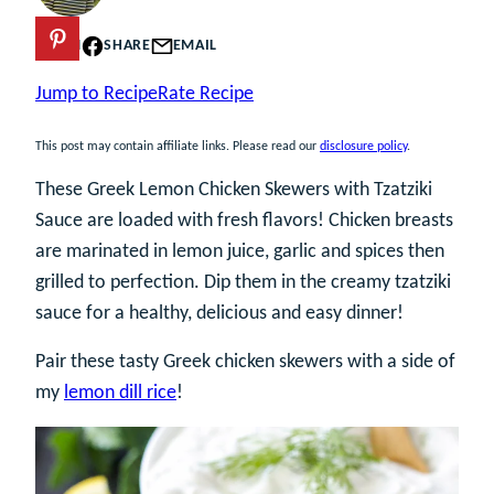
PIN
SHARE
EMAIL
Jump to Recipe
Rate Recipe
This post may contain affiliate links. Please read our
disclosure policy
.
These Greek Lemon Chicken Skewers with Tzatziki
Sauce are loaded with fresh flavors! Chicken breasts
are marinated in lemon juice, garlic and spices then
grilled to perfection. Dip them in the creamy tzatziki
sauce for a healthy, delicious and easy dinner!
Pair these tasty Greek chicken skewers with a side of
my
lemon dill rice
!