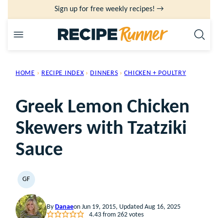
Skip
Sign up for free weekly recipes! →
to
content
HOME
›
RECIPE INDEX
›
DINNERS
›
CHICKEN + POULTRY
Greek Lemon Chicken
Skewers with Tzatziki
Sauce
GF
GLUTEN
FREE
By
Danae
on Jun 19, 2015, Updated Aug 16, 2025
4.43
from
262
votes