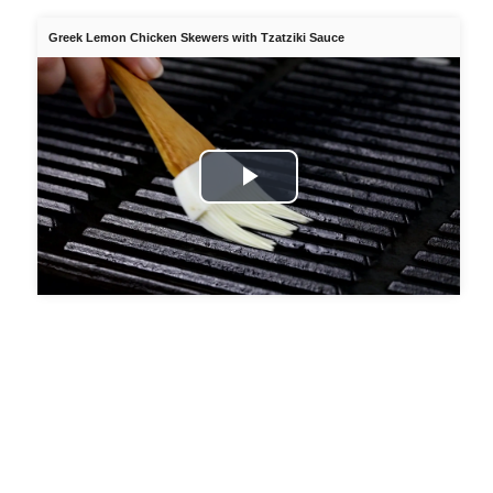
Greek Lemon Chicken Skewers with Tzatziki Sauce
Play
Video