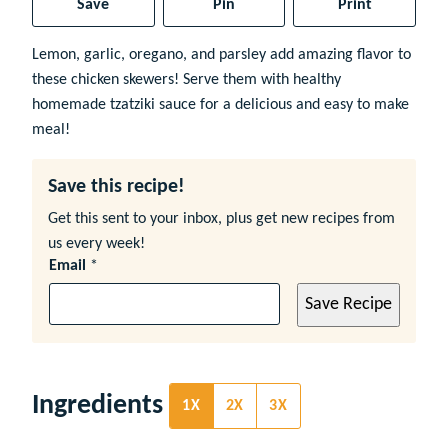
Save
Pin
Print
Lemon, garlic, oregano, and parsley add amazing flavor to
these chicken skewers! Serve them with healthy
homemade tzatziki sauce for a delicious and easy to make
meal!
Save this recipe!
Get this sent to your inbox, plus get new recipes from
us every week!
Email
*
Save Recipe
Ingredients
1X
2X
3X