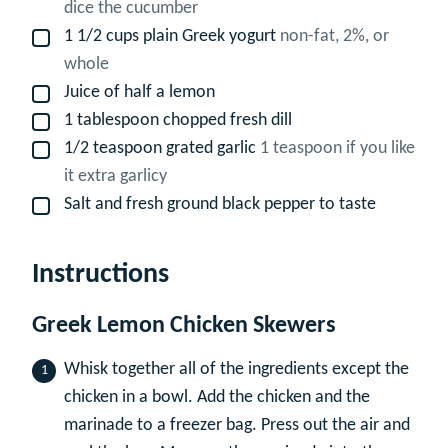
dice the cucumber
1 1/2
cups
plain Greek yogurt
non-fat, 2%, or
▢
whole
Juice of half a lemon
▢
1
tablespoon
chopped fresh dill
▢
1/2
teaspoon
grated garlic
1 teaspoon if you like
▢
it extra garlicy
Salt and fresh ground black pepper to taste
▢
Instructions
Greek Lemon Chicken Skewers
Whisk together all of the ingredients except the
chicken in a bowl. Add the chicken and the
marinade to a freezer bag. Press out the air and