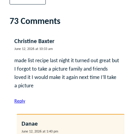
73 Comments
Christine Baxter
June 12, 2026 at 10:33 am
made list recipe last night it turned out great but
I forgot to take a picture family and friends
loved it I would make it again next time I’ll take
a picture
Reply
Danae
June 12, 2026 at 1:40 pm