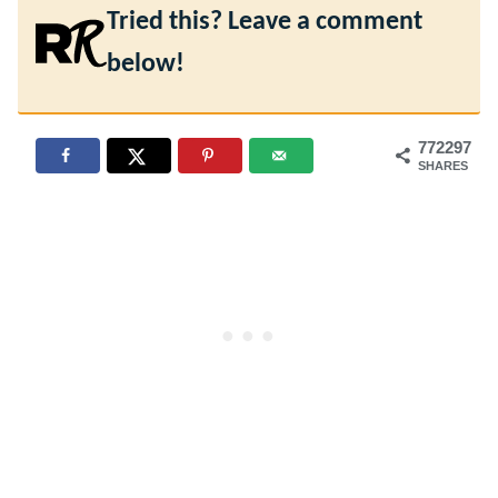
Tried this? Leave a comment
below!
772297
SHARES