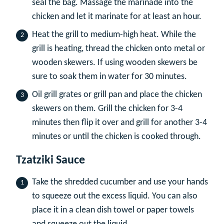
seal the bag. Massage the marinade into the
chicken and let it marinate for at least an hour.
Heat the grill to medium-high heat. While the
grill is heating, thread the chicken onto metal or
wooden skewers. If using wooden skewers be
sure to soak them in water for 30 minutes.
Oil grill grates or grill pan and place the chicken
skewers on them. Grill the chicken for 3-4
minutes then flip it over and grill for another 3-4
minutes or until the chicken is cooked through.
Tzatziki Sauce
Take the shredded cucumber and use your hands
to squeeze out the excess liquid. You can also
place it in a clean dish towel or paper towels