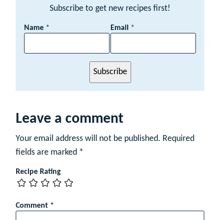
Subscribe to get new recipes first!
E
Name
*
Email
*
m
a
i
l
Subscribe
N
a
m
e
Leave a comment
Your email address will not be published.
Required
fields are marked
*
Recipe Rating
Comment
*