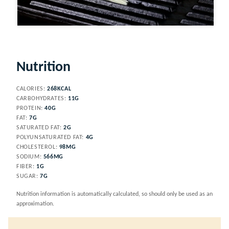
Video
Nutrition
CALORIES:
268
KCAL
CARBOHYDRATES:
11
G
PROTEIN:
40
G
FAT:
7
G
SATURATED FAT:
2
G
POLYUNSATURATED FAT:
4
G
CHOLESTEROL:
98
MG
SODIUM:
566
MG
FIBER:
1
G
SUGAR:
7
G
Nutrition information is automatically calculated, so should only be used as an
approximation.