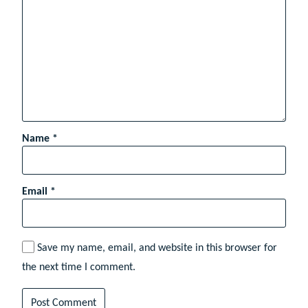
Name
*
Email
*
Save my name, email, and website in this browser for
the next time I comment.