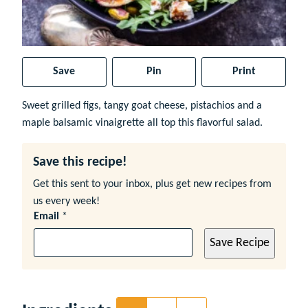
Save
Pin
Print
Sweet grilled figs, tangy goat cheese, pistachios and a
maple balsamic vinaigrette all top this flavorful salad.
Save this recipe!
Get this sent to your inbox, plus get new recipes from
us every week!
Email
*
Save Recipe