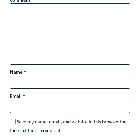
Comment
*
Name
*
Email
*
Save my name, email, and website in this browser for
the next time I comment.