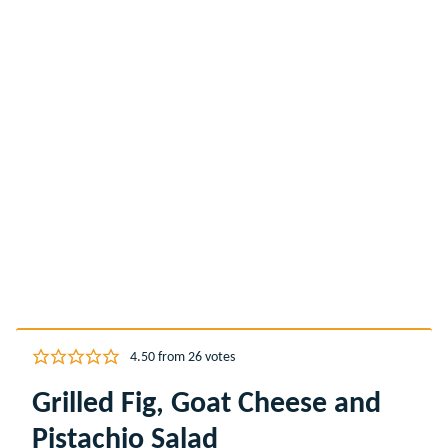
4.50
from
26
votes
Grilled Fig, Goat Cheese and
Pistachio Salad