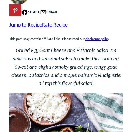
PIN
SHARE
EMAIL
Jump to Recipe
Rate Recipe
This post may contain affiliate links. Please read our
disclosure policy
.
Grilled Fig, Goat Cheese and Pistachio Salad is a
delicious and seasonal salad to make this summer!
Sweet and slightly smoky grilled figs, tangy goat
cheese, pistachios and a maple balsamic vinaigrette
all top this flavorful salad.