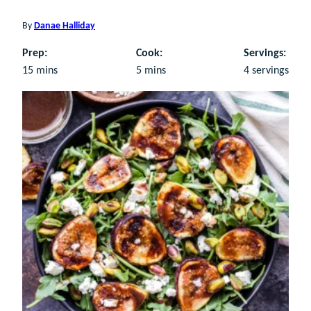
By
Danae Halliday
Prep:
Cook:
Servings:
minutes
minutes
15
mins
5
mins
4
servings