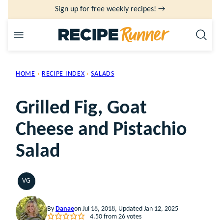
Skip
Sign up for free weekly recipes! →
to
content
HOME
›
RECIPE INDEX
›
SALADS
Grilled Fig, Goat
Cheese and Pistachio
Salad
VG
VEGETARIAN
By
Danae
on Jul 18, 2018, Updated Jan 12, 2025
4.50
from
26
votes