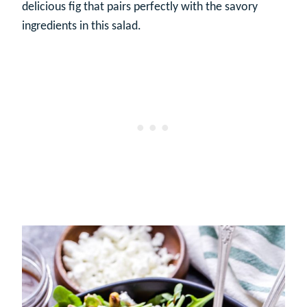
delicious fig that pairs perfectly with the savory
ingredients in this salad.