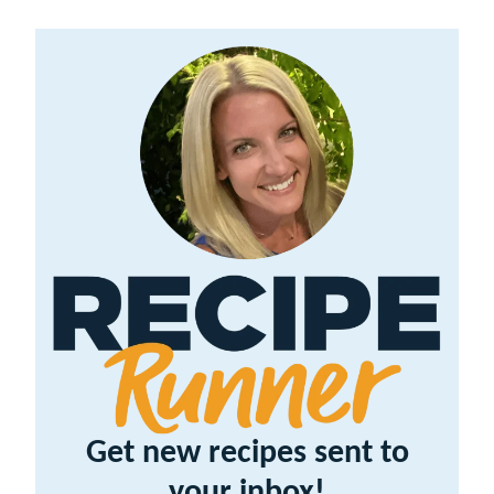
Get new recipes sent to
your inbox!