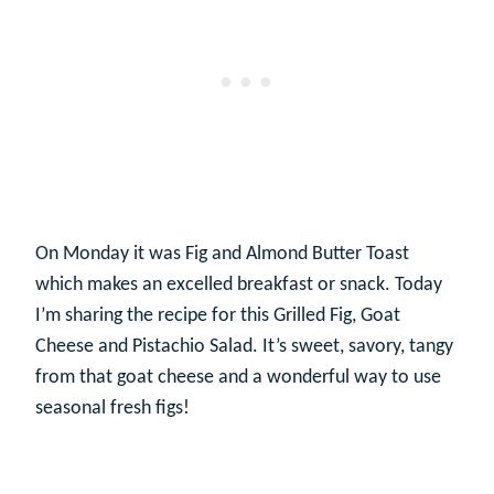
On Monday it was Fig and Almond Butter Toast
which makes an excelled breakfast or snack. Today
I’m sharing the recipe for this Grilled Fig, Goat
Cheese and Pistachio Salad. It’s sweet, savory, tangy
from that goat cheese and a wonderful way to use
seasonal fresh figs!