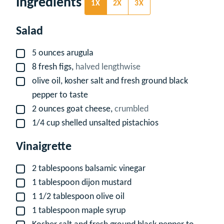
Ingredients
1X
2X
3X
Salad
5
ounces
arugula
▢
8
fresh figs,
halved lengthwise
▢
olive oil, kosher salt and fresh ground black
▢
pepper to taste
2
ounces
goat cheese,
crumbled
▢
1/4
cup
shelled unsalted pistachios
▢
Vinaigrette
2
tablespoons
balsamic vinegar
▢
1
tablespoon
dijon mustard
▢
1 1/2
tablespoon
olive oil
▢
1
tablespoon
maple syrup
▢