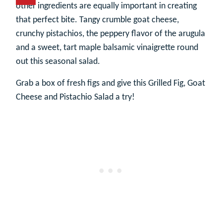
other ingredients are equally important in creating
that perfect bite. Tangy crumble goat cheese,
crunchy pistachios, the peppery flavor of the arugula
and a sweet, tart maple balsamic vinaigrette round
out this seasonal salad.
Grab a box of fresh figs and give this Grilled Fig, Goat
Cheese and Pistachio Salad a try!