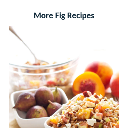
More Fig Recipes