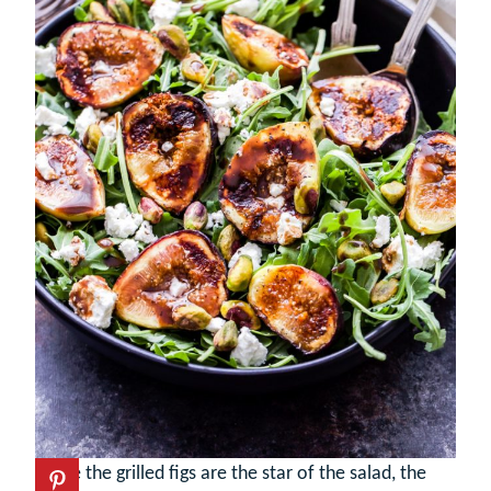
While the grilled figs are the star of the salad, the