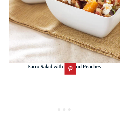
Farro Salad with Figs and Peaches