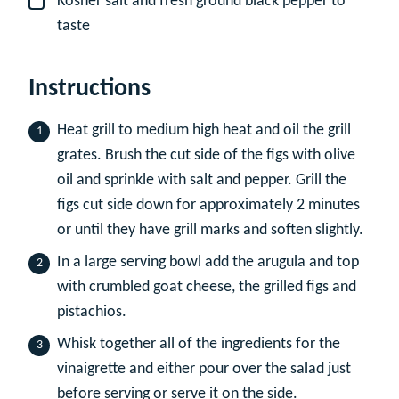
Kosher salt and fresh ground black pepper to
▢
taste
Instructions
Heat grill to medium high heat and oil the grill
grates. Brush the cut side of the figs with olive
oil and sprinkle with salt and pepper. Grill the
figs cut side down for approximately 2 minutes
or until they have grill marks and soften slightly.
In a large serving bowl add the arugula and top
with crumbled goat cheese, the grilled figs and
pistachios.
Whisk together all of the ingredients for the
vinaigrette and either pour over the salad just
before serving or serve it on the side.