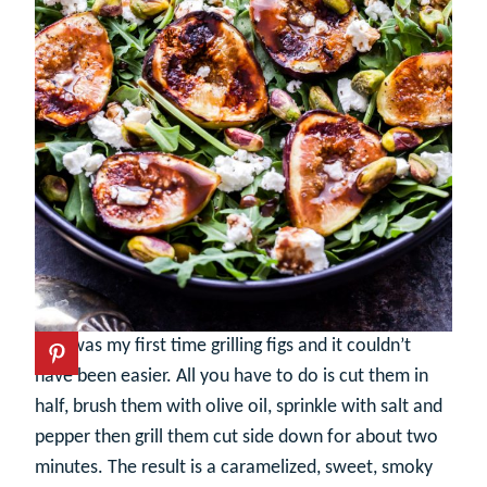
This was my first time grilling figs and it couldn’t
have been easier. All you have to do is cut them in
half, brush them with olive oil, sprinkle with salt and
pepper then grill them cut side down for about two
minutes. The result is a caramelized, sweet, smoky