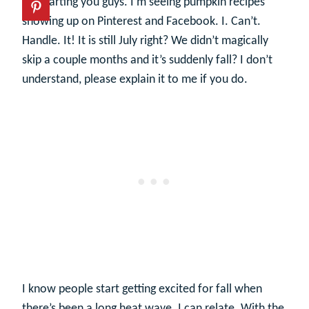
It’s starting you guys. I’m seeing pumpkin recipes
showing up on Pinterest and Facebook. I. Can’t.
Handle. It! It is still July right? We didn’t magically
skip a couple months and it’s suddenly fall? I don’t
understand, please explain it to me if you do.
I know people start getting excited for fall when
there’s been a long heat wave. I can relate. With the