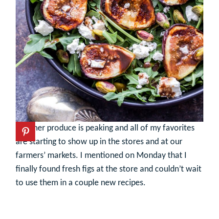
Summer produce is peaking and all of my favorites
are starting to show up in the stores and at our
farmers’ markets. I mentioned on Monday that I
finally found fresh figs at the store and couldn’t wait
to use them in a couple new recipes.