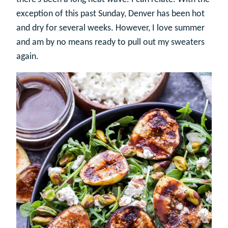
exception of this past Sunday, Denver has been hot
and dry for several weeks. However, I love summer
and am by no means ready to pull out my sweaters
again.