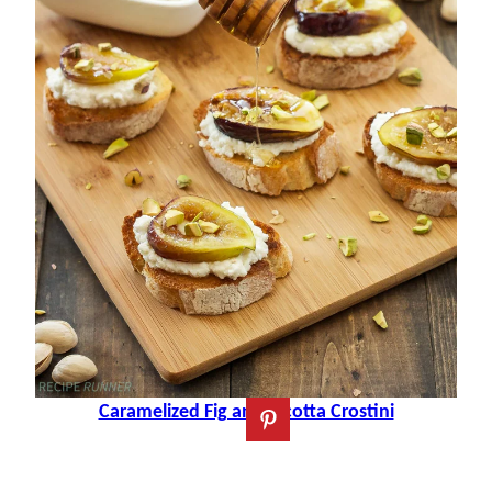
Caramelized Fig and Ricotta Crostini