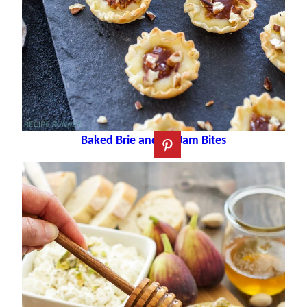
Baked Brie and Fig Jam Bites