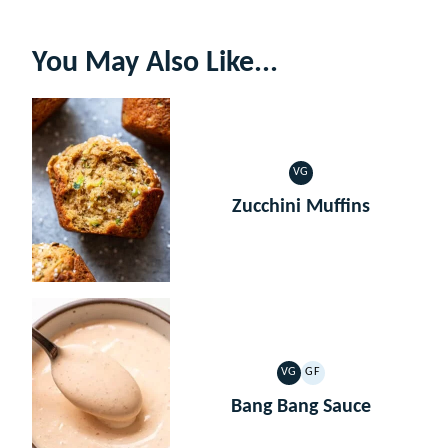
You May Also Like...
VG
VEGETARIAN
Zucchini Muffins
VG
GF
VEGETARIAN
GLUTEN
FREE
Bang Bang Sauce