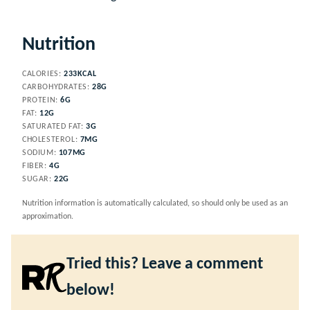
Nutrition
CALORIES:
233
KCAL
CARBOHYDRATES:
28
G
PROTEIN:
6
G
FAT:
12
G
SATURATED FAT:
3
G
CHOLESTEROL:
7
MG
SODIUM:
107
MG
FIBER:
4
G
SUGAR:
22
G
Nutrition information is automatically calculated, so should only be used as an
approximation.
Tried this? Leave a comment
below!