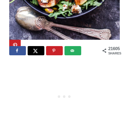
21605
SHARES