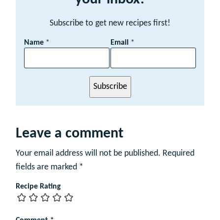
Subscribe to get new recipes first!
N
Name
*
Email
*
a
m
e
E
Subscribe
m
a
i
l
Leave a comment
Your email address will not be published.
Required
fields are marked
*
Recipe Rating