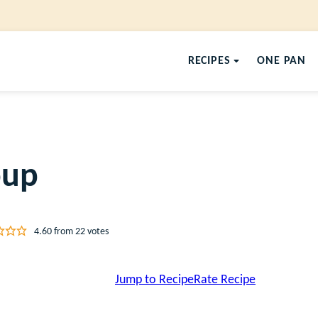
RECIPES
ONE PAN
oup
4.60
from
22
votes
Jump to Recipe
Rate Recipe