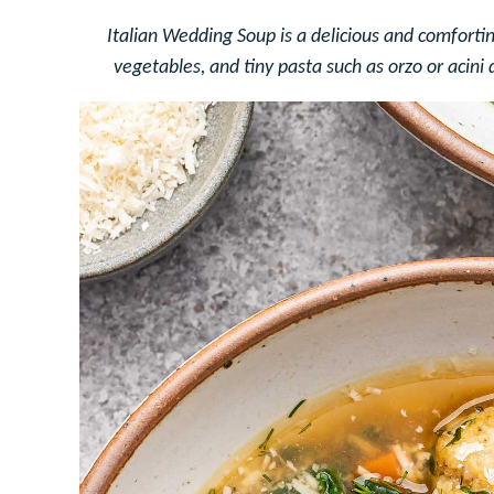
Italian Wedding Soup is a delicious and comforti
vegetables, and tiny pasta such as orzo or acini 