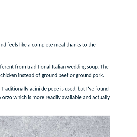
 and feels like a complete meal thanks to the
ferent from traditional Italian wedding soup. The
 chicken instead of ground beef or ground pork.
Traditionally acini de pepe is used, but I’ve found
use orzo which is more readily available and actually