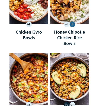
GF
GF
DF
GLUTEN
GLUTEN
DAIRY
FREE
FREE
FREE
Chicken Gyro
Honey Chipotle
Bowls
Chicken Rice
Bowls
GF
VG
GF