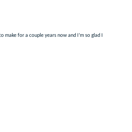
 to make for a couple years now and I’m so glad I