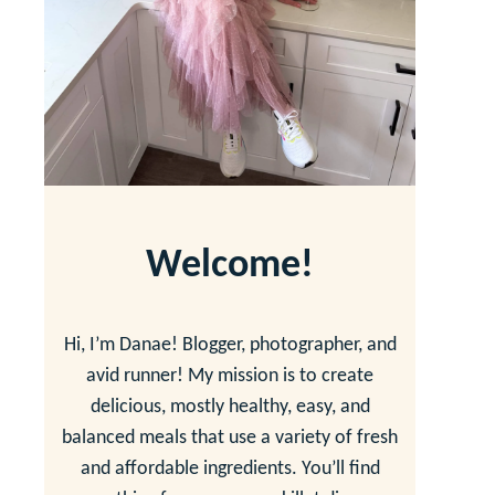
Welcome!
Hi, I’m Danae! Blogger, photographer, and
avid runner! My mission is to create
delicious, mostly healthy, easy, and
balanced meals that use a variety of fresh
and affordable ingredients. You’ll find