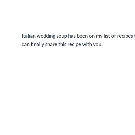
Italian wedding soup has been on my list of recipes
can finally share this recipe with you.