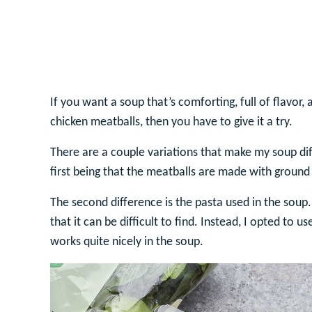
If you want a soup that’s comforting, full of flavor,
chicken meatballs, then you have to give it a try.
There are a couple variations that make my soup dif
first being that the meatballs are made with ground
The second difference is the pasta used in the soup. 
that it can be difficult to find. Instead, I opted to 
works quite nicely in the soup.