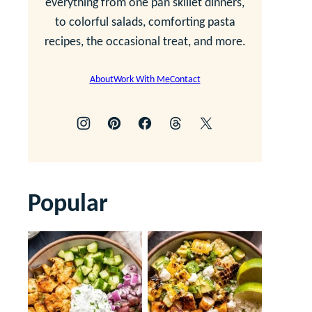
everything from one pan skillet dinners,
to colorful salads, comforting pasta
recipes, the occasional treat, and more.
About
Work With Me
Contact
Popular