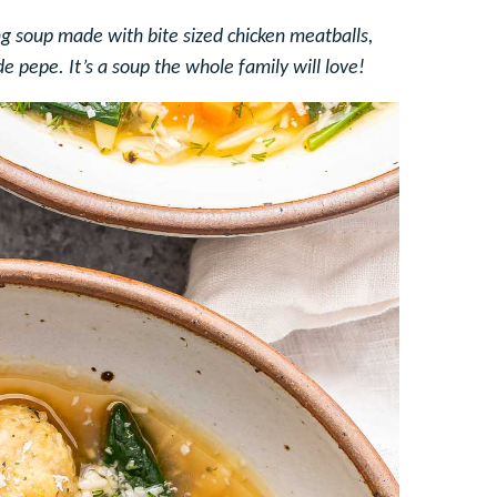
ng soup made with bite sized chicken meatballs,
de pepe. It’s a soup the whole family will love!