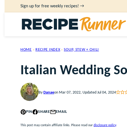
Skip
Sign up for free weekly recipes! →
to
content
HOME
›
RECIPE INDEX
›
SOUP, STEW + CHILI
Italian Wedding S
By
Danae
on Mar 07, 2022, Updated Jul 04, 2024
PIN
SHARE
EMAIL
This post may contain affiliate links. Please read our
disclosure policy
.