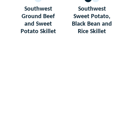
GLUTEN
VEGETARIAN
GLUTEN
FREE
FREE
Southwest
Southwest
Ground Beef
Sweet Potato,
and Sweet
Black Bean and
Potato Skillet
Rice Skillet