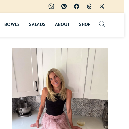
BOWLS
SALADS
ABOUT
SHOP