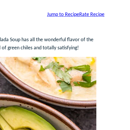
Jump to Recipe
Rate Recipe
ada Soup has all the wonderful flavor of the
 of green chiles and totally satisfying!