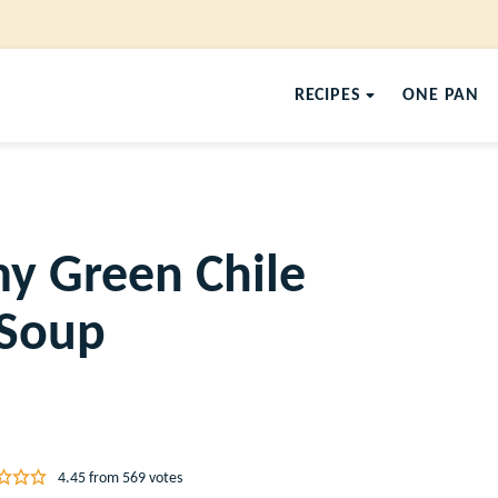
RECIPES
ONE PAN
y Green Chile
 Soup
4.45
from
569
votes