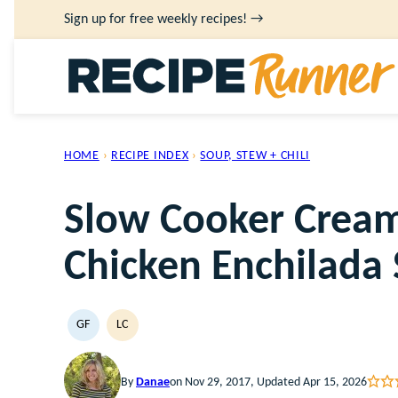
Skip
Sign up for free weekly recipes! →
to
content
HOME
›
RECIPE INDEX
›
SOUP, STEW + CHILI
Slow Cooker Cream
Chicken Enchilada
GF
LC
GLUTEN
LOW
FREE
CARB
By
Danae
on Nov 29, 2017, Updated Apr 15, 2026