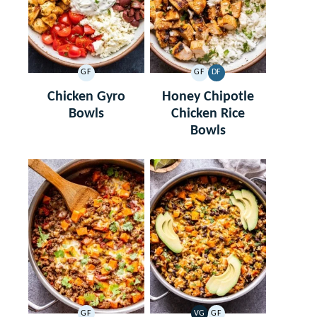
GF
GF
DF
GLUTEN
GLUTEN
DAIRY
FREE
FREE
FREE
Chicken Gyro
Honey Chipotle
Bowls
Chicken Rice
Bowls
GF
VG
GF