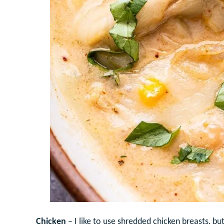
Chicken
– I like to use shredded chicken breasts, bu