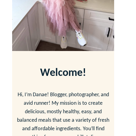
Welcome!
Hi, I’m Danae! Blogger, photographer, and
avid runner! My mission is to create
delicious, mostly healthy, easy, and
balanced meals that use a variety of fresh
and affordable ingredients. You’ll find