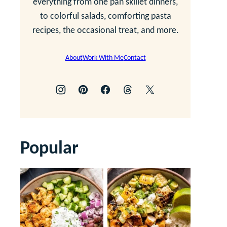
everything from one pan skillet dinners,
to colorful salads, comforting pasta
recipes, the occasional treat, and more.
About
Work With Me
Contact
Popular