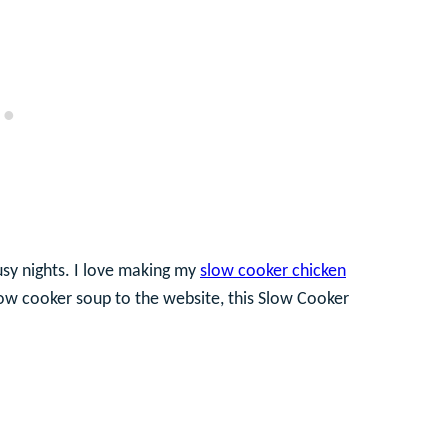
usy nights. I love making my
slow cooker chicken
low cooker soup to the website, this Slow Cooker