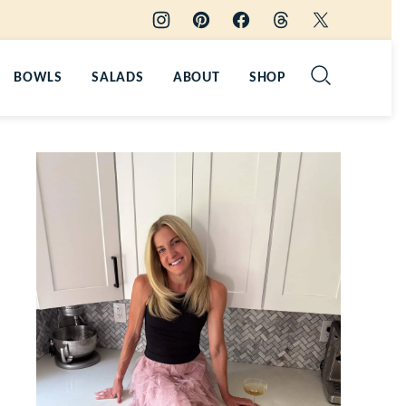
BOWLS
SALADS
ABOUT
SHOP