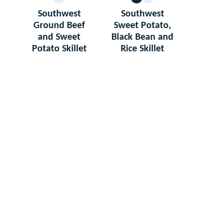
GLUTEN
VEGETARIAN
GLUTEN
FREE
FREE
Southwest
Southwest
Ground Beef
Sweet Potato,
and Sweet
Black Bean and
Potato Skillet
Rice Skillet