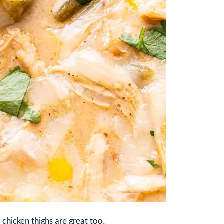
t chicken thighs are great too.