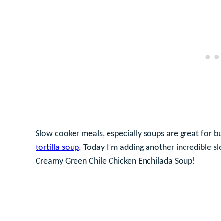
Slow cooker meals, especially soups are great for b
tortilla soup
. Today I’m adding another incredible s
Creamy Green Chile Chicken Enchilada Soup!