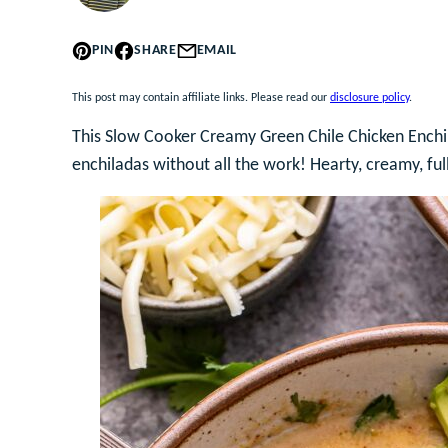
PIN
SHARE
EMAIL
This post may contain affiliate links. Please read our
disclosure policy
.
This Slow Cooker Creamy Green Chile Chicken Enchil
enchiladas without all the work! Hearty, creamy, full