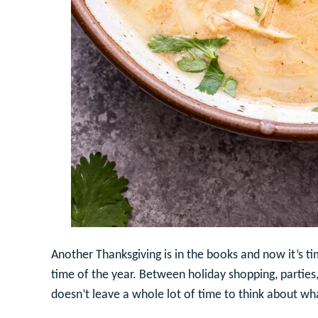
Another Thanksgiving is in the books and now it’s t
time of the year. Between holiday shopping, parties,
doesn’t leave a whole lot of time to think about wh