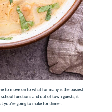
ime to move on to what for many is the busiest
 school functions and out of town guests, it
at you’re going to make for dinner.