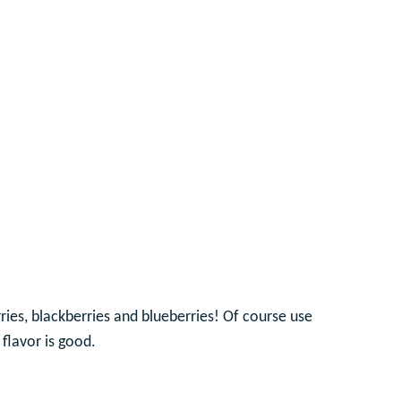
ries, blackberries and blueberries! Of course use
 flavor is good.