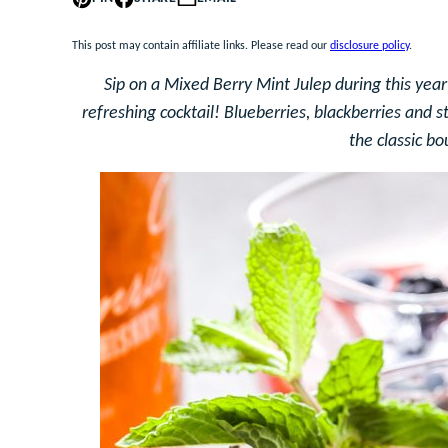
This post may contain affiliate links. Please read our
disclosure policy
.
Sip on a Mixed Berry Mint Julep during this year
refreshing cocktail! Blueberries, blackberries and s
the classic bo