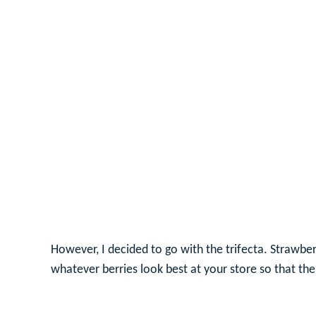
However, I decided to go with the trifecta. Strawber
whatever berries look best at your store so that the