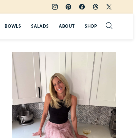
BOWLS
SALADS
ABOUT
SHOP