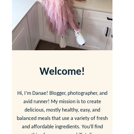
Welcome!
Hi, I’m Danae! Blogger, photographer, and
avid runner! My mission is to create
delicious, mostly healthy, easy, and
balanced meals that use a variety of fresh
and affordable ingredients. You’ll find