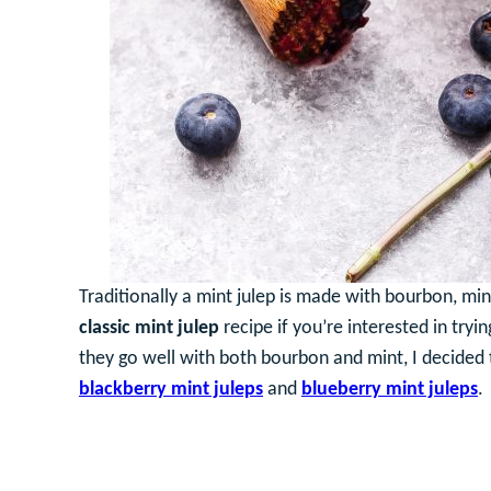
Traditionally a mint julep is made with bourbon, min
classic mint julep
recipe if you’re interested in tryi
they go well with both bourbon and mint, I decided t
blackberry mint juleps
and
blueberry mint juleps
.