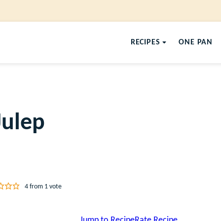
RECIPES
ONE PAN
Julep
4
from 1 vote
Jump to Recipe
Rate Recipe