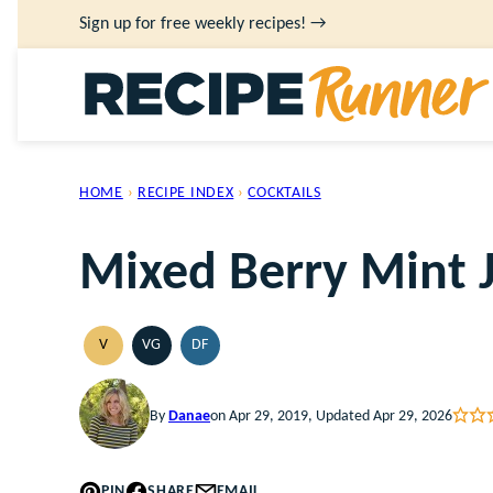
Skip
Sign up for free weekly recipes! →
to
content
HOME
›
RECIPE INDEX
›
COCKTAILS
Mixed Berry Mint 
V
VG
DF
VEGAN
VEGETARIAN
DAIRY
FREE
By
Danae
on Apr 29, 2019, Updated Apr 29, 2026
PIN
SHARE
EMAIL