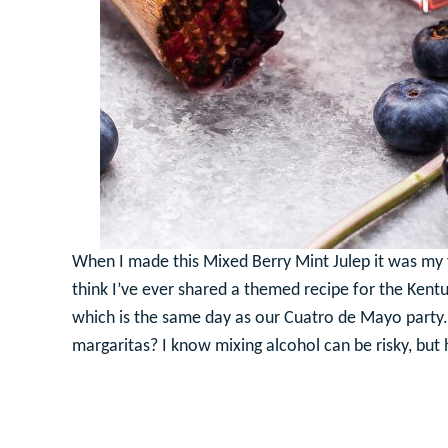
When I made this Mixed Berry Mint Julep it was my fi
think I’ve ever shared a themed recipe for the Kentu
which is the same day as our Cuatro de Mayo party. I
margaritas? I know mixing alcohol can be risky, but