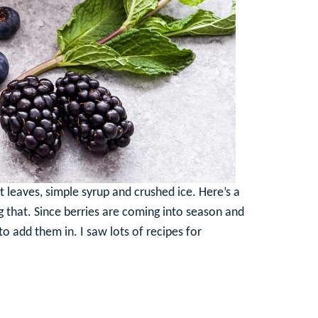
t leaves, simple syrup and crushed ice. Here’s a
ng that. Since berries are coming into season and
o add them in. I saw lots of recipes for