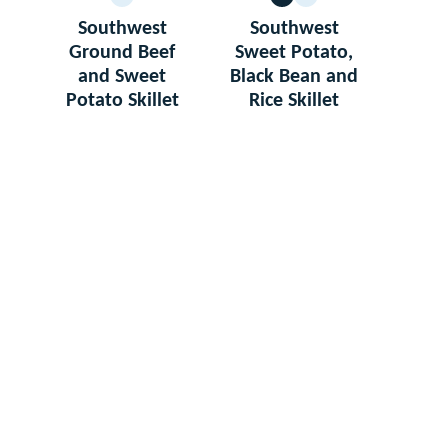
GLUTEN
VEGETARIAN
GLUTEN
FREE
FREE
Southwest
Southwest
Ground Beef
Sweet Potato,
and Sweet
Black Bean and
Potato Skillet
Rice Skillet