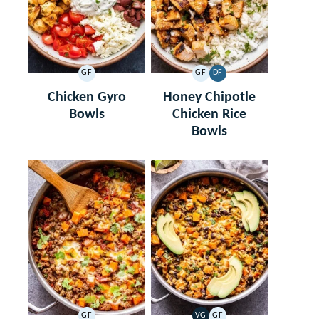
GF
GF
DF
GLUTEN
GLUTEN
DAIRY
FREE
FREE
FREE
Chicken Gyro
Honey Chipotle
Bowls
Chicken Rice
Bowls
GF
VG
GF