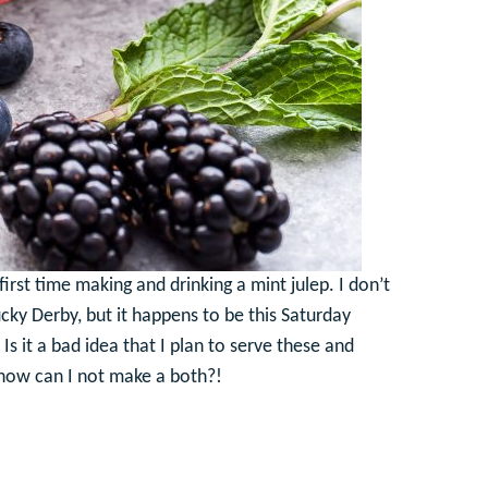
rst time making and drinking a mint julep. I don’t
cky Derby, but it happens to be this Saturday
s it a bad idea that I plan to serve these and
 how can I not make a both?!