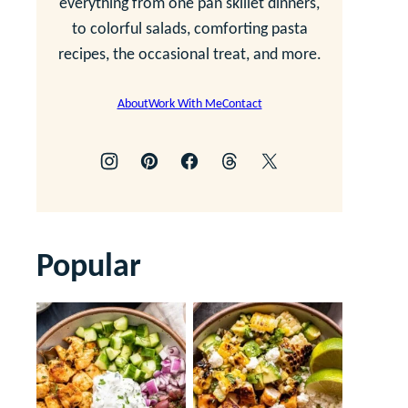
everything from one pan skillet dinners,
to colorful salads, comforting pasta
recipes, the occasional treat, and more.
About
Work With Me
Contact
Popular