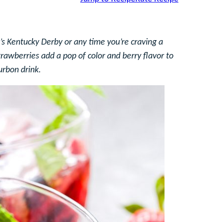
’s Kentucky Derby or any time you’re craving a
trawberries add a pop of color and berry flavor to
urbon drink.