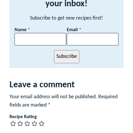
your inbox!
Subscribe to get new recipes first!
E
Name
*
Email
*
m
a
i
l
Subscribe
N
a
m
e
Leave a comment
Your email address will not be published.
Required
fields are marked
*
Recipe Rating