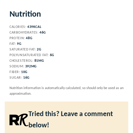
Nutrition
CALORIES:
439
KCAL
CARBOHYDRATES:
46
G
PROTEIN:
48
G
FAT:
9
G
SATURATED FAT:
2
G
POLYUNSATURATED FAT:
6
G
CHOLESTEROL:
81
MG
SODIUM:
392
MG
FIBER:
10
G
SUGAR:
16
G
Nutrition information is automatically calculated, so should only be used as an
approximation.
Tried this? Leave a comment
below!