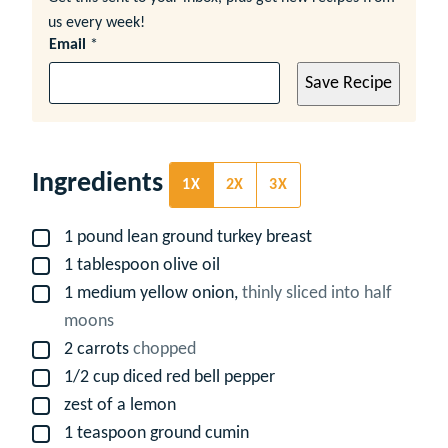
us every week!
Email
*
Save Recipe
Ingredients
1X
2X
3X
1
pound
lean ground turkey breast
▢
1
tablespoon
olive oil
▢
1
medium yellow onion,
thinly sliced into half
▢
moons
2
carrots
chopped
▢
1/2
cup
diced red bell pepper
▢
zest of a lemon
▢
1
teaspoon
ground cumin
▢