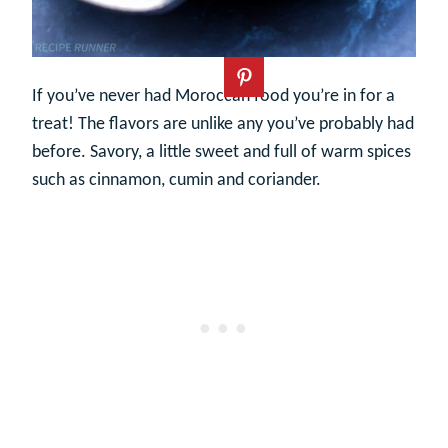
If you’ve never had Moroccan food you’re in for a
treat! The flavors are unlike any you’ve probably had
before. Savory, a little sweet and full of warm spices
such as cinnamon, cumin and coriander.