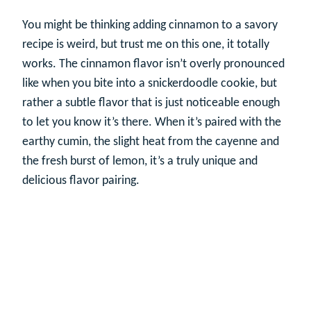
You might be thinking adding cinnamon to a savory
recipe is weird, but trust me on this one, it totally
works. The cinnamon flavor isn’t overly pronounced
like when you bite into a snickerdoodle cookie, but
rather a subtle flavor that is just noticeable enough
to let you know it’s there. When it’s paired with the
earthy cumin, the slight heat from the cayenne and
the fresh burst of lemon, it’s a truly unique and
delicious flavor pairing.