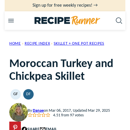
Skip
Sign up for free weekly recipes! →
to
content
HOME
›
RECIPE INDEX
›
SKILLET + ONE POT RECIPES
Moroccan Turkey and
Chickpea Skillet
GF
DF
GLUTEN
DAIRY
FREE
FREE
By
Danae
on Mar 06, 2017, Updated Mar 29, 2025
4.51
from
97
votes
PIN
SHARE
EMAIL