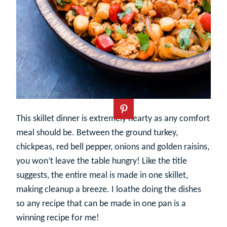
This skillet dinner is extremely hearty as any comfort
meal should be. Between the ground turkey,
chickpeas, red bell pepper, onions and golden raisins,
you won’t leave the table hungry! Like the title
suggests, the entire meal is made in one skillet,
making cleanup a breeze. I loathe doing the dishes
so any recipe that can be made in one pan is a
winning recipe for me!