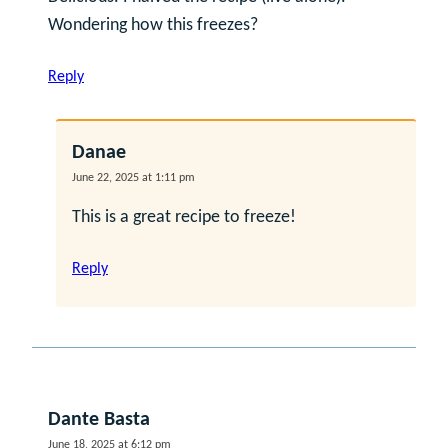
Wondering how this freezes?
Reply
Danae
June 22, 2025 at 1:11 pm
This is a great recipe to freeze!
Reply
Dante Basta
June 18, 2025 at 6:12 pm