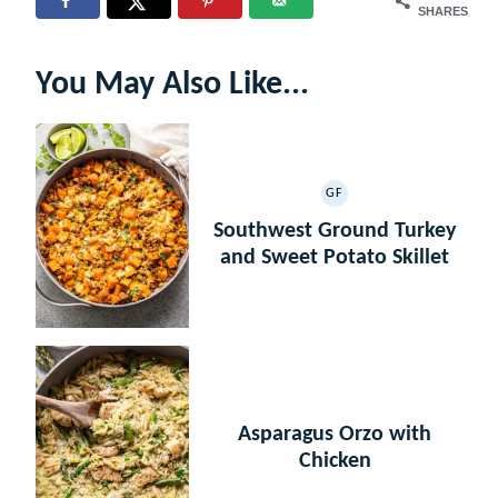
SHARES
You May Also Like...
GF
GLUTEN
FREE
Southwest Ground Turkey
and Sweet Potato Skillet
Asparagus Orzo with
Chicken