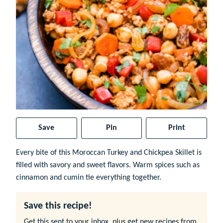
Save
Pin
Print
Every bite of this Moroccan Turkey and Chickpea Skillet is
filled with savory and sweet flavors. Warm spices such as
cinnamon and cumin tie everything together.
Save this recipe!
Get this sent to your inbox, plus get new recipes from