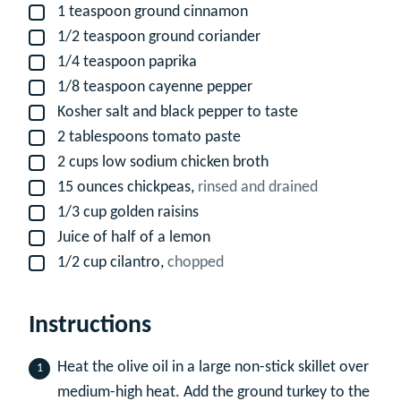
1
teaspoon
ground cinnamon
▢
1/2
teaspoon
ground coriander
▢
1/4
teaspoon
paprika
▢
1/8
teaspoon
cayenne pepper
▢
Kosher salt and black pepper to taste
▢
2
tablespoons
tomato paste
▢
2
cups
low sodium chicken broth
▢
15
ounces
chickpeas,
rinsed and drained
▢
1/3
cup
golden raisins
▢
Juice of half of a lemon
▢
1/2
cup
cilantro,
chopped
▢
Instructions
Heat the olive oil in a large non-stick skillet over
medium-high heat. Add the ground turkey to the