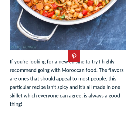
If you’re looking for a new cuisine to try I highly
recommend going with Moroccan food. The flavors
are ones that should appeal to most people, this
particular recipe isn’t spicy and it’s all made in one
skillet which everyone can agree, is always a good
thing!