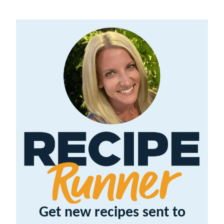
Get new recipes sent to