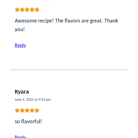
Awesome recipe! The flavors are great. Thank
you!
Reply
Kyara
June 4, 2025 at 9:33 pm
so flavorful!
Reply