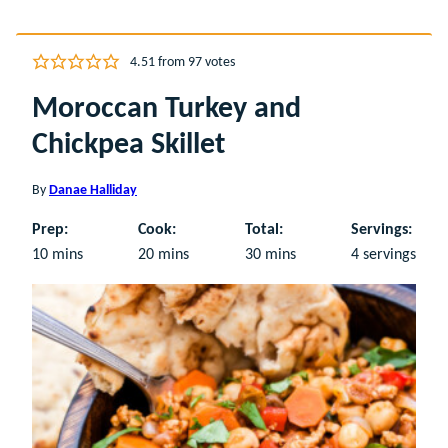
4.51
from
97
votes
Moroccan Turkey and
Chickpea Skillet
By
Danae Halliday
Prep:
Cook:
Total:
Servings:
minutes
minutes
minutes
10
mins
20
mins
30
mins
4
servings