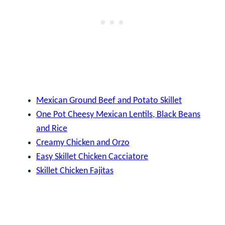
Mexican Ground Beef and Potato Skillet
One Pot Cheesy Mexican Lentils, Black Beans
and Rice
Creamy Chicken and Orzo
Easy Skillet Chicken Cacciatore
Skillet Chicken Fajitas