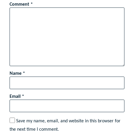
Comment
*
Name
*
Email
*
Save my name, email, and website in this browser for
the next time I comment.