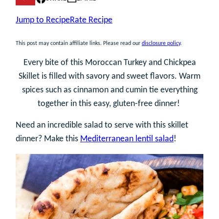
Jump to Recipe
Rate Recipe
This post may contain affiliate links. Please read our
disclosure policy
.
Every bite of this Moroccan Turkey and Chickpea
Skillet is filled with savory and sweet flavors. Warm
spices such as cinnamon and cumin tie everything
together in this easy, gluten-free dinner!
Need an incredible salad to serve with this skillet
dinner? Make this
Mediterranean lentil salad
!