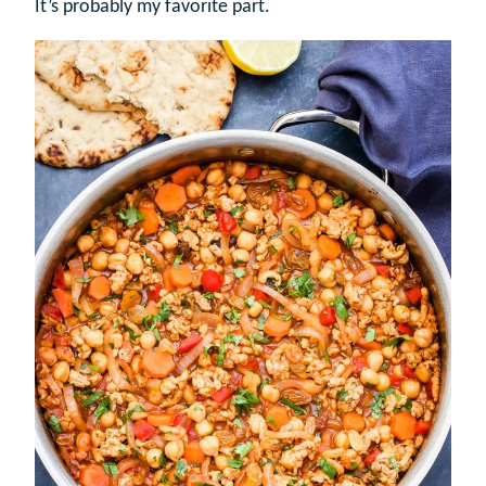
It’s probably my favorite part.