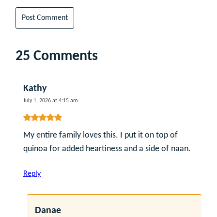
25 Comments
Kathy
July 1, 2026 at 4:15 am
My entire family loves this. I put it on top of
quinoa for added heartiness and a side of naan.
Reply
Danae