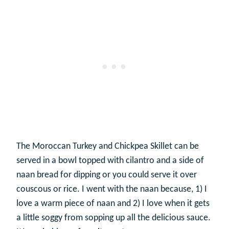
The Moroccan Turkey and Chickpea Skillet can be
served in a bowl topped with cilantro and a side of
naan bread for dipping or you could serve it over
couscous or rice. I went with the naan because, 1) I
love a warm piece of naan and 2) I love when it gets
a little soggy from sopping up all the delicious sauce.