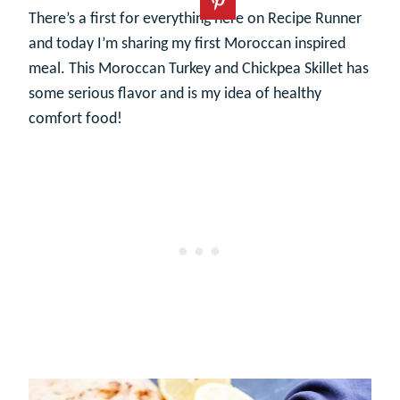
There’s a first for everything here on Recipe Runner
and today I’m sharing my first Moroccan inspired
meal. This Moroccan Turkey and Chickpea Skillet has
some serious flavor and is my idea of healthy
comfort food!