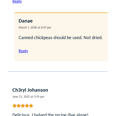
Reply
Danae
March 1, 2026 at 6:47 pm
Canned chickpeas should be used. Not dried.
Reply
Ch3ryl Johanson
June 21, 2025 at 3:59 pm
Delicious. I halved the recipe (live alone).