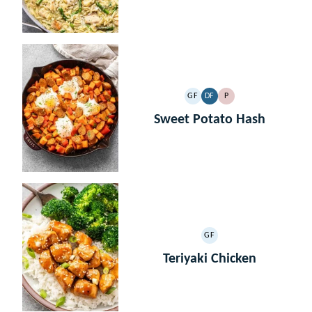
GF
DF
P
GLUTEN
DAIRY
PALEO
FREE
FREE
Sweet Potato Hash
GF
GLUTEN
FREE
Teriyaki Chicken