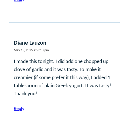
Diane Lauzon
May 15, 2025 at 6:10 pm
I made this tonight. I did add one chopped up
clove of garlic and it was tasty. To make it
creamier (if some prefer it this way), I added 1
tablespoon of plain Greek yogurt. It was tasty!!
Thank you!!
Reply