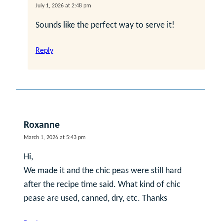
July 1, 2026 at 2:48 pm
Sounds like the perfect way to serve it!
Reply
Roxanne
March 1, 2026 at 5:43 pm
Hi,
We made it and the chic peas were still hard
after the recipe time said. What kind of chic
pease are used, canned, dry, etc. Thanks