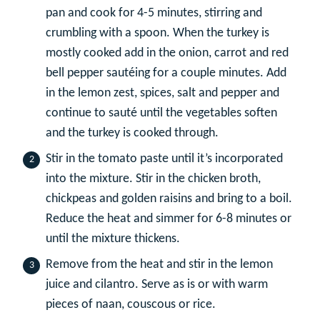
pan and cook for 4-5 minutes, stirring and
crumbling with a spoon. When the turkey is
mostly cooked add in the onion, carrot and red
bell pepper sautéing for a couple minutes. Add
in the lemon zest, spices, salt and pepper and
continue to sauté until the vegetables soften
and the turkey is cooked through.
Stir in the tomato paste until it’s incorporated
into the mixture. Stir in the chicken broth,
chickpeas and golden raisins and bring to a boil.
Reduce the heat and simmer for 6-8 minutes or
until the mixture thickens.
Remove from the heat and stir in the lemon
juice and cilantro. Serve as is or with warm
pieces of naan, couscous or rice.