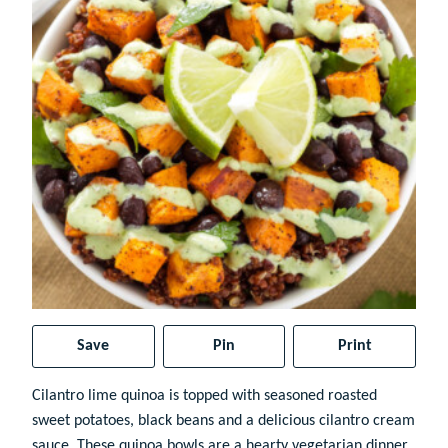
Save
Pin
Print
Cilantro lime quinoa is topped with seasoned roasted
sweet potatoes, black beans and a delicious cilantro cream
sauce. These quinoa bowls are a hearty vegetarian dinner