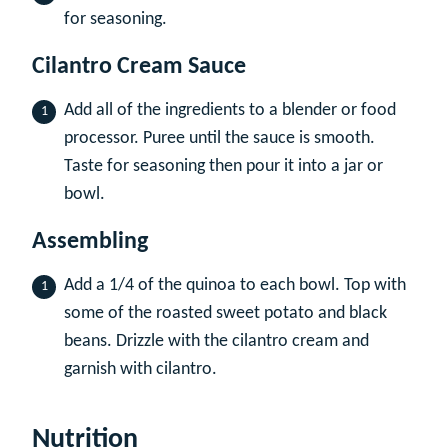
for seasoning.
Cilantro Cream Sauce
Add all of the ingredients to a blender or food
processor. Puree until the sauce is smooth.
Taste for seasoning then pour it into a jar or
bowl.
Assembling
Add a 1/4 of the quinoa to each bowl. Top with
some of the roasted sweet potato and black
beans. Drizzle with the cilantro cream and
garnish with cilantro.
Nutrition