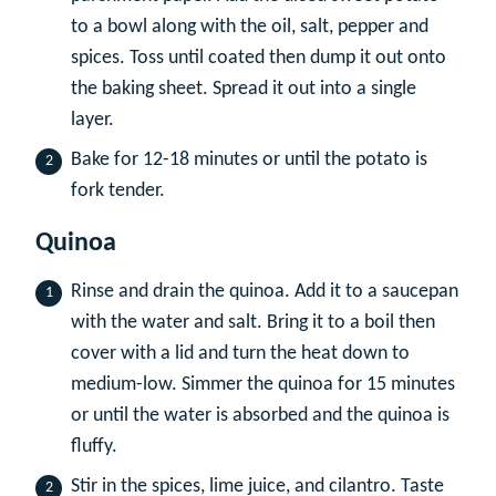
to a bowl along with the oil, salt, pepper and
spices. Toss until coated then dump it out onto
the baking sheet. Spread it out into a single
layer.
Bake for 12-18 minutes or until the potato is
fork tender.
Quinoa
Rinse and drain the quinoa. Add it to a saucepan
with the water and salt. Bring it to a boil then
cover with a lid and turn the heat down to
medium-low. Simmer the quinoa for 15 minutes
or until the water is absorbed and the quinoa is
fluffy.
Stir in the spices, lime juice, and cilantro. Taste