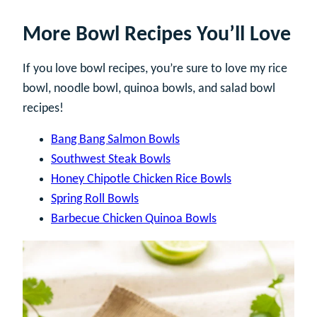
More Bowl Recipes You’ll Love
If you love bowl recipes, you’re sure to love my rice
bowl, noodle bowl, quinoa bowls, and salad bowl
recipes!
Bang Bang Salmon Bowls
Southwest Steak Bowls
Honey Chipotle Chicken Rice Bowls
Spring Roll Bowls
Barbecue Chicken Quinoa Bowls