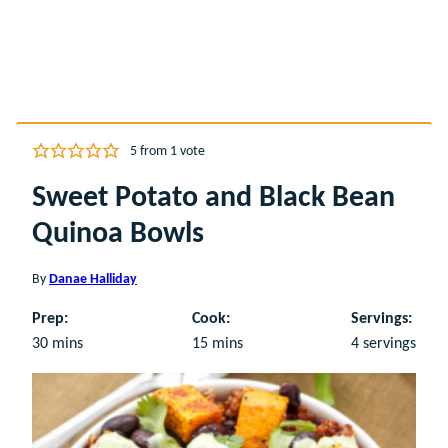
5
from 1 vote
Sweet Potato and Black Bean
Quinoa Bowls
By
Danae Halliday
Prep:
Cook:
Servings:
minutes
minutes
30
mins
15
mins
4
servings