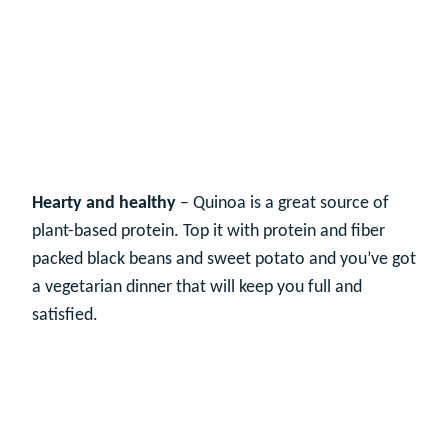
Hearty and healthy
– Quinoa is a great source of
plant-based protein. Top it with protein and fiber
packed black beans and sweet potato and you’ve got
a vegetarian dinner that will keep you full and
satisfied.