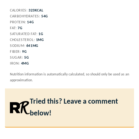
CALORIES:
323
KCAL
CARBOHYDRATES:
54
G
PROTEIN:
14
G
FAT:
7
G
SATURATED FAT:
1
G
CHOLESTEROL:
1
MG
SODIUM:
641
MG
FIBER:
9
G
SUGAR:
5
G
IRON:
4
MG
Nutrition information is automatically calculated, so should only be used as an
approximation.
Tried this? Leave a comment
below!