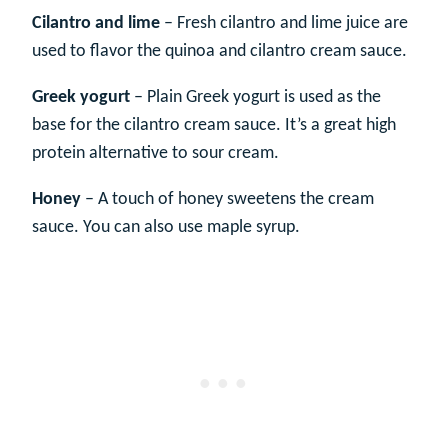
Cilantro and lime
– Fresh cilantro and lime juice are
used to flavor the quinoa and cilantro cream sauce.
Greek yogurt
– Plain Greek yogurt is used as the
base for the cilantro cream sauce. It’s a great high
protein alternative to sour cream.
Honey
– A touch of honey sweetens the cream
sauce. You can also use maple syrup.