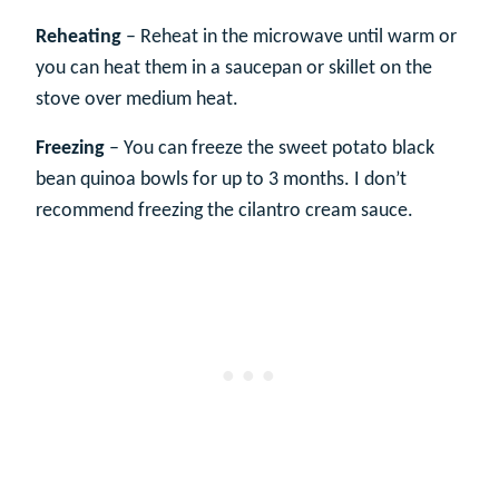
Reheating
– Reheat in the microwave until warm or
you can heat them in a saucepan or skillet on the
stove over medium heat.
Freezing
– You can freeze the sweet potato black
bean quinoa bowls for up to 3 months. I don’t
recommend freezing the cilantro cream sauce.