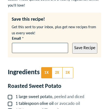
you'll love!
Save this recipe!
Get this sent to your inbox, plus get new recipes from
us every week!
Email
*
Save Recipe
Ingredients
1X
2X
3X
Roasted Sweet Potato
1
large
sweet potato,
peeled and diced
▢
1
tablespoon
olive oil
or avocado oil
▢