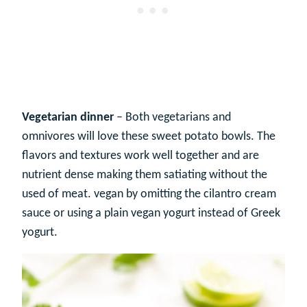
Vegetarian dinner
– Both vegetarians and
omnivores will love these sweet potato bowls. The
flavors and textures work well together and are
nutrient dense making them satiating without the
used of meat. vegan by omitting the cilantro cream
sauce or using a plain vegan yogurt instead of Greek
yogurt.