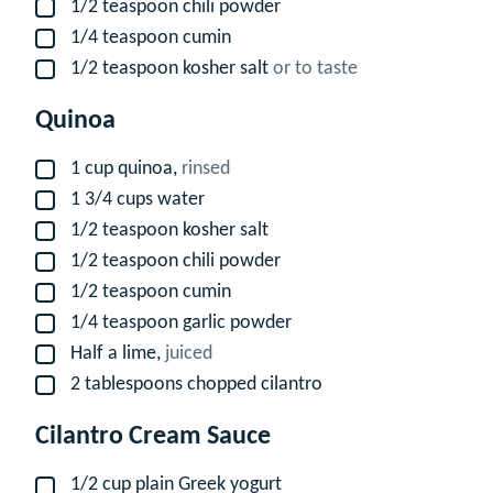
1/2
teaspoon
chili powder
▢
1/4
teaspoon
cumin
▢
1/2
teaspoon
kosher salt
or to taste
▢
Quinoa
1
cup
quinoa,
rinsed
▢
1 3/4
cups
water
▢
1/2
teaspoon
kosher salt
▢
1/2
teaspoon
chili powder
▢
1/2
teaspoon
cumin
▢
1/4
teaspoon
garlic powder
▢
Half a lime,
juiced
▢
2
tablespoons
chopped cilantro
▢
Cilantro Cream Sauce
1/2
cup
plain Greek yogurt
▢