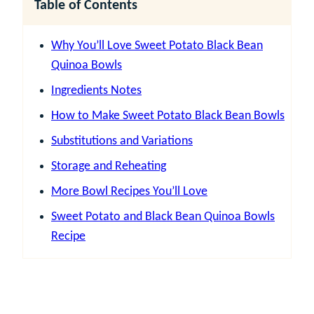
Table of Contents
Why You’ll Love Sweet Potato Black Bean
Quinoa Bowls
Ingredients Notes
How to Make Sweet Potato Black Bean Bowls
Substitutions and Variations
Storage and Reheating
More Bowl Recipes You’ll Love
Sweet Potato and Black Bean Quinoa Bowls
Recipe