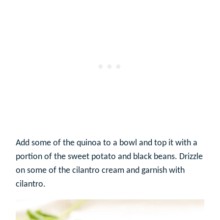
Add some of the quinoa to a bowl and top it with a
portion of the sweet potato and black beans. Drizzle
on some of the cilantro cream and garnish with
cilantro.