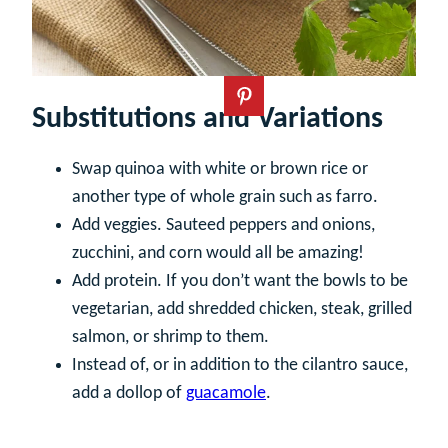
Substitutions and Variations
Swap quinoa with white or brown rice or
another type of whole grain such as farro.
Add veggies. Sauteed peppers and onions,
zucchini, and corn would all be amazing!
Add protein. If you don’t want the bowls to be
vegetarian, add shredded chicken, steak, grilled
salmon, or shrimp to them.
Instead of, or in addition to the cilantro sauce,
add a dollop of
guacamole
.