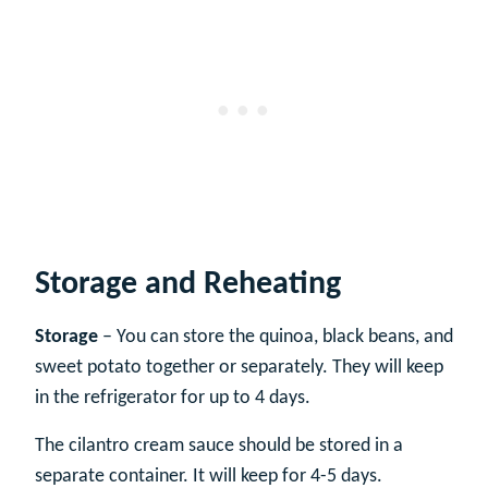
Storage and Reheating
Storage
– You can store the quinoa, black beans, and
sweet potato together or separately. They will keep
in the refrigerator for up to 4 days.
The cilantro cream sauce should be stored in a
separate container. It will keep for 4-5 days.