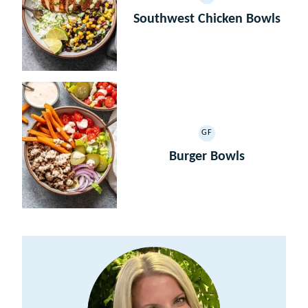
GLUTEN
FREE
Southwest Chicken Bowls
GF
GLUTEN
FREE
Burger Bowls