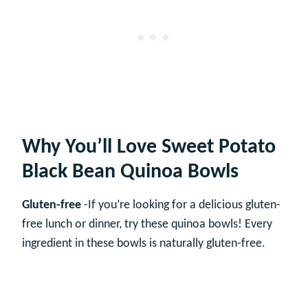
Why You’ll Love Sweet Potato
Black Bean Quinoa Bowls
Gluten-free
-If you’re looking for a delicious gluten-
free lunch or dinner, try these quinoa bowls! Every
ingredient in these bowls is naturally gluten-free.