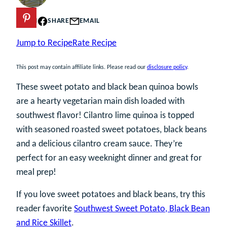
PIN
SHARE
EMAIL
Jump to Recipe
Rate Recipe
This post may contain affiliate links. Please read our
disclosure policy
.
These sweet potato and black bean quinoa bowls
are a hearty vegetarian main dish loaded with
southwest flavor! Cilantro lime quinoa is topped
with seasoned roasted sweet potatoes, black beans
and a delicious cilantro cream sauce. They’re
perfect for an easy weeknight dinner and great for
meal prep!
If you love sweet potatoes and black beans, try this
reader favorite
Southwest Sweet Potato, Black Bean
and Rice Skillet
.