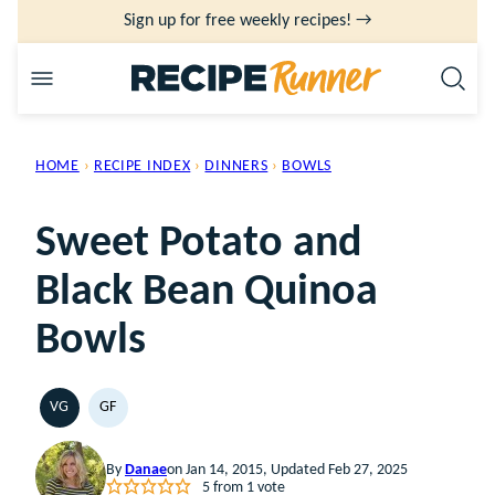
Skip
Sign up for free weekly recipes! →
to
content
HOME
›
RECIPE INDEX
›
DINNERS
›
BOWLS
Sweet Potato and
Black Bean Quinoa
Bowls
VG
GF
VEGETARIAN
GLUTEN
FREE
By
Danae
on Jan 14, 2015, Updated Feb 27, 2025
5
from 1 vote