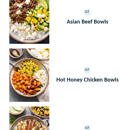
GF
GLUTEN
FREE
Asian Beef Bowls
GF
GLUTEN
FREE
Hot Honey Chicken Bowls
GF