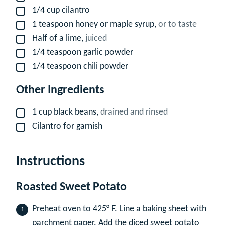
1/4
cup
cilantro
▢
1
teaspoon
honey or maple syrup,
or to taste
▢
Half of a lime,
juiced
▢
1/4
teaspoon
garlic powder
▢
1/4
teaspoon
chili powder
▢
Other Ingredients
1
cup
black beans,
drained and rinsed
▢
Cilantro for garnish
▢
Instructions
Roasted Sweet Potato
Preheat oven to 425° F. Line a baking sheet with
parchment paper. Add the diced sweet potato