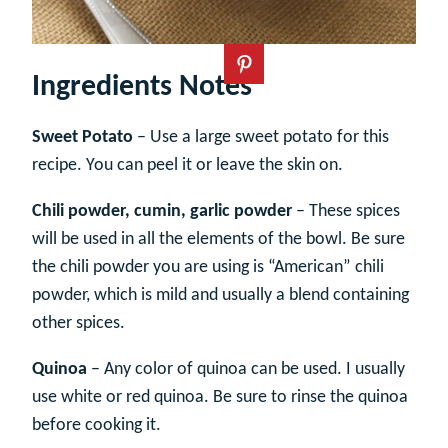
Ingredients Notes
Sweet Potato
– Use a large sweet potato for this
recipe. You can peel it or leave the skin on.
Chili powder, cumin, garlic powder
– These spices
will be used in all the elements of the bowl. Be sure
the chili powder you are using is “American” chili
powder, which is mild and usually a blend containing
other spices.
Quinoa
– Any color of quinoa can be used. I usually
use white or red quinoa. Be sure to rinse the quinoa
before cooking it.