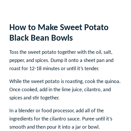
How to Make Sweet Potato
Black Bean Bowls
Toss the sweet potato together with the oil, salt,
pepper, and spices. Dump it onto a sheet pan and
roast for 12-18 minutes or until it’s tender.
While the sweet potato is roasting, cook the quinoa.
Once cooked, add in the lime juice, cilantro, and
spices and stir together.
In a blender or food processor, add all of the
ingredients for the cilantro sauce. Puree until it’s
smooth and then pour it into a jar or bowl.