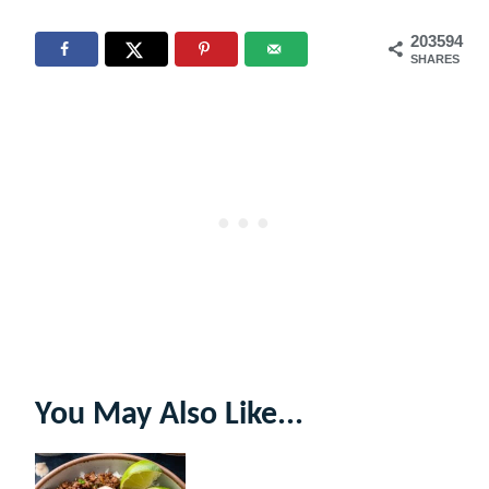
203594
SHARES
You May Also Like...