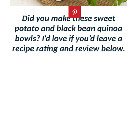
Did you make these sweet
potato and black bean quinoa
bowls? I’d love if you’d leave a
recipe rating and review below.