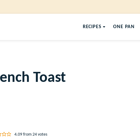
RECIPES
ONE PAN
rench Toast
4.09
from
24
votes