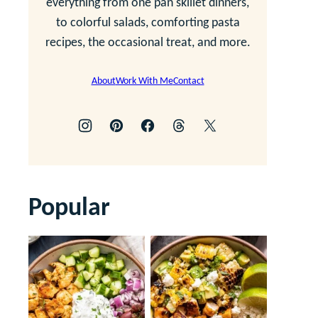
everything from one pan skillet dinners,
to colorful salads, comforting pasta
recipes, the occasional treat, and more.
About
Work With Me
Contact
Popular