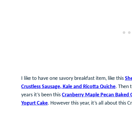
I like to have one savory breakfast item, like this
She
Crustless Sausage, Kale and Ricotta Quiche
. Then 
years it’s been this
Cranberry Maple Pecan Baked 
Yogurt Cake
. However this year, it’s all about this