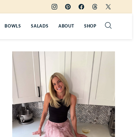
BOWLS
SALADS
ABOUT
SHOP