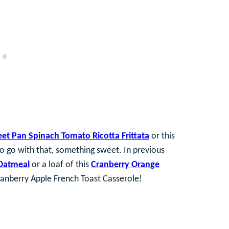
et Pan Spinach Tomato Ricotta Frittata
or this
to go with that, something sweet. In previous
Oatmeal
or a loaf of this
Cranberry Orange
 Cranberry Apple French Toast Casserole!