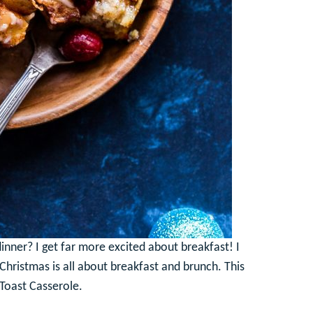
nner? I get far more excited about breakfast! I
d Christmas is all about breakfast and brunch. This
h Toast Casserole.