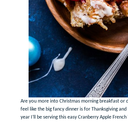
Are you more into Christmas morning breakfast or di
feel like the big fancy dinner is for Thanksgiving an
year I’ll be serving this easy Cranberry Apple Frenc