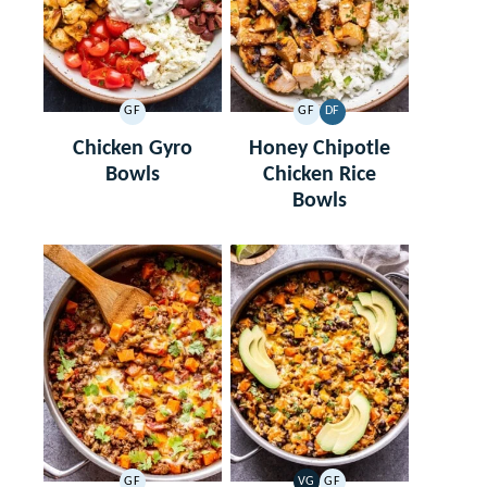
GF
GF
DF
GLUTEN
GLUTEN
DAIRY
FREE
FREE
FREE
Chicken Gyro
Honey Chipotle
Bowls
Chicken Rice
Bowls
GF
VG
GF