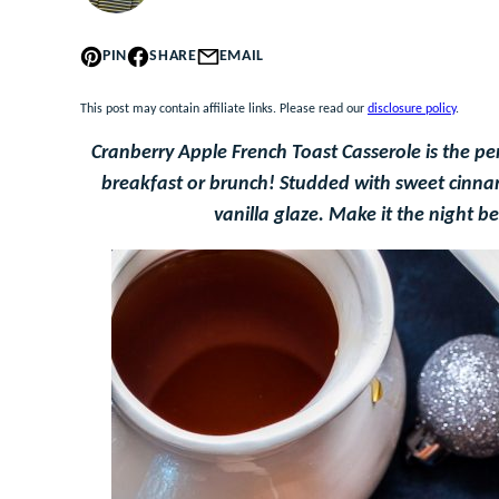
PIN
SHARE
EMAIL
This post may contain affiliate links. Please read our
disclosure policy
.
Cranberry Apple French Toast Casserole is the pe
breakfast or brunch! Studded with sweet cinnam
vanilla glaze. Make it the night b