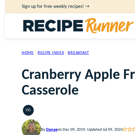
Skip
Sign up for free weekly recipes! →
to
content
HOME
›
RECIPE INDEX
›
BREAKFAST
Cranberry Apple F
Casserole
VG
VEGETARIAN
By
Danae
on Dec 09, 2019, Updated Jul 09, 2024