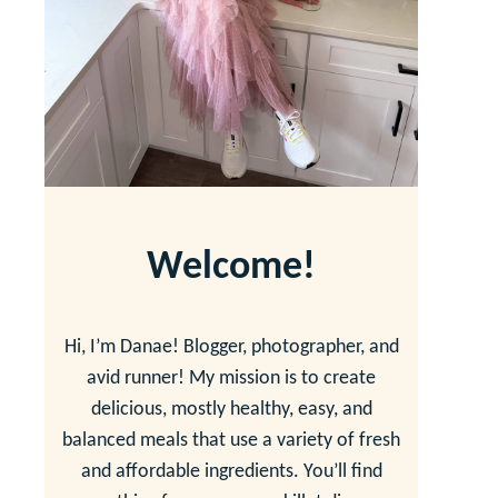
Welcome!
Hi, I’m Danae! Blogger, photographer, and
avid runner! My mission is to create
delicious, mostly healthy, easy, and
balanced meals that use a variety of fresh
and affordable ingredients. You’ll find