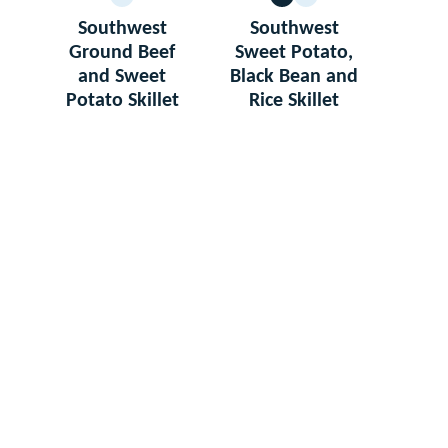
GLUTEN
VEGETARIAN
GLUTEN
FREE
FREE
Southwest
Southwest
Ground Beef
Sweet Potato,
and Sweet
Black Bean and
Potato Skillet
Rice Skillet