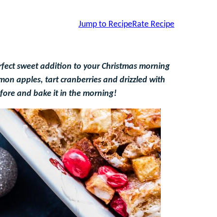
Jump to Recipe
Rate Recipe
rfect sweet addition to your Christmas morning
on apples, tart cranberries and drizzled with
efore and bake it in the morning!