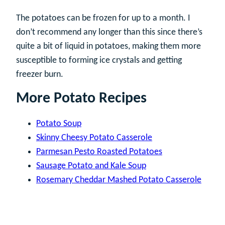
The potatoes can be frozen for up to a month. I
don’t recommend any longer than this since there’s
quite a bit of liquid in potatoes, making them more
susceptible to forming ice crystals and getting
freezer burn.
More Potato Recipes
Potato Soup
Skinny Cheesy Potato Casserole
Parmesan Pesto Roasted Potatoes
Sausage Potato and Kale Soup
Rosemary Cheddar Mashed Potato Casserole