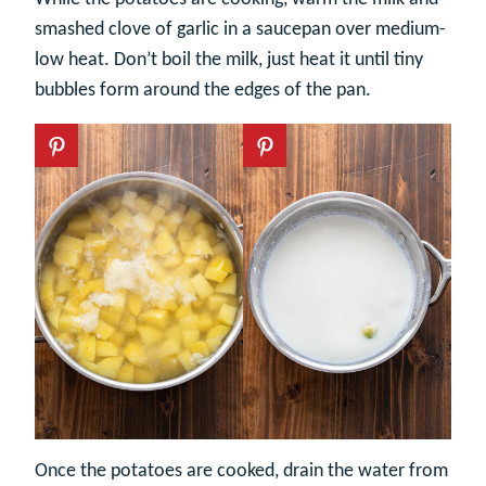
smashed clove of garlic in a saucepan over medium-
low heat. Don’t boil the milk, just heat it until tiny
bubbles form around the edges of the pan.
Once the potatoes are cooked, drain the water from