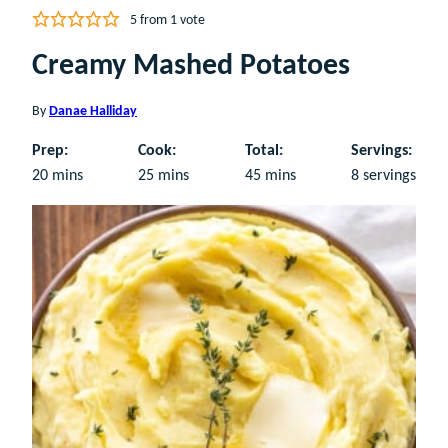
5
from 1 vote
Creamy Mashed Potatoes
By
Danae Halliday
Prep:
Cook:
Total:
Servings:
minutes
minutes
minutes
20
mins
25
mins
45
mins
8
servings