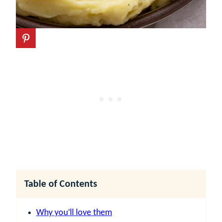
Table of Contents
Why you’ll love them