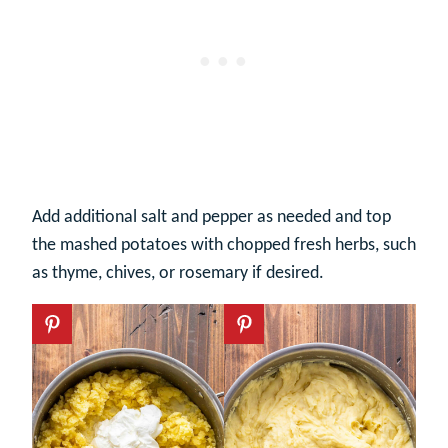
Add additional salt and pepper as needed and top
the mashed potatoes with chopped fresh herbs, such
as thyme, chives, or rosemary if desired.