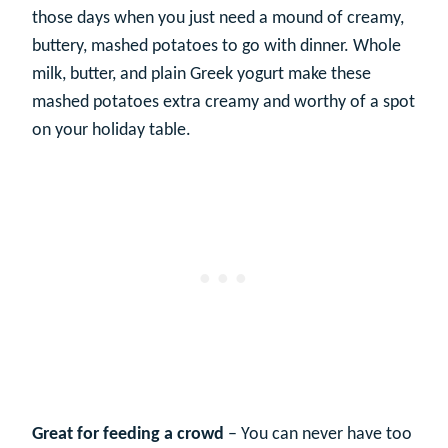
those days when you just need a mound of creamy,
buttery, mashed potatoes to go with dinner. Whole
milk, butter, and plain Greek yogurt make these
mashed potatoes extra creamy and worthy of a spot
on your holiday table.
Great for feeding a crowd
– You can never have too