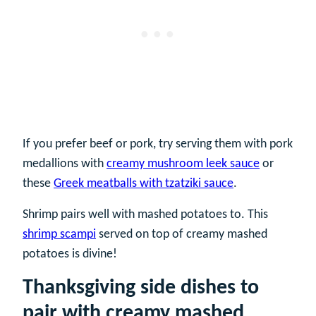
If you prefer beef or pork, try serving them with pork
medallions with
creamy mushroom leek sauce
or
these
Greek meatballs with tzatziki sauce
.
Shrimp pairs well with mashed potatoes to. This
shrimp scampi
served on top of creamy mashed
potatoes is divine!
Thanksgiving side dishes to
pair with creamy mashed