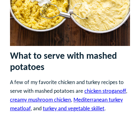
What to serve with mashed
potatoes
A few of my favorite chicken and turkey recipes to
serve with mashed potatoes are
chicken stroganoff
,
creamy mushroom chicken
,
Mediterranean turkey
meatloaf
, and
turkey and vegetable skillet
.