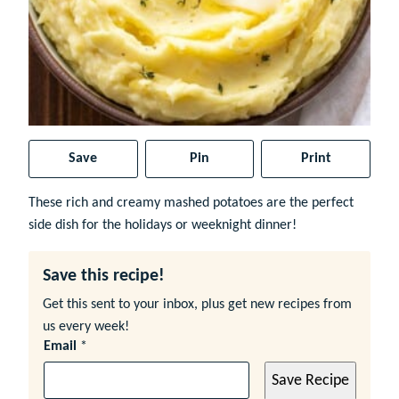
Save
Pin
Print
These rich and creamy mashed potatoes are the perfect
side dish for the holidays or weeknight dinner!
Save this recipe!
Get this sent to your inbox, plus get new recipes from
us every week!
Email
*
Save Recipe