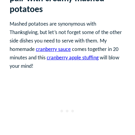
potatoes
Mashed potatoes are synonymous with
Thanksgiving, but let’s not forget some of the other
side dishes you need to serve with them. My
homemade
cranberry sauce
comes together in 20
minutes and this
cranberry apple stuffing
will blow
your mind!