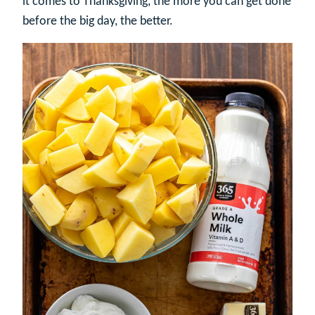
it comes to Thanksgiving, the more you can get done
before the big day, the better.