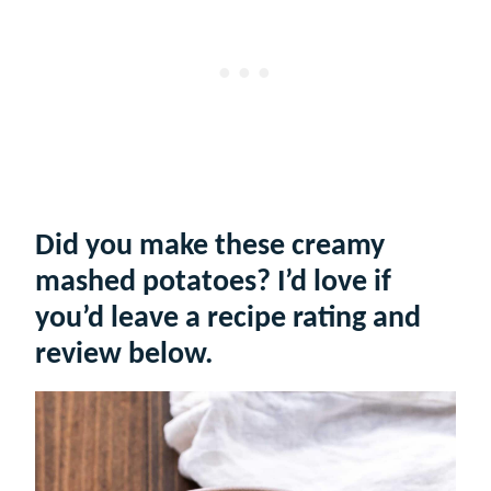
Did you make these creamy
mashed potatoes? I’d love if
you’d leave a recipe rating and
review below.