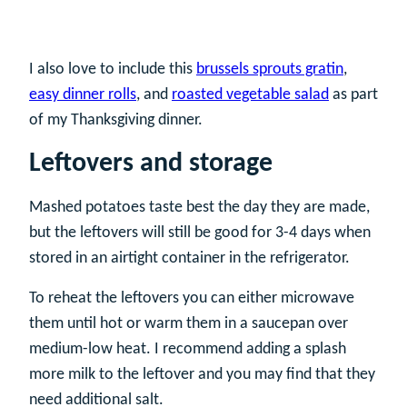
I also love to include this
brussels sprouts gratin
,
easy dinner rolls
, and
roasted vegetable salad
as part
of my Thanksgiving dinner.
Leftovers and storage
Mashed potatoes taste best the day they are made,
but the leftovers will still be good for 3-4 days when
stored in an airtight container in the refrigerator.
To reheat the leftovers you can either microwave
them until hot or warm them in a saucepan over
medium-low heat. I recommend adding a splash
more milk to the leftover and you may find that they
need additional salt.