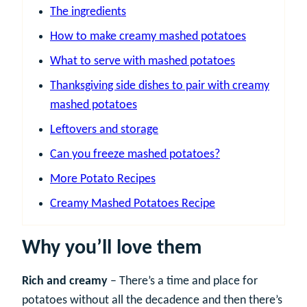
The ingredients
How to make creamy mashed potatoes
What to serve with mashed potatoes
Thanksgiving side dishes to pair with creamy
mashed potatoes
Leftovers and storage
Can you freeze mashed potatoes?
More Potato Recipes
Creamy Mashed Potatoes Recipe
Why you’ll love them
Rich and creamy
– There’s a time and place for
potatoes without all the decadence and then there’s