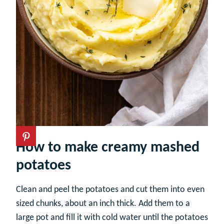
How to make creamy mashed
potatoes
Clean and peel the potatoes and cut them into even
sized chunks, about an inch thick. Add them to a
large pot and fill it with cold water until the potatoes