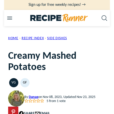
Skip
Sign up for free weekly recipes! →
to
content
HOME
›
RECIPE INDEX
›
SIDE DISHES
Creamy Mashed
Potatoes
VG
GF
VEGETARIAN
GLUTEN
FREE
By
Danae
on Nov 08, 2023, Updated Nov 23, 2025
5
from 1 vote
PIN
SHARE
EMAIL