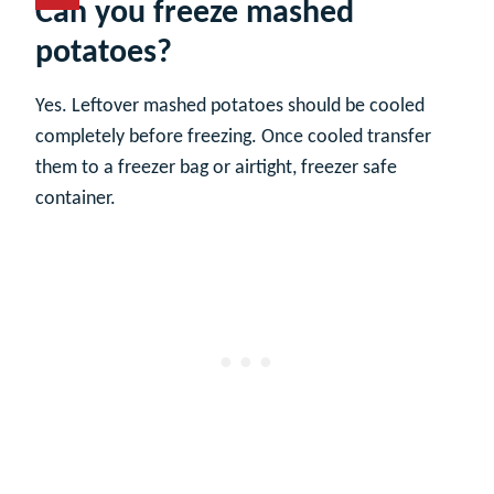
Can you freeze mashed
potatoes?
Yes. Leftover mashed potatoes should be cooled
completely before freezing. Once cooled transfer
them to a freezer bag or airtight, freezer safe
container.