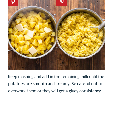
Keep mashing and add in the remaining milk until the
potatoes are smooth and creamy. Be careful not to
overwork them or they will get a gluey consistency.