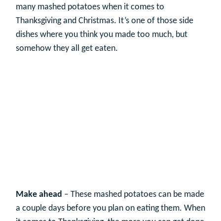
many mashed potatoes when it comes to
Thanksgiving and Christmas. It’s one of those side
dishes where you think you made too much, but
somehow they all get eaten.
Make ahead
– These mashed potatoes can be made
a couple days before you plan on eating them. When