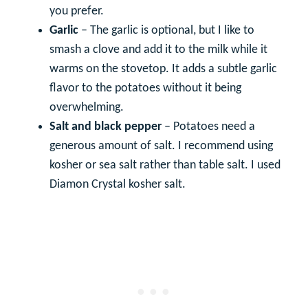
you prefer.
Garlic
– The garlic is optional, but I like to
smash a clove and add it to the milk while it
warms on the stovetop. It adds a subtle garlic
flavor to the potatoes without it being
overwhelming.
Salt and black pepper
– Potatoes need a
generous amount of salt. I recommend using
kosher or sea salt rather than table salt. I used
Diamon Crystal kosher salt.