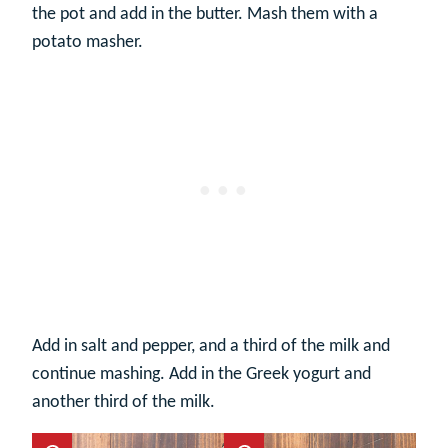
the pot and add in the butter. Mash them with a
potato masher.
Add in salt and pepper, and a third of the milk and
continue mashing. Add in the Greek yogurt and
another third of the milk.