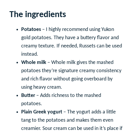
The ingredients
Potatoes
– I highly recommend using Yukon
gold potatoes. They have a buttery flavor and
creamy texture. If needed, Russets can be used
instead.
Whole milk
– Whole milk gives the mashed
potatoes they’re signature creamy consistency
and rich flavor without going overboard by
using heavy cream.
Butter
– Adds richness to the mashed
potatoes.
Plain Greek yogurt
– The yogurt adds a little
tang to the potatoes and makes them even
creamier. Sour cream can be used in it’s place if