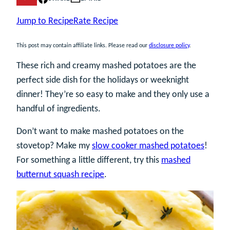
Jump to Recipe
Rate Recipe
This post may contain affiliate links. Please read our
disclosure policy
.
These rich and creamy mashed potatoes are the
perfect side dish for the holidays or weeknight
dinner! They’re so easy to make and they only use a
handful of ingredients.
Don’t want to make mashed potatoes on the
stovetop? Make my
slow cooker mashed potatoes
!
For something a little different, try this
mashed
butternut squash recipe
.