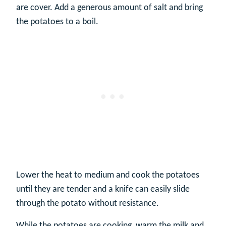
are cover. Add a generous amount of salt and bring
the potatoes to a boil.
Lower the heat to medium and cook the potatoes
until they are tender and a knife can easily slide
through the potato without resistance.
While the potatoes are cooking, warm the milk and