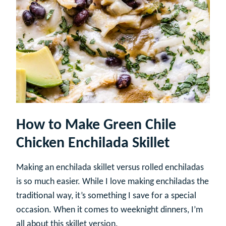
How to Make Green Chile
Chicken Enchilada Skillet
Making an enchilada skillet versus rolled enchiladas
is so much easier. While I love making enchiladas the
traditional way, it’s something I save for a special
occasion. When it comes to weeknight dinners, I’m
all about this skillet version.