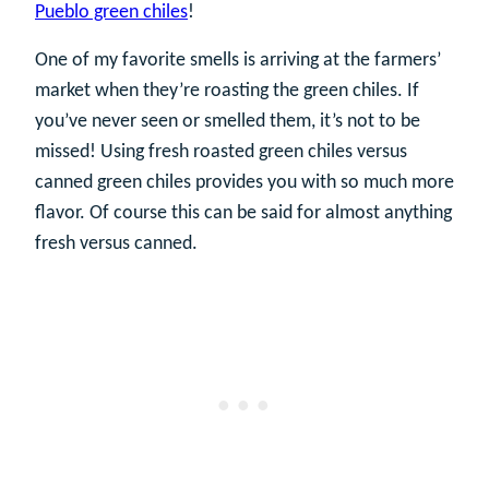
Pueblo green chiles
!
One of my favorite smells is arriving at the farmers’
market when they’re roasting the green chiles. If
you’ve never seen or smelled them, it’s not to be
missed! Using fresh roasted green chiles versus
canned green chiles provides you with so much more
flavor. Of course this can be said for almost anything
fresh versus canned.