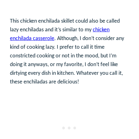
This chicken enchilada skillet could also be called
lazy enchiladas and it’s similar to my
chicken
enchilada casserole
. Although, I don’t consider any
kind of cooking lazy. I prefer to call it time
constricted cooking or not in the mood, but I’m
doing it anyways, or my favorite, I don’t feel like
dirtying every dish in kitchen. Whatever you call it,
these enchiladas are delicious!