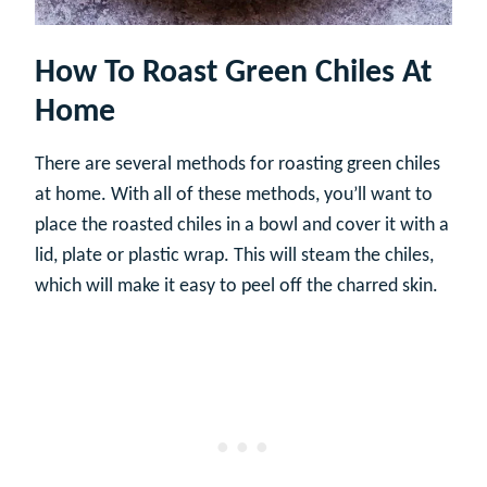
How To Roast Green Chiles At
Home
There are several methods for roasting green chiles
at home. With all of these methods, you’ll want to
place the roasted chiles in a bowl and cover it with a
lid, plate or plastic wrap. This will steam the chiles,
which will make it easy to peel off the charred skin.