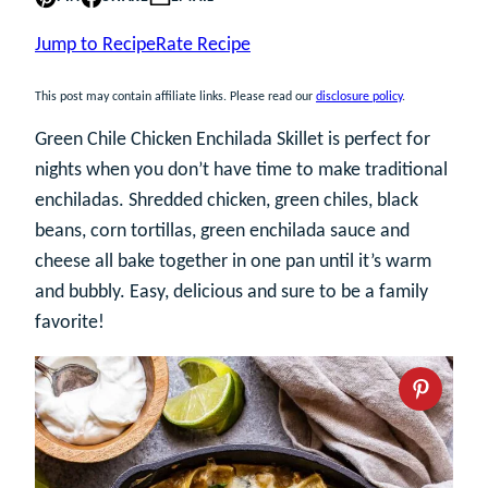
Jump to Recipe
Rate Recipe
This post may contain affiliate links. Please read our
disclosure policy
.
Green Chile Chicken Enchilada Skillet is perfect for
nights when you don’t have time to make traditional
enchiladas. Shredded chicken, green chiles, black
beans, corn tortillas, green enchilada sauce and
cheese all bake together in one pan until it’s warm
and bubbly. Easy, delicious and sure to be a family
favorite!