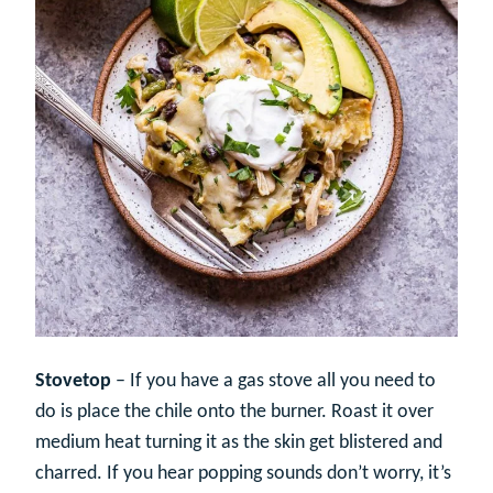
Stovetop
– If you have a gas stove all you need to
do is place the chile onto the burner. Roast it over
medium heat turning it as the skin get blistered and
charred. If you hear popping sounds don’t worry, it’s