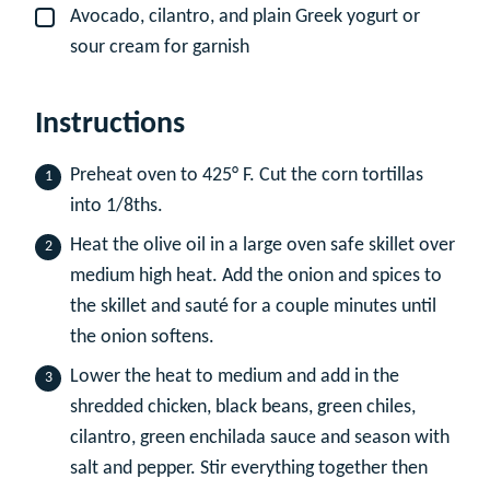
Avocado, cilantro, and plain Greek yogurt or
▢
sour cream for garnish
Instructions
Preheat oven to 425° F. Cut the corn tortillas
into 1/8ths.
Heat the olive oil in a large oven safe skillet over
medium high heat. Add the onion and spices to
the skillet and sauté for a couple minutes until
the onion softens.
Lower the heat to medium and add in the
shredded chicken, black beans, green chiles,
cilantro, green enchilada sauce and season with
salt and pepper. Stir everything together then