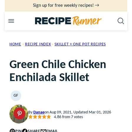
Skip
Sign up for free weekly recipes! →
to
content
HOME
›
RECIPE INDEX
›
SKILLET + ONE POT RECIPES
Green Chile Chicken
Enchilada Skillet
GF
GLUTEN
FREE
By
Danae
on Aug 09, 2021, Updated Mar 01, 2026
4.86
from
7
votes
PIN
SHARE
EMAIL