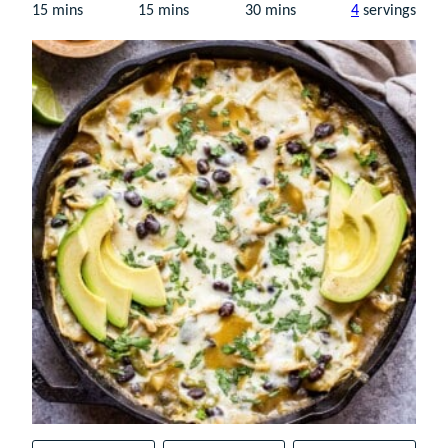
minutes
minutes
minutes
15
mins
15
mins
30
mins
4
servings