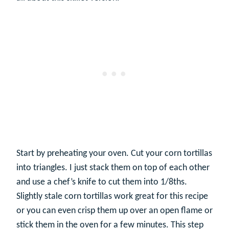
Start by preheating your oven. Cut your corn tortillas
into triangles. I just stack them on top of each other
and use a chef’s knife to cut them into 1/8ths.
Slightly stale corn tortillas work great for this recipe
or you can even crisp them up over an open flame or
stick them in the oven for a few minutes. This step