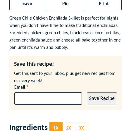
Save
Pin
Print
Green Chile Chicken Enchilada Skillet is perfect for nights
when you don't have time to make traditional enchiladas.
Shredded chicken, green chiles, black beans, corn tortillas,
green enchilada sauce and cheese all bake together in one
pan until it's warm and bubbly.
Save this recipe!
Get this sent to your inbox, plus get new recipes from
us every week!
Email
*
Save Recipe
Ingredients
1X
2X
3X