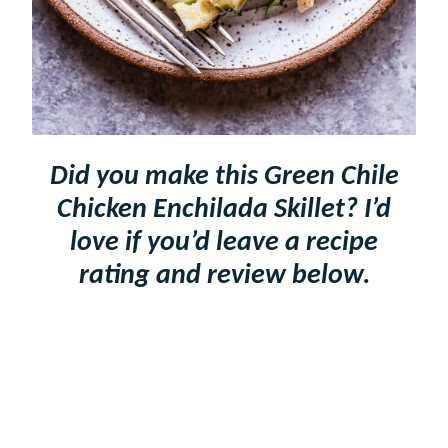
Did you make this Green Chile
Chicken Enchilada Skillet? I’d
love if you’d leave a recipe
rating and review below.