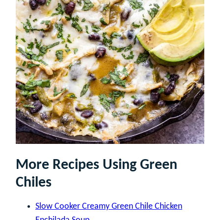
More Recipes Using Green
Chiles
Slow Cooker Creamy Green Chile Chicken