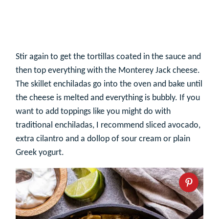
Stir again to get the tortillas coated in the sauce and
then top everything with the Monterey Jack cheese.
The skillet enchiladas go into the oven and bake until
the cheese is melted and everything is bubbly. If you
want to add toppings like you might do with
traditional enchiladas, I recommend sliced avocado,
extra cilantro and a dollop of sour cream or plain
Greek yogurt.