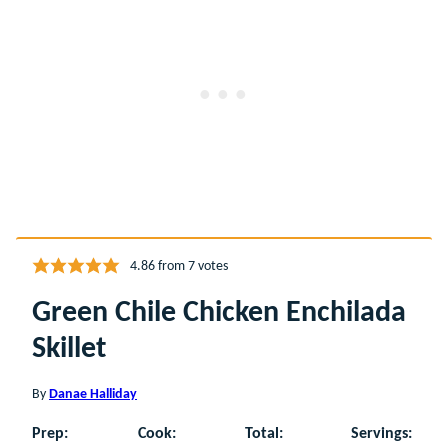
4.86
from
7
votes
Green Chile Chicken Enchilada
Skillet
By
Danae Halliday
Prep:
Cook:
Total:
Servings: