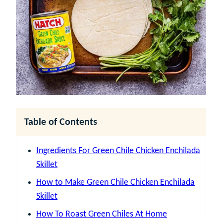
Table of Contents
Ingredients For Green Chile Chicken Enchilada
Skillet
How to Make Green Chile Chicken Enchilada
Skillet
How To Roast Green Chiles At Home