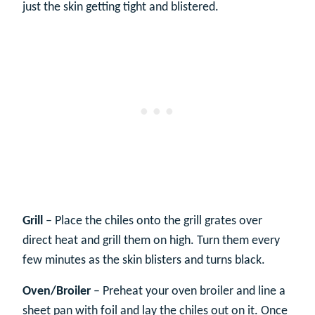
just the skin getting tight and blistered.
Grill
– Place the chiles onto the grill grates over
direct heat and grill them on high. Turn them every
few minutes as the skin blisters and turns black.
Oven/Broiler
– Preheat your oven broiler and line a
sheet pan with foil and lay the chiles out on it. Once