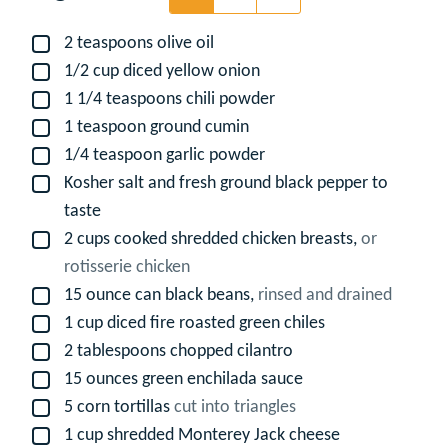
2
teaspoons
olive oil
▢
1/2
cup
diced yellow onion
▢
1 1/4
teaspoons
chili powder
▢
1
teaspoon
ground cumin
▢
1/4
teaspoon
garlic powder
▢
Kosher salt and fresh ground black pepper to
▢
taste
2
cups
cooked shredded chicken breasts,
or
▢
rotisserie chicken
15
ounce
can black beans,
rinsed and drained
▢
1
cup
diced fire roasted green chiles
▢
2
tablespoons
chopped cilantro
▢
15
ounces
green enchilada sauce
▢
5
corn tortillas
cut into triangles
▢
1
cup
shredded Monterey Jack cheese
▢