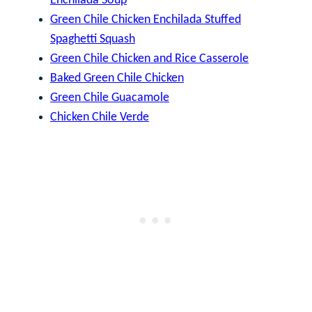
Enchilada Soup
Green Chile Chicken Enchilada Stuffed
Spaghetti Squash
Green Chile Chicken and Rice Casserole
Baked Green Chile Chicken
Green Chile Guacamole
Chicken Chile Verde