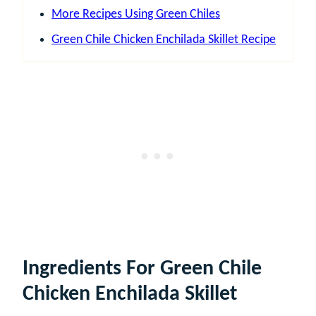
More Recipes Using Green Chiles
Green Chile Chicken Enchilada Skillet Recipe
Ingredients For Green Chile
Chicken Enchilada Skillet