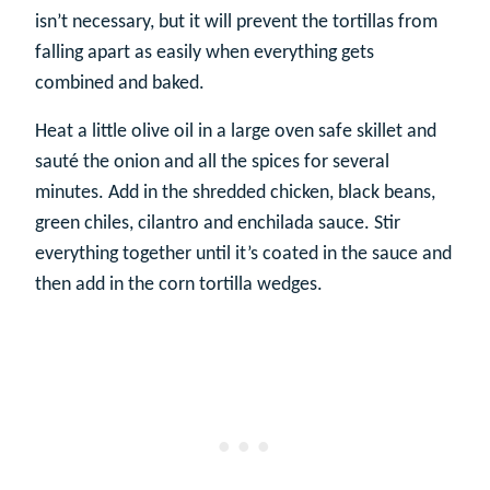
isn’t necessary, but it will prevent the tortillas from
falling apart as easily when everything gets
combined and baked.
Heat a little olive oil in a large oven safe skillet and
sauté the onion and all the spices for several
minutes. Add in the shredded chicken, black beans,
green chiles, cilantro and enchilada sauce. Stir
everything together until it’s coated in the sauce and
then add in the corn tortilla wedges.