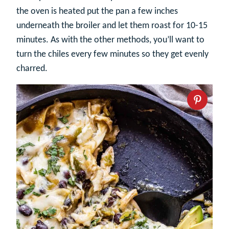
the oven is heated put the pan a few inches
underneath the broiler and let them roast for 10-15
minutes. As with the other methods, you’ll want to
turn the chiles every few minutes so they get evenly
charred.