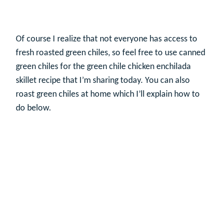
Of course I realize that not everyone has access to
fresh roasted green chiles, so feel free to use canned
green chiles for the green chile chicken enchilada
skillet recipe that I’m sharing today. You can also
roast green chiles at home which I’ll explain how to
do below.