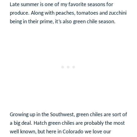
Late summer is one of my favorite seasons for
produce. Along with peaches, tomatoes and zucchini
being in their prime, it’s also green chile season.
Growing up in the Southwest, green chiles are sort of
a big deal. Hatch green chiles are probably the most
well known, but here in Colorado we love our