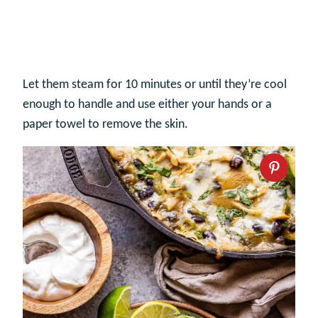
Let them steam for 10 minutes or until they’re cool
enough to handle and use either your hands or a
paper towel to remove the skin.