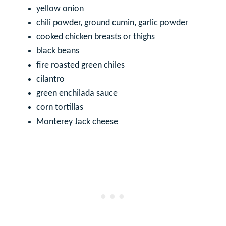
yellow onion
chili powder, ground cumin, garlic powder
cooked chicken breasts or thighs
black beans
fire roasted green chiles
cilantro
green enchilada sauce
corn tortillas
Monterey Jack cheese