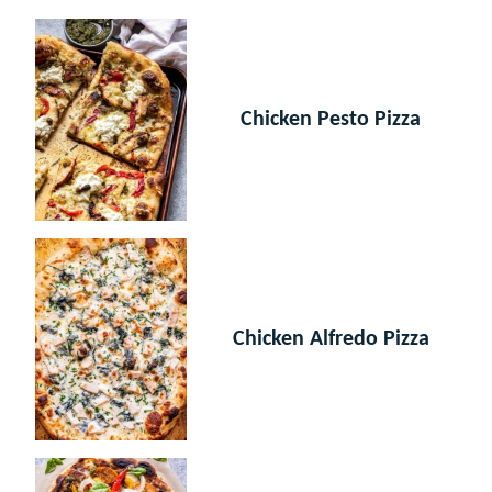
Chicken Pesto Pizza
Chicken Alfredo Pizza