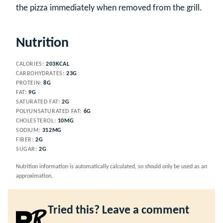
the pizza immediately when removed from the grill.
Nutrition
CALORIES:
203
KCAL
CARBOHYDRATES:
23
G
PROTEIN:
8
G
FAT:
9
G
SATURATED FAT:
2
G
POLYUNSATURATED FAT:
6
G
CHOLESTEROL:
10
MG
SODIUM:
312
MG
FIBER:
2
G
SUGAR:
2
G
Nutrition information is automatically calculated, so should only be used as an
approximation.
Tried this? Leave a comment