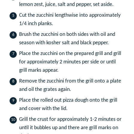
lemon zest, juice, salt and pepper, set aside.
Cut the zucchini lengthwise into approximately
1/4 inch planks.
Brush the zucchini on both sides with oil and
season with kosher salt and black pepper.
Place the zucchini on the prepared grill and grill
for approximately 2 minutes per side or until
grill marks appear.
Remove the zucchini from the grill onto a plate
and oil the grates again.
Place the rolled out pizza dough onto the grill
and cover with the lid.
Grill the crust for approximately 1-2 minutes or
until it bubbles up and there are grill marks on