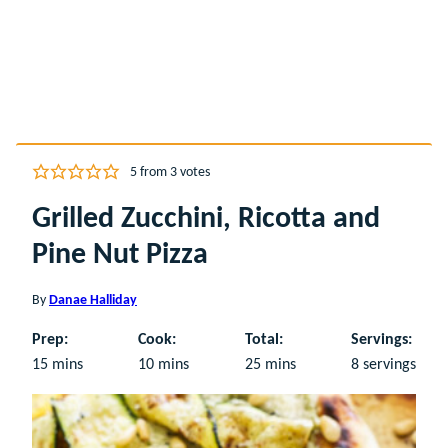
5
from
3
votes
Grilled Zucchini, Ricotta and
Pine Nut Pizza
By
Danae Halliday
Prep:
Cook:
Total:
Servings:
minutes
minutes
minutes
15
mins
10
mins
25
mins
8
servings