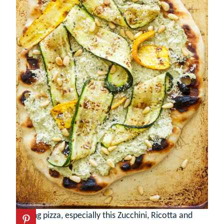
Grilling pizza, especially this Zucchini, Ricotta and