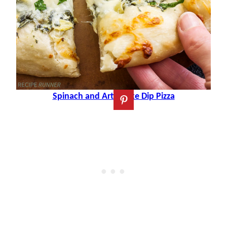
Spinach and Artichoke Dip Pizza