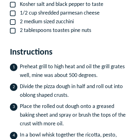
Kosher salt and black pepper to taste
▢
1/2
cup
shredded parmesan cheese
▢
2
medium sized zucchini
▢
2
tablespoons
toastes pine nuts
▢
Instructions
Preheat grill to high heat and oil the grill grates
well, mine was about 500 degrees.
Divide the pizza dough in half and roll out into
oblong shaped crusts.
Place the rolled out dough onto a greased
baking sheet and spray or brush the tops of the
crust with more oil.
In a bowl whisk together the ricotta, pesto,