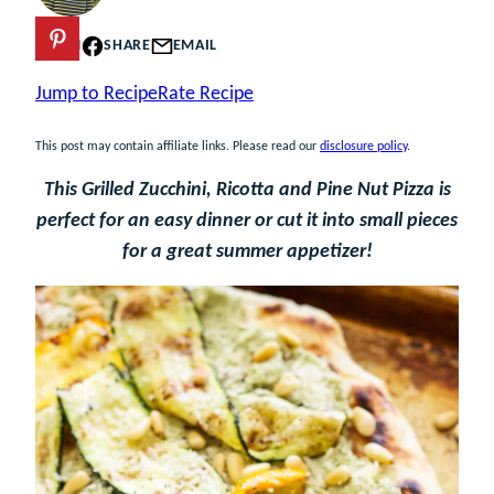
PIN
SHARE
EMAIL
Jump to Recipe
Rate Recipe
This post may contain affiliate links. Please read our
disclosure policy
.
This Grilled Zucchini, Ricotta and Pine Nut Pizza is
perfect for an easy dinner or cut it into small pieces
for a great summer appetizer!