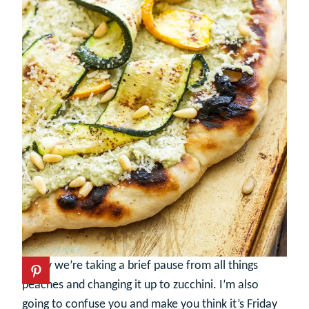
Today we’re taking a brief pause from all things
peaches and changing it up to zucchini. I’m also
going to confuse you and make you think it’s Friday