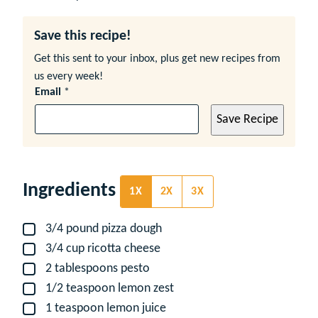
Save this recipe!
Get this sent to your inbox, plus get new recipes from
us every week!
Email
*
Save Recipe
Ingredients
1X
2X
3X
3/4
pound
pizza dough
▢
3/4
cup
ricotta cheese
▢
2
tablespoons
pesto
▢
1/2
teaspoon
lemon zest
▢
1
teaspoon
lemon juice
▢