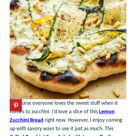
Of course everyone loves the sweet stuff when it
comes to zucchini. I’d love a slice of this
Lemon
Zucchini Bread
right now. However, I enjoy coming
up with savory ways to use it just as much. This