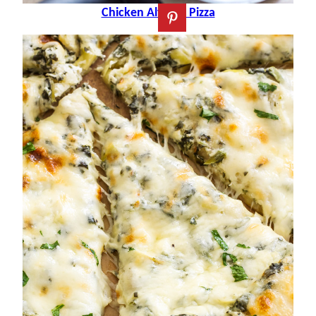
Chicken Alfredo Pizza