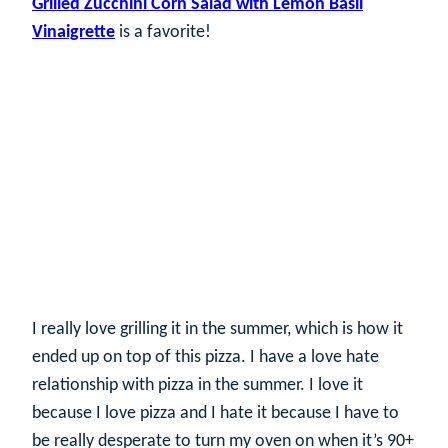
Grilled Zucchini Corn Salad with Lemon Basil
Vinaigrette
is a favorite!
I really love grilling it in the summer, which is how it
ended up on top of this pizza. I have a love hate
relationship with pizza in the summer. I love it
because I love pizza and I hate it because I have to
be really desperate to turn my oven on when it’s 90+