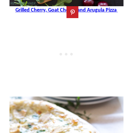
Grilled Cherry, Goat Cheese and Arugula Pizza