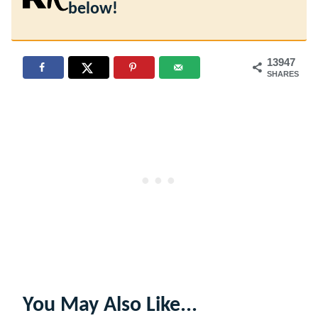
below!
13947
SHARES
You May Also Like...