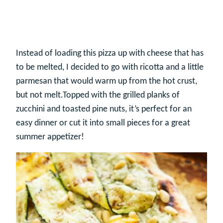
Instead of loading this pizza up with cheese that has
to be melted, I decided to go with ricotta and a little
parmesan that would warm up from the hot crust,
but not melt.Topped with the grilled planks of
zucchini and toasted pine nuts, it’s perfect for an
easy dinner or cut it into small pieces for a great
summer appetizer!