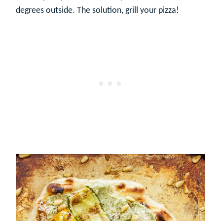
degrees outside. The solution, grill your pizza!