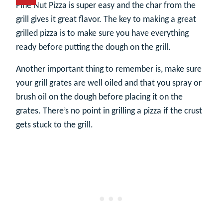
Pine Nut Pizza is super easy and the char from the
grill gives it great flavor. The key to making a great
grilled pizza is to make sure you have everything
ready before putting the dough on the grill.
Another important thing to remember is, make sure
your grill grates are well oiled and that you spray or
brush oil on the dough before placing it on the
grates. There’s no point in grilling a pizza if the crust
gets stuck to the grill.