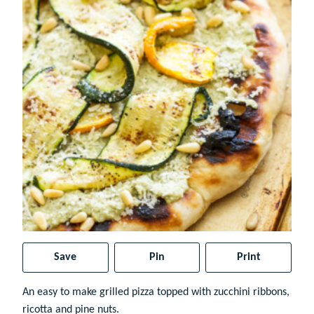
Save
Pin
Print
An easy to make grilled pizza topped with zucchini ribbons,
ricotta and pine nuts.