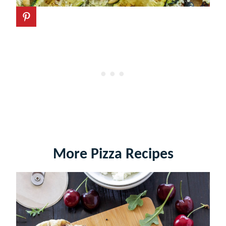
More Pizza Recipes