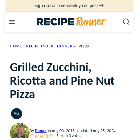
Skip
Sign up for free weekly recipes! →
to
content
HOME
›
RECIPE INDEX
›
DINNERS
›
PIZZA
Grilled Zucchini,
Ricotta and Pine Nut
Pizza
VG
VEGETARIAN
By
Danae
on Aug 03, 2016, Updated Aug 25, 2024
5
from
3
votes