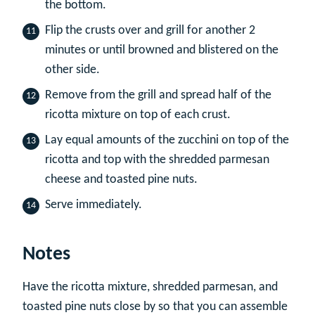
the bottom.
Flip the crusts over and grill for another 2
minutes or until browned and blistered on the
other side.
Remove from the grill and spread half of the
ricotta mixture on top of each crust.
Lay equal amounts of the zucchini on top of the
ricotta and top with the shredded parmesan
cheese and toasted pine nuts.
Serve immediately.
Notes
Have the ricotta mixture, shredded parmesan, and
toasted pine nuts close by so that you can assemble