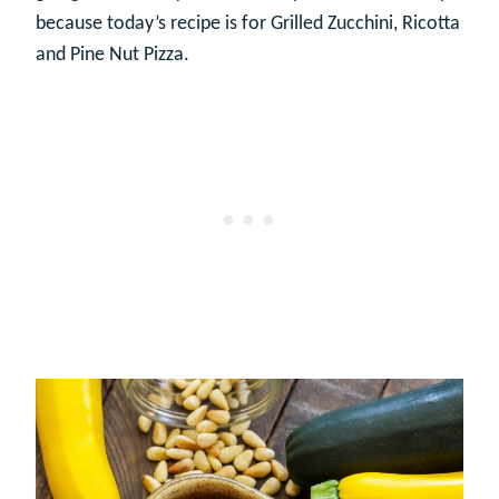
because today’s recipe is for Grilled Zucchini, Ricotta
and Pine Nut Pizza.