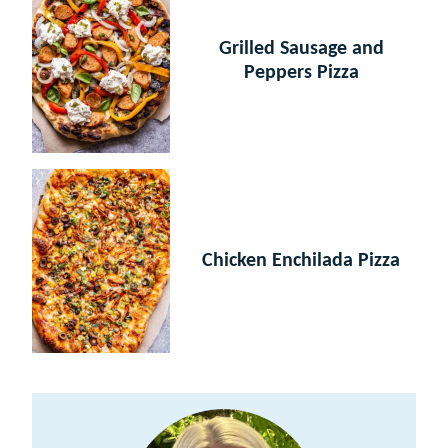
Grilled Sausage and
Peppers Pizza
Chicken Enchilada Pizza