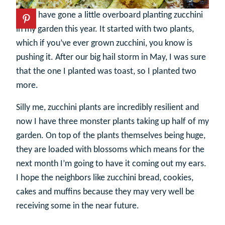
I may have gone a little overboard planting zucchini
in my garden this year. It started with two plants,
which if you’ve ever grown zucchini, you know is
pushing it. After our big hail storm in May, I was sure
that the one I planted was toast, so I planted two
more.
Silly me, zucchini plants are incredibly resilient and
now I have three monster plants taking up half of my
garden. On top of the plants themselves being huge,
they are loaded with blossoms which means for the
next month I’m going to have it coming out my ears.
I hope the neighbors like zucchini bread, cookies,
cakes and muffins because they may very well be
receiving some in the near future.